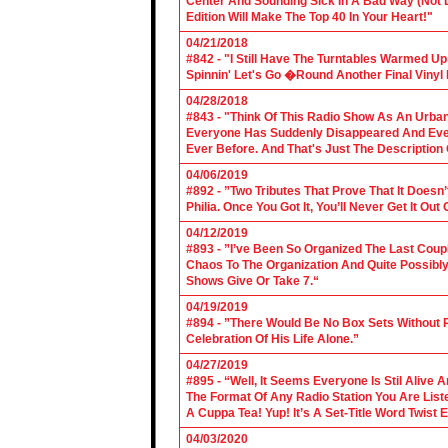
Center And Sounding Sick In A Bad Way (Not Lik
Edition Will Make The Top 40 In Your Heart!"
04/21/2018
#842 - "I Still Have The Turntables Warmed U
Spinnin' Let's Go �Round Another Final Vinyl 
04/28/2018
#843 - "Think Of This Radio Show As An Urban
Everyone Has Suddenly Disappeared And Even 
Ever Before. And That's Just The Description
04/06/2019
#892 - ”Two Tributes That Prove That It Does
Philia. Once You Got It, You’ll Never Get It Ou
04/12/2019
#893 - ”I’ve Been So Organized The Last Coup
Chaos To The Organization And Quite Possibl
Shows Give Or Take 7.“
04/19/2019
#894 - ”There Would Be No Box Sets Without 
Celebration Of His Life Alone.”
04/27/2019
#895 - “Well, It Seems Everyone Is Stil Alive 
The Format Of Any Radio Station You Are Lis
A Cuppa Tea! Yup! It’s A Set-Title Word Twist E
04/03/2020