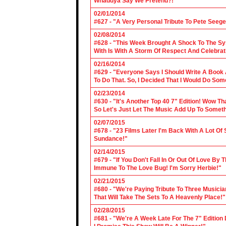
Whaddya Say We Pretend?!"
02/01/2014
#627 - "A Very Personal Tribute To Pete Seege
02/08/2014
#628 - "This Week Brought A Shock To The Sy
With Is With A Storm Of Respect And Celebrat
02/16/2014
#629 - "Everyone Says I Should Write A Book
To Do That. So, I Decided That I Would Do So
02/23/2014
#630 - "It's Another Top 40 7" Edition! Wow T
So Let's Just Let The Music Add Up To Somet
02/07/2015
#678 - "23 Films Later I'm Back With A Lot Of
Sundance!"
02/14/2015
#679 - "If You Don't Fall In Or Out Of Love By
Immune To The Love Bug! I'm Sorry Herbie!"
02/21/2015
#680 - "We're Paying Tribute To Three Music
That Will Take The Sets To A Heavenly Place!"
02/28/2015
#681 - "We're A Week Late For The 7" Edition