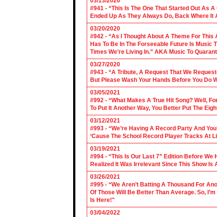
03/13/2020
#941 - “This Is The One That Started Out As A
Ended Up As They Always Do, Back Where It A
03/20/2020
#942 - “As I Thought About A Theme For This 
Has To Be In The Forseeable Future Is Music
Times We’re Living In.” AKA Music To Quarant
03/27/2020
#943 - “A Tribute, A Request That We Requeste
But Please Wash Your Hands Before You Do Wha
03/05/2021
#992 - “What Makes A True Hit Song? Well, Fo
To Put It Another Way, You Better Put The Eigh
03/12/2021
#993 - “We’re Having A Record Party And You’r
‘Cause The School Record Player Tracks At L
03/19/2021
#994 - “This Is Our Last 7” Edition Before We
Realized It Was Irrelevant Since This Show Is A
03/26/2021
#995 - “We Aren’t Batting A Thousand For An
Of Those Will Be Better Than Average. So, I’m
Is Here!"
03/04/2022