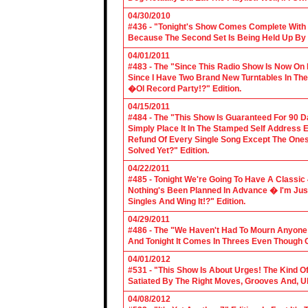
04/30/2010
#436 - "Tonight's Show Comes Complete With V
Because The Second Set Is Being Held Up By 
04/01/2011
#483 - The "Since This Radio Show Is Now On M
Since I Have Two Brand New Turntables In T
�Ol Record Party!?" Edition.
04/15/2011
#484 - The "This Show Is Guaranteed For 90 Da
Simply Place It In The Stamped Self Address 
Refund Of Every Single Song Except The Ones
Solved Yet?" Edition.
04/22/2011
#485 - Tonight We're Going To Have A Classic 
Nothing's Been Planned In Advance � I'm Just
Singles And Wing It!?" Edition.
04/29/2011
#486 - The "We Haven't Had To Mourn Anyone 
And Tonight It Comes In Threes Even Though O
04/01/2012
#531 - "This Show Is About Urges! The Kind Of 
Satiated By The Right Moves, Grooves And, U
04/08/2012