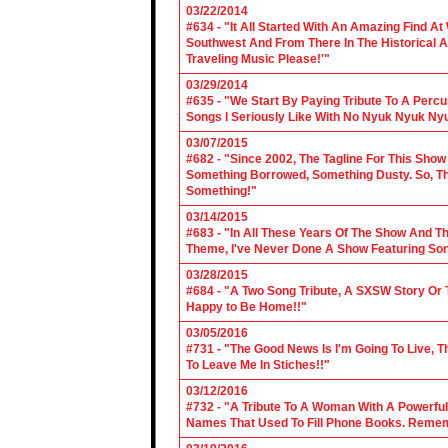
03/22/2014
#634 - "It All Started With An Amazing Find A
Southwest And From There In The Historical A
Traveling Music Please!'"
03/29/2014
#635 - "We Start By Paying Tribute To A Per
Songs I Seriously Like With No Nyuk Nyuk Ny
03/07/2015
#682 - "Since 2002, The Tagline For This Sh
Something Borrowed, Something Dusty. So, Tha
Something!"
03/14/2015
#683 - "In All These Years Of The Show And 
Theme, I've Never Done A Show Featuring So
03/28/2015
#684 - "A Two Song Tribute, A SXSW Story O
Happy to Be Home!!"
03/05/2016
#731 - "The Good News Is I'm Going To Live, T
To Leave Me In Stiches!!"
03/12/2016
#732 - "A Tribute To A Woman With A Powerful
Names That Used To Fill Phone Books. Reme