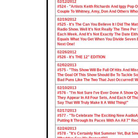
02/12/2012
#524 - "Artists Keith Richards And Iggy Pop 
Couple To Whitney, Amy, Don And Others Who S
02/19/2012
#525 - It's The Can You Believe It I Did The Ma
Radio Show. Well It's Not Really The Time Per
Each Week. And It's Not Exactly The Date Eith
Equals What You Get When You Divide Seven By
Next One!
02/26/2012
#526 - It's THE 12" EDITION
02/02/2013
#575 - "This Show Will Be Full Of Hits And Mi
The Goal Of This Show Should Be To Tackle 
Bad Puns Like The Two That Just Occurred! Wel
02/10/2013
#576 - "I'm Not Sure I've Ever Done A Show Qui
They Appear In All Four Sets, And Each Of Th
Say That Will Truly Make It A Wild Thing!"
02/17/2013
#577 - "To Celebrate The Exciting New AudioA
Putting It Through Its Paces With An All 7" Re
02/24/2013
#578 - "It's Certainly Not Summer Yet, But Si