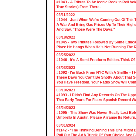
#1043 - A Tribute To An Iconic Rock ‘n Roll 
True Stories) From There.
03/11/2022
#1044 - Just When We’re Coming Out Of This T
A War And Bring Gas Prices Up To Their Highe
And Say, “Those Were The Days.”
03/18/2022
#1045 - Two Tributes Followed By Some Educa
Place He Hangs When He’s Not Running The R
03/25/2022
#1046 - It’s A Semi-Freeform Edition. Think Of
03/03/2023
#1092 - I’m Back From NYC With A Sniffle – I 
These Days You Can’t Be Snotty About That So
You Have Freedom, Your Radio Show Will Com
03/10/2023
#1093 - I Didn’t Find Any Records On The Upp
That Early Tears For Fears Spanish Record W
03/24/2023
#1095 - This Show Was Never Really Lost Befo
Umbrella In Austin, Please Arrange Its Return. 
03/01/2024
#1142 - “The Thinking Behind This One Might B
Pull Out The AAA Triptik Of Your Choice And F