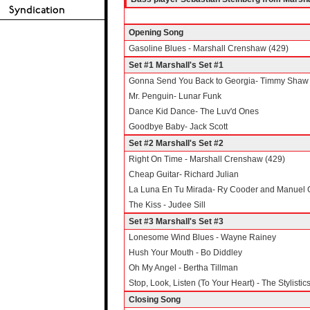
Opening Song
Gasoline Blues - Marshall Crenshaw (429)
Set #1 Marshall's Set #1
Gonna Send You Back to Georgia- Timmy Shaw
Mr. Penguin- Lunar Funk
Dance Kid Dance- The Luv'd Ones
Goodbye Baby- Jack Scott
Set #2 Marshall's Set #2
Right On Time - Marshall Crenshaw (429)
Cheap Guitar- Richard Julian
La Luna En Tu Mirada- Ry Cooder and Manuel 
The Kiss - Judee Sill
Set #3 Marshall's Set #3
Lonesome Wind Blues - Wayne Rainey
Hush Your Mouth - Bo Diddley
Oh My Angel - Bertha Tillman
Stop, Look, Listen (To Your Heart) - The Stylistic
Closing Song