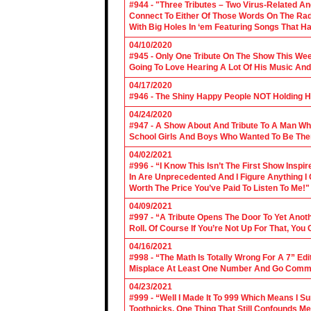
#944 - "Three Tributes – Two Virus-Related An
Connect To Either Of Those Words On The Radi
With Big Holes In ‘em Featuring Songs That Ha
04/10/2020
#945 - Only One Tribute On The Show This We
Going To Love Hearing A Lot Of His Music And
04/17/2020
#946 - The Shiny Happy People NOT Holding H
04/24/2020
#947 - A Show About And Tribute To A Man Who
School Girls And Boys Who Wanted To Be The
04/02/2021
#996 - “I Know This Isn’t The First Show Ins
In Are Unprecedented And I Figure Anything I
Worth The Price You’ve Paid To Listen To Me!"
04/09/2021
#997 - “A Tribute Opens The Door To Yet Anoth
Roll. Of Course If You’re Not Up For That, You
04/16/2021
#998 - “The Math Is Totally Wrong For A 7” Edi
Misplace At Least One Number And Go Comm
04/23/2021
#999 - “Well I Made It To 999 Which Means I 
Toothpicks. One Thing That Still Confounds Me