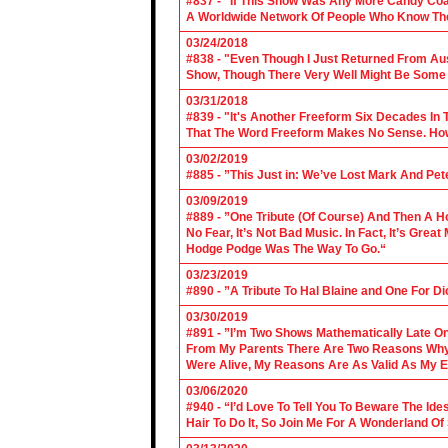
#837 - "If This Show Was Any More Candy Coat
A Worldwide Network Of People Who Know The 
03/24/2018
#838 - "Even Though I Just Returned From Aus
Show, Though There Very Well Might Be Some
03/31/2018
#839 - "It's Another Freeform Six Decades In
That The Word Freeform Makes No Sense. How
03/02/2019
#885 - ”This Just in: We’ve Lost Mark And Pet
03/09/2019
#889 - ”One Tribute (Of Course) And Then A H
No Fear, It’s Not Bad Music. In Fact, It’s Gre
Hodge Podge Was The Way To Go.“
03/23/2019
#890 - ”A Tribute To Hal Blaine and One For D
03/30/2019
#891 - ”I’m Two Shows Mathematically Late On
From My Parents There Are Two Reasons Why 
Were Alive, My Reasons Are As Valid As My E
03/06/2020
#940 - “I’d Love To Tell You To Beware The Ide
Hair To Do It, So Join Me For A Wonderland O