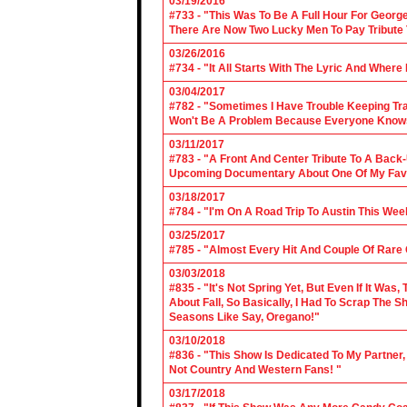
03/19/2016
#733 - "This Was To Be A Full Hour For George
There Are Now Two Lucky Men To Pay Tribute 
03/26/2016
#734 - "It All Starts With The Lyric And Wher
03/04/2017
#782 - "Sometimes I Have Trouble Keeping Tra
Won't Be A Problem Because Everyone Knows
03/11/2017
#783 - "A Front And Center Tribute To A Back
Upcoming Documentary About One Of My Favor
03/18/2017
#784 - "I'm On A Road Trip To Austin This Wee
03/25/2017
#785 - "Almost Every Hit And Couple Of Rare O
03/03/2018
#835 - "It's Not Spring Yet, But Even If It Wa
About Fall, So Basically, I Had To Scrap The
Seasons Like Say, Oregano!"
03/10/2018
#836 - "This Show Is Dedicated To My Partner
Not Country And Western Fans! "
03/17/2018