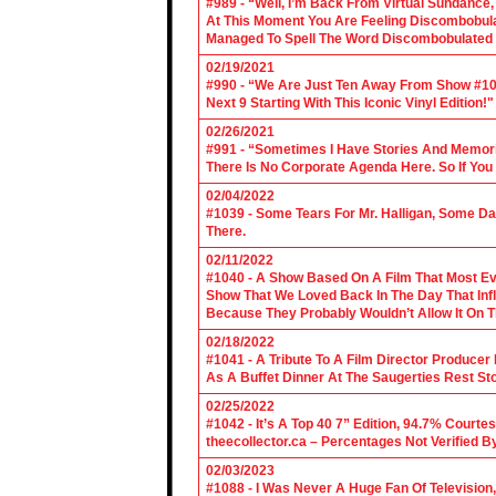
#989 - “Well, I’m Back From Virtual Sundance
At This Moment You Are Feeling Discombobulate
Managed To Spell The Word Discombobulated 
02/19/2021
#990 - “We Are Just Ten Away From Show #1000
Next 9 Starting With This Iconic Vinyl Edition!"
02/26/2021
#991 - “Sometimes I Have Stories And Memori
There Is No Corporate Agenda Here. So If You C
02/04/2022
#1039 - Some Tears For Mr. Halligan, Some Da
There.
02/11/2022
#1040 - A Show Based On A Film That Most E
Show That We Loved Back In The Day That Infl
Because They Probably Wouldn’t Allow It On T
02/18/2022
#1041 - A Tribute To A Film Director Producer
As A Buffet Dinner At The Saugerties Rest St
02/25/2022
#1042 - It’s A Top 40 7” Edition, 94.7% Cour
theecollector.ca – Percentages Not Verified B
02/03/2023
#1088 - I Was Never A Huge Fan Of Televisio