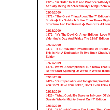
#325 - "In Order To Test and Practice With M
Actually Being Recorded In My Living Room Wi
02/06/2009
#371 - "The Great Thing About The 7" Edition I
Studio � It's So Much Softer Than Those Digit
Structure And End Result � Memorize All Four
02/13/2009
#372 - "It's The Devil Or Angel Edition - Love
Valentine's Day And Friday The 13th!" Edition
02/20/2009
#373 - "It's Amazing How Shopping At Trader 
This Is Not A Dedication To Two Buck Chuck, 
Edition
02/27/2009
#374 - We've Accomplished. I Do Know That B
Better Start Spinning Or We're In Worse Troub
02/05/2010
#424 - "Our Special Guest Tonight Inspired Me
You Don't Have Your Token, Don't Even Think O
02/12/2010
#425 - "What Could Be Sweeter In Honor Of V
Guests Who Is Mighty Sweet On It?" Edition
02/19/2010
#426 - "If I Could Change The Space-Time Con