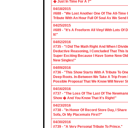
� Just In Time For A 7"
04/18/2015
#688 - "We Lost Another One Of The All-Time 
Tribute With An Hour Full Of Soul As We Send
04/25/2015
#689 - "It's A Freeform All Vinyl With Lots Of
It!"
04/02/2016
#735 - "I Did The Math Right And When I Divid
Deductive Reasoning, I Concluded That This Is
Super Exciting Because I Have Some New Old S
New Singles!"
04/09/2016
#736 - "This Show Starts With A Tribute To O
Deep Roots. In-Between We Take A Trip From 
Possible Proposal That We Know Will Never St
04/16/2016
#737 - "The Loss Of The Last Of The Newmans
Show � And You Know That It's Right!"
04/23/2016
#738 - "In Honor Of Record Store Day, I Share
Sofa, Or My Placemats First?"
04/30/2016
#739 - "A Very Personal Tribute To Prince."