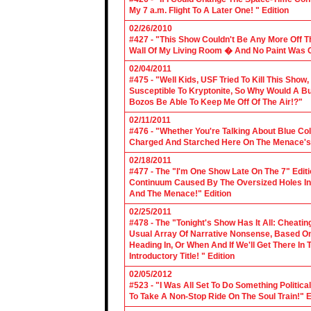
My 7 a.m. Flight To A Later One! " Edition
02/26/2010
#427 - "This Show Couldn't Be Any More Off T
Wall Of My Living Room � And No Paint Was C
02/04/2011
#475 - "Well Kids, USF Tried To Kill This Show
Susceptible To Kryptonite, So Why Would A Bu
Bozos Be Able To Keep Me Off Of The Air!?"
02/11/2011
#476 - "Whether You're Talking About Blue Coll
Charged And Starched Here On The Menace's 
02/18/2011
#477 - The "I'm One Show Late On The 7" Edit
Continuum Caused By The Oversized Holes In
And The Menace!" Edition
02/25/2011
#478 - The "Tonight's Show Has It All: Cheati
Usual Array Of Narrative Nonsense, Based On 
Heading In, Or When And If We'll Get There In
Introductory Title! " Edition
02/05/2012
#523 - "I Was All Set To Do Something Politic
To Take A Non-Stop Ride On The Soul Train!" E