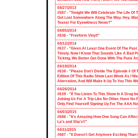
04/27/2013
#587 - "Tonight We Will Celebrate The Life 
Got Lost Somewhere Along The Way. Hey, Wait 
Teaser For Eyewitness News?"
04/05/2014
#636 - "Freeform Vinyl!"
04/12/2014
#637 - "Given At Least One Event Of The Past
Timely. Now I Know That Sounds Like A Bad Pu
Ticking, We Better Get Done With The Puns A
04/19/2014
#638 - "Please Don't Divide The Episode # Of T
Edition Of This Radio Show Last Week As I Wa
Aberration, And Will Make It Up To You This W
04/26/2014
#639 - "If You Listen To This Show In A Drug I
Joining Us For A Trip Like No Other. Have No
Only Find Yourself Signing Up For The AAA No
04/03/2015
#686 - "It's Amazing How One Song Can Affec
La's and Sha's!!"
04/11/2015
#687 - "It Doesn't Get Anymore Exciting Tha