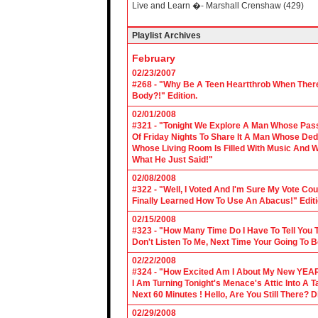
Live and Learn �- Marshall Crenshaw (429)
Playlist Archives
February
02/23/2007
#268 - "Why Be A Teen Heartthrob When There
Body?!" Edition.
02/01/2008
#321 - "Tonight We Explore A Man Whose Pass
Of Friday Nights To Share It A Man Whose Ded
Whose Living Room Is Filled With Music And W
What He Just Said!"
02/08/2008
#322 - "Well, I Voted And I'm Sure My Vote C
Finally Learned How To Use An Abacus!" Edit
02/15/2008
#323 - "How Many Time Do I Have To Tell You T
Don't Listen To Me, Next Time Your Going To B
02/22/2008
#324 - "How Excited Am I About My New YEAR
I Am Turning Tonight's Menace's Attic Into A
Next 60 Minutes ! Hello, Are You Still There?
02/29/2008