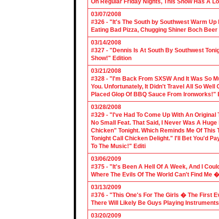
On Regular Friday Nights, This Show Has A Lo
03/07/2008
#326 - "It's The South by Southwest Warm Up Ed
Eating Bad Pizza, Chugging Shiner Boch Beer 
03/14/2008
#327 - "Dennis Is At South By Southwest Toni
Show!" Edition
03/21/2008
#328 - "I'm Back From SXSW And It Was So Mu
You. Unfortunately, It Didn't Travel All So Well
Placed Glop Of BBQ Sauce From Ironworks!" E
03/28/2008
#329 - "I've Had To Come Up With An Original 
No Small Feat. That Said, I Never Was A Huge F
Chicken" Tonight. Which Reminds Me Of This T
Tonight Call Chicken Delight." I'll Bet You'd
To The Music!" Editi
03/06/2009
#375 - "It's Been A Hell Of A Week, And I Coul
Where The Evils Of The World Can't Find Me 
03/13/2009
#376 - "This One's For The Girls � The First 
There Will Likely Be Guys Playing Instruments
03/20/2009