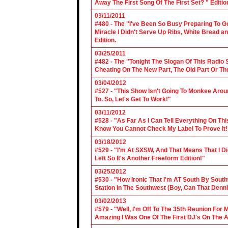
Away The First Song Of The First Set? " Editio
03/11/2011
#480 - The "I've Been So Busy Preparing To Go
Miracle I Didn't Serve Up Ribs, White Bread 
Edition.
03/25/2011
#482 - The "Tonight The Slogan Of This Radio
Cheating On The New Part, The Old Part Or The
03/04/2012
#527 - "This Show Isn't Going To Monkee Arou
To. So, Let's Get To Work!"
03/11/2012
#528 - "As Far As I Can Tell Everything On Th
Know You Cannot Check My Label To Prove It!
03/18/2012
#529 - "I'm At SXSW, And That Means That I Di
Left So It's Another Freeform Edition!"
03/25/2012
#530 - "How Ironic That I'm AT South By Sou
Station In The Southwest (Boy, Can That Denn
03/02/2013
#579 - "Well, I'm Off To The 35th Reunion For 
Amazing I Was One Of The First DJ's On The A