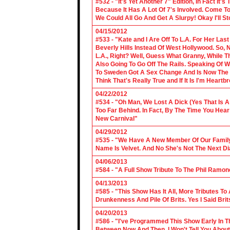
#532 - "It's Yet Another 7" Edition, In Fact It's
Because It Has A Lot Of 7's Involved. Come To 
We Could All Go And Get A Slurpy! Okay I'll 
04/15/2012
#533 - "Kate and I Are Off To L.A. For Her La
Beverly Hills Instead Of West Hollywood. So,
L.A., Right? Well, Guess What Granny, While Th
Also Going To Go Off The Rails. Speaking Of 
To Sweden Got A Sex Change And Is Now The L
Think That's Really True and If It Is I'm Heartb
04/22/2012
#534 - "Oh Man, We Lost A Dick (Yes That Is 
Too Far Behind. In Fact, By The Time You Hea
New Carnival"
04/29/2012
#535 - "We Have A New Member Of Our Family.
Name Is Velvet. And No She's Not The Next Di
04/06/2013
#584 - "A Full Show Tribute To The Phil Ramon
04/13/2013
#585 - "This Show Has It All, More Tributes T
Drunkenness And Pile Of Brits. Yes I Said Brit
04/20/2013
#586 - "I've Programmed This Show Early In T
Between Now And Then, I Won't Tell You About