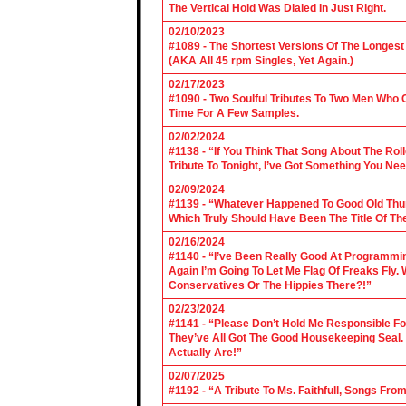
The Vertical Hold Was Dialed In Just Right.
02/10/2023
#1089 - The Shortest Versions Of The Longes
(AKA All 45 rpm Singles, Yet Again.)
02/17/2023
#1090 - Two Soulful Tributes To Two Men Wh
Time For A Few Samples.
02/02/2024
#1138 - “If You Think That Song About The Rol
Tribute To Tonight, I’ve Got Something You Nee
02/09/2024
#1139 - “Whatever Happened To Good Old Th
Which Truly Should Have Been The Title Of Th
02/16/2024
#1140 - “I’ve Been Really Good At Programm
Again I’m Going To Let Me Flag Of Freaks Fly. 
Conservatives Or The Hippies There?!”
02/23/2024
#1141 - “Please Don’t Hold Me Responsible F
They’ve All Got The Good Housekeeping Sea
Actually Are!”
02/07/2025
#1192 - “A Tribute To Ms. Faithfull, Songs F