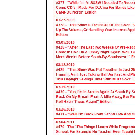
#377 - "While I'm At SXSW I Decided To Reco
Comp CD's I Made For D.J.'ing For Bands Lik
Caf� Du Nord!" Edition
03/27/2009
#378 - "This Show Is Fresh Out Of The Oven, S
Up The Volume, Or Handling Your Internet Applic
Edition
03/05/2010
#428 - "After The Last Two Weeks Of Pre-Recor
Come In Live On A Friday Night Again. Well, G
More Weeks Before South-By-Southwest!!" Ed
03/12/2010
#429 - "This Show Was Put Together In Just 25
Hmmm, Am I Just Talking Half As Fast And Pla
This Daylight Savings Time Stuff Must Go?!" E
03/19/2010
#430 - "Yup, I'm In Austin Again At South By
Bock On My Breath From A Mile Away, But Ple
Roll Hatin' Thugs Again!" Edition
03/26/2010
#431 - "Well, I'm Back From SXSW Live And Gl
03/04/2011
#479 - The "The Things I Learn While Progra
School. For Example No Teacher Ever Taught M