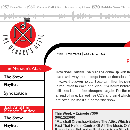
P
How does Dennis The Menace come up with these 
starts with way more songs from six decades of r
in ways that even he can't explain. Then he puts
introduction to each one. About 24 hours before 
still likes it and often changes it again. But the
ahead of time. It's real live CD's and vinyl wh
are often the most fun part of the show.
This Week – Episode #390
(06/12/2009)
"Marshall Crenshaw Enters The Attic, Which
Fact That He's In Control Of All The Music On
Bass player Sebastian Steinberg from Marsha