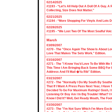
02/14/2025
#1193 - “Let’s All Help Out A Doll Of A Guy.
Collecting, Size Does Not Matter."
02/21/2025
#1194 - “More Shopping For Vinyls And Lots D
02/28/2025
#1195 - “We Lost Two Of The Most Soulful Voi
March
03/09/2007
#270 - The "Once Again The Show Is About Lov
Love That Makes The Sets Work." Edition.
03/16/2007
#271 - The "I Know You'd Love To Be With Me 
This Time I Am Bringing Back Some BBQ For 
Address And I'll Mail �Ya Rib" Edition.
03/23/2007
#272 - The "Normally I Do My South By Sout
That If I Want A Press Pass Next Year, I Have 
Decided To Go For Maximum Ratings! Gosh, I 
Listening Or Boy Am I In Big Trouble! What? 
Know I Did It? Well, Get Ready Mouth, The Foot 
03/30/2007
#273 - The "I'm Not Sure Which I'm More Excit