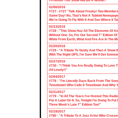
I Promise This Show Will Be A Winner!"
02/06/2016
#727 - #727 "Talk About Freaky! Two Members
Same Day! No, That's Not A Tabloid Newspaper 
We're Going To Fly With It And See Where It T
02/13/2016
#728 - "This Show Has All The Elements Of A
Without One. So, For Our Second 7" Edition O
White From Earth, Wind And Fire Are In The Mi
02/20/2016
#729 - "A Tribute To Vanity And Then A Show W
With The Right GPS, I'm Sure We'll Get Somew
02/27/2016
#730 - "I Think You Are Really Going To Love
All Lovely!!"
02/04/2017
#778 - "I'm Literally Days Back From The Sun
Tinseltown! Who Calls It Tinseltown And Why 
02/11/2017
#779 - "In All The Years I've Hosted This Ra
Put A Label On It. So, Tonight I'm Going To Put
Three Week's Late 7" Edition Too!"
02/18/2017
#780 - "A Tribute To A Jazz Artist Who Cross