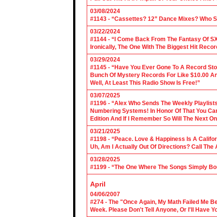
03/08/2024
#1143 - “Cassettes? 12” Dance Mixes? Who S
03/22/2024
#1144 - “I Come Back From The Fantasy Of SX
Ironically, The One With The Biggest Hit Recor
03/29/2024
#1145 - “Have You Ever Gone To A Record Sto
Bunch Of Mystery Records For Like $10.00 A
Well, At Least This Radio Show Is Free!”
03/07/2025
#1196 - “Alex Who Sends The Weekly Playlis
Numbering Systems! In Honor Of That You Can’t
Edition And If I Remember So Will The Next O
03/21/2025
#1198 - “Peace. Love & Happiness Is A Califo
Uh, Am I Actually Out Of Directions? Call The
03/28/2025
#1199 - “The One Where The Songs Simply Bo
April
04/06/2007
#274 - The "Once Again, My Math Failed Me B
Week. Please Don't Tell Anyone, Or I'll Have Yo