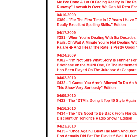
Me I've Done A Lot Of Facing Reality In The 
Runway" Lawsuit Is Over, We Can All Rest Eas
04/10/2009
#380 - "For The First Time In 17 Years I Have
Really Excellent Spelling Skills." Edition
04/17/2009
#381 - When You're Dealing With Six Decades
Rails. Oh Wait A Minute You're Not Dealing Wit
Palare � And I Hear The Rate is Pretty Good!"
04/24/2009
#382 - "I'm Not Sure What Story Is Funnier F
Briefcase on the MUNI One, Or The Mathemat
Has Been Played On The Jukebox At Gaspare'
04/02/2010
#432 - "I Guess You Aren't Allowed To Do An Ap
This Show Very Seriously" Edition
04/09/2010
#433 - The "DTM's Doing It Top 40 Style Again (
04/16/2010
#434 - The "It's Good To Be Back From Florida
Discount On Tonight's Radio Show!" Edition
04/23/2010
#435 - "Once Again, I Blew The Math And Didn't
Dog Actually Did Eat The Playlist! Well, If I 