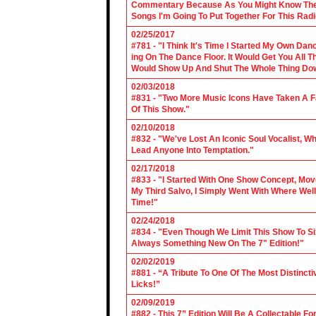
Commentary Because As You Might Know The Cl
Songs I'm Going To Put Together For This Rad
02/25/2017
#781 - "I Think It's Time I Started My Own Da
ing On The Dance Floor. It Would Get You All 
Would Show Up And Shut The Whole Thing Do
02/03/2018
#831 - "Two More Music Icons Have Taken A Fal
Of This Show."
02/10/2018
#832 - "We've Lost An Iconic Soul Vocalist, 
Lead Anyone Into Temptation."
02/17/2018
#833 - "I Started With One Show Concept, Mov
My Third Salvo, I Simply Went With Where Wel
Time!"
02/24/2018
#834 - "Even Though We Limit This Show To S
Always Something New On The 7" Edition!"
02/02/2019
#881 - “A Tribute To One Of The Most Distincti
Licks!”
02/09/2019
#882 - This 7” Edition Will Be A Collectable F