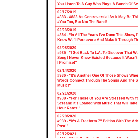
You Listen To A Guy Who Plays A Bunch Of Sc
02/17/2019
#883 - #883 As Controversial As It May Be Th
#You Too, But Not The Band!
02/23/2019
#884 - “In All The Years I’ve Done This Show, 
Know We’ll Persevere And Make It Through Th
02/08/2020
#935 - “I Got Back To L.A. To Discover That 
Song I Never Knew Existed Because It Wasn’t 
I Promise!"
02/14/2020
#936 - “It’s Another One Of Those Shows Wh
Words Connect Through The Songs And The Son
Music!"
02/21/2020
#938 - “For Those Of You Are Stressed With Yo
Scream! It’s Loaded With Music That Will Ta
Hour Rates!"
02/28/2020
#939 - “It’s A Freeform 7” Edition With The Ad
Post!”
02/12/2021