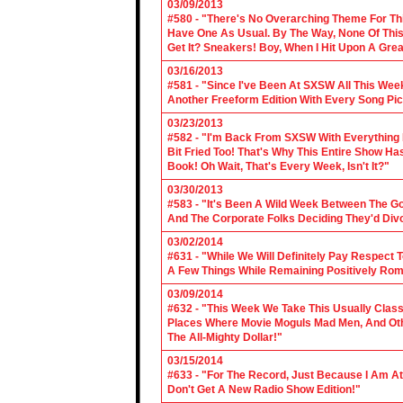
03/09/2013
#580 - "There's No Overarching Theme For Thi
Have One As Usual. By The Way, None Of This
Get It? Sneakers! Boy, When I Hit Upon A Gre
03/16/2013
#581 - "Since I've Been At SXSW All This Week
Another Freeform Edition With Every Song Pic
03/23/2013
#582 - "I'm Back From SXSW With Everything In
Bit Fried Too! That's Why This Entire Show H
Book! Oh Wait, That's Every Week, Isn't It?"
03/30/2013
#583 - "It's Been A Wild Week Between The G
And The Corporate Folks Deciding They'd Div
03/02/2014
#631 - "While We Will Definitely Pay Respect 
A Few Things While Remaining Positively Rom
03/09/2014
#632 - "This Week We Take This Usually Clas
Places Where Movie Moguls Mad Men, And Othe
The All-Mighty Dollar!"
03/15/2014
#633 - "For The Record, Just Because I Am A
Don't Get A New Radio Show Edition!"