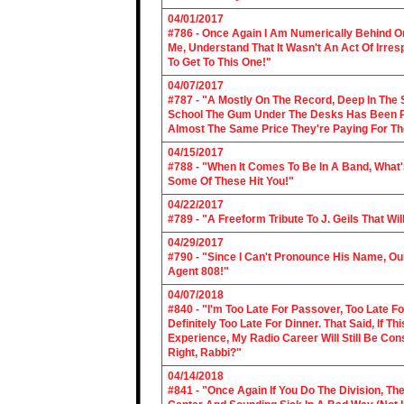
04/01/2017
#786 - Once Again I Am Numerically Behind On
Me, Understand That It Wasn't An Act Of Irres
To Get To This One!"
04/07/2017
#787 - "A Mostly On The Record, Deep In The S
School The Gum Under The Desks Has Been Put
Almost The Same Price They're Paying For Th
04/15/2017
#788 - "When It Comes To Be In A Band, What'
Some Of These Hit You!"
04/22/2017
#789 - "A Freeform Tribute To J. Geils That Wi
04/29/2017
#790 - "Since I Can't Pronounce His Name, Our
Agent 808!"
04/07/2018
#840 - "I'm Too Late For Passover, Too Late F
Definitely Too Late For Dinner. That Said, If 
Experience, My Radio Career Will Still Be Con
Right, Rabbi?"
04/14/2018
#841 - "Once Again If You Do The Division, The