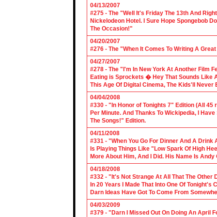
04/13/2007
#275 - The "Well It's Friday The 13th And Righ
Nickelodeon Hotel. I Sure Hope Spongebob D
The Occasion!"
04/20/2007
#276 - The "When It Comes To Writing A Grea
04/27/2007
#278 - The "I'm In New York At Another Film F
Eating is Sprockets � Hey That Sounds Like 
This Age Of Digital Cinema, The Kids'll Never B
04/04/2008
#330 - "In Honor of Tonights 7" Edition (All 45
Per Minute. And Thanks To Wickipedia, I Have
The Songs!" Edition.
04/11/2008
#331 - "When You Go For Dinner And A Drink A
Is Playing Things Like "Low Spark Of High He
More About Him, And I Did. His Name Is Andy 
04/18/2008
#332 - "It's Not Strange At All That The Othe
In 20 Years I Made That Into One Of Tonight's
Darn Ideas Have Got To Come From Somewher
04/03/2009
#379 - "Darn I Missed Out On Doing An April 