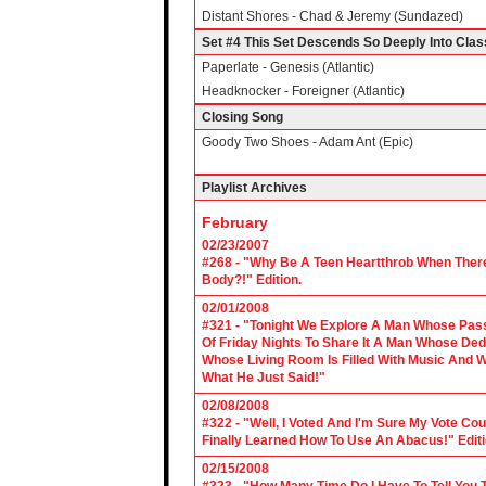
Distant Shores - Chad & Jeremy (Sundazed)
Set #4 This Set Descends So Deeply Into Cla
Paperlate - Genesis (Atlantic)
Headknocker - Foreigner (Atlantic)
Closing Song
Goody Two Shoes - Adam Ant (Epic)
Playlist Archives
February
02/23/2007
#268 - "Why Be A Teen Heartthrob When There
Body?!" Edition.
02/01/2008
#321 - "Tonight We Explore A Man Whose Pass
Of Friday Nights To Share It A Man Whose Ded
Whose Living Room Is Filled With Music And W
What He Just Said!"
02/08/2008
#322 - "Well, I Voted And I'm Sure My Vote C
Finally Learned How To Use An Abacus!" Edit
02/15/2008