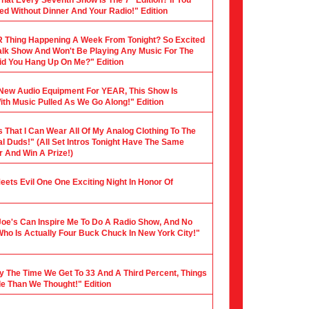
hat Every Seventh Show Is The 7" Edition? If You
ed Without Dinner And Your Radio!" Edition
 Thing Happening A Week From Tonight? So Excited
 Talk Show And Won't Be Playing Any Music For The
 Did You Hang Up On Me?" Edition
y New Audio Equipment For YEAR, This Show Is
th Music Pulled As We Go Along!" Edition
s That I Can Wear All Of My Analog Clothing To The
al Duds!" (All Set Intros Tonight Have The Same
 And Win A Prize!)
 Meets Evil One One Exciting Night In Honor Of
Joe's Can Inspire Me To Do A Radio Show, And No
Who Is Actually Four Buck Chuck In New York City!"
y The Time We Get To 33 And A Third Percent, Things
le Than We Thought!" Edition