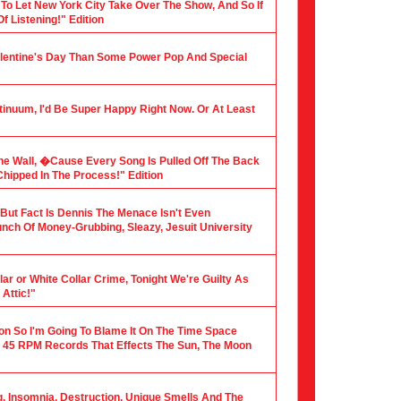
 To Let New York City Take Over The Show, And So If
f Listening!" Edition
alentine's Day Than Some Power Pop And Special
tinuum, I'd Be Super Happy Right Now. Or At Least
he Wall, �Cause Every Song Is Pulled Off The Back
hipped In The Process!" Edition
, But Fact Is Dennis The Menace Isn't Even
nch Of Money-Grubbing, Sleazy, Jesuit University
ar or White Collar Crime, Tonight We're Guilty As
Attic!"
ion So I'm Going To Blame It On The Time Space
 45 RPM Records That Effects The Sun, The Moon
ng, Insomnia, Destruction, Unique Smells And The