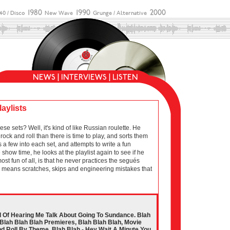
laylists
sets? Well, it's kind of like Russian roulette. He
ock and roll than there is time to play, and sorts them
 a few into each set, and attempts to write a fun
show time, he looks at the playlist again to see if he
 most fun of all, is that he never practices the segués
ich means scratches, skips and engineering mistakes that
d Of Hearing Me Talk About Going To Sundance. Blah
Blah Blah Blah Premieres, Blah Blah Blah, Movie
d Roll By Theme. Blah Blah - Hey Wait A Minute You