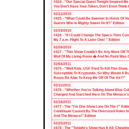
#424 - "Our Special Guest Tonight Inspired Me
You Don't Have Your Token, Don't Even Think O
02/12/2010
#425 - "What Could Be Sweeter In Honor Of V
Guests Who Is Mighty Sweet On It?" Edition
02/19/2010
#426 - "If I Could Change The Space-Time Con
My 7 a.m. Flight To A Later One! " Edition
02/26/2010
#427 - "This Show Couldn't Be Any More Off T
Wall Of My Living Room � And No Paint Was C
02/04/2011
#475 - "Well Kids, USF Tried To Kill This Show
Susceptible To Kryptonite, So Why Would A Bu
Bozos Be Able To Keep Me Off Of The Air!?"
02/11/2011
#476 - "Whether You're Talking About Blue Coll
Charged And Starched Here On The Menace's 
02/18/2011
#477 - The "I'm One Show Late On The 7" Edit
Continuum Caused By The Oversized Holes In
And The Menace!" Edition
02/25/2011
#478 - The "Tonight's Show Has It All: Cheati