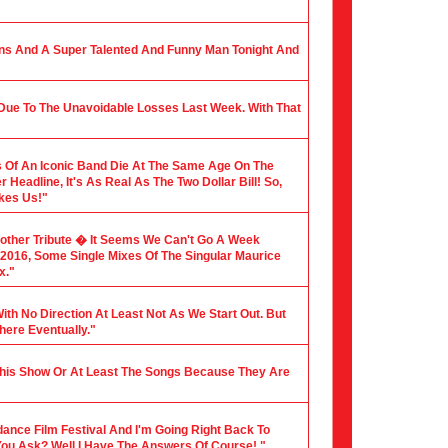
ians And A Super Talented And Funny Man Tonight And
 Due To The Unavoidable Losses Last Week. With That
 Of An Iconic Band Die At The Same Age On The
Headline, It's As Real As The Two Dollar Bill! So,
akes Us!"
nother Tribute � It Seems We Can't Go A Week
f 2016, Some Single Mixes Of The Singular Maurice
x."
ith No Direction At Least Not As We Start Out. But
here Eventually."
 This Show Or At Least The Songs Because They Are
dance Film Festival And I'm Going Right Back To
You Ask? Well I Have The Answers Of Course! "