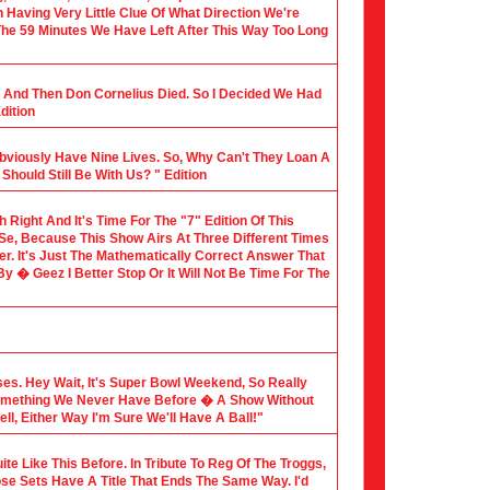
Having Very Little Clue Of What Direction We're
 The 59 Minutes We Have Left After This Way Too Long
al And Then Don Cornelius Died. So I Decided We Had
dition
Obviously Have Nine Lives. So, Why Can't They Loan A
hould Still Be With Us? " Edition
th Right And It's Time For The "7" Edition Of This
 Se, Because This Show Airs At Three Different Times
er. It's Just The Mathematically Correct Answer That
 � Geez I Better Stop Or It Will Not Be Time For The
sses. Hey Wait, It's Super Bowl Weekend, So Really
Something We Never Have Before � A Show Without
l, Either Way I'm Sure We'll Have A Ball!"
te Like This Before. In Tribute To Reg Of The Troggs,
ose Sets Have A Title That Ends The Same Way. I'd