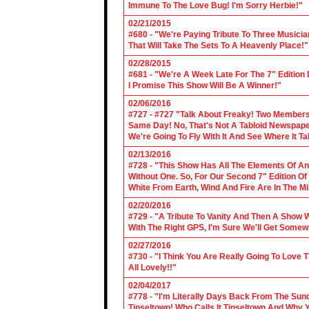
Immune To The Love Bug! I'm Sorry Herbie!"
02/21/2015
#680 - "We're Paying Tribute To Three Music
That Will Take The Sets To A Heavenly Place!"
02/28/2015
#681 - "We're A Week Late For The 7" Edition
I Promise This Show Will Be A Winner!"
02/06/2016
#727 - #727 "Talk About Freaky! Two Members
Same Day! No, That's Not A Tabloid Newspaper 
We're Going To Fly With It And See Where It T
02/13/2016
#728 - "This Show Has All The Elements Of A
Without One. So, For Our Second 7" Edition O
White From Earth, Wind And Fire Are In The Mi
02/20/2016
#729 - "A Tribute To Vanity And Then A Show W
With The Right GPS, I'm Sure We'll Get Somew
02/27/2016
#730 - "I Think You Are Really Going To Love
All Lovely!!"
02/04/2017
#778 - "I'm Literally Days Back From The Sun
Tinseltown! Who Calls It Tinseltown And Why 