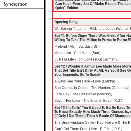
Can Have Every Set Of Blahs Except The Last
Quiet" Edition
Opening Song
We Belong Together - Rikki Lee Jones (Warner 
Set #1 Before Ziggy There Was Alvin, After N
Willing To Take The Million In Prizes In Porno F
Pretend - Alvin Stardust (Stiff)
Mona Lisa - Carl Mann (Sun)
Lust For Life - Tom Jones (Gut Germany)
Set #2 I Wonder If Arthur Lee Made More Mone
That Set Title Isn't Dirty At All, As You'll Se
Your Innuendo, So To Speak!
Always See Your Face - Love (Elektra)
She Comes In Colors - The Hooters (Columbia)
Lazy Day - The Left Banke (Mercury)
Save It For Later - The English Beat (I.R.S.)
Set #3 I'm Tellin' You It Used To Be So Easy 
To Know Exactly How Much Three Ounces Is, A
(If Only I Did Them) Then A Bottle Of Shampoo
The Great Airplane Strike - Paul Revere & The 
Can't Get There From Here - R.E.M. (I.R.S.)