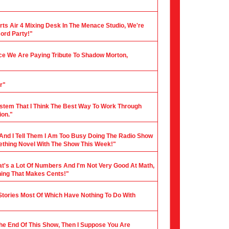
rts Air 4 Mixing Desk In The Menace Studio, We're
cord Party!"
nce We Are Paying Tribute To Shadow Morton,
r"
stem That I Think The Best Way To Work Through
ion."
 And I Tell Them I Am Too Busy Doing The Radio Show
mething Novel With The Show This Week!"
hat's a Lot Of Numbers And I'm Not Very Good At Math,
hing That Makes Cents!"
 Stories Most Of Which Have Nothing To Do With
 The End Of This Show, Then I Suppose You Are