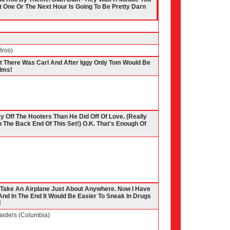
 One Or The Next Hour Is Going To Be Pretty Darn
Bros)
at There Was Carl And After Iggy Only Tom Would Be
ilms!
y Off The Hooters Than He Did Off Of Love. (Really
e On The Back End Of This Set!) O.K. That's Enough Of
To Take An Airplane Just About Anywhere. Now I Have
nd In The End It Would Be Easier To Sneak In Drugs
!
Raiders (Columbia)