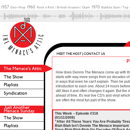
P
How does Dennis The Menace come up with these 
starts with way more songs from six decades of r
in ways that even he can't explain. Then he puts
introduction to each one. About 24 hours before 
still likes it and often changes it again. But the
ahead of time. It's real live CD's and vinyl wh
are often the most fun part of the show.
This Week – Episode #318
(01/11/2008)
"After All These Years You Are Probably Tire
Blah Blah Isn't Dennis The Menace Important 
Stars Blah Blah Blah Six Decades Of Rock An