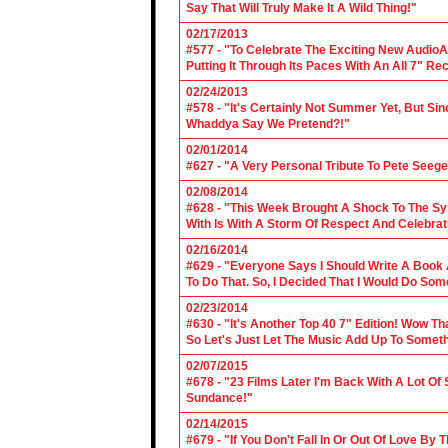
Say That Will Truly Make It A Wild Thing!"
02/17/2013
#577 - "To Celebrate The Exciting New AudioA
Putting It Through Its Paces With An All 7" Re
02/24/2013
#578 - "It's Certainly Not Summer Yet, But Si
Whaddya Say We Pretend?!"
02/01/2014
#627 - "A Very Personal Tribute To Pete Seege
02/08/2014
#628 - "This Week Brought A Shock To The Sy
With Is With A Storm Of Respect And Celebrat
02/16/2014
#629 - "Everyone Says I Should Write A Book
To Do That. So, I Decided That I Would Do So
02/23/2014
#630 - "It's Another Top 40 7" Edition! Wow T
So Let's Just Let The Music Add Up To Somet
02/07/2015
#678 - "23 Films Later I'm Back With A Lot Of
Sundance!"
02/14/2015
#679 - "If You Don't Fall In Or Out Of Love By