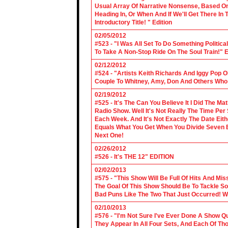
Usual Array Of Narrative Nonsense, Based On 
Heading In, Or When And If We'll Get There In
Introductory Title! " Edition
02/05/2012
#523 - "I Was All Set To Do Something Politic
To Take A Non-Stop Ride On The Soul Train!" E
02/12/2012
#524 - "Artists Keith Richards And Iggy Pop 
Couple To Whitney, Amy, Don And Others Who S
02/19/2012
#525 - It's The Can You Believe It I Did The Ma
Radio Show. Well It's Not Really The Time Per
Each Week. And It's Not Exactly The Date Eith
Equals What You Get When You Divide Seven By
Next One!
02/26/2012
#526 - It's THE 12" EDITION
02/02/2013
#575 - "This Show Will Be Full Of Hits And Mi
The Goal Of This Show Should Be To Tackle 
Bad Puns Like The Two That Just Occurred! Wel
02/10/2013
#576 - "I'm Not Sure I've Ever Done A Show Qui
They Appear In All Four Sets, And Each Of Th