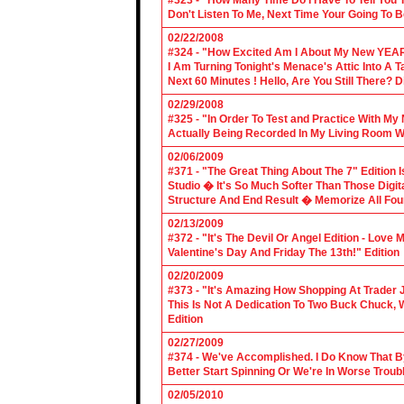
#323 - "How Many Time Do I Have To Tell You T
Don't Listen To Me, Next Time Your Going To B
02/22/2008
#324 - "How Excited Am I About My New YEAR
I Am Turning Tonight's Menace's Attic Into A
Next 60 Minutes ! Hello, Are You Still There?
02/29/2008
#325 - "In Order To Test and Practice With M
Actually Being Recorded In My Living Room Wi
02/06/2009
#371 - "The Great Thing About The 7" Edition I
Studio � It's So Much Softer Than Those Digit
Structure And End Result � Memorize All Four
02/13/2009
#372 - "It's The Devil Or Angel Edition - Love
Valentine's Day And Friday The 13th!" Edition
02/20/2009
#373 - "It's Amazing How Shopping At Trader 
This Is Not A Dedication To Two Buck Chuck, 
Edition
02/27/2009
#374 - We've Accomplished. I Do Know That B
Better Start Spinning Or We're In Worse Troub
02/05/2010