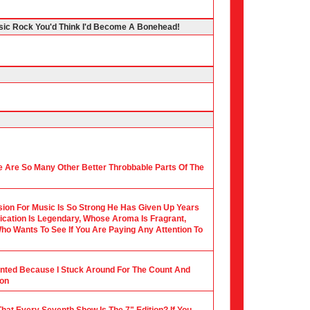
ssic Rock You'd Think I'd Become A Bonehead!
 Are So Many Other Better Throbbable Parts Of The
ion For Music Is So Strong He Has Given Up Years
ication Is Legendary, Whose Aroma Is Fragrant,
ho Wants To See If You Are Paying Any Attention To
ounted Because I Stuck Around For The Count And
ion