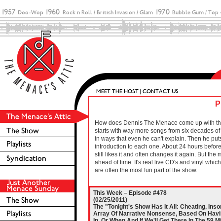
P
How does Dennis The Menace come up with these 
starts with way more songs from six decades of r
in ways that even he can't explain. Then he puts
introduction to each one. About 24 hours before 
still likes it and often changes it again. But the
ahead of time. It's real live CD's and vinyl wh
are often the most fun part of the show.
This Week – Episode #478
(02/25/2011)
The "Tonight's Show Has It All: Cheating, In
Array Of Narrative Nonsense, Based On Havin
In, Or When And If We'll Get There In The 59 