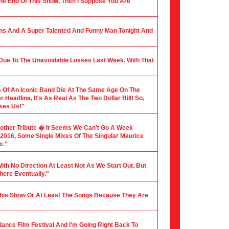
 The End Of This Show, Then I Suppose You Are
ians And A Super Talented And Funny Man Tonight And
 Due To The Unavoidable Losses Last Week. With That
 Of An Iconic Band Die At The Same Age On The
Headline, It's As Real As The Two Dollar Bill! So,
akes Us!"
nother Tribute � It Seems We Can't Go A Week
f 2016, Some Single Mixes Of The Singular Maurice
x."
ith No Direction At Least Not As We Start Out. But
here Eventually."
 This Show Or At Least The Songs Because They Are
dance Film Festival And I'm Going Right Back To