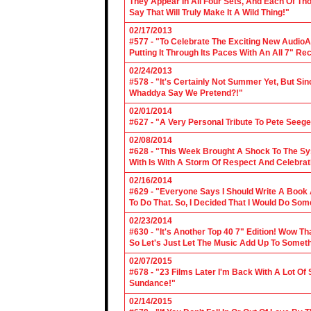
They Appear In All Four Sets, And Each Of Th
Say That Will Truly Make It A Wild Thing!"
02/17/2013
#577 - "To Celebrate The Exciting New AudioA
Putting It Through Its Paces With An All 7" Re
02/24/2013
#578 - "It's Certainly Not Summer Yet, But Si
Whaddya Say We Pretend?!"
02/01/2014
#627 - "A Very Personal Tribute To Pete Seege
02/08/2014
#628 - "This Week Brought A Shock To The Sy
With Is With A Storm Of Respect And Celebrat
02/16/2014
#629 - "Everyone Says I Should Write A Book
To Do That. So, I Decided That I Would Do So
02/23/2014
#630 - "It's Another Top 40 7" Edition! Wow T
So Let's Just Let The Music Add Up To Somet
02/07/2015
#678 - "23 Films Later I'm Back With A Lot Of
Sundance!"
02/14/2015