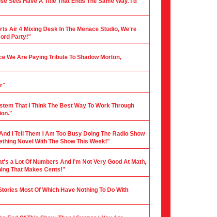
ose Sets Have A Title That Ends The Same Way. I'd
rts Air 4 Mixing Desk In The Menace Studio, We're
cord Party!"
nce We Are Paying Tribute To Shadow Morton,
r"
stem That I Think The Best Way To Work Through
ion."
 And I Tell Them I Am Too Busy Doing The Radio Show
mething Novel With The Show This Week!"
hat's a Lot Of Numbers And I'm Not Very Good At Math,
hing That Makes Cents!"
 Stories Most Of Which Have Nothing To Do With