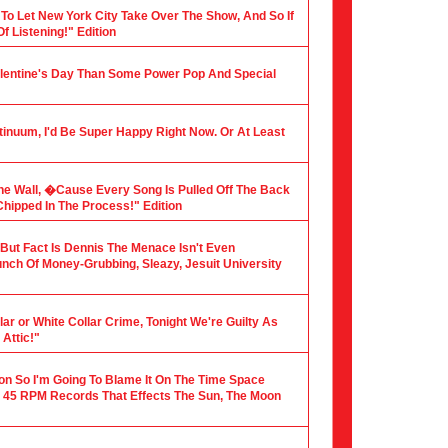
 To Let New York City Take Over The Show, And So If
f Listening!" Edition
alentine's Day Than Some Power Pop And Special
tinuum, I'd Be Super Happy Right Now. Or At Least
he Wall, �Cause Every Song Is Pulled Off The Back
hipped In The Process!" Edition
, But Fact Is Dennis The Menace Isn't Even
nch Of Money-Grubbing, Sleazy, Jesuit University
ar or White Collar Crime, Tonight We're Guilty As
Attic!"
ion So I'm Going To Blame It On The Time Space
 45 RPM Records That Effects The Sun, The Moon