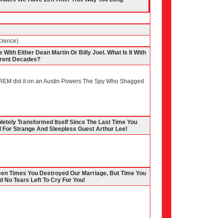
cience)
With Either Dean Martin Or Billy Joel. What Is It With
erent Decades?
(REM did it on an Austin Powers The Spy Who Shagged
etely Transformed Itself Since The Last Time You
For Strange And Sleepless Guest Arthur Lee!
teen Times You Destroyed Our Marriage, But Time You
d No Tears Left To Cry For You!