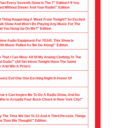
hat Every Seventh Show Is The 7" Edition? If You
ed Without Dinner And Your Radio!" Edition
 Thing Happening A Week From Tonight? So Excited
 Talk Show And Won't Be Playing Any Music For The
 Did You Hang Up On Me?" Edition
y New Audio Equipment For YEAR, This Show Is
th Music Pulled As We Go Along!" Edition
s That I Can Wear All Of My Analog Clothing To The
al Duds!" (All Set Intros Tonight Have The Same
 And Win A Prize!)
 Meets Evil One One Exciting Night In Honor Of
Joe's Can Inspire Me To Do A Radio Show, And No
Who Is Actually Four Buck Chuck In New York City!"
y The Time We Get To 33 And A Third Percent, Things
le Than We Thought!" Edition