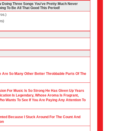
 Doing Three Songs You've Pretty Much Never
ing To Be All That Good This Period!
os.)
ns)
 Are So Many Other Better Throbbable Parts Of The
ion For Music Is So Strong He Has Given Up Years
ication Is Legendary, Whose Aroma Is Fragrant,
ho Wants To See If You Are Paying Any Attention To
ounted Because I Stuck Around For The Count And
ion