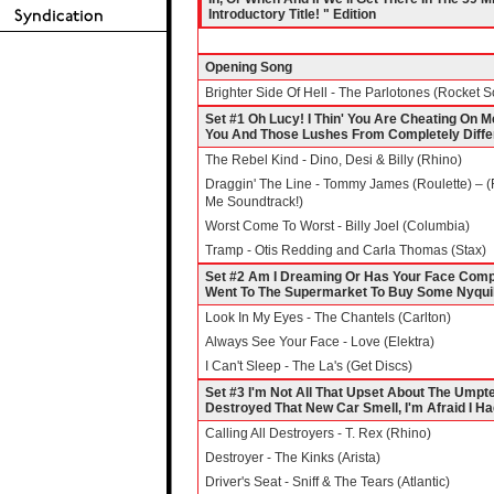
Introductory Title! " Edition
Opening Song
Brighter Side Of Hell - The Parlotones (Rocket S
Set #1 Oh Lucy! I Thin' You Are Cheating On Me 
You And Those Lushes From Completely Diff
The Rebel Kind - Dino, Desi & Billy (Rhino)
Draggin' The Line - Tommy James (Roulette) – 
Me Soundtrack!)
Worst Come To Worst - Billy Joel (Columbia)
Tramp - Otis Redding and Carla Thomas (Stax)
Set #2 Am I Dreaming Or Has Your Face Compl
Went To The Supermarket To Buy Some Nyquil 
Look In My Eyes - The Chantels (Carlton)
Always See Your Face - Love (Elektra)
I Can't Sleep - The La's (Get Discs)
Set #3 I'm Not All That Upset About The Ump
Destroyed That New Car Smell, I'm Afraid I Ha
Calling All Destroyers - T. Rex (Rhino)
Destroyer - The Kinks (Arista)
Driver's Seat - Sniff & The Tears (Atlantic)