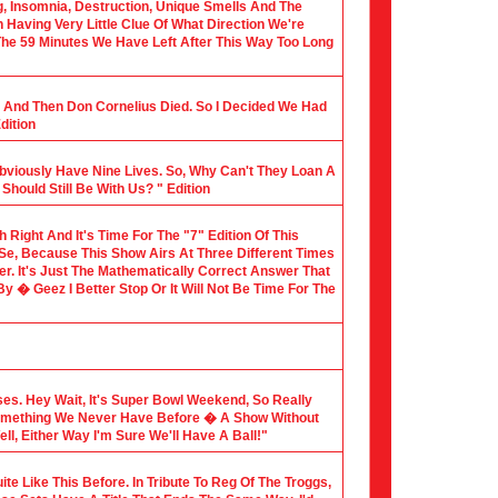
ng, Insomnia, Destruction, Unique Smells And The
Having Very Little Clue Of What Direction We're
 The 59 Minutes We Have Left After This Way Too Long
al And Then Don Cornelius Died. So I Decided We Had
dition
Obviously Have Nine Lives. So, Why Can't They Loan A
hould Still Be With Us? " Edition
th Right And It's Time For The "7" Edition Of This
 Se, Because This Show Airs At Three Different Times
er. It's Just The Mathematically Correct Answer That
 � Geez I Better Stop Or It Will Not Be Time For The
sses. Hey Wait, It's Super Bowl Weekend, So Really
Something We Never Have Before � A Show Without
l, Either Way I'm Sure We'll Have A Ball!"
te Like This Before. In Tribute To Reg Of The Troggs,