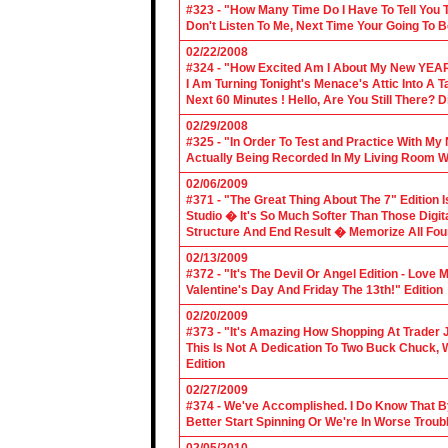
#323 - "How Many Time Do I Have To Tell You T
Don't Listen To Me, Next Time Your Going To B
02/22/2008
#324 - "How Excited Am I About My New YEAR
I Am Turning Tonight's Menace's Attic Into A
Next 60 Minutes ! Hello, Are You Still There?
02/29/2008
#325 - "In Order To Test and Practice With M
Actually Being Recorded In My Living Room Wi
02/06/2009
#371 - "The Great Thing About The 7" Edition I
Studio � It's So Much Softer Than Those Digit
Structure And End Result � Memorize All Four
02/13/2009
#372 - "It's The Devil Or Angel Edition - Love
Valentine's Day And Friday The 13th!" Edition
02/20/2009
#373 - "It's Amazing How Shopping At Trader 
This Is Not A Dedication To Two Buck Chuck, 
Edition
02/27/2009
#374 - We've Accomplished. I Do Know That B
Better Start Spinning Or We're In Worse Troub