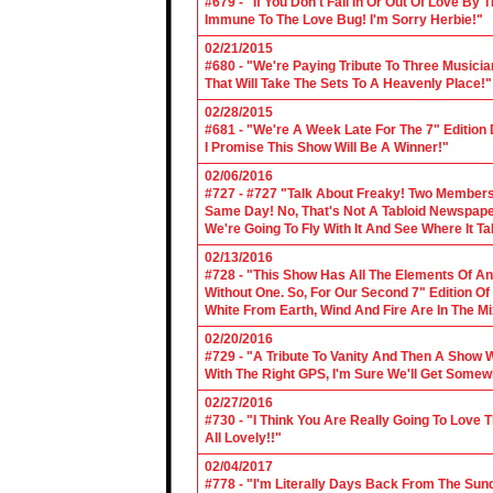
#679 - "If You Don't Fall In Or Out Of Love By
Immune To The Love Bug! I'm Sorry Herbie!"
02/21/2015
#680 - "We're Paying Tribute To Three Music
That Will Take The Sets To A Heavenly Place!"
02/28/2015
#681 - "We're A Week Late For The 7" Edition
I Promise This Show Will Be A Winner!"
02/06/2016
#727 - #727 "Talk About Freaky! Two Members
Same Day! No, That's Not A Tabloid Newspaper 
We're Going To Fly With It And See Where It T
02/13/2016
#728 - "This Show Has All The Elements Of A
Without One. So, For Our Second 7" Edition O
White From Earth, Wind And Fire Are In The Mi
02/20/2016
#729 - "A Tribute To Vanity And Then A Show W
With The Right GPS, I'm Sure We'll Get Somew
02/27/2016
#730 - "I Think You Are Really Going To Love
All Lovely!!"
02/04/2017
#778 - "I'm Literally Days Back From The Sun