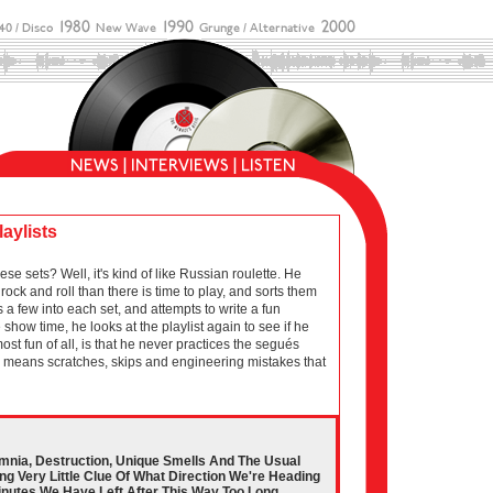
laylists
sets? Well, it's kind of like Russian roulette. He
ock and roll than there is time to play, and sorts them
 a few into each set, and attempts to write a fun
show time, he looks at the playlist again to see if he
 most fun of all, is that he never practices the segués
ich means scratches, skips and engineering mistakes that
somnia, Destruction, Unique Smells And The Usual
g Very Little Clue Of What Direction We're Heading
Minutes We Have Left After This Way Too Long