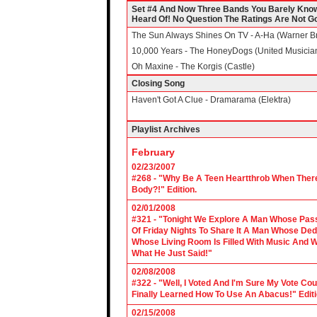
Set #4 And Now Three Bands You Barely Know
Heard Of! No Question The Ratings Are Not Go
The Sun Always Shines On TV - A-Ha (Warner Br
10,000 Years - The HoneyDogs (United Musicia
Oh Maxine - The Korgis (Castle)
Closing Song
Haven't Got A Clue - Dramarama (Elektra)
Playlist Archives
February
02/23/2007
#268 - "Why Be A Teen Heartthrob When There
Body?!" Edition.
02/01/2008
#321 - "Tonight We Explore A Man Whose Pass
Of Friday Nights To Share It A Man Whose Ded
Whose Living Room Is Filled With Music And W
What He Just Said!"
02/08/2008
#322 - "Well, I Voted And I'm Sure My Vote C
Finally Learned How To Use An Abacus!" Edit
02/15/2008