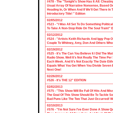
#478 - The "Tonight's Show Has It All: Cheati
Usual Array Of Narrative Nonsense, Based On 
Heading In, Or When And If We'll Get There In
Introductory Title! " Edition
02/05/2012
#523 - "I Was All Set To Do Something Politic
To Take A Non-Stop Ride On The Soul Train!" E
02/12/2012
#524 - "Artists Keith Richards And Iggy Pop 
Couple To Whitney, Amy, Don And Others Who S
02/19/2012
#525 - It's The Can You Believe It I Did The Ma
Radio Show. Well It's Not Really The Time Per
Each Week. And It's Not Exactly The Date Eith
Equals What You Get When You Divide Seven By
Next One!
02/26/2012
#526 - It's THE 12" EDITION
02/02/2013
#575 - "This Show Will Be Full Of Hits And Mi
The Goal Of This Show Should Be To Tackle 
Bad Puns Like The Two That Just Occurred! Wel
02/10/2013
#576 - "I'm Not Sure I've Ever Done A Show Qui