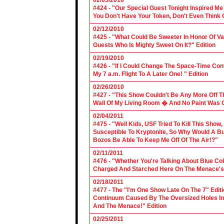
02/05/2010
#424 - "Our Special Guest Tonight Inspired Me
You Don't Have Your Token, Don't Even Think O
02/12/2010
#425 - "What Could Be Sweeter In Honor Of V
Guests Who Is Mighty Sweet On It?" Edition
02/19/2010
#426 - "If I Could Change The Space-Time Con
My 7 a.m. Flight To A Later One! " Edition
02/26/2010
#427 - "This Show Couldn't Be Any More Off T
Wall Of My Living Room � And No Paint Was C
02/04/2011
#475 - "Well Kids, USF Tried To Kill This Show
Susceptible To Kryptonite, So Why Would A Bu
Bozos Be Able To Keep Me Off Of The Air!?"
02/11/2011
#476 - "Whether You're Talking About Blue Coll
Charged And Starched Here On The Menace's 
02/18/2011
#477 - The "I'm One Show Late On The 7" Edit
Continuum Caused By The Oversized Holes In
And The Menace!" Edition
02/25/2011