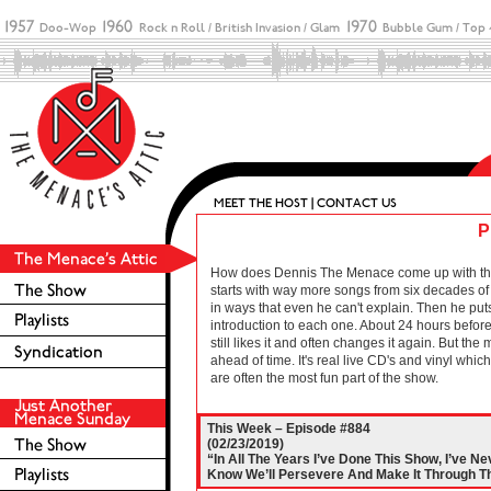
P
How does Dennis The Menace come up with these 
starts with way more songs from six decades of r
in ways that even he can't explain. Then he puts
introduction to each one. About 24 hours before 
still likes it and often changes it again. But the
ahead of time. It's real live CD's and vinyl wh
are often the most fun part of the show.
This Week – Episode #884
(02/23/2019)
“In All The Years I’ve Done This Show, I’ve N
Know We’ll Persevere And Make It Through Th