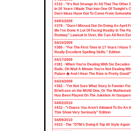
#332 - "It's Not Strange At All That The Othe
In 20 Years I Made That Into One Of Tonight's
Darn Ideas Have Got To Come From Somewher
04/03/2009
#379 - "Darn I Missed Out On Doing An April 
Me I've Done A Lot Of Facing Reality In The 
Runway" Lawsuit Is Over, We Can All Rest Eas
04/10/2009
#380 - "For The First Time In 17 Years I Have
Really Excellent Spelling Skills." Edition
04/17/2009
#381 - When You're Dealing With Six Decades
Rails. Oh Wait A Minute You're Not Dealing Wit
Palare � And I Hear The Rate is Pretty Good!"
04/24/2009
#382 - "I'm Not Sure What Story Is Funnier F
Briefcase on the MUNI One, Or The Mathemat
Has Been Played On The Jukebox At Gaspare'
04/02/2010
#432 - "I Guess You Aren't Allowed To Do An Ap
This Show Very Seriously" Edition
04/09/2010
#433 - The "DTM's Doing It Top 40 Style Again (