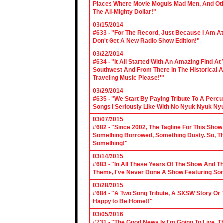
Places Where Movie Moguls Mad Men, And Othe
The All-Mighty Dollar!"
03/15/2014
#633 - "For The Record, Just Because I Am A
Don't Get A New Radio Show Edition!"
03/22/2014
#634 - "It All Started With An Amazing Find A
Southwest And From There In The Historical A
Traveling Music Please!'"
03/29/2014
#635 - "We Start By Paying Tribute To A Per
Songs I Seriously Like With No Nyuk Nyuk Ny
03/07/2015
#682 - "Since 2002, The Tagline For This Sh
Something Borrowed, Something Dusty. So, Tha
Something!"
03/14/2015
#683 - "In All These Years Of The Show And 
Theme, I've Never Done A Show Featuring So
03/28/2015
#684 - "A Two Song Tribute, A SXSW Story O
Happy to Be Home!!"
03/05/2016
#731 - "The Good News Is I'm Going To Live, T