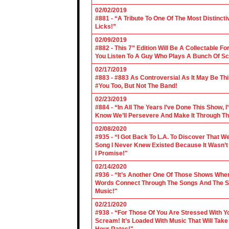
02/02/2019
#881 - “A Tribute To One Of The Most Distincti
Licks!”
02/09/2019
#882 - This 7” Edition Will Be A Collectable F
You Listen To A Guy Who Plays A Bunch Of Sc
02/17/2019
#883 - #883 As Controversial As It May Be Th
#You Too, But Not The Band!
02/23/2019
#884 - “In All The Years I’ve Done This Show, 
Know We’ll Persevere And Make It Through Th
02/08/2020
#935 - “I Got Back To L.A. To Discover That 
Song I Never Knew Existed Because It Wasn’t 
I Promise!"
02/14/2020
#936 - “It’s Another One Of Those Shows Wh
Words Connect Through The Songs And The Son
Music!"
02/21/2020
#938 - “For Those Of You Are Stressed With Yo
Scream! It’s Loaded With Music That Will Ta