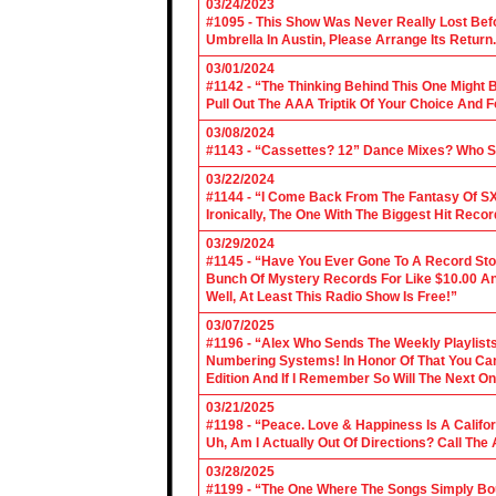
03/24/2023
#1095 - This Show Was Never Really Lost Befo
Umbrella In Austin, Please Arrange Its Return. 
03/01/2024
#1142 - “The Thinking Behind This One Might B
Pull Out The AAA Triptik Of Your Choice And F
03/08/2024
#1143 - “Cassettes? 12” Dance Mixes? Who S
03/22/2024
#1144 - “I Come Back From The Fantasy Of SX
Ironically, The One With The Biggest Hit Recor
03/29/2024
#1145 - “Have You Ever Gone To A Record Sto
Bunch Of Mystery Records For Like $10.00 A
Well, At Least This Radio Show Is Free!”
03/07/2025
#1196 - “Alex Who Sends The Weekly Playlis
Numbering Systems! In Honor Of That You Can’t
Edition And If I Remember So Will The Next O
03/21/2025
#1198 - “Peace. Love & Happiness Is A Califo
Uh, Am I Actually Out Of Directions? Call The
03/28/2025
#1199 - “The One Where The Songs Simply Bo