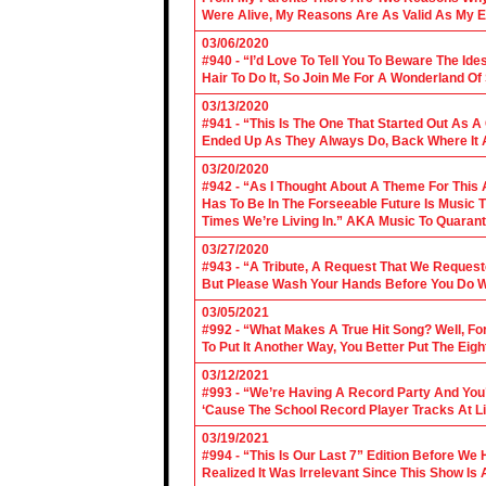
Were Alive, My Reasons Are As Valid As My E
03/06/2020
#940 - “I’d Love To Tell You To Beware The Ide
Hair To Do It, So Join Me For A Wonderland O
03/13/2020
#941 - “This Is The One That Started Out As A
Ended Up As They Always Do, Back Where It A
03/20/2020
#942 - “As I Thought About A Theme For This 
Has To Be In The Forseeable Future Is Music
Times We’re Living In.” AKA Music To Quarant
03/27/2020
#943 - “A Tribute, A Request That We Requeste
But Please Wash Your Hands Before You Do Wha
03/05/2021
#992 - “What Makes A True Hit Song? Well, Fo
To Put It Another Way, You Better Put The Eigh
03/12/2021
#993 - “We’re Having A Record Party And You’r
‘Cause The School Record Player Tracks At L
03/19/2021
#994 - “This Is Our Last 7” Edition Before We
Realized It Was Irrelevant Since This Show Is A