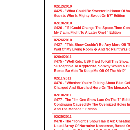
02/12/2010
#425 - "What Could Be Sweeter In Honor Of V
Guests Who Is Mighty Sweet On It?" Edition
02/19/2010
#426 - "If I Could Change The Space-Time Con
My 7 a.m. Flight To A Later One! " Edition
02/26/2010
#427 - "This Show Couldn't Be Any More Off T
Wall Of My Living Room � And No Paint Was C
02/04/2011
#475 - "Well Kids, USF Tried To Kill This Show
Susceptible To Kryptonite, So Why Would A Bu
Bozos Be Able To Keep Me Off Of The Air!?"
02/11/2011
#476 - "Whether You're Talking About Blue Coll
Charged And Starched Here On The Menace's 
02/18/2011
#477 - The "I'm One Show Late On The 7" Edit
Continuum Caused By The Oversized Holes In
And The Menace!" Edition
02/25/2011
#478 - The "Tonight's Show Has It All: Cheati
Usual Array Of Narrative Nonsense, Based On 