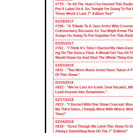
#779 - "In All The Years I've Hosted This Ra
Put A Label On It. So, Tonight I'm Going To Put
Three Week's Late 7" Edition Too!"
02/18/2017
#780 - "A Tribute To A Jazz Artist Who Cross
Commentary Because As You Might Know The Cl
Songs I'm Going To Put Together For This Rad
02/25/2017
#781 - "I Think It's Time I Started My Own Da
ing On The Dance Floor. It Would Get You All 
Would Show Up And Shut The Whole Thing Do
02/03/2018
#831 - "Two More Music Icons Have Taken A Fal
Of This Show."
02/10/2018
#832 - "We've Lost An Iconic Soul Vocalist, 
Lead Anyone Into Temptation."
02/17/2018
#833 - "I Started With One Show Concept, Mov
My Third Salvo, I Simply Went With Where Wel
Time!"
02/24/2018
#834 - "Even Though We Limit This Show To S
Always Something New On The 7" Edition!"