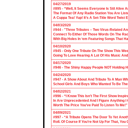
04/27/2019
#895 - “Well, It Seems Everyone Is Stil Alive 
The Format Of Any Radio Station You Are Lis
A Cuppa Tea! Yup! It’s A Set-Title Word Twist E
04/03/2020
#944 - "Three Tributes – Two Virus-Related An
Connect To Either Of Those Words On The Radi
With Big Holes In ‘em Featuring Songs That Ha
04/10/2020
#945 - Only One Tribute On The Show This We
Going To Love Hearing A Lot Of His Music And
04/17/2020
#946 - The Shiny Happy People NOT Holding H
04/24/2020
#947 - A Show About And Tribute To A Man Who
School Girls And Boys Who Wanted To Be The
04/02/2021
#996 - “I Know This Isn’t The First Show Ins
In Are Unprecedented And I Figure Anything I
Worth The Price You’ve Paid To Listen To Me!"
04/09/2021
#997 - “A Tribute Opens The Door To Yet Anoth
Roll. Of Course If You’re Not Up For That, You