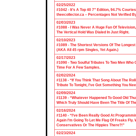
02/25/2022
#1042 - It’s A Top 40 7” Edition, 94.7% Cour
theecollector.ca – Percentages Not Verified B
02/03/2023
#1088 - I Was Never A Huge Fan Of Televisio
The Vertical Hold Was Dialed In Just Right.
02/10/2023
#1089 - The Shortest Versions Of The Longes
(AKA All 45 rpm Singles, Yet Again.)
02/17/2023
#1090 - Two Soulful Tributes To Two Men Wh
Time For A Few Samples.
02/02/2024
#1138 - “If You Think That Song About The Rol
Tribute To Tonight, I’ve Got Something You Nee
02/09/2024
#1139 - “Whatever Happened To Good Old Th
Which Truly Should Have Been The Title Of Th
02/16/2024
#1140 - “I’ve Been Really Good At Programm
Again I’m Going To Let Me Flag Of Freaks Fly. 
Conservatives Or The Hippies There?!”
02/23/2024