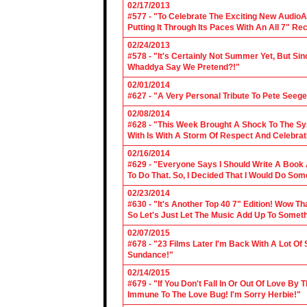
02/17/2013
#577 - "To Celebrate The Exciting New AudioA
Putting It Through Its Paces With An All 7" Re
02/24/2013
#578 - "It's Certainly Not Summer Yet, But Si
Whaddya Say We Pretend?!"
02/01/2014
#627 - "A Very Personal Tribute To Pete Seege
02/08/2014
#628 - "This Week Brought A Shock To The Sy
With Is With A Storm Of Respect And Celebrat
02/16/2014
#629 - "Everyone Says I Should Write A Book
To Do That. So, I Decided That I Would Do So
02/23/2014
#630 - "It's Another Top 40 7" Edition! Wow T
So Let's Just Let The Music Add Up To Somet
02/07/2015
#678 - "23 Films Later I'm Back With A Lot Of
Sundance!"
02/14/2015
#679 - "If You Don't Fall In Or Out Of Love By
Immune To The Love Bug! I'm Sorry Herbie!"