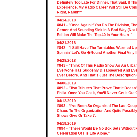
Definitely Too Late For Dinner. That Said, If 
Experience, My Radio Career Will Still Be Con
Right, Rabbi?"
04/14/2018
#841 - "Once Again If You Do The Division, The
Center And Sounding Sick In A Bad Way (Not Lik
Edition Will Make The Top 40 In Your Heart!"
04/21/2018
#842 - "I Still Have The Turntables Warmed U
Spinnin' Let's Go �Round Another Final Vinyl 
04/28/2018
#843 - "Think Of This Radio Show As An Urban
Everyone Has Suddenly Disappeared And Even 
Ever Before. And That's Just The Description
04/06/2019
#892 - ”Two Tributes That Prove That It Does
Philia. Once You Got It, You’ll Never Get It Ou
04/12/2019
#893 - ”I’ve Been So Organized The Last Coup
Chaos To The Organization And Quite Possibl
Shows Give Or Take 7.“
04/19/2019
#894 - ”There Would Be No Box Sets Without 
Celebration Of His Life Alone.”