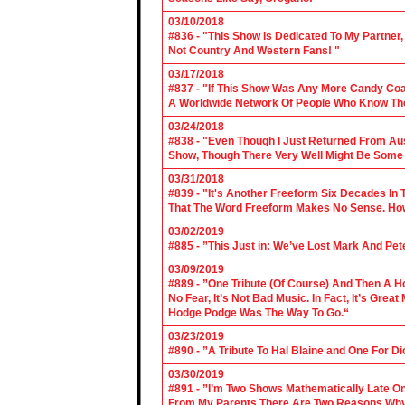
03/10/2018
#836 - "This Show Is Dedicated To My Partner
Not Country And Western Fans! "
03/17/2018
#837 - "If This Show Was Any More Candy Coat
A Worldwide Network Of People Who Know The 
03/24/2018
#838 - "Even Though I Just Returned From Aus
Show, Though There Very Well Might Be Some
03/31/2018
#839 - "It's Another Freeform Six Decades In
That The Word Freeform Makes No Sense. How
03/02/2019
#885 - ”This Just in: We’ve Lost Mark And Pet
03/09/2019
#889 - ”One Tribute (Of Course) And Then A H
No Fear, It’s Not Bad Music. In Fact, It’s Gre
Hodge Podge Was The Way To Go.“
03/23/2019
#890 - ”A Tribute To Hal Blaine and One For D
03/30/2019
#891 - ”I’m Two Shows Mathematically Late On
From My Parents There Are Two Reasons Why 