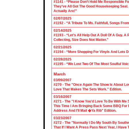
#1141 - “Please Don’t Hold Me Responsible F
They’ve All Got The Good Housekeeping Sea
Actually Are!”
02/07/2025
#1192 - “A Tribute To Ms. Faithfull, Songs F
02/14/2025
#1193 - “Let’s All Help Out A Doll Of A Guy.
Collecting, Size Does Not Matter."
02/21/2025
#1194 - “More Shopping For Vinyls And Lots D
02/28/2025
#1195 - “We Lost Two Of The Most Soulful Voi
March
03/09/2007
#270 - The "Once Again The Show Is About Lov
Love That Makes The Sets Work." Edition.
03/16/2007
#271 - The "I Know You'd Love To Be With Me 
This Time I Am Bringing Back Some BBQ For 
Address And I'll Mail �Ya Rib" Edition.
03/23/2007
#272 - The "Normally I Do My South By Sout
That If I Want A Press Pass Next Year, I Have 