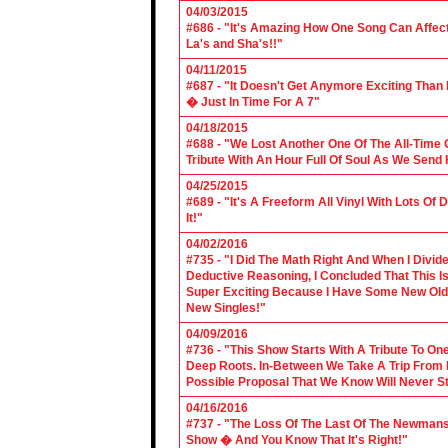
04/03/2015
#686 - "It's Amazing How One Song Can Affec
La's and Sha's!!"
04/11/2015
#687 - "It Doesn't Get Anymore Exciting Tha
� Just In Time For A 7"
04/18/2015
#688 - "We Lost Another One Of The All-Time 
Tribute With An Hour Full Of Soul As We Send
04/25/2015
#689 - "It's A Freeform All Vinyl With Lots Of
It!"
04/02/2016
#735 - "I Did The Math Right And When I Divid
Deductive Reasoning, I Concluded That This Is
Super Exciting Because I Have Some New Old S
New Singles!"
04/09/2016
#736 - "This Show Starts With A Tribute To O
Deep Roots. In-Between We Take A Trip From 
Possible Proposal That We Know Will Never St
04/16/2016
#737 - "The Loss Of The Last Of The Newmans
Show � And You Know That It's Right!"