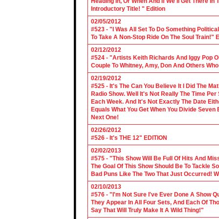
Heading In, Or When And If We'll Get There In
Introductory Title! " Edition
02/05/2012
#523 - "I Was All Set To Do Something Politic
To Take A Non-Stop Ride On The Soul Train!" E
02/12/2012
#524 - "Artists Keith Richards And Iggy Pop 
Couple To Whitney, Amy, Don And Others Who S
02/19/2012
#525 - It's The Can You Believe It I Did The Ma
Radio Show. Well It's Not Really The Time Per
Each Week. And It's Not Exactly The Date Eith
Equals What You Get When You Divide Seven By
Next One!
02/26/2012
#526 - It's THE 12" EDITION
02/02/2013
#575 - "This Show Will Be Full Of Hits And Mi
The Goal Of This Show Should Be To Tackle 
Bad Puns Like The Two That Just Occurred! Wel
02/10/2013
#576 - "I'm Not Sure I've Ever Done A Show Qui
They Appear In All Four Sets, And Each Of Th
Say That Will Truly Make It A Wild Thing!"