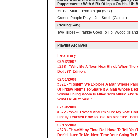
Puppetmaster With A Bit Of Input On His, Uh, We
Mr. Big Stuff – Jean Knight (Stax)
Games People Play – Joe South (Capitol)
Closing Song
Two Tribes – Frankie Goes To Hollywood (Island
Playlist Archives
February
02/23/2007
#268 - "Why Be A Teen Heartthrob When There
Body?!" Edition.
02/01/2008
#321 - "Tonight We Explore A Man Whose Pass
Of Friday Nights To Share It A Man Whose Ded
Whose Living Room Is Filled With Music And W
What He Just Said!"
02/08/2008
#322 - "Well, I Voted And I'm Sure My Vote C
Finally Learned How To Use An Abacus!" Edit
02/15/2008
#323 - "How Many Time Do I Have To Tell You T
Don't Listen To Me, Next Time Your Going To B