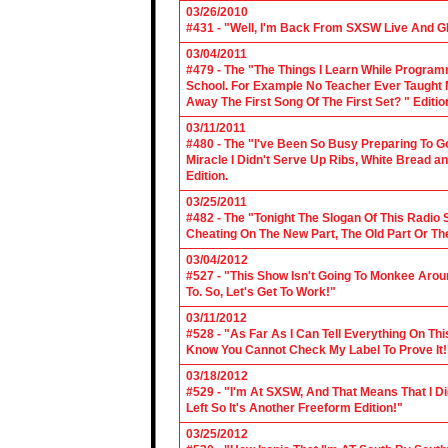
03/26/2010
#431 - "Well, I'm Back From SXSW Live And Gl
03/04/2011
#479 - The "The Things I Learn While Progra
School. For Example No Teacher Ever Taught M
Away The First Song Of The First Set? " Editio
03/11/2011
#480 - The "I've Been So Busy Preparing To Go
Miracle I Didn't Serve Up Ribs, White Bread 
Edition.
03/25/2011
#482 - The "Tonight The Slogan Of This Radio
Cheating On The New Part, The Old Part Or The
03/04/2012
#527 - "This Show Isn't Going To Monkee Arou
To. So, Let's Get To Work!"
03/11/2012
#528 - "As Far As I Can Tell Everything On Th
Know You Cannot Check My Label To Prove It!
03/18/2012
#529 - "I'm At SXSW, And That Means That I Di
Left So It's Another Freeform Edition!"
03/25/2012