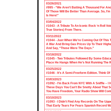
03/26/2021
#995 - “We Aren’t Batting A Thousand For An
Of Those Will Be Better Than Average. So, I’m
Is Here!"
03/04/2022
#1043 - A Tribute To An Iconic Rock ‘n Roll 
True Stories) From There.
03/11/2022
#1044 - Just When We’re Coming Out Of This T
A War And Bring Gas Prices Up To Their Highe
And Say, “Those Were The Days.”
03/18/2022
#1045 - Two Tributes Followed By Some Educa
Place He Hangs When He’s Not Running The R
03/25/2022
#1046 - It’s A Semi-Freeform Edition. Think Of
03/03/2023
#1092 - I’m Back From NYC With A Sniffle – I 
These Days You Can’t Be Snotty About That So
You Have Freedom, Your Radio Show Will Com
03/10/2023
#1093 - I Didn’t Find Any Records On The Upp
That Early Tears For Fears Spanish Record W