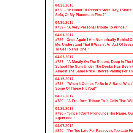
04/23/2016
#738 - "In Honor Of Record Store Day, I Share
Sofa, Or My Placemats First?"
04/30/2016
#739 - "A Very Personal Tribute To Prince."
04/01/2017
#786 - Once Again I Am Numerically Behind On
Me, Understand That It Wasn't An Act Of Irres
To Get To This One!"
04/07/2017
#787 - "A Mostly On The Record, Deep In The S
School The Gum Under The Desks Has Been Put
Almost The Same Price They're Paying For Th
04/15/2017
#788 - "When It Comes To Be In A Band, What'
Some Of These Hit You!"
04/22/2017
#789 - "A Freeform Tribute To J. Geils That Wi
04/29/2017
#790 - "Since I Can't Pronounce His Name, Our
Agent 808!"
04/07/2018
#840 - "I'm Too Late For Passover, Too Late F