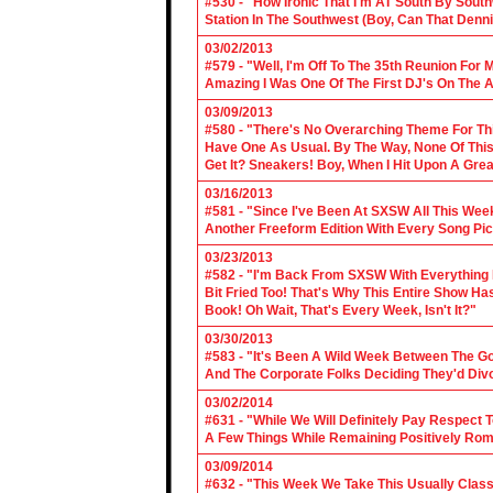
#530 - "How Ironic That I'm AT South By Sou
Station In The Southwest (Boy, Can That Denn
03/02/2013
#579 - "Well, I'm Off To The 35th Reunion For 
Amazing I Was One Of The First DJ's On The A
03/09/2013
#580 - "There's No Overarching Theme For Thi
Have One As Usual. By The Way, None Of This
Get It? Sneakers! Boy, When I Hit Upon A Gre
03/16/2013
#581 - "Since I've Been At SXSW All This Week
Another Freeform Edition With Every Song Pic
03/23/2013
#582 - "I'm Back From SXSW With Everything In
Bit Fried Too! That's Why This Entire Show H
Book! Oh Wait, That's Every Week, Isn't It?"
03/30/2013
#583 - "It's Been A Wild Week Between The G
And The Corporate Folks Deciding They'd Div
03/02/2014
#631 - "While We Will Definitely Pay Respect 
A Few Things While Remaining Positively Rom
03/09/2014
#632 - "This Week We Take This Usually Clas