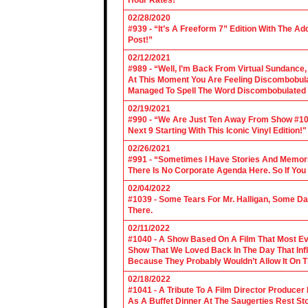
Hour Rates!"
02/28/2020
#939 - “It’s A Freeform 7” Edition With The Ad
Post!”
02/12/2021
#989 - “Well, I’m Back From Virtual Sundance
At This Moment You Are Feeling Discombobulate
Managed To Spell The Word Discombobulated 
02/19/2021
#990 - “We Are Just Ten Away From Show #1000
Next 9 Starting With This Iconic Vinyl Edition!"
02/26/2021
#991 - “Sometimes I Have Stories And Memori
There Is No Corporate Agenda Here. So If You C
02/04/2022
#1039 - Some Tears For Mr. Halligan, Some Da
There.
02/11/2022
#1040 - A Show Based On A Film That Most E
Show That We Loved Back In The Day That Infl
Because They Probably Wouldn’t Allow It On T
02/18/2022
#1041 - A Tribute To A Film Director Producer
As A Buffet Dinner At The Saugerties Rest St