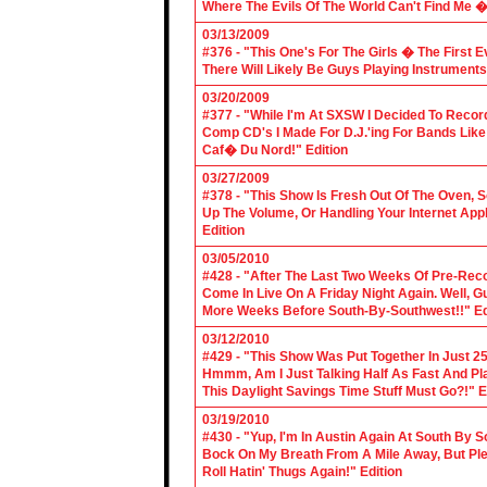
Where The Evils Of The World Can't Find Me 
03/13/2009
#376 - "This One's For The Girls � The First 
There Will Likely Be Guys Playing Instruments
03/20/2009
#377 - "While I'm At SXSW I Decided To Reco
Comp CD's I Made For D.J.'ing For Bands Lik
Caf� Du Nord!" Edition
03/27/2009
#378 - "This Show Is Fresh Out Of The Oven, S
Up The Volume, Or Handling Your Internet Applic
Edition
03/05/2010
#428 - "After The Last Two Weeks Of Pre-Recor
Come In Live On A Friday Night Again. Well, G
More Weeks Before South-By-Southwest!!" Ed
03/12/2010
#429 - "This Show Was Put Together In Just 25
Hmmm, Am I Just Talking Half As Fast And Pla
This Daylight Savings Time Stuff Must Go?!" E
03/19/2010
#430 - "Yup, I'm In Austin Again At South By
Bock On My Breath From A Mile Away, But Ple
Roll Hatin' Thugs Again!" Edition