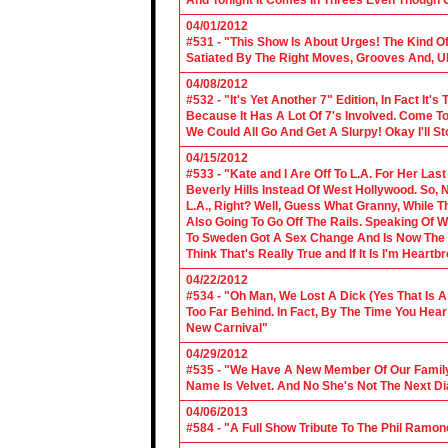
And Tonight It Comes In Threes Even Though O
04/01/2012
#531 - "This Show Is About Urges! The Kind Of 
Satiated By The Right Moves, Grooves And, U
04/08/2012
#532 - "It's Yet Another 7" Edition, In Fact It's
Because It Has A Lot Of 7's Involved. Come To 
We Could All Go And Get A Slurpy! Okay I'll 
04/15/2012
#533 - "Kate and I Are Off To L.A. For Her La
Beverly Hills Instead Of West Hollywood. So,
L.A., Right? Well, Guess What Granny, While Th
Also Going To Go Off The Rails. Speaking Of 
To Sweden Got A Sex Change And Is Now The L
Think That's Really True and If It Is I'm Heartb
04/22/2012
#534 - "Oh Man, We Lost A Dick (Yes That Is 
Too Far Behind. In Fact, By The Time You Hea
New Carnival"
04/29/2012
#535 - "We Have A New Member Of Our Family.
Name Is Velvet. And No She's Not The Next Di
04/06/2013
#584 - "A Full Show Tribute To The Phil Ramon