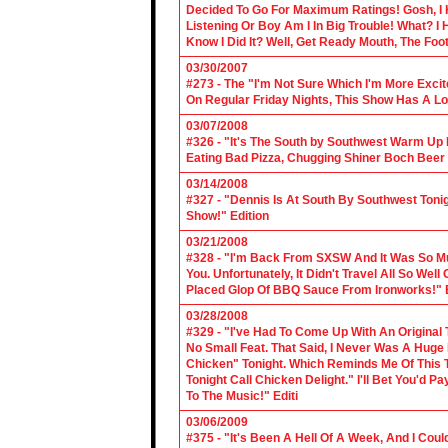
Decided To Go For Maximum Ratings! Gosh, I 
Listening Or Boy Am I In Big Trouble! What? 
Know I Did It? Well, Get Ready Mouth, The Foot 
03/30/2007
#273 - The "I'm Not Sure Which I'm More Excit
On Regular Friday Nights, This Show Has A Lo
03/07/2008
#326 - "It's The South by Southwest Warm Up Ed
Eating Bad Pizza, Chugging Shiner Boch Beer 
03/14/2008
#327 - "Dennis Is At South By Southwest Toni
Show!" Edition
03/21/2008
#328 - "I'm Back From SXSW And It Was So Mu
You. Unfortunately, It Didn't Travel All So Well
Placed Glop Of BBQ Sauce From Ironworks!" E
03/28/2008
#329 - "I've Had To Come Up With An Original 
No Small Feat. That Said, I Never Was A Huge F
Chicken" Tonight. Which Reminds Me Of This T
Tonight Call Chicken Delight." I'll Bet You'd
To The Music!" Editi
03/06/2009
#375 - "It's Been A Hell Of A Week, And I Coul