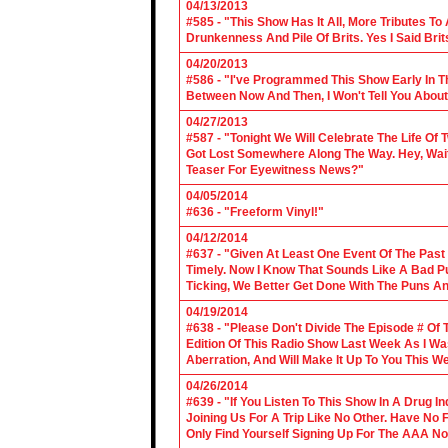
04/13/2013
#585 - "This Show Has It All, More Tributes T
Drunkenness And Pile Of Brits. Yes I Said Brit
04/20/2013
#586 - "I've Programmed This Show Early In T
Between Now And Then, I Won't Tell You About
04/27/2013
#587 - "Tonight We Will Celebrate The Life 
Got Lost Somewhere Along The Way. Hey, Wait 
Teaser For Eyewitness News?"
04/05/2014
#636 - "Freeform Vinyl!"
04/12/2014
#637 - "Given At Least One Event Of The Past
Timely. Now I Know That Sounds Like A Bad Pu
Ticking, We Better Get Done With The Puns A
04/19/2014
#638 - "Please Don't Divide The Episode # Of T
Edition Of This Radio Show Last Week As I Wa
Aberration, And Will Make It Up To You This W
04/26/2014
#639 - "If You Listen To This Show In A Drug I
Joining Us For A Trip Like No Other. Have No
Only Find Yourself Signing Up For The AAA No