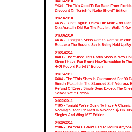
04/16/2010
#434 - The "It's Good To Be Back From Florida
Discount On Tonight's Radio Show!" Edition
04/23/2010
#435 - "Once Again, I Blew The Math And Didn't
Dog Actually Did Eat The Playlist! Well, If I 
04/30/2010
#436 - "Tonight's Show Comes Complete With V
Because The Second Set Is Being Held Up By 
04/01/2011
#483 - The "Since This Radio Show Is Now On M
Since I Have Two Brand New Turntables In T
�Ol Record Party!?" Edition.
04/15/2011
#484 - The "This Show Is Guaranteed For 90 Da
Simply Place It In The Stamped Self Address 
Refund Of Every Single Song Except The Ones
Solved Yet?" Edition.
04/22/2011
#485 - Tonight We're Going To Have A Classic 
Nothing's Been Planned In Advance � I'm Just
Singles And Wing It!?" Edition.
04/29/2011
#486 - The "We Haven't Had To Mourn Anyone 