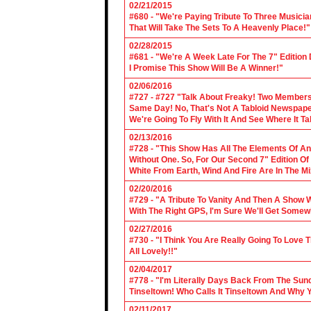
02/21/2015
#680 - "We're Paying Tribute To Three Music
That Will Take The Sets To A Heavenly Place!"
02/28/2015
#681 - "We're A Week Late For The 7" Edition
I Promise This Show Will Be A Winner!"
02/06/2016
#727 - #727 "Talk About Freaky! Two Members
Same Day! No, That's Not A Tabloid Newspaper 
We're Going To Fly With It And See Where It T
02/13/2016
#728 - "This Show Has All The Elements Of A
Without One. So, For Our Second 7" Edition O
White From Earth, Wind And Fire Are In The Mi
02/20/2016
#729 - "A Tribute To Vanity And Then A Show W
With The Right GPS, I'm Sure We'll Get Somew
02/27/2016
#730 - "I Think You Are Really Going To Love
All Lovely!!"
02/04/2017
#778 - "I'm Literally Days Back From The Sun
Tinseltown! Who Calls It Tinseltown And Why 
02/11/2017