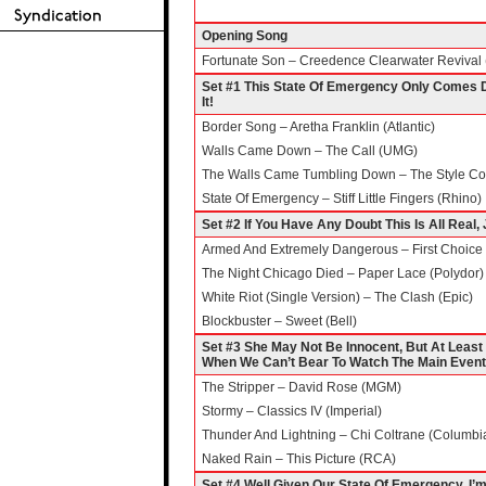
Opening Song
Fortunate Son – Creedence Clearwater Revival 
Set #1 This State Of Emergency Only Comes 
It!
Border Song – Aretha Franklin (Atlantic)
Walls Came Down – The Call (UMG)
The Walls Came Tumbling Down – The Style Cou
State Of Emergency – Stiff Little Fingers (Rhino)
Set #2 If You Have Any Doubt This Is All Real,
Armed And Extremely Dangerous – First Choice 
The Night Chicago Died – Paper Lace (Polydor)
White Riot (Single Version) – The Clash (Epic)
Blockbuster – Sweet (Bell)
Set #3 She May Not Be Innocent, But At Leas
When We Can’t Bear To Watch The Main Event
The Stripper – David Rose (MGM)
Stormy – Classics IV (Imperial)
Thunder And Lightning – Chi Coltrane (Columbi
Naked Rain – This Picture (RCA)
Set #4 Well Given Our State Of Emergency, I’m