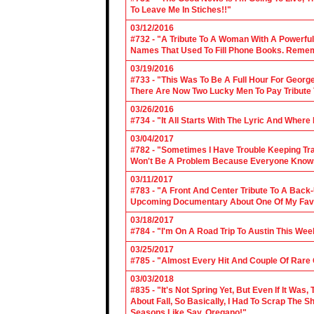
To Leave Me In Stiches!!"
03/12/2016
#732 - "A Tribute To A Woman With A Powerful
Names That Used To Fill Phone Books. Reme
03/19/2016
#733 - "This Was To Be A Full Hour For George
There Are Now Two Lucky Men To Pay Tribute 
03/26/2016
#734 - "It All Starts With The Lyric And Wher
03/04/2017
#782 - "Sometimes I Have Trouble Keeping Tra
Won't Be A Problem Because Everyone Knows
03/11/2017
#783 - "A Front And Center Tribute To A Back
Upcoming Documentary About One Of My Favor
03/18/2017
#784 - "I'm On A Road Trip To Austin This Wee
03/25/2017
#785 - "Almost Every Hit And Couple Of Rare O
03/03/2018
#835 - "It's Not Spring Yet, But Even If It Wa
About Fall, So Basically, I Had To Scrap The
Seasons Like Say, Oregano!"