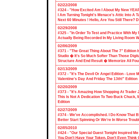
02/22/2008
#324 - "How Excited Am I About My New YEAR
I Am Turning Tonight's Menace's Attic Into A
Next 60 Minutes ! Hello, Are You Still There?
02/29/2008
#325 - "In Order To Test and Practice With M
Actually Being Recorded In My Living Room Wi
02/06/2009
#371 - "The Great Thing About The 7" Edition I
Studio � It's So Much Softer Than Those Digit
Structure And End Result � Memorize All Four
02/13/2009
#372 - "It's The Devil Or Angel Edition - Love
Valentine's Day And Friday The 13th!" Edition
02/20/2009
#373 - "It's Amazing How Shopping At Trader 
This Is Not A Dedication To Two Buck Chuck, 
Edition
02/27/2009
#374 - We've Accomplished. I Do Know That B
Better Start Spinning Or We're In Worse Troub
02/05/2010
#424 - "Our Special Guest Tonight Inspired Me
You Don't Have Your Token, Don't Even Think O