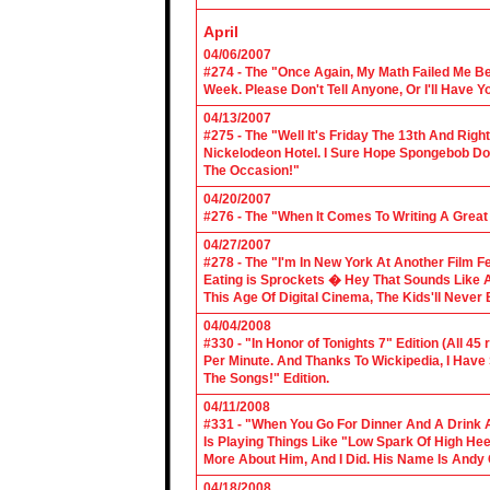
April
04/06/2007
#274 - The "Once Again, My Math Failed Me B
Week. Please Don't Tell Anyone, Or I'll Have Yo
04/13/2007
#275 - The "Well It's Friday The 13th And Righ
Nickelodeon Hotel. I Sure Hope Spongebob D
The Occasion!"
04/20/2007
#276 - The "When It Comes To Writing A Grea
04/27/2007
#278 - The "I'm In New York At Another Film F
Eating is Sprockets � Hey That Sounds Like 
This Age Of Digital Cinema, The Kids'll Never B
04/04/2008
#330 - "In Honor of Tonights 7" Edition (All 45
Per Minute. And Thanks To Wickipedia, I Have
The Songs!" Edition.
04/11/2008
#331 - "When You Go For Dinner And A Drink A
Is Playing Things Like "Low Spark Of High He
More About Him, And I Did. His Name Is Andy 
04/18/2008