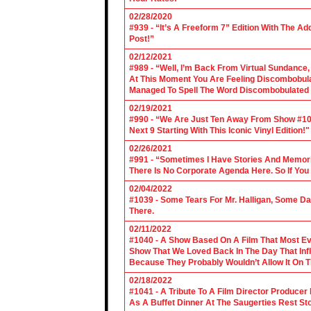
02/28/2020
#939 - “It’s A Freeform 7” Edition With The Ad
Post!”
02/12/2021
#989 - “Well, I’m Back From Virtual Sundance
At This Moment You Are Feeling Discombobulate
Managed To Spell The Word Discombobulated 
02/19/2021
#990 - “We Are Just Ten Away From Show #1000
Next 9 Starting With This Iconic Vinyl Edition!"
02/26/2021
#991 - “Sometimes I Have Stories And Memori
There Is No Corporate Agenda Here. So If You C
02/04/2022
#1039 - Some Tears For Mr. Halligan, Some Da
There.
02/11/2022
#1040 - A Show Based On A Film That Most E
Show That We Loved Back In The Day That Infl
Because They Probably Wouldn’t Allow It On T
02/18/2022
#1041 - A Tribute To A Film Director Producer
As A Buffet Dinner At The Saugerties Rest St