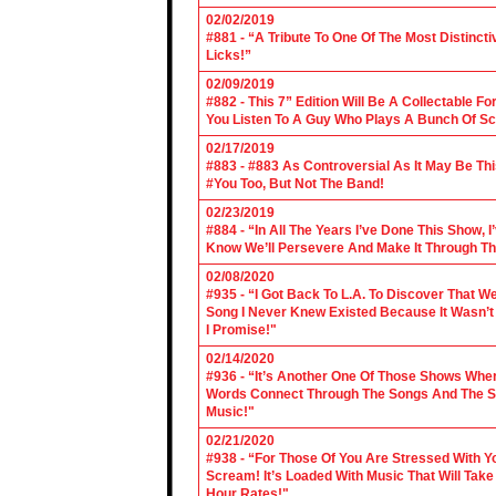
02/02/2019
#881 - “A Tribute To One Of The Most Distincti
Licks!”
02/09/2019
#882 - This 7” Edition Will Be A Collectable F
You Listen To A Guy Who Plays A Bunch Of Sc
02/17/2019
#883 - #883 As Controversial As It May Be Th
#You Too, But Not The Band!
02/23/2019
#884 - “In All The Years I’ve Done This Show, 
Know We’ll Persevere And Make It Through Th
02/08/2020
#935 - “I Got Back To L.A. To Discover That 
Song I Never Knew Existed Because It Wasn’t 
I Promise!"
02/14/2020
#936 - “It’s Another One Of Those Shows Wh
Words Connect Through The Songs And The Son
Music!"
02/21/2020
#938 - “For Those Of You Are Stressed With Yo
Scream! It’s Loaded With Music That Will Ta
Hour Rates!"