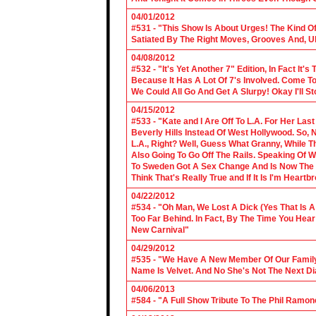
04/01/2012
#531 - "This Show Is About Urges! The Kind Of 
Satiated By The Right Moves, Grooves And, U
04/08/2012
#532 - "It's Yet Another 7" Edition, In Fact It's
Because It Has A Lot Of 7's Involved. Come To 
We Could All Go And Get A Slurpy! Okay I'll 
04/15/2012
#533 - "Kate and I Are Off To L.A. For Her La
Beverly Hills Instead Of West Hollywood. So,
L.A., Right? Well, Guess What Granny, While Th
Also Going To Go Off The Rails. Speaking Of 
To Sweden Got A Sex Change And Is Now The L
Think That's Really True and If It Is I'm Heartb
04/22/2012
#534 - "Oh Man, We Lost A Dick (Yes That Is 
Too Far Behind. In Fact, By The Time You Hea
New Carnival"
04/29/2012
#535 - "We Have A New Member Of Our Family.
Name Is Velvet. And No She's Not The Next Di
04/06/2013
#584 - "A Full Show Tribute To The Phil Ramon