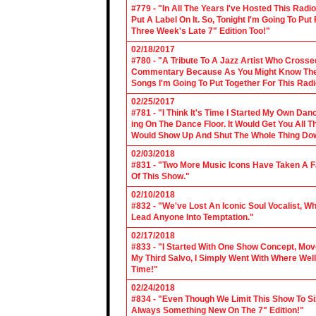
#779 - "In All The Years I've Hosted This Ra
Put A Label On It. So, Tonight I'm Going To Put
Three Week's Late 7" Edition Too!"
02/18/2017
#780 - "A Tribute To A Jazz Artist Who Cross
Commentary Because As You Might Know The Cl
Songs I'm Going To Put Together For This Rad
02/25/2017
#781 - "I Think It's Time I Started My Own Da
ing On The Dance Floor. It Would Get You All 
Would Show Up And Shut The Whole Thing Do
02/03/2018
#831 - "Two More Music Icons Have Taken A Fal
Of This Show."
02/10/2018
#832 - "We've Lost An Iconic Soul Vocalist, 
Lead Anyone Into Temptation."
02/17/2018
#833 - "I Started With One Show Concept, Mov
My Third Salvo, I Simply Went With Where Wel
Time!"
02/24/2018
#834 - "Even Though We Limit This Show To S
Always Something New On The 7" Edition!"