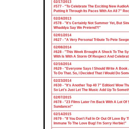
02/17/2013
#577 - "To Celebrate The Exciting New AudioA
Putting It Through Its Paces With An All 7" Re
02/24/2013
#578 - "It's Certainly Not Summer Yet, But Si
Whaddya Say We Pretend?!"
02/01/2014
#627 - "A Very Personal Tribute To Pete Seege
02/08/2014
#628 - "This Week Brought A Shock To The Sy
With Is With A Storm Of Respect And Celebrat
02/16/2014
#629 - "Everyone Says I Should Write A Book
To Do That. So, I Decided That I Would Do So
02/23/2014
#630 - "It's Another Top 40 7" Edition! Wow T
So Let's Just Let The Music Add Up To Somet
02/07/2015
#678 - "23 Films Later I'm Back With A Lot Of
Sundance!"
02/14/2015
#679 - "If You Don't Fall In Or Out Of Love By
Immune To The Love Bug! I'm Sorry Herbie!"