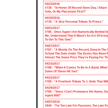
04/23/2016
#738 - "In Honor Of Record Store Day, I Share
Sofa, Or My Placemats First?"
04/30/2016
#739 - "A Very Personal Tribute To Prince."
04/01/2017
#786 - Once Again I Am Numerically Behind On
Me, Understand That It Wasn't An Act Of Irres
To Get To This One!"
04/07/2017
#787 - "A Mostly On The Record, Deep In The S
School The Gum Under The Desks Has Been Put
Almost The Same Price They're Paying For Th
04/15/2017
#788 - "When It Comes To Be In A Band, What'
Some Of These Hit You!"
04/22/2017
#789 - "A Freeform Tribute To J. Geils That Wi
04/29/2017
#790 - "Since I Can't Pronounce His Name, Our
Agent 808!"
04/07/2018
#840 - "I'm Too Late For Passover, Too Late F