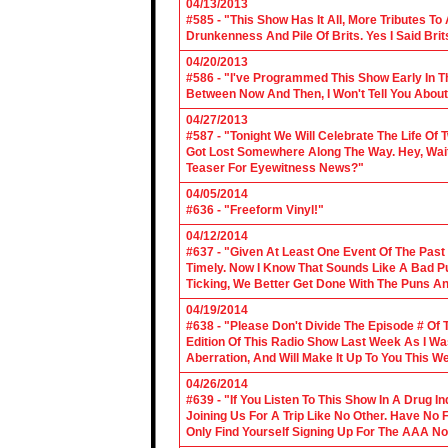
04/13/2013
#585 - "This Show Has It All, More Tributes T
Drunkenness And Pile Of Brits. Yes I Said Brit
04/20/2013
#586 - "I've Programmed This Show Early In T
Between Now And Then, I Won't Tell You About
04/27/2013
#587 - "Tonight We Will Celebrate The Life 
Got Lost Somewhere Along The Way. Hey, Wait 
Teaser For Eyewitness News?"
04/05/2014
#636 - "Freeform Vinyl!"
04/12/2014
#637 - "Given At Least One Event Of The Past
Timely. Now I Know That Sounds Like A Bad Pu
Ticking, We Better Get Done With The Puns A
04/19/2014
#638 - "Please Don't Divide The Episode # Of T
Edition Of This Radio Show Last Week As I Wa
Aberration, And Will Make It Up To You This W
04/26/2014
#639 - "If You Listen To This Show In A Drug I
Joining Us For A Trip Like No Other. Have No
Only Find Yourself Signing Up For The AAA No