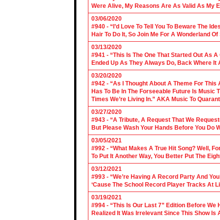
Were Alive, My Reasons Are As Valid As My E
03/06/2020
#940 - “I’d Love To Tell You To Beware The Ide
Hair To Do It, So Join Me For A Wonderland O
03/13/2020
#941 - “This Is The One That Started Out As A
Ended Up As They Always Do, Back Where It A
03/20/2020
#942 - “As I Thought About A Theme For This 
Has To Be In The Forseeable Future Is Music
Times We’re Living In.” AKA Music To Quarant
03/27/2020
#943 - “A Tribute, A Request That We Requeste
But Please Wash Your Hands Before You Do Wha
03/05/2021
#992 - “What Makes A True Hit Song? Well, Fo
To Put It Another Way, You Better Put The Eigh
03/12/2021
#993 - “We’re Having A Record Party And You’r
‘Cause The School Record Player Tracks At L
03/19/2021
#994 - “This Is Our Last 7” Edition Before We
Realized It Was Irrelevant Since This Show Is A