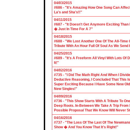
04/03/2015
#686 - "It's Amazing How One Song Can Affec
La's and Sha's!!"
04/11/2015
#687 - "It Doesn't Get Anymore Exciting Tha
� Just In Time For A 7"
04/18/2015
#688 - "We Lost Another One Of The All-Time 
Tribute With An Hour Full Of Soul As We Send
04/25/2015
#689 - "It's A Freeform All Vinyl With Lots Of
It!"
04/02/2016
#735 - "I Did The Math Right And When I Divid
Deductive Reasoning, I Concluded That This Is
Super Exciting Because I Have Some New Old S
New Singles!"
04/09/2016
#736 - "This Show Starts With A Tribute To O
Deep Roots. In-Between We Take A Trip From 
Possible Proposal That We Know Will Never St
04/16/2016
#737 - "The Loss Of The Last Of The Newmans
Show � And You Know That It's Right!"