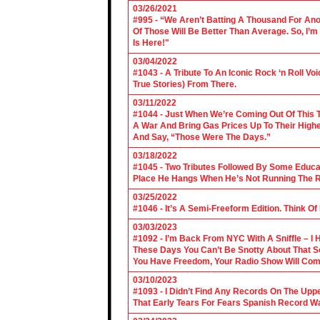
03/26/2021
#995 - “We Aren’t Batting A Thousand For An
Of Those Will Be Better Than Average. So, I’m
Is Here!"
03/04/2022
#1043 - A Tribute To An Iconic Rock ‘n Roll 
True Stories) From There.
03/11/2022
#1044 - Just When We’re Coming Out Of This T
A War And Bring Gas Prices Up To Their Highe
And Say, “Those Were The Days.”
03/18/2022
#1045 - Two Tributes Followed By Some Educa
Place He Hangs When He’s Not Running The R
03/25/2022
#1046 - It’s A Semi-Freeform Edition. Think Of
03/03/2023
#1092 - I’m Back From NYC With A Sniffle – I 
These Days You Can’t Be Snotty About That So
You Have Freedom, Your Radio Show Will Com
03/10/2023
#1093 - I Didn’t Find Any Records On The Upp
That Early Tears For Fears Spanish Record W