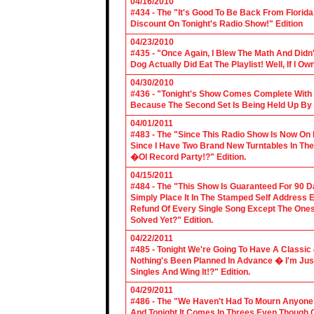
04/16/2010
#434 - The "It's Good To Be Back From Florida
Discount On Tonight's Radio Show!" Edition
04/23/2010
#435 - "Once Again, I Blew The Math And Didn't
Dog Actually Did Eat The Playlist! Well, If I 
04/30/2010
#436 - "Tonight's Show Comes Complete With V
Because The Second Set Is Being Held Up By 
04/01/2011
#483 - The "Since This Radio Show Is Now On M
Since I Have Two Brand New Turntables In T
�Ol Record Party!?" Edition.
04/15/2011
#484 - The "This Show Is Guaranteed For 90 Da
Simply Place It In The Stamped Self Address 
Refund Of Every Single Song Except The Ones
Solved Yet?" Edition.
04/22/2011
#485 - Tonight We're Going To Have A Classic 
Nothing's Been Planned In Advance � I'm Just
Singles And Wing It!?" Edition.
04/29/2011
#486 - The "We Haven't Had To Mourn Anyone 
And Tonight It Comes In Threes Even Though O