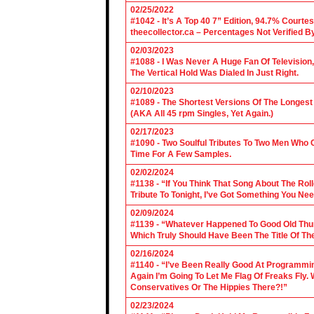
02/25/2022
#1042 - It’s A Top 40 7” Edition, 94.7% Cour
theecollector.ca – Percentages Not Verified B
02/03/2023
#1088 - I Was Never A Huge Fan Of Televisio
The Vertical Hold Was Dialed In Just Right.
02/10/2023
#1089 - The Shortest Versions Of The Longes
(AKA All 45 rpm Singles, Yet Again.)
02/17/2023
#1090 - Two Soulful Tributes To Two Men Wh
Time For A Few Samples.
02/02/2024
#1138 - “If You Think That Song About The Rol
Tribute To Tonight, I’ve Got Something You Nee
02/09/2024
#1139 - “Whatever Happened To Good Old Th
Which Truly Should Have Been The Title Of Th
02/16/2024
#1140 - “I’ve Been Really Good At Programm
Again I’m Going To Let Me Flag Of Freaks Fly. 
Conservatives Or The Hippies There?!”
02/23/2024