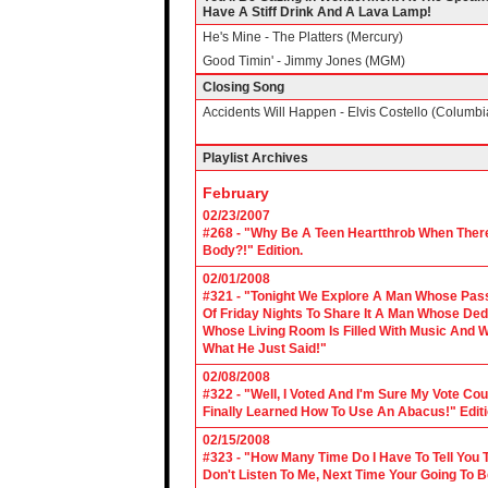
Have A Stiff Drink And A Lava Lamp!
He's Mine - The Platters (Mercury)
Good Timin' - Jimmy Jones (MGM)
Closing Song
Accidents Will Happen - Elvis Costello (Columbi
Playlist Archives
February
02/23/2007
#268 - "Why Be A Teen Heartthrob When There
Body?!" Edition.
02/01/2008
#321 - "Tonight We Explore A Man Whose Pass
Of Friday Nights To Share It A Man Whose Ded
Whose Living Room Is Filled With Music And W
What He Just Said!"
02/08/2008
#322 - "Well, I Voted And I'm Sure My Vote C
Finally Learned How To Use An Abacus!" Edit
02/15/2008
#323 - "How Many Time Do I Have To Tell You T
Don't Listen To Me, Next Time Your Going To B