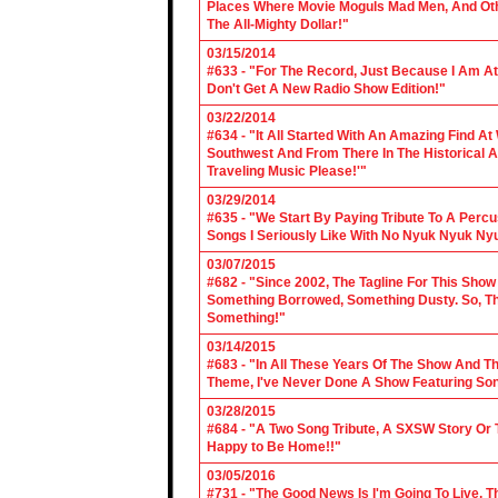
Places Where Movie Moguls Mad Men, And Othe
The All-Mighty Dollar!"
03/15/2014
#633 - "For The Record, Just Because I Am A
Don't Get A New Radio Show Edition!"
03/22/2014
#634 - "It All Started With An Amazing Find A
Southwest And From There In The Historical A
Traveling Music Please!'"
03/29/2014
#635 - "We Start By Paying Tribute To A Per
Songs I Seriously Like With No Nyuk Nyuk Ny
03/07/2015
#682 - "Since 2002, The Tagline For This Sh
Something Borrowed, Something Dusty. So, Tha
Something!"
03/14/2015
#683 - "In All These Years Of The Show And 
Theme, I've Never Done A Show Featuring So
03/28/2015
#684 - "A Two Song Tribute, A SXSW Story O
Happy to Be Home!!"
03/05/2016
#731 - "The Good News Is I'm Going To Live, T