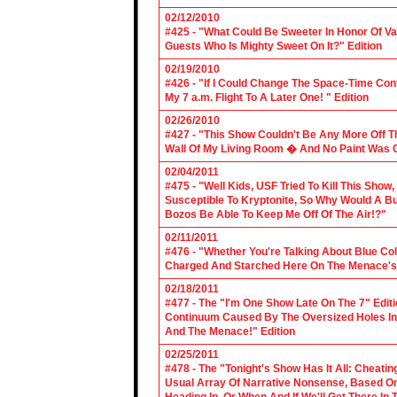
02/12/2010
#425 - "What Could Be Sweeter In Honor Of V
Guests Who Is Mighty Sweet On It?" Edition
02/19/2010
#426 - "If I Could Change The Space-Time Con
My 7 a.m. Flight To A Later One! " Edition
02/26/2010
#427 - "This Show Couldn't Be Any More Off T
Wall Of My Living Room � And No Paint Was C
02/04/2011
#475 - "Well Kids, USF Tried To Kill This Show
Susceptible To Kryptonite, So Why Would A Bu
Bozos Be Able To Keep Me Off Of The Air!?"
02/11/2011
#476 - "Whether You're Talking About Blue Coll
Charged And Starched Here On The Menace's 
02/18/2011
#477 - The "I'm One Show Late On The 7" Edit
Continuum Caused By The Oversized Holes In
And The Menace!" Edition
02/25/2011
#478 - The "Tonight's Show Has It All: Cheati
Usual Array Of Narrative Nonsense, Based On 