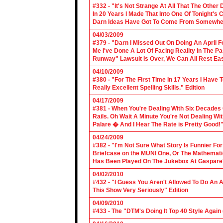
#332 - "It's Not Strange At All That The Othe
In 20 Years I Made That Into One Of Tonight's
Darn Ideas Have Got To Come From Somewher
04/03/2009
#379 - "Darn I Missed Out On Doing An April 
Me I've Done A Lot Of Facing Reality In The 
Runway" Lawsuit Is Over, We Can All Rest Eas
04/10/2009
#380 - "For The First Time In 17 Years I Have
Really Excellent Spelling Skills." Edition
04/17/2009
#381 - When You're Dealing With Six Decades
Rails. Oh Wait A Minute You're Not Dealing Wit
Palare � And I Hear The Rate is Pretty Good!"
04/24/2009
#382 - "I'm Not Sure What Story Is Funnier F
Briefcase on the MUNI One, Or The Mathemat
Has Been Played On The Jukebox At Gaspare'
04/02/2010
#432 - "I Guess You Aren't Allowed To Do An Ap
This Show Very Seriously" Edition
04/09/2010
#433 - The "DTM's Doing It Top 40 Style Again (