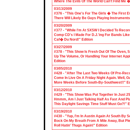
Where The Evils Of The World Can't Find Me 
03/13/2009
#376 - "This One's For The Girls � The First 
There Will Likely Be Guys Playing Instruments
03/20/2009
#377 - "While I'm At SXSW I Decided To Reco
Comp CD's I Made For D.J.'ing For Bands Lik
Caf� Du Nord!" Edition
03/27/2009
#378 - "This Show Is Fresh Out Of The Oven, S
Up The Volume, Or Handling Your Internet Applic
Edition
03/05/2010
#428 - "After The Last Two Weeks Of Pre-Recor
Come In Live On A Friday Night Again. Well, G
More Weeks Before South-By-Southwest!!" Ed
03/12/2010
#429 - "This Show Was Put Together In Just 25
Hmmm, Am I Just Talking Half As Fast And Pla
This Daylight Savings Time Stuff Must Go?!" E
03/19/2010
#430 - "Yup, I'm In Austin Again At South By
Bock On My Breath From A Mile Away, But Ple
Roll Hatin' Thugs Again!" Edition