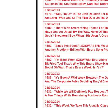
#530 - "How Ironic That I'm AT South By Sou
Station In The Southwest (Boy, Can That Denn
03/02/2013
#579 - "Well, I'm Off To The 35th Reunion For 
Amazing I Was One Of The First DJ's On The A
03/09/2013
#580 - "There's No Overarching Theme For Thi
Have One As Usual. By The Way, None Of This
Get It? Sneakers! Boy, When I Hit Upon A Gre
03/16/2013
#581 - "Since I've Been At SXSW All This Week
Another Freeform Edition With Every Song Pic
03/23/2013
#582 - "I'm Back From SXSW With Everything In
Bit Fried Too! That's Why This Entire Show H
Book! Oh Wait, That's Every Week, Isn't It?"
03/30/2013
#583 - "It's Been A Wild Week Between The G
And The Corporate Folks Deciding They'd Div
03/02/2014
#631 - "While We Will Definitely Pay Respect 
A Few Things While Remaining Positively Rom
03/09/2014
#632 - "This Week We Take This Usually Clas