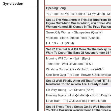
Opening Song
You Took The Words Right Out Of My Mouth - Me
Set #1 The Metaphors In This Set Run From The
Figure Out Which One Is Which, You Either Win
Woman Named Jill Comes In The Prize Packag
Sweet City Woman - Stampeders (Quality)
Vaseline - Stone Temple Pilots (Atlantic)
L.A. '59 - ELF (MGM)
Set #2 This Set Is A Bit More On The Folksy Si
Want To Cover The Ears Of Anyone Under 16 Y
Morning Will Come - Spirit (Epic)
Tomorrow - Wall Of Voodoo (I.R.S.)
Whatcha Gonna Do? - Pablo Cruise (A&M)
One Toke Over The Line - Brewer & Shipley (Ka
Set #3 Well, Finally After All That Rated "R" St
Newborns To Those Who Are Already Dead!
Oh Very Young - Cat Stevens (A&M)
Hunting Tigers out in �Indiah� - Bonzo Dog Ba
Love Train - The O' Jays (Phila International)
Set #4 These Three Songs Go So Well Togethe
You'll Be Gazing In Wonderment At The Speaker