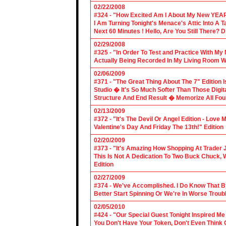
02/22/2008
#324 - "How Excited Am I About My New YEAR
I Am Turning Tonight's Menace's Attic Into A
Next 60 Minutes ! Hello, Are You Still There?
02/29/2008
#325 - "In Order To Test and Practice With M
Actually Being Recorded In My Living Room Wi
02/06/2009
#371 - "The Great Thing About The 7" Edition I
Studio � It's So Much Softer Than Those Digit
Structure And End Result � Memorize All Four
02/13/2009
#372 - "It's The Devil Or Angel Edition - Love
Valentine's Day And Friday The 13th!" Edition
02/20/2009
#373 - "It's Amazing How Shopping At Trader 
This Is Not A Dedication To Two Buck Chuck, 
Edition
02/27/2009
#374 - We've Accomplished. I Do Know That B
Better Start Spinning Or We're In Worse Troub
02/05/2010
#424 - "Our Special Guest Tonight Inspired Me
You Don't Have Your Token, Don't Even Think O