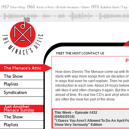
P
How does Dennis The Menace come up with these 
starts with way more songs from six decades of r
in ways that even he can't explain. Then he puts
introduction to each one. About 24 hours before 
still likes it and often changes it again. But the
ahead of time. It's real live CD's and vinyl wh
are often the most fun part of the show.
This Week – Episode #432
(04/02/2010)
"I Guess You Aren't Allowed To Do An April Fo
Show Very Seriously" Edition