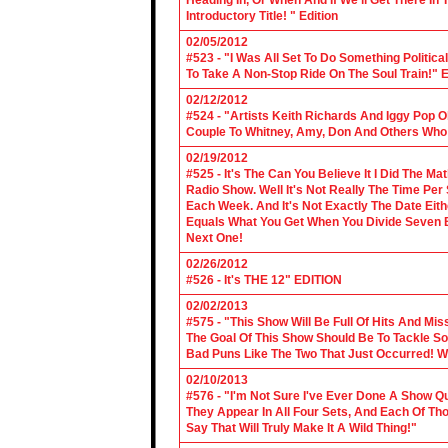
Heading In, Or When And If We'll Get There In
Introductory Title! " Edition
02/05/2012
#523 - "I Was All Set To Do Something Politic
To Take A Non-Stop Ride On The Soul Train!" E
02/12/2012
#524 - "Artists Keith Richards And Iggy Pop 
Couple To Whitney, Amy, Don And Others Who S
02/19/2012
#525 - It's The Can You Believe It I Did The Ma
Radio Show. Well It's Not Really The Time Per
Each Week. And It's Not Exactly The Date Eith
Equals What You Get When You Divide Seven By
Next One!
02/26/2012
#526 - It's THE 12" EDITION
02/02/2013
#575 - "This Show Will Be Full Of Hits And Mi
The Goal Of This Show Should Be To Tackle 
Bad Puns Like The Two That Just Occurred! Wel
02/10/2013
#576 - "I'm Not Sure I've Ever Done A Show Qui
They Appear In All Four Sets, And Each Of Th
Say That Will Truly Make It A Wild Thing!"