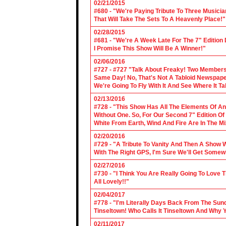
02/21/2015
#680 - "We're Paying Tribute To Three Music
That Will Take The Sets To A Heavenly Place!"
02/28/2015
#681 - "We're A Week Late For The 7" Edition
I Promise This Show Will Be A Winner!"
02/06/2016
#727 - #727 "Talk About Freaky! Two Members
Same Day! No, That's Not A Tabloid Newspaper 
We're Going To Fly With It And See Where It T
02/13/2016
#728 - "This Show Has All The Elements Of A
Without One. So, For Our Second 7" Edition O
White From Earth, Wind And Fire Are In The Mi
02/20/2016
#729 - "A Tribute To Vanity And Then A Show W
With The Right GPS, I'm Sure We'll Get Somew
02/27/2016
#730 - "I Think You Are Really Going To Love
All Lovely!!"
02/04/2017
#778 - "I'm Literally Days Back From The Sun
Tinseltown! Who Calls It Tinseltown And Why 
02/11/2017