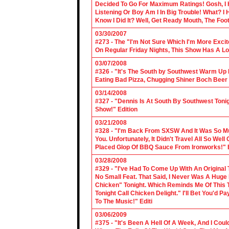
Decided To Go For Maximum Ratings! Gosh, I 
Listening Or Boy Am I In Big Trouble! What? 
Know I Did It? Well, Get Ready Mouth, The Foot 
03/30/2007
#273 - The "I'm Not Sure Which I'm More Excit
On Regular Friday Nights, This Show Has A Lo
03/07/2008
#326 - "It's The South by Southwest Warm Up Ed
Eating Bad Pizza, Chugging Shiner Boch Beer 
03/14/2008
#327 - "Dennis Is At South By Southwest Toni
Show!" Edition
03/21/2008
#328 - "I'm Back From SXSW And It Was So Mu
You. Unfortunately, It Didn't Travel All So Well
Placed Glop Of BBQ Sauce From Ironworks!" E
03/28/2008
#329 - "I've Had To Come Up With An Original 
No Small Feat. That Said, I Never Was A Huge F
Chicken" Tonight. Which Reminds Me Of This T
Tonight Call Chicken Delight." I'll Bet You'd
To The Music!" Editi
03/06/2009
#375 - "It's Been A Hell Of A Week, And I Coul