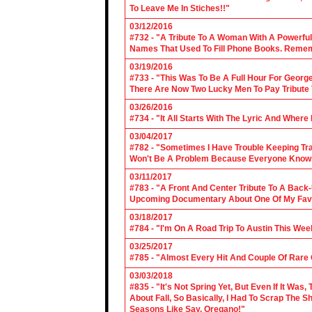
To Leave Me In Stiches!!"
03/12/2016
#732 - "A Tribute To A Woman With A Powerful
Names That Used To Fill Phone Books. Reme
03/19/2016
#733 - "This Was To Be A Full Hour For George
There Are Now Two Lucky Men To Pay Tribute 
03/26/2016
#734 - "It All Starts With The Lyric And Wher
03/04/2017
#782 - "Sometimes I Have Trouble Keeping Tra
Won't Be A Problem Because Everyone Knows
03/11/2017
#783 - "A Front And Center Tribute To A Back
Upcoming Documentary About One Of My Favor
03/18/2017
#784 - "I'm On A Road Trip To Austin This Wee
03/25/2017
#785 - "Almost Every Hit And Couple Of Rare O
03/03/2018
#835 - "It's Not Spring Yet, But Even If It Wa
About Fall, So Basically, I Had To Scrap The
Seasons Like Say, Oregano!"