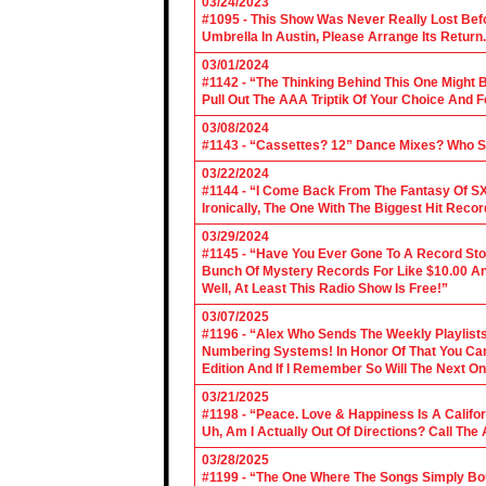
03/24/2023
#1095 - This Show Was Never Really Lost Befo
Umbrella In Austin, Please Arrange Its Return. 
03/01/2024
#1142 - “The Thinking Behind This One Might B
Pull Out The AAA Triptik Of Your Choice And F
03/08/2024
#1143 - “Cassettes? 12” Dance Mixes? Who S
03/22/2024
#1144 - “I Come Back From The Fantasy Of SX
Ironically, The One With The Biggest Hit Recor
03/29/2024
#1145 - “Have You Ever Gone To A Record Sto
Bunch Of Mystery Records For Like $10.00 A
Well, At Least This Radio Show Is Free!”
03/07/2025
#1196 - “Alex Who Sends The Weekly Playlis
Numbering Systems! In Honor Of That You Can’t
Edition And If I Remember So Will The Next O
03/21/2025
#1198 - “Peace. Love & Happiness Is A Califo
Uh, Am I Actually Out Of Directions? Call The
03/28/2025
#1199 - “The One Where The Songs Simply Bo