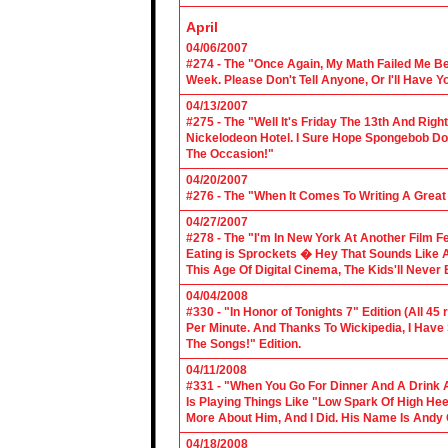
April
04/06/2007
#274 - The "Once Again, My Math Failed Me B
Week. Please Don't Tell Anyone, Or I'll Have Yo
04/13/2007
#275 - The "Well It's Friday The 13th And Righ
Nickelodeon Hotel. I Sure Hope Spongebob D
The Occasion!"
04/20/2007
#276 - The "When It Comes To Writing A Grea
04/27/2007
#278 - The "I'm In New York At Another Film F
Eating is Sprockets � Hey That Sounds Like 
This Age Of Digital Cinema, The Kids'll Never B
04/04/2008
#330 - "In Honor of Tonights 7" Edition (All 45
Per Minute. And Thanks To Wickipedia, I Have
The Songs!" Edition.
04/11/2008
#331 - "When You Go For Dinner And A Drink A
Is Playing Things Like "Low Spark Of High He
More About Him, And I Did. His Name Is Andy 
04/18/2008