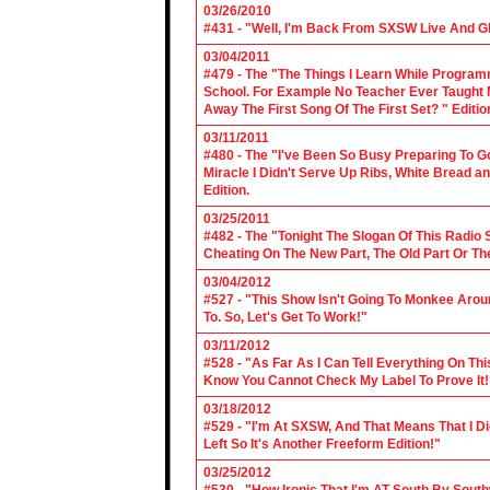
03/26/2010
#431 - "Well, I'm Back From SXSW Live And Gl
03/04/2011
#479 - The "The Things I Learn While Progra
School. For Example No Teacher Ever Taught M
Away The First Song Of The First Set? " Editio
03/11/2011
#480 - The "I've Been So Busy Preparing To Go
Miracle I Didn't Serve Up Ribs, White Bread 
Edition.
03/25/2011
#482 - The "Tonight The Slogan Of This Radio
Cheating On The New Part, The Old Part Or The
03/04/2012
#527 - "This Show Isn't Going To Monkee Arou
To. So, Let's Get To Work!"
03/11/2012
#528 - "As Far As I Can Tell Everything On Th
Know You Cannot Check My Label To Prove It!
03/18/2012
#529 - "I'm At SXSW, And That Means That I Di
Left So It's Another Freeform Edition!"
03/25/2012