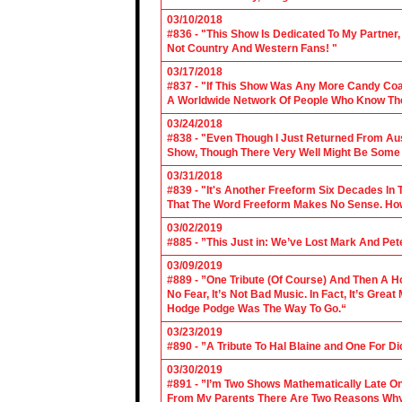
03/10/2018
#836 - "This Show Is Dedicated To My Partner
Not Country And Western Fans! "
03/17/2018
#837 - "If This Show Was Any More Candy Coat
A Worldwide Network Of People Who Know The 
03/24/2018
#838 - "Even Though I Just Returned From Aus
Show, Though There Very Well Might Be Some
03/31/2018
#839 - "It's Another Freeform Six Decades In
That The Word Freeform Makes No Sense. How
03/02/2019
#885 - ”This Just in: We’ve Lost Mark And Pet
03/09/2019
#889 - ”One Tribute (Of Course) And Then A H
No Fear, It’s Not Bad Music. In Fact, It’s Gre
Hodge Podge Was The Way To Go.“
03/23/2019
#890 - ”A Tribute To Hal Blaine and One For D
03/30/2019
#891 - ”I’m Two Shows Mathematically Late On
From My Parents There Are Two Reasons Why 