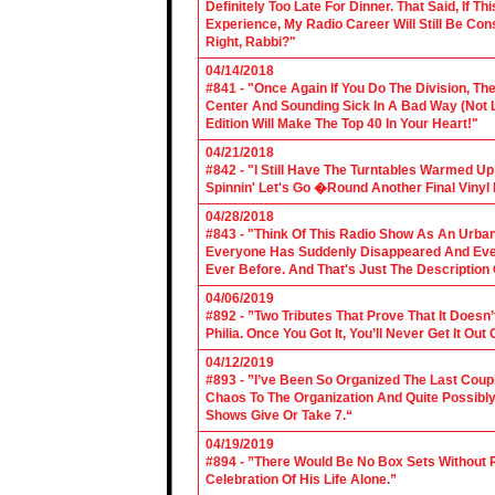
Definitely Too Late For Dinner. That Said, If 
Experience, My Radio Career Will Still Be Con
Right, Rabbi?"
04/14/2018
#841 - "Once Again If You Do The Division, The
Center And Sounding Sick In A Bad Way (Not Lik
Edition Will Make The Top 40 In Your Heart!"
04/21/2018
#842 - "I Still Have The Turntables Warmed U
Spinnin' Let's Go �Round Another Final Vinyl 
04/28/2018
#843 - "Think Of This Radio Show As An Urban
Everyone Has Suddenly Disappeared And Even 
Ever Before. And That's Just The Description
04/06/2019
#892 - ”Two Tributes That Prove That It Does
Philia. Once You Got It, You’ll Never Get It Ou
04/12/2019
#893 - ”I’ve Been So Organized The Last Coup
Chaos To The Organization And Quite Possibl
Shows Give Or Take 7.“
04/19/2019
#894 - ”There Would Be No Box Sets Without 
Celebration Of His Life Alone.”