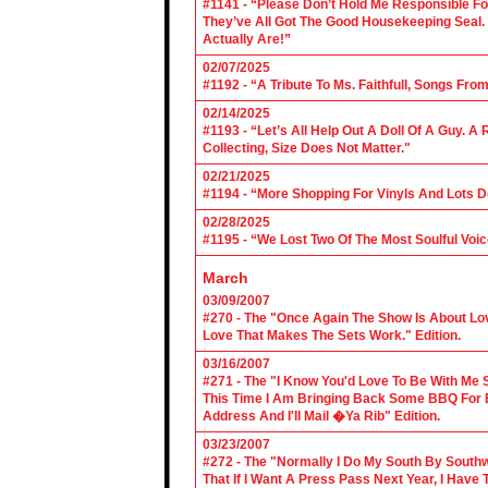
#1141 - “Please Don’t Hold Me Responsible F
They’ve All Got The Good Housekeeping Sea
Actually Are!”
02/07/2025
#1192 - “A Tribute To Ms. Faithfull, Songs F
02/14/2025
#1193 - “Let’s All Help Out A Doll Of A Guy.
Collecting, Size Does Not Matter."
02/21/2025
#1194 - “More Shopping For Vinyls And Lots D
02/28/2025
#1195 - “We Lost Two Of The Most Soulful Voi
March
03/09/2007
#270 - The "Once Again The Show Is About Lov
Love That Makes The Sets Work." Edition.
03/16/2007
#271 - The "I Know You'd Love To Be With Me 
This Time I Am Bringing Back Some BBQ For 
Address And I'll Mail �Ya Rib" Edition.
03/23/2007
#272 - The "Normally I Do My South By Sout
That If I Want A Press Pass Next Year, I Have 