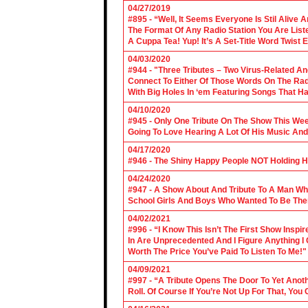
04/27/2019
#895 - “Well, It Seems Everyone Is Stil Alive 
The Format Of Any Radio Station You Are Lis
A Cuppa Tea! Yup! It’s A Set-Title Word Twist E
04/03/2020
#944 - "Three Tributes – Two Virus-Related An
Connect To Either Of Those Words On The Radi
With Big Holes In ‘em Featuring Songs That Ha
04/10/2020
#945 - Only One Tribute On The Show This We
Going To Love Hearing A Lot Of His Music And
04/17/2020
#946 - The Shiny Happy People NOT Holding H
04/24/2020
#947 - A Show About And Tribute To A Man Who
School Girls And Boys Who Wanted To Be The
04/02/2021
#996 - “I Know This Isn’t The First Show Ins
In Are Unprecedented And I Figure Anything I
Worth The Price You’ve Paid To Listen To Me!"
04/09/2021
#997 - “A Tribute Opens The Door To Yet Anoth
Roll. Of Course If You’re Not Up For That, You