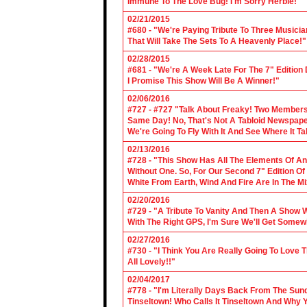
Immune To The Love Bug! I'm Sorry Herbie!"
02/21/2015
#680 - "We're Paying Tribute To Three Music
That Will Take The Sets To A Heavenly Place!"
02/28/2015
#681 - "We're A Week Late For The 7" Edition
I Promise This Show Will Be A Winner!"
02/06/2016
#727 - #727 "Talk About Freaky! Two Members
Same Day! No, That's Not A Tabloid Newspaper 
We're Going To Fly With It And See Where It T
02/13/2016
#728 - "This Show Has All The Elements Of A
Without One. So, For Our Second 7" Edition O
White From Earth, Wind And Fire Are In The Mi
02/20/2016
#729 - "A Tribute To Vanity And Then A Show W
With The Right GPS, I'm Sure We'll Get Somew
02/27/2016
#730 - "I Think You Are Really Going To Love
All Lovely!!"
02/04/2017
#778 - "I'm Literally Days Back From The Sun
Tinseltown! Who Calls It Tinseltown And Why 