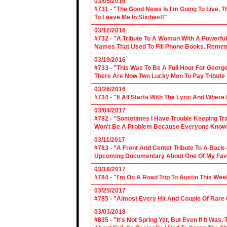
03/05/2016
#731 - "The Good News Is I'm Going To Live, T
To Leave Me In Stiches!!"
03/12/2016
#732 - "A Tribute To A Woman With A Powerful
Names That Used To Fill Phone Books. Reme
03/19/2016
#733 - "This Was To Be A Full Hour For George
There Are Now Two Lucky Men To Pay Tribute 
03/26/2016
#734 - "It All Starts With The Lyric And Wher
03/04/2017
#782 - "Sometimes I Have Trouble Keeping Tra
Won't Be A Problem Because Everyone Knows
03/11/2017
#783 - "A Front And Center Tribute To A Back
Upcoming Documentary About One Of My Favor
03/18/2017
#784 - "I'm On A Road Trip To Austin This Wee
03/25/2017
#785 - "Almost Every Hit And Couple Of Rare O
03/03/2018
#835 - "It's Not Spring Yet, But Even If It Wa