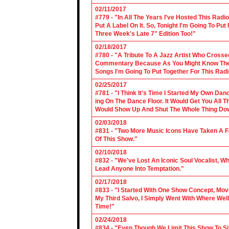
02/11/2017
#779 - "In All The Years I've Hosted This Ra
Put A Label On It. So, Tonight I'm Going To Put
Three Week's Late 7" Edition Too!"
02/18/2017
#780 - "A Tribute To A Jazz Artist Who Cross
Commentary Because As You Might Know The Cl
Songs I'm Going To Put Together For This Rad
02/25/2017
#781 - "I Think It's Time I Started My Own Da
ing On The Dance Floor. It Would Get You All 
Would Show Up And Shut The Whole Thing Do
02/03/2018
#831 - "Two More Music Icons Have Taken A Fal
Of This Show."
02/10/2018
#832 - "We've Lost An Iconic Soul Vocalist, 
Lead Anyone Into Temptation."
02/17/2018
#833 - "I Started With One Show Concept, Mov
My Third Salvo, I Simply Went With Where Wel
Time!"
02/24/2018
#834 - "Even Though We Limit This Show To S