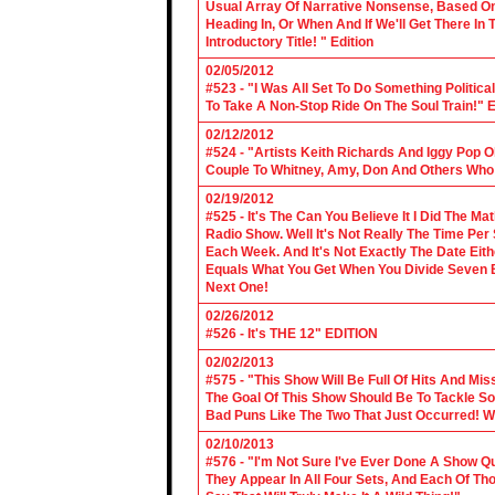
Usual Array Of Narrative Nonsense, Based On 
Heading In, Or When And If We'll Get There In
Introductory Title! " Edition
02/05/2012
#523 - "I Was All Set To Do Something Politic
To Take A Non-Stop Ride On The Soul Train!" E
02/12/2012
#524 - "Artists Keith Richards And Iggy Pop 
Couple To Whitney, Amy, Don And Others Who S
02/19/2012
#525 - It's The Can You Believe It I Did The Ma
Radio Show. Well It's Not Really The Time Per
Each Week. And It's Not Exactly The Date Eith
Equals What You Get When You Divide Seven By
Next One!
02/26/2012
#526 - It's THE 12" EDITION
02/02/2013
#575 - "This Show Will Be Full Of Hits And Mi
The Goal Of This Show Should Be To Tackle 
Bad Puns Like The Two That Just Occurred! Wel
02/10/2013
#576 - "I'm Not Sure I've Ever Done A Show Qui
They Appear In All Four Sets, And Each Of Th