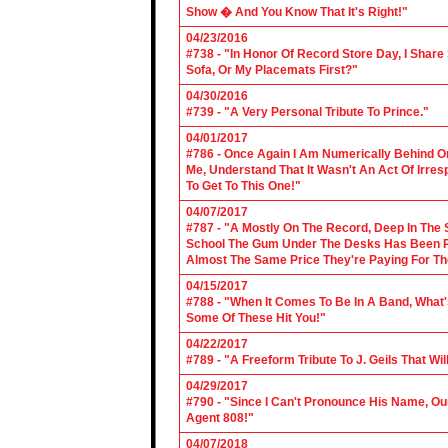
Show � And You Know That It's Right!"
04/23/2016
#738 - "In Honor Of Record Store Day, I Share
Sofa, Or My Placemats First?"
04/30/2016
#739 - "A Very Personal Tribute To Prince."
04/01/2017
#786 - Once Again I Am Numerically Behind On
Me, Understand That It Wasn't An Act Of Irres
To Get To This One!"
04/07/2017
#787 - "A Mostly On The Record, Deep In The S
School The Gum Under The Desks Has Been Put
Almost The Same Price They're Paying For Th
04/15/2017
#788 - "When It Comes To Be In A Band, What'
Some Of These Hit You!"
04/22/2017
#789 - "A Freeform Tribute To J. Geils That Wi
04/29/2017
#790 - "Since I Can't Pronounce His Name, Our
Agent 808!"
04/07/2018