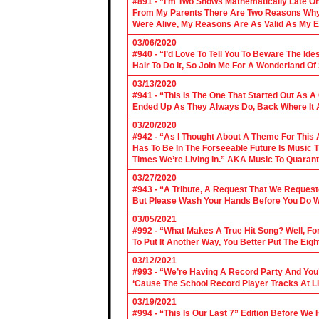
#891 - ”I’m Two Shows Mathematically Late On
From My Parents There Are Two Reasons Why 
Were Alive, My Reasons Are As Valid As My E
03/06/2020
#940 - “I’d Love To Tell You To Beware The Ide
Hair To Do It, So Join Me For A Wonderland O
03/13/2020
#941 - “This Is The One That Started Out As A
Ended Up As They Always Do, Back Where It A
03/20/2020
#942 - “As I Thought About A Theme For This 
Has To Be In The Forseeable Future Is Music
Times We’re Living In.” AKA Music To Quarant
03/27/2020
#943 - “A Tribute, A Request That We Requeste
But Please Wash Your Hands Before You Do Wha
03/05/2021
#992 - “What Makes A True Hit Song? Well, Fo
To Put It Another Way, You Better Put The Eigh
03/12/2021
#993 - “We’re Having A Record Party And You’r
‘Cause The School Record Player Tracks At L
03/19/2021
#994 - “This Is Our Last 7” Edition Before We