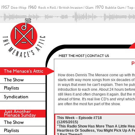
P
How does Dennis The Menace come up with these 
starts with way more songs from six decades of r
in ways that even he can't explain. Then he puts
introduction to each one. About 24 hours before 
still likes it and often changes it again. But the
ahead of time. It's real live CD's and vinyl wh
are often the most fun part of the show.
This Week – Episode #718
(12/05/2015)
"This Radio Show Has More Than A Little Heart 
Heartless Or Soulless, You Might Pick Up A F
2 Part Theme!)