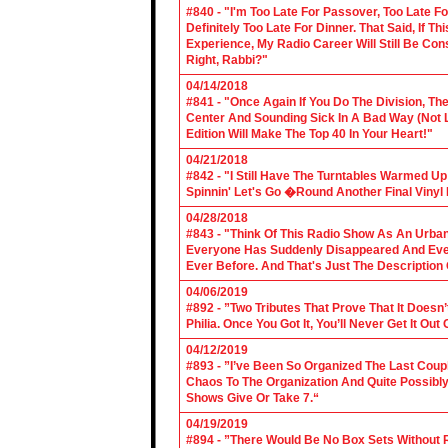
#840 - "I'm Too Late For Passover, Too Late F
Definitely Too Late For Dinner. That Said, If 
Experience, My Radio Career Will Still Be Con
Right, Rabbi?"
04/14/2018
#841 - "Once Again If You Do The Division, The
Center And Sounding Sick In A Bad Way (Not Lik
Edition Will Make The Top 40 In Your Heart!"
04/21/2018
#842 - "I Still Have The Turntables Warmed U
Spinnin' Let's Go �Round Another Final Vinyl 
04/28/2018
#843 - "Think Of This Radio Show As An Urban
Everyone Has Suddenly Disappeared And Even 
Ever Before. And That's Just The Description
04/06/2019
#892 - ”Two Tributes That Prove That It Does
Philia. Once You Got It, You’ll Never Get It Ou
04/12/2019
#893 - ”I’ve Been So Organized The Last Coup
Chaos To The Organization And Quite Possibl
Shows Give Or Take 7.“
04/19/2019
#894 - ”There Would Be No Box Sets Without 