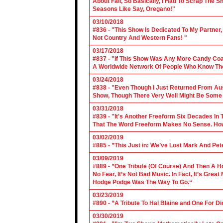
About Fall, So Basically, I Had To Scrap The
Seasons Like Say, Oregano!"
03/10/2018
#836 - "This Show Is Dedicated To My Partner
Not Country And Western Fans! "
03/17/2018
#837 - "If This Show Was Any More Candy Coat
A Worldwide Network Of People Who Know The 
03/24/2018
#838 - "Even Though I Just Returned From Aus
Show, Though There Very Well Might Be Some
03/31/2018
#839 - "It's Another Freeform Six Decades In
That The Word Freeform Makes No Sense. How
03/02/2019
#885 - ”This Just in: We’ve Lost Mark And Pet
03/09/2019
#889 - ”One Tribute (Of Course) And Then A H
No Fear, It’s Not Bad Music. In Fact, It’s Gre
Hodge Podge Was The Way To Go.“
03/23/2019
#890 - ”A Tribute To Hal Blaine and One For D
03/30/2019