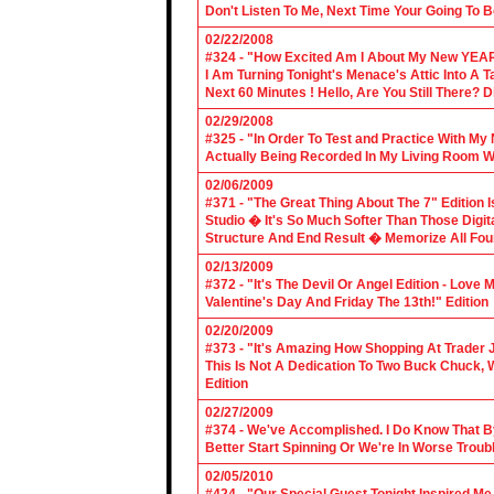
Don't Listen To Me, Next Time Your Going To B
02/22/2008
#324 - "How Excited Am I About My New YEAR
I Am Turning Tonight's Menace's Attic Into A
Next 60 Minutes ! Hello, Are You Still There?
02/29/2008
#325 - "In Order To Test and Practice With M
Actually Being Recorded In My Living Room Wi
02/06/2009
#371 - "The Great Thing About The 7" Edition I
Studio � It's So Much Softer Than Those Digit
Structure And End Result � Memorize All Four
02/13/2009
#372 - "It's The Devil Or Angel Edition - Love
Valentine's Day And Friday The 13th!" Edition
02/20/2009
#373 - "It's Amazing How Shopping At Trader 
This Is Not A Dedication To Two Buck Chuck, 
Edition
02/27/2009
#374 - We've Accomplished. I Do Know That B
Better Start Spinning Or We're In Worse Troub
02/05/2010