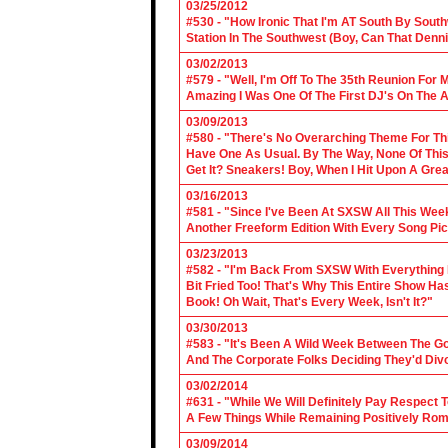
03/25/2012
#530 - "How Ironic That I'm AT South By Sou
Station In The Southwest (Boy, Can That Denn
03/02/2013
#579 - "Well, I'm Off To The 35th Reunion For 
Amazing I Was One Of The First DJ's On The A
03/09/2013
#580 - "There's No Overarching Theme For Thi
Have One As Usual. By The Way, None Of This
Get It? Sneakers! Boy, When I Hit Upon A Gre
03/16/2013
#581 - "Since I've Been At SXSW All This Week
Another Freeform Edition With Every Song Pic
03/23/2013
#582 - "I'm Back From SXSW With Everything In
Bit Fried Too! That's Why This Entire Show H
Book! Oh Wait, That's Every Week, Isn't It?"
03/30/2013
#583 - "It's Been A Wild Week Between The G
And The Corporate Folks Deciding They'd Div
03/02/2014
#631 - "While We Will Definitely Pay Respect 
A Few Things While Remaining Positively Rom
03/09/2014