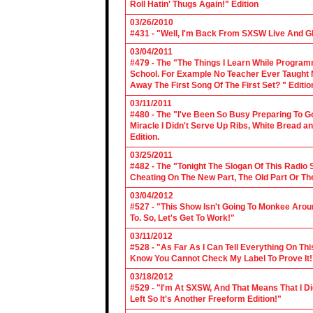
Roll Hatin' Thugs Again!" Edition
03/26/2010
#431 - "Well, I'm Back From SXSW Live And Gl
03/04/2011
#479 - The "The Things I Learn While Progra
School. For Example No Teacher Ever Taught M
Away The First Song Of The First Set? " Editio
03/11/2011
#480 - The "I've Been So Busy Preparing To Go
Miracle I Didn't Serve Up Ribs, White Bread 
Edition.
03/25/2011
#482 - The "Tonight The Slogan Of This Radio
Cheating On The New Part, The Old Part Or The
03/04/2012
#527 - "This Show Isn't Going To Monkee Arou
To. So, Let's Get To Work!"
03/11/2012
#528 - "As Far As I Can Tell Everything On Th
Know You Cannot Check My Label To Prove It!
03/18/2012
#529 - "I'm At SXSW, And That Means That I Di
Left So It's Another Freeform Edition!"