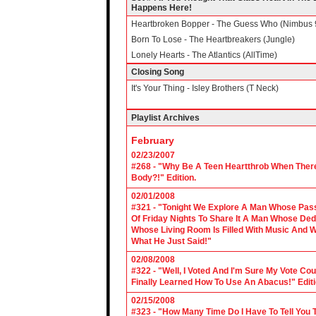
Happens Here!
Heartbroken Bopper - The Guess Who (Nimbus 
Born To Lose - The Heartbreakers (Jungle)
Lonely Hearts - The Atlantics (AllTime)
Closing Song
It's Your Thing - Isley Brothers (T Neck)
Playlist Archives
February
02/23/2007
#268 - "Why Be A Teen Heartthrob When There
Body?!" Edition.
02/01/2008
#321 - "Tonight We Explore A Man Whose Pass
Of Friday Nights To Share It A Man Whose Ded
Whose Living Room Is Filled With Music And W
What He Just Said!"
02/08/2008
#322 - "Well, I Voted And I'm Sure My Vote C
Finally Learned How To Use An Abacus!" Edit
02/15/2008
#323 - "How Many Time Do I Have To Tell You T