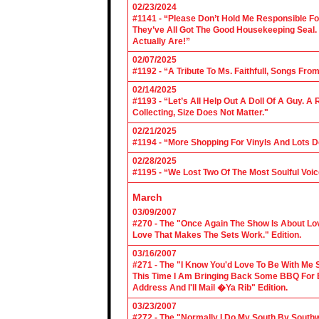
02/23/2024
#1141 - “Please Don’t Hold Me Responsible F
They’ve All Got The Good Housekeeping Sea
Actually Are!”
02/07/2025
#1192 - “A Tribute To Ms. Faithfull, Songs F
02/14/2025
#1193 - “Let’s All Help Out A Doll Of A Guy.
Collecting, Size Does Not Matter."
02/21/2025
#1194 - “More Shopping For Vinyls And Lots D
02/28/2025
#1195 - “We Lost Two Of The Most Soulful Voi
March
03/09/2007
#270 - The "Once Again The Show Is About Lov
Love That Makes The Sets Work." Edition.
03/16/2007
#271 - The "I Know You'd Love To Be With Me 
This Time I Am Bringing Back Some BBQ For 
Address And I'll Mail �Ya Rib" Edition.
03/23/2007
#272 - The "Normally I Do My South By Sout