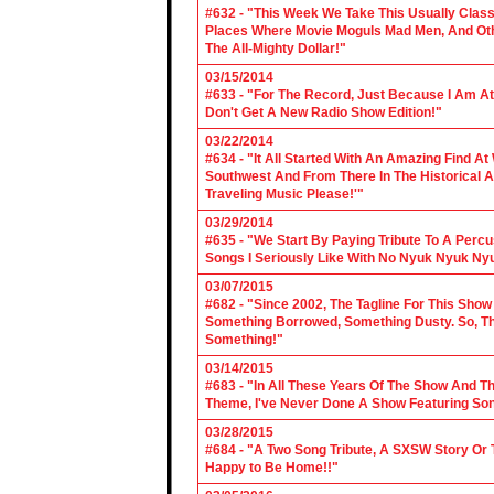
#632 - "This Week We Take This Usually Clas
Places Where Movie Moguls Mad Men, And Othe
The All-Mighty Dollar!"
03/15/2014
#633 - "For The Record, Just Because I Am A
Don't Get A New Radio Show Edition!"
03/22/2014
#634 - "It All Started With An Amazing Find A
Southwest And From There In The Historical A
Traveling Music Please!'"
03/29/2014
#635 - "We Start By Paying Tribute To A Per
Songs I Seriously Like With No Nyuk Nyuk Ny
03/07/2015
#682 - "Since 2002, The Tagline For This Sh
Something Borrowed, Something Dusty. So, Tha
Something!"
03/14/2015
#683 - "In All These Years Of The Show And 
Theme, I've Never Done A Show Featuring So
03/28/2015
#684 - "A Two Song Tribute, A SXSW Story O
Happy to Be Home!!"