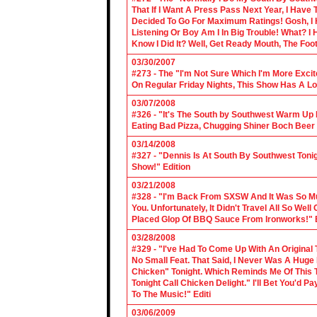
That If I Want A Press Pass Next Year, I Have 
Decided To Go For Maximum Ratings! Gosh, I 
Listening Or Boy Am I In Big Trouble! What? 
Know I Did It? Well, Get Ready Mouth, The Foot 
03/30/2007
#273 - The "I'm Not Sure Which I'm More Excit
On Regular Friday Nights, This Show Has A Lo
03/07/2008
#326 - "It's The South by Southwest Warm Up Ed
Eating Bad Pizza, Chugging Shiner Boch Beer 
03/14/2008
#327 - "Dennis Is At South By Southwest Toni
Show!" Edition
03/21/2008
#328 - "I'm Back From SXSW And It Was So Mu
You. Unfortunately, It Didn't Travel All So Well
Placed Glop Of BBQ Sauce From Ironworks!" E
03/28/2008
#329 - "I've Had To Come Up With An Original 
No Small Feat. That Said, I Never Was A Huge F
Chicken" Tonight. Which Reminds Me Of This T
Tonight Call Chicken Delight." I'll Bet You'd
To The Music!" Editi
03/06/2009