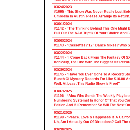
03/24/2023
#1095 - This Show Was Never Really Lost Befo
Umbrella In Austin, Please Arrange Its Return. 
03/01/2024
#1142 - “The Thinking Behind This One Might B
Pull Out The AAA Triptik Of Your Choice And F
03/08/2024
#1143 - “Cassettes? 12” Dance Mixes? Who S
03/22/2024
#1144 - “I Come Back From The Fantasy Of SX
Ironically, The One With The Biggest Hit Recor
03/29/2024
#1145 - “Have You Ever Gone To A Record Sto
Bunch Of Mystery Records For Like $10.00 A
Well, At Least This Radio Show Is Free!”
03/07/2025
#1196 - “Alex Who Sends The Weekly Playlis
Numbering Systems! In Honor Of That You Can’t
Edition And If I Remember So Will The Next O
03/21/2025
#1198 - “Peace. Love & Happiness Is A Califo
Uh, Am I Actually Out Of Directions? Call The
03/28/2025