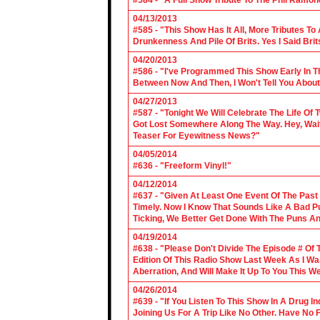
#584 - "A Full Show Tribute To The Phil Ramon
04/13/2013
#585 - "This Show Has It All, More Tributes T
Drunkenness And Pile Of Brits. Yes I Said Brit
04/20/2013
#586 - "I've Programmed This Show Early In T
Between Now And Then, I Won't Tell You About
04/27/2013
#587 - "Tonight We Will Celebrate The Life 
Got Lost Somewhere Along The Way. Hey, Wait 
Teaser For Eyewitness News?"
04/05/2014
#636 - "Freeform Vinyl!"
04/12/2014
#637 - "Given At Least One Event Of The Past
Timely. Now I Know That Sounds Like A Bad Pu
Ticking, We Better Get Done With The Puns A
04/19/2014
#638 - "Please Don't Divide The Episode # Of T
Edition Of This Radio Show Last Week As I Wa
Aberration, And Will Make It Up To You This W
04/26/2014
#639 - "If You Listen To This Show In A Drug I
Joining Us For A Trip Like No Other. Have No