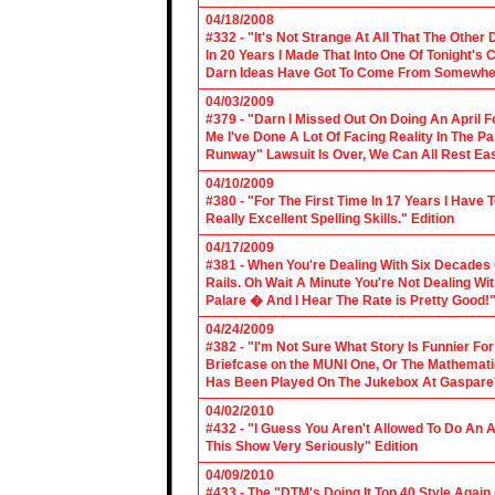
04/18/2008
#332 - "It's Not Strange At All That The Othe
In 20 Years I Made That Into One Of Tonight's
Darn Ideas Have Got To Come From Somewher
04/03/2009
#379 - "Darn I Missed Out On Doing An April 
Me I've Done A Lot Of Facing Reality In The 
Runway" Lawsuit Is Over, We Can All Rest Eas
04/10/2009
#380 - "For The First Time In 17 Years I Have
Really Excellent Spelling Skills." Edition
04/17/2009
#381 - When You're Dealing With Six Decades
Rails. Oh Wait A Minute You're Not Dealing Wit
Palare � And I Hear The Rate is Pretty Good!"
04/24/2009
#382 - "I'm Not Sure What Story Is Funnier F
Briefcase on the MUNI One, Or The Mathemat
Has Been Played On The Jukebox At Gaspare'
04/02/2010
#432 - "I Guess You Aren't Allowed To Do An Ap
This Show Very Seriously" Edition
04/09/2010
#433 - The "DTM's Doing It Top 40 Style Again (