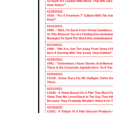
Scream! It’s Loaded With Music That Will Ta
Hour Rates!"
02/28/2020
#939 - “It’s A Freeform 7” Edition With The Ad
Post!”
02/12/2021
#989 - “Well, I’m Back From Virtual Sundance
At This Moment You Are Feeling Discombobulate
Managed To Spell The Word Discombobulated 
02/19/2021
#990 - “We Are Just Ten Away From Show #1000
Next 9 Starting With This Iconic Vinyl Edition!"
02/26/2021
#991 - “Sometimes I Have Stories And Memori
There Is No Corporate Agenda Here. So If You C
02/04/2022
#1039 - Some Tears For Mr. Halligan, Some Da
There.
02/11/2022
#1040 - A Show Based On A Film That Most E
Show That We Loved Back In The Day That Infl
Because They Probably Wouldn’t Allow It On T
02/18/2022
#1041 - A Tribute To A Film Director Producer