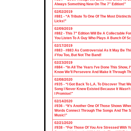
Always Something New On The 7" Edition!"
02/02/2019
#881 - “A Tribute To One Of The Most Distincti
Licks!”
02/09/2019
#882 - This 7” Edition Will Be A Collectable F
You Listen To A Guy Who Plays A Bunch Of Sc
02/17/2019
#883 - #883 As Controversial As It May Be Th
#You Too, But Not The Band!
02/23/2019
#884 - “In All The Years I’ve Done This Show, 
Know We’ll Persevere And Make It Through Th
02/08/2020
#935 - “I Got Back To L.A. To Discover That 
Song I Never Knew Existed Because It Wasn’t 
I Promise!"
02/14/2020
#936 - “It’s Another One Of Those Shows Wh
Words Connect Through The Songs And The Son
Music!"
02/21/2020
#938 - “For Those Of You Are Stressed With Yo