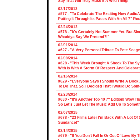
Say That Will Truly Make It A Wild Thing!"
02/17/2013
#577 - "To Celebrate The Exciting New AudioA
Putting It Through Its Paces With An All 7" Re
02/24/2013
#578 - "It's Certainly Not Summer Yet, But Si
Whaddya Say We Pretend?!"
02/01/2014
#627 - "A Very Personal Tribute To Pete Seege
02/08/2014
#628 - "This Week Brought A Shock To The Sy
With Is With A Storm Of Respect And Celebrat
02/16/2014
#629 - "Everyone Says I Should Write A Book
To Do That. So, I Decided That I Would Do So
02/23/2014
#630 - "It's Another Top 40 7" Edition! Wow T
So Let's Just Let The Music Add Up To Somet
02/07/2015
#678 - "23 Films Later I'm Back With A Lot Of
Sundance!"
02/14/2015
#679 - "If You Don't Fall In Or Out Of Love By