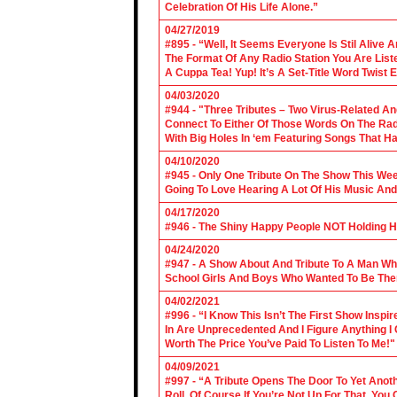
Celebration Of His Life Alone.”
04/27/2019
#895 - “Well, It Seems Everyone Is Stil Alive 
The Format Of Any Radio Station You Are Lis
A Cuppa Tea! Yup! It’s A Set-Title Word Twist E
04/03/2020
#944 - "Three Tributes – Two Virus-Related An
Connect To Either Of Those Words On The Radi
With Big Holes In ‘em Featuring Songs That Ha
04/10/2020
#945 - Only One Tribute On The Show This We
Going To Love Hearing A Lot Of His Music And
04/17/2020
#946 - The Shiny Happy People NOT Holding H
04/24/2020
#947 - A Show About And Tribute To A Man Who
School Girls And Boys Who Wanted To Be The
04/02/2021
#996 - “I Know This Isn’t The First Show Ins
In Are Unprecedented And I Figure Anything I
Worth The Price You’ve Paid To Listen To Me!"
04/09/2021
#997 - “A Tribute Opens The Door To Yet Anoth
Roll. Of Course If You’re Not Up For That, You