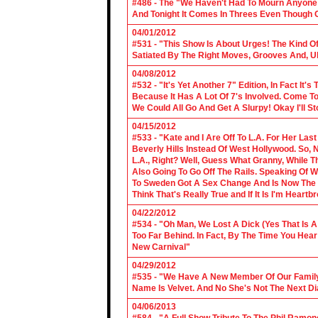
#486 - The "We Haven't Had To Mourn Anyone 
And Tonight It Comes In Threes Even Though O
04/01/2012
#531 - "This Show Is About Urges! The Kind Of 
Satiated By The Right Moves, Grooves And, U
04/08/2012
#532 - "It's Yet Another 7" Edition, In Fact It's
Because It Has A Lot Of 7's Involved. Come To 
We Could All Go And Get A Slurpy! Okay I'll 
04/15/2012
#533 - "Kate and I Are Off To L.A. For Her La
Beverly Hills Instead Of West Hollywood. So,
L.A., Right? Well, Guess What Granny, While Th
Also Going To Go Off The Rails. Speaking Of 
To Sweden Got A Sex Change And Is Now The L
Think That's Really True and If It Is I'm Heartb
04/22/2012
#534 - "Oh Man, We Lost A Dick (Yes That Is 
Too Far Behind. In Fact, By The Time You Hea
New Carnival"
04/29/2012
#535 - "We Have A New Member Of Our Family.
Name Is Velvet. And No She's Not The Next Di
04/06/2013