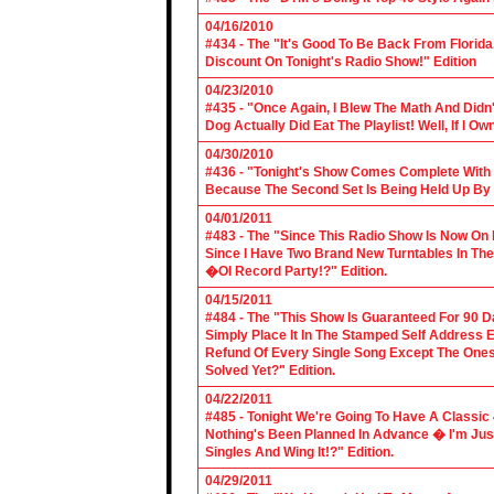
04/16/2010
#434 - The "It's Good To Be Back From Florida
Discount On Tonight's Radio Show!" Edition
04/23/2010
#435 - "Once Again, I Blew The Math And Didn't
Dog Actually Did Eat The Playlist! Well, If I 
04/30/2010
#436 - "Tonight's Show Comes Complete With V
Because The Second Set Is Being Held Up By 
04/01/2011
#483 - The "Since This Radio Show Is Now On M
Since I Have Two Brand New Turntables In T
�Ol Record Party!?" Edition.
04/15/2011
#484 - The "This Show Is Guaranteed For 90 Da
Simply Place It In The Stamped Self Address 
Refund Of Every Single Song Except The Ones
Solved Yet?" Edition.
04/22/2011
#485 - Tonight We're Going To Have A Classic 
Nothing's Been Planned In Advance � I'm Just
Singles And Wing It!?" Edition.
04/29/2011