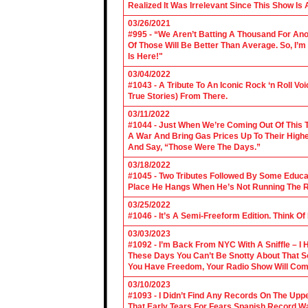
Realized It Was Irrelevant Since This Show Is A
03/26/2021
#995 - “We Aren’t Batting A Thousand For An
Of Those Will Be Better Than Average. So, I’m
Is Here!"
03/04/2022
#1043 - A Tribute To An Iconic Rock ‘n Roll 
True Stories) From There.
03/11/2022
#1044 - Just When We’re Coming Out Of This T
A War And Bring Gas Prices Up To Their Highe
And Say, “Those Were The Days.”
03/18/2022
#1045 - Two Tributes Followed By Some Educa
Place He Hangs When He’s Not Running The R
03/25/2022
#1046 - It’s A Semi-Freeform Edition. Think Of
03/03/2023
#1092 - I’m Back From NYC With A Sniffle – I 
These Days You Can’t Be Snotty About That So
You Have Freedom, Your Radio Show Will Com
03/10/2023
#1093 - I Didn’t Find Any Records On The Upp
That Early Tears For Fears Spanish Record W