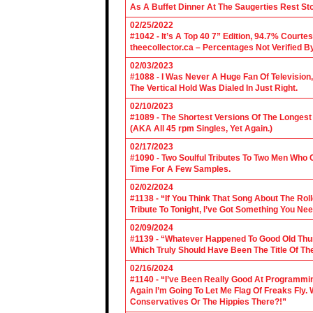
As A Buffet Dinner At The Saugerties Rest St
02/25/2022
#1042 - It’s A Top 40 7” Edition, 94.7% Cour
theecollector.ca – Percentages Not Verified B
02/03/2023
#1088 - I Was Never A Huge Fan Of Televisio
The Vertical Hold Was Dialed In Just Right.
02/10/2023
#1089 - The Shortest Versions Of The Longes
(AKA All 45 rpm Singles, Yet Again.)
02/17/2023
#1090 - Two Soulful Tributes To Two Men Wh
Time For A Few Samples.
02/02/2024
#1138 - “If You Think That Song About The Rol
Tribute To Tonight, I’ve Got Something You Nee
02/09/2024
#1139 - “Whatever Happened To Good Old Th
Which Truly Should Have Been The Title Of Th
02/16/2024
#1140 - “I’ve Been Really Good At Programm
Again I’m Going To Let Me Flag Of Freaks Fly. 
Conservatives Or The Hippies There?!”