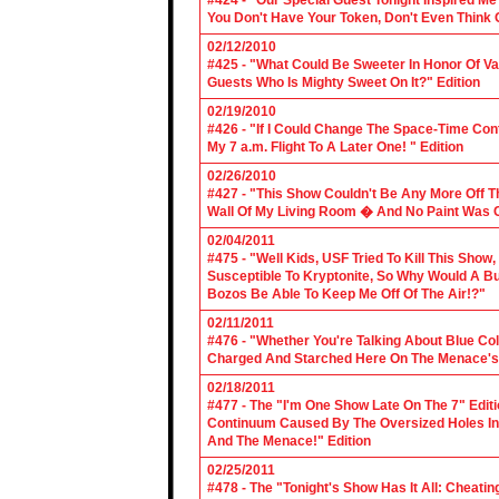
#424 - "Our Special Guest Tonight Inspired Me
You Don't Have Your Token, Don't Even Think O
02/12/2010
#425 - "What Could Be Sweeter In Honor Of V
Guests Who Is Mighty Sweet On It?" Edition
02/19/2010
#426 - "If I Could Change The Space-Time Con
My 7 a.m. Flight To A Later One! " Edition
02/26/2010
#427 - "This Show Couldn't Be Any More Off T
Wall Of My Living Room � And No Paint Was C
02/04/2011
#475 - "Well Kids, USF Tried To Kill This Show
Susceptible To Kryptonite, So Why Would A Bu
Bozos Be Able To Keep Me Off Of The Air!?"
02/11/2011
#476 - "Whether You're Talking About Blue Coll
Charged And Starched Here On The Menace's 
02/18/2011
#477 - The "I'm One Show Late On The 7" Edit
Continuum Caused By The Oversized Holes In
And The Menace!" Edition
02/25/2011
#478 - The "Tonight's Show Has It All: Cheati