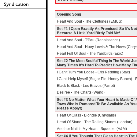
Opening Song
Heart And Soul - The Cleftones (EMUS)
Set #1 I Open Exactly As Promised, So It's N
Because A Little Yard Birdy Told Me!
Heart And Soul - T'Pau (Renaissance)
Heart And Soul - Huey Lewis & The News (Chrys
Heart Full Of Soul - The Yardbirds (Epic)
Set #2 The Most Soulful Thing In The World Jus
Many Times It's Hard To Predict How Many Time
I Can't Turn You Loose - Otis Redding (Stax)
I Can't Help Myself (Sugar Pie, Honey Bunch) -
Black Is Black - Los Bravos (Parrot)
Desiree - The Charts (Wand)
Set #3 No Matter What Your Heart Is Made Of Al
Town Who Is Rumored To Be Available As You
Please Apply!)
Heart Of Glass - Blondie (Chrysalis)
Heart Of Stone - The Rolling Stones (London)
Another Nail In My Heart - Squeeze (A&M)
Set #4 If You Thought That Glass Heart In The