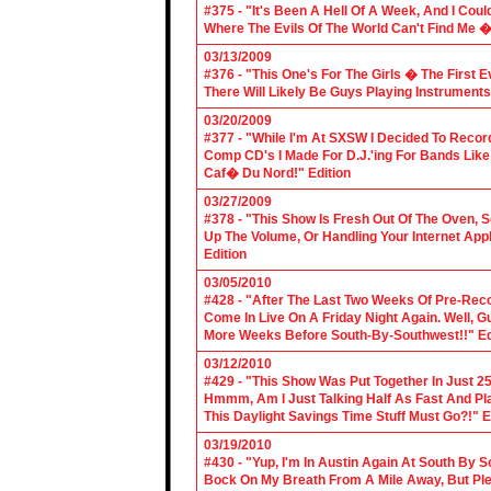
#375 - "It's Been A Hell Of A Week, And I Coul
Where The Evils Of The World Can't Find Me 
03/13/2009
#376 - "This One's For The Girls � The First 
There Will Likely Be Guys Playing Instruments
03/20/2009
#377 - "While I'm At SXSW I Decided To Reco
Comp CD's I Made For D.J.'ing For Bands Lik
Caf� Du Nord!" Edition
03/27/2009
#378 - "This Show Is Fresh Out Of The Oven, S
Up The Volume, Or Handling Your Internet Applic
Edition
03/05/2010
#428 - "After The Last Two Weeks Of Pre-Recor
Come In Live On A Friday Night Again. Well, G
More Weeks Before South-By-Southwest!!" Ed
03/12/2010
#429 - "This Show Was Put Together In Just 25
Hmmm, Am I Just Talking Half As Fast And Pla
This Daylight Savings Time Stuff Must Go?!" E
03/19/2010
#430 - "Yup, I'm In Austin Again At South By
Bock On My Breath From A Mile Away, But Ple