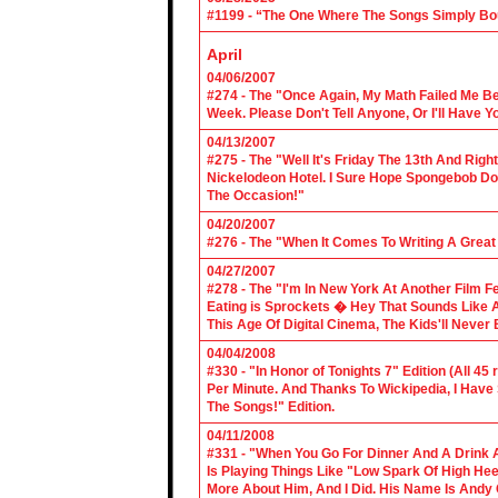
#1199 - “The One Where The Songs Simply Bo
April
04/06/2007
#274 - The "Once Again, My Math Failed Me B
Week. Please Don't Tell Anyone, Or I'll Have Yo
04/13/2007
#275 - The "Well It's Friday The 13th And Righ
Nickelodeon Hotel. I Sure Hope Spongebob D
The Occasion!"
04/20/2007
#276 - The "When It Comes To Writing A Grea
04/27/2007
#278 - The "I'm In New York At Another Film F
Eating is Sprockets � Hey That Sounds Like 
This Age Of Digital Cinema, The Kids'll Never B
04/04/2008
#330 - "In Honor of Tonights 7" Edition (All 45
Per Minute. And Thanks To Wickipedia, I Have
The Songs!" Edition.
04/11/2008
#331 - "When You Go For Dinner And A Drink A
Is Playing Things Like "Low Spark Of High He
More About Him, And I Did. His Name Is Andy 