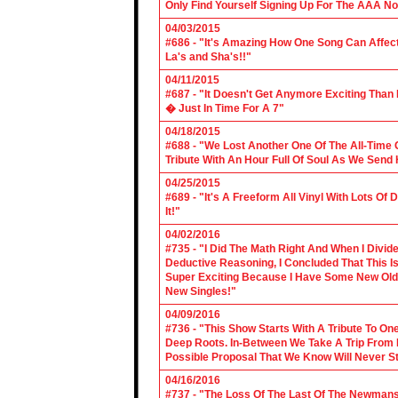
Only Find Yourself Signing Up For The AAA No
04/03/2015
#686 - "It's Amazing How One Song Can Affec
La's and Sha's!!"
04/11/2015
#687 - "It Doesn't Get Anymore Exciting Tha
� Just In Time For A 7"
04/18/2015
#688 - "We Lost Another One Of The All-Time 
Tribute With An Hour Full Of Soul As We Send
04/25/2015
#689 - "It's A Freeform All Vinyl With Lots Of
It!"
04/02/2016
#735 - "I Did The Math Right And When I Divid
Deductive Reasoning, I Concluded That This Is
Super Exciting Because I Have Some New Old S
New Singles!"
04/09/2016
#736 - "This Show Starts With A Tribute To O
Deep Roots. In-Between We Take A Trip From 
Possible Proposal That We Know Will Never St
04/16/2016
#737 - "The Loss Of The Last Of The Newmans