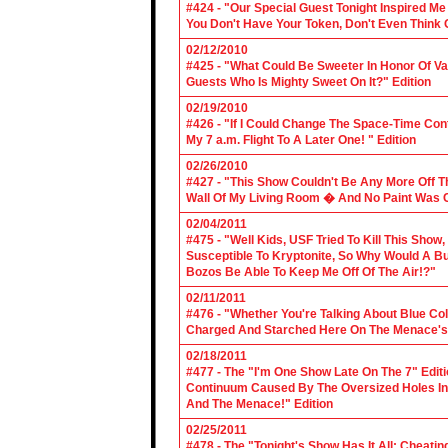
#424 - "Our Special Guest Tonight Inspired Me
You Don't Have Your Token, Don't Even Think O
02/12/2010
#425 - "What Could Be Sweeter In Honor Of V
Guests Who Is Mighty Sweet On It?" Edition
02/19/2010
#426 - "If I Could Change The Space-Time Con
My 7 a.m. Flight To A Later One! " Edition
02/26/2010
#427 - "This Show Couldn't Be Any More Off T
Wall Of My Living Room � And No Paint Was C
02/04/2011
#475 - "Well Kids, USF Tried To Kill This Show
Susceptible To Kryptonite, So Why Would A Bu
Bozos Be Able To Keep Me Off Of The Air!?"
02/11/2011
#476 - "Whether You're Talking About Blue Coll
Charged And Starched Here On The Menace's 
02/18/2011
#477 - The "I'm One Show Late On The 7" Edit
Continuum Caused By The Oversized Holes In
And The Menace!" Edition
02/25/2011
#478 - The "Tonight's Show Has It All: Cheati