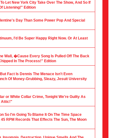
 To Let New York City Take Over The Show, And So If
f Listening!" Edition
alentine's Day Than Some Power Pop And Special
tinuum, I'd Be Super Happy Right Now. Or At Least
he Wall, �Cause Every Song Is Pulled Off The Back
hipped In The Process!" Edition
, But Fact Is Dennis The Menace Isn't Even
nch Of Money-Grubbing, Sleazy, Jesuit University
ar or White Collar Crime, Tonight We're Guilty As
Attic!"
ion So I'm Going To Blame It On The Time Space
 45 RPM Records That Effects The Sun, The Moon
ng, Insomnia, Destruction, Unique Smells And The