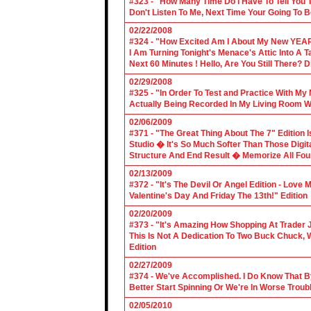
#323 - "How Many Time Do I Have To Tell You T
Don't Listen To Me, Next Time Your Going To B
02/22/2008
#324 - "How Excited Am I About My New YEAR
I Am Turning Tonight's Menace's Attic Into A
Next 60 Minutes ! Hello, Are You Still There?
02/29/2008
#325 - "In Order To Test and Practice With M
Actually Being Recorded In My Living Room Wi
02/06/2009
#371 - "The Great Thing About The 7" Edition I
Studio � It's So Much Softer Than Those Digit
Structure And End Result � Memorize All Four
02/13/2009
#372 - "It's The Devil Or Angel Edition - Love
Valentine's Day And Friday The 13th!" Edition
02/20/2009
#373 - "It's Amazing How Shopping At Trader 
This Is Not A Dedication To Two Buck Chuck, 
Edition
02/27/2009
#374 - We've Accomplished. I Do Know That B
Better Start Spinning Or We're In Worse Troub
02/05/2010