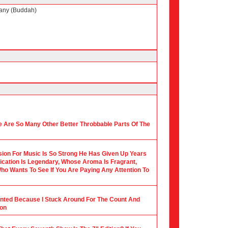
any (Buddah)
 Are So Many Other Better Throbbable Parts Of The
ion For Music Is So Strong He Has Given Up Years
ication Is Legendary, Whose Aroma Is Fragrant,
ho Wants To See If You Are Paying Any Attention To
ounted Because I Stuck Around For The Count And
ion