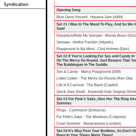
Opening Song
Blue Gene Vincent - Havana 3am (A&M)
Set #1 I Was In The Mood To Play, And So We
Saw!
Departure/Ride My Seesaw - Moody Blues (Der
Seesaw - Aretha Franklin (Atlantic)
Playground In My Mind - Clint Holmes (Epic)
Set #2 If You're Looking For Sex and Candy In 
On The Merry Go Round. Just Beware That You
The Bubblegum In The Saddle.
Sex & Candy - Marcy Playground (EMI)
Listen Listen - The Merry-Go-Round (Rev-Ola)
Life Is A Carnival - The Band (Capitol)
Quick Joey Small - Kasenatz Katz Singing Orche
Set #3 For Pete's Sake, Give Her The Ring Alr
Summer.
Rings - Cymmaron (Entrance)
For Pete's Sake - The Monkees (Colgems)
Cruel Summer - Bananarama (London)
Set #4 It's Way Past Your Bedtime, So Don't G
Been In Your Shoes Many Times!