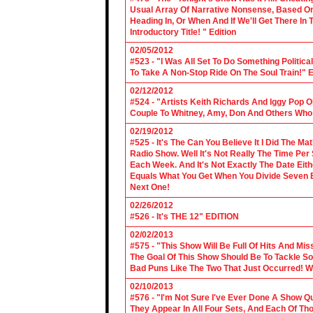
Usual Array Of Narrative Nonsense, Based On 
Heading In, Or When And If We'll Get There In
Introductory Title! " Edition
02/05/2012
#523 - "I Was All Set To Do Something Politic
To Take A Non-Stop Ride On The Soul Train!" E
02/12/2012
#524 - "Artists Keith Richards And Iggy Pop 
Couple To Whitney, Amy, Don And Others Who S
02/19/2012
#525 - It's The Can You Believe It I Did The Ma
Radio Show. Well It's Not Really The Time Per
Each Week. And It's Not Exactly The Date Eith
Equals What You Get When You Divide Seven By
Next One!
02/26/2012
#526 - It's THE 12" EDITION
02/02/2013
#575 - "This Show Will Be Full Of Hits And Mi
The Goal Of This Show Should Be To Tackle 
Bad Puns Like The Two That Just Occurred! Wel
02/10/2013
#576 - "I'm Not Sure I've Ever Done A Show Qui
They Appear In All Four Sets, And Each Of Th