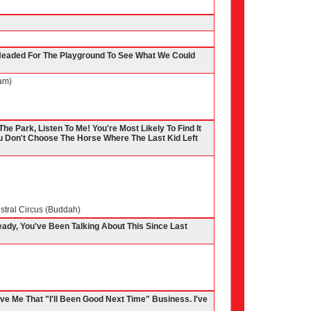
 Headed For The Playground To See What We Could
am)
The Park, Listen To Me! You're Most Likely To Find It
 Don't Choose The Horse Where The Last Kid Left
stral Circus (Buddah)
eady, You've Been Talking About This Since Last
ive Me That "I'll Been Good Next Time" Business. I've