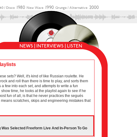
laylists
sets? Well, it's kind of like Russian roulette. He
ock and roll than there is time to play, and sorts them
 a few into each set, and attempts to write a fun
show time, he looks at the playlist again to see if he
 most fun of all, is that he never practices the segués
ich means scratches, skips and engineering mistakes that
g Was Selected Freeform Live And In-Person To Go