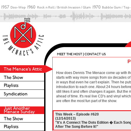
P
How does Dennis The Menace come up with these 
starts with way more songs from six decades of r
in ways that even he can't explain. Then he puts
introduction to each one. About 24 hours before 
still likes it and often changes it again. But the
ahead of time. It's real live CD's and vinyl wh
are often the most fun part of the show.
This Week – Episode #620
(12/14/2013)
"It's A Connect The Dots Edition � Each Son
After The Song Before It!"