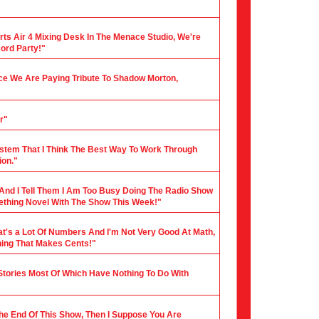
rts Air 4 Mixing Desk In The Menace Studio, We're
cord Party!"
nce We Are Paying Tribute To Shadow Morton,
r"
stem That I Think The Best Way To Work Through
ion."
 And I Tell Them I Am Too Busy Doing The Radio Show
mething Novel With The Show This Week!"
hat's a Lot Of Numbers And I'm Not Very Good At Math,
hing That Makes Cents!"
 Stories Most Of Which Have Nothing To Do With
 The End Of This Show, Then I Suppose You Are