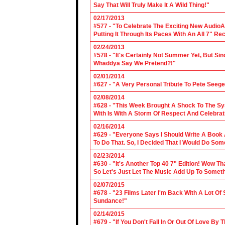
Say That Will Truly Make It A Wild Thing!"
02/17/2013
#577 - "To Celebrate The Exciting New AudioA
Putting It Through Its Paces With An All 7" Re
02/24/2013
#578 - "It's Certainly Not Summer Yet, But Si
Whaddya Say We Pretend?!"
02/01/2014
#627 - "A Very Personal Tribute To Pete Seege
02/08/2014
#628 - "This Week Brought A Shock To The Sy
With Is With A Storm Of Respect And Celebrat
02/16/2014
#629 - "Everyone Says I Should Write A Book
To Do That. So, I Decided That I Would Do So
02/23/2014
#630 - "It's Another Top 40 7" Edition! Wow T
So Let's Just Let The Music Add Up To Somet
02/07/2015
#678 - "23 Films Later I'm Back With A Lot Of
Sundance!"
02/14/2015
#679 - "If You Don't Fall In Or Out Of Love By