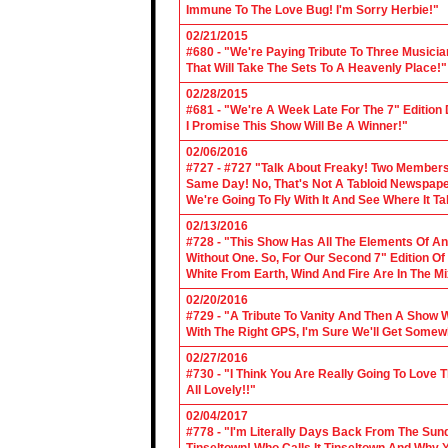
Immune To The Love Bug! I'm Sorry Herbie!"
02/21/2015
#680 - "We're Paying Tribute To Three Music
That Will Take The Sets To A Heavenly Place!"
02/28/2015
#681 - "We're A Week Late For The 7" Edition
I Promise This Show Will Be A Winner!"
02/06/2016
#727 - #727 "Talk About Freaky! Two Members
Same Day! No, That's Not A Tabloid Newspaper 
We're Going To Fly With It And See Where It T
02/13/2016
#728 - "This Show Has All The Elements Of A
Without One. So, For Our Second 7" Edition O
White From Earth, Wind And Fire Are In The Mi
02/20/2016
#729 - "A Tribute To Vanity And Then A Show W
With The Right GPS, I'm Sure We'll Get Somew
02/27/2016
#730 - "I Think You Are Really Going To Love
All Lovely!!"
02/04/2017
#778 - "I'm Literally Days Back From The Sun