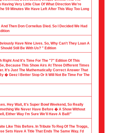
Having Very Little Clue Of What Direction We're
 The 59 Minutes We Have Left After This Way Too Long
al And Then Don Cornelius Died. So I Decided We Had
dition
Obviously Have Nine Lives. So, Why Can't They Loan A
hould Still Be With Us? " Edition
th Right And It's Time For The "7" Edition Of This
 Se, Because This Show Airs At Three Different Times
er. It's Just The Mathematically Correct Answer That
 � Geez I Better Stop Or It Will Not Be Time For The
sses. Hey Wait, It's Super Bowl Weekend, So Really
Something We Never Have Before � A Show Without
l, Either Way I'm Sure We'll Have A Ball!"
te Like This Before. In Tribute To Reg Of The Troggs,
ose Sets Have A Title That Ends The Same Way. I'd