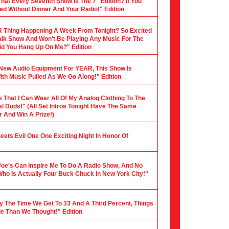
hat Every Seventh Show Is The 7" Edition? If You
ed Without Dinner And Your Radio!" Edition
 Thing Happening A Week From Tonight? So Excited
 Talk Show And Won't Be Playing Any Music For The
 Did You Hang Up On Me?" Edition
y New Audio Equipment For YEAR, This Show Is
th Music Pulled As We Go Along!" Edition
s That I Can Wear All Of My Analog Clothing To The
al Duds!" (All Set Intros Tonight Have The Same
 And Win A Prize!)
 Meets Evil One One Exciting Night In Honor Of
Joe's Can Inspire Me To Do A Radio Show, And No
Who Is Actually Four Buck Chuck In New York City!"
y The Time We Get To 33 And A Third Percent, Things
le Than We Thought!" Edition