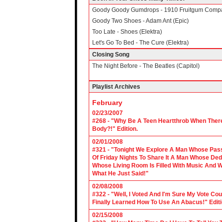
Goody Goody Gumdrops - 1910 Fruitgum Comp
Goody Two Shoes - Adam Ant (Epic)
Too Late - Shoes (Elektra)
Let's Go To Bed - The Cure (Elektra)
Closing Song
The Night Before - The Beatles (Capitol)
Playlist Archives
February
02/23/2007
#268 - "Why Be A Teen Heartthrob When There
Body?!" Edition.
02/01/2008
#321 - "Tonight We Explore A Man Whose Pass
Of Friday Nights To Share It A Man Whose Ded
Whose Living Room Is Filled With Music And W
What He Just Said!"
02/08/2008
#322 - "Well, I Voted And I'm Sure My Vote C
Finally Learned How To Use An Abacus!" Edit
02/15/2008