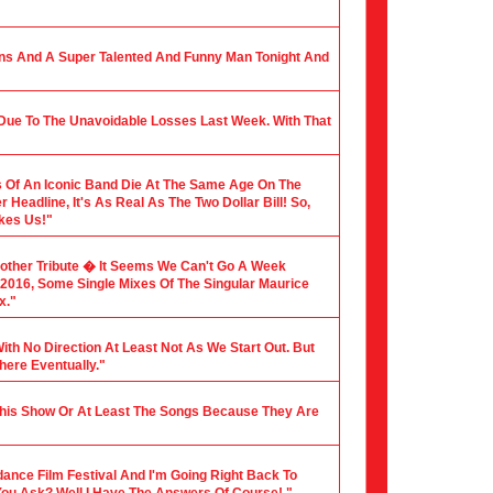
ians And A Super Talented And Funny Man Tonight And
 Due To The Unavoidable Losses Last Week. With That
 Of An Iconic Band Die At The Same Age On The
Headline, It's As Real As The Two Dollar Bill! So,
akes Us!"
nother Tribute � It Seems We Can't Go A Week
f 2016, Some Single Mixes Of The Singular Maurice
x."
ith No Direction At Least Not As We Start Out. But
here Eventually."
 This Show Or At Least The Songs Because They Are
dance Film Festival And I'm Going Right Back To