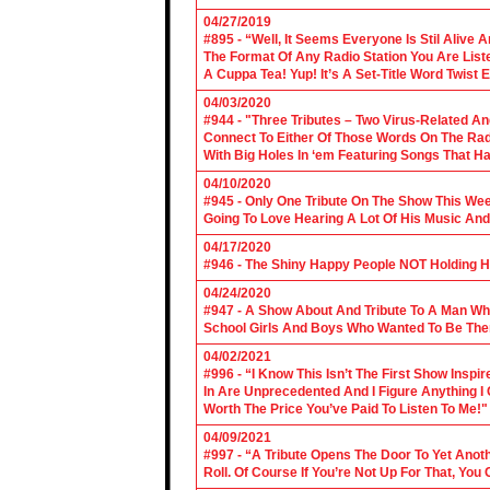
04/27/2019
#895 - “Well, It Seems Everyone Is Stil Alive 
The Format Of Any Radio Station You Are Lis
A Cuppa Tea! Yup! It’s A Set-Title Word Twist E
04/03/2020
#944 - "Three Tributes – Two Virus-Related An
Connect To Either Of Those Words On The Radi
With Big Holes In ‘em Featuring Songs That Ha
04/10/2020
#945 - Only One Tribute On The Show This We
Going To Love Hearing A Lot Of His Music And
04/17/2020
#946 - The Shiny Happy People NOT Holding H
04/24/2020
#947 - A Show About And Tribute To A Man Who
School Girls And Boys Who Wanted To Be The
04/02/2021
#996 - “I Know This Isn’t The First Show Ins
In Are Unprecedented And I Figure Anything I
Worth The Price You’ve Paid To Listen To Me!"
04/09/2021
#997 - “A Tribute Opens The Door To Yet Anoth
Roll. Of Course If You’re Not Up For That, You