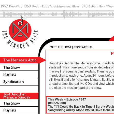
P
How does Dennis The Menace come up with these 
starts with way more songs from six decades of r
in ways that even he can't explain. Then he puts
introduction to each one. About 24 hours before 
still likes it and often changes it again. But the
ahead of time. It's real live CD's and vinyl wh
are often the most fun part of the show.
This Week – Episode #347
(08/22/2008)
The "If I Could Go Back In Time, I Surely Wo
Songwriting Ability Alone Would Have Done The