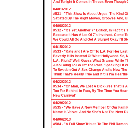
And Tonight It Comes In Threes Even Though O
04/01/2012
#531 - "This Show Is About Urges! The Kind Of 
Satiated By The Right Moves, Grooves And, U
04/08/2012
#532 - "It's Yet Another 7" Edition, In Fact It's
Because It Has A Lot Of 7's Involved. Come To 
We Could All Go And Get A Slurpy! Okay I'll 
04/15/2012
#533 - "Kate and I Are Off To L.A. For Her La
Beverly Hills Instead Of West Hollywood. So,
L.A., Right? Well, Guess What Granny, While Th
Also Going To Go Off The Rails. Speaking Of 
To Sweden Got A Sex Change And Is Now The L
Think That's Really True and If It Is I'm Heartb
04/22/2012
#534 - "Oh Man, We Lost A Dick (Yes That Is 
Too Far Behind. In Fact, By The Time You Hea
New Carnival"
04/29/2012
#535 - "We Have A New Member Of Our Family.
Name Is Velvet. And No She's Not The Next Di
04/06/2013
#584 - "A Full Show Tribute To The Phil Ramon