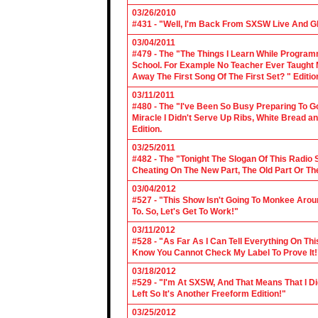
03/26/2010
#431 - "Well, I'm Back From SXSW Live And Gl
03/04/2011
#479 - The "The Things I Learn While Progra
School. For Example No Teacher Ever Taught M
Away The First Song Of The First Set? " Editio
03/11/2011
#480 - The "I've Been So Busy Preparing To Go
Miracle I Didn't Serve Up Ribs, White Bread 
Edition.
03/25/2011
#482 - The "Tonight The Slogan Of This Radio
Cheating On The New Part, The Old Part Or The
03/04/2012
#527 - "This Show Isn't Going To Monkee Arou
To. So, Let's Get To Work!"
03/11/2012
#528 - "As Far As I Can Tell Everything On Th
Know You Cannot Check My Label To Prove It!
03/18/2012
#529 - "I'm At SXSW, And That Means That I Di
Left So It's Another Freeform Edition!"
03/25/2012