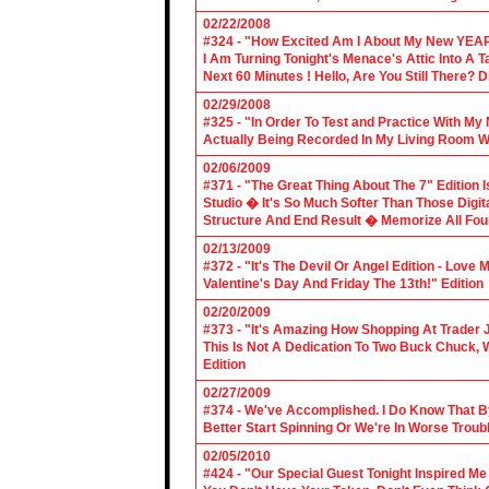
02/22/2008
#324 - "How Excited Am I About My New YEAR
I Am Turning Tonight's Menace's Attic Into A
Next 60 Minutes ! Hello, Are You Still There?
02/29/2008
#325 - "In Order To Test and Practice With M
Actually Being Recorded In My Living Room Wi
02/06/2009
#371 - "The Great Thing About The 7" Edition I
Studio � It's So Much Softer Than Those Digit
Structure And End Result � Memorize All Four
02/13/2009
#372 - "It's The Devil Or Angel Edition - Love
Valentine's Day And Friday The 13th!" Edition
02/20/2009
#373 - "It's Amazing How Shopping At Trader 
This Is Not A Dedication To Two Buck Chuck, 
Edition
02/27/2009
#374 - We've Accomplished. I Do Know That B
Better Start Spinning Or We're In Worse Troub
02/05/2010
#424 - "Our Special Guest Tonight Inspired Me