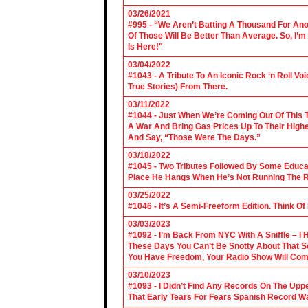
03/26/2021
#995 - “We Aren’t Batting A Thousand For An
Of Those Will Be Better Than Average. So, I’m
Is Here!"
03/04/2022
#1043 - A Tribute To An Iconic Rock ‘n Roll 
True Stories) From There.
03/11/2022
#1044 - Just When We’re Coming Out Of This T
A War And Bring Gas Prices Up To Their Highe
And Say, “Those Were The Days.”
03/18/2022
#1045 - Two Tributes Followed By Some Educa
Place He Hangs When He’s Not Running The R
03/25/2022
#1046 - It’s A Semi-Freeform Edition. Think Of
03/03/2023
#1092 - I’m Back From NYC With A Sniffle – I 
These Days You Can’t Be Snotty About That So
You Have Freedom, Your Radio Show Will Com
03/10/2023
#1093 - I Didn’t Find Any Records On The Upp
That Early Tears For Fears Spanish Record W