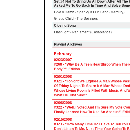
Set #4 Not To Bring Us All Down After All Th
Asked Me To Go Back In Time And Solve Some 
Give A Damn - Spanky & Our Gang (Mercury)
Ghetto Child - The Spinners
Closing Song
Flashlight - Parliament (Casablanca)
Playlist Archives
February
02/23/2007
#268 - "Why Be A Teen Heartthrob When There
Body?!" Edition.
02/01/2008
#321 - "Tonight We Explore A Man Whose Pass
Of Friday Nights To Share It A Man Whose Ded
Whose Living Room Is Filled With Music And W
What He Just Said!"
02/08/2008
#322 - "Well, I Voted And I'm Sure My Vote C
Finally Learned How To Use An Abacus!" Edit
02/15/2008
#323 - "How Many Time Do I Have To Tell You T
Don't Listen To Me, Next Time Your Going To B