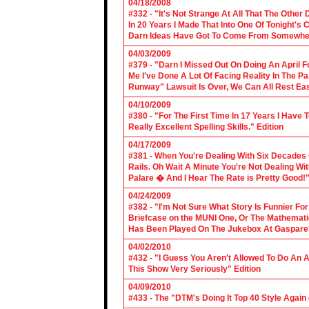
04/18/2008
#332 - "It's Not Strange At All That The Othe
In 20 Years I Made That Into One Of Tonight's
Darn Ideas Have Got To Come From Somewher
04/03/2009
#379 - "Darn I Missed Out On Doing An April 
Me I've Done A Lot Of Facing Reality In The 
Runway" Lawsuit Is Over, We Can All Rest Eas
04/10/2009
#380 - "For The First Time In 17 Years I Have
Really Excellent Spelling Skills." Edition
04/17/2009
#381 - When You're Dealing With Six Decades
Rails. Oh Wait A Minute You're Not Dealing Wit
Palare � And I Hear The Rate is Pretty Good!"
04/24/2009
#382 - "I'm Not Sure What Story Is Funnier F
Briefcase on the MUNI One, Or The Mathemat
Has Been Played On The Jukebox At Gaspare'
04/02/2010
#432 - "I Guess You Aren't Allowed To Do An Ap
This Show Very Seriously" Edition
04/09/2010
#433 - The "DTM's Doing It Top 40 Style Again (