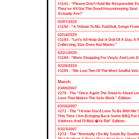
#1141 - “Please Don’t Hold Me Responsible F
They’ve All Got The Good Housekeeping Sea
Actually Are!”
02/07/2025
#1192 - “A Tribute To Ms. Faithfull, Songs F
02/14/2025
#1193 - “Let’s All Help Out A Doll Of A Guy.
Collecting, Size Does Not Matter."
02/21/2025
#1194 - “More Shopping For Vinyls And Lots D
02/28/2025
#1195 - “We Lost Two Of The Most Soulful Voi
March
03/09/2007
#270 - The "Once Again The Show Is About Lov
Love That Makes The Sets Work." Edition.
03/16/2007
#271 - The "I Know You'd Love To Be With Me 
This Time I Am Bringing Back Some BBQ For 
Address And I'll Mail �Ya Rib" Edition.
03/23/2007
#272 - The "Normally I Do My South By Sout