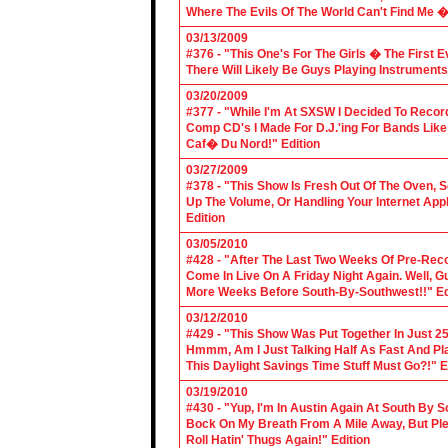
Where The Evils Of The World Can't Find Me 
03/13/2009
#376 - "This One's For The Girls � The First 
There Will Likely Be Guys Playing Instruments
03/20/2009
#377 - "While I'm At SXSW I Decided To Reco
Comp CD's I Made For D.J.'ing For Bands Lik
Caf� Du Nord!" Edition
03/27/2009
#378 - "This Show Is Fresh Out Of The Oven, S
Up The Volume, Or Handling Your Internet Applic
Edition
03/05/2010
#428 - "After The Last Two Weeks Of Pre-Recor
Come In Live On A Friday Night Again. Well, G
More Weeks Before South-By-Southwest!!" Ed
03/12/2010
#429 - "This Show Was Put Together In Just 25
Hmmm, Am I Just Talking Half As Fast And Pla
This Daylight Savings Time Stuff Must Go?!" E
03/19/2010
#430 - "Yup, I'm In Austin Again At South By
Bock On My Breath From A Mile Away, But Ple
Roll Hatin' Thugs Again!" Edition