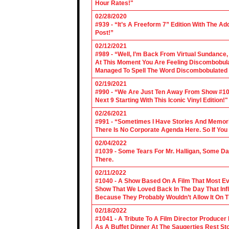
Hour Rates!"
02/28/2020
#939 - “It’s A Freeform 7” Edition With The Ad
Post!”
02/12/2021
#989 - “Well, I’m Back From Virtual Sundance
At This Moment You Are Feeling Discombobulate
Managed To Spell The Word Discombobulated 
02/19/2021
#990 - “We Are Just Ten Away From Show #1000
Next 9 Starting With This Iconic Vinyl Edition!"
02/26/2021
#991 - “Sometimes I Have Stories And Memori
There Is No Corporate Agenda Here. So If You C
02/04/2022
#1039 - Some Tears For Mr. Halligan, Some Da
There.
02/11/2022
#1040 - A Show Based On A Film That Most E
Show That We Loved Back In The Day That Infl
Because They Probably Wouldn’t Allow It On T
02/18/2022
#1041 - A Tribute To A Film Director Producer
As A Buffet Dinner At The Saugerties Rest St