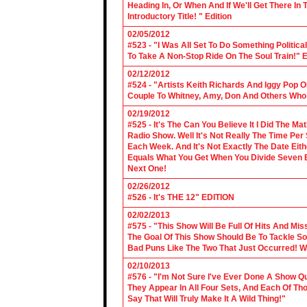
Heading In, Or When And If We'll Get There In
Introductory Title! " Edition
02/05/2012
#523 - "I Was All Set To Do Something Politic
To Take A Non-Stop Ride On The Soul Train!" E
02/12/2012
#524 - "Artists Keith Richards And Iggy Pop 
Couple To Whitney, Amy, Don And Others Who S
02/19/2012
#525 - It's The Can You Believe It I Did The Ma
Radio Show. Well It's Not Really The Time Per
Each Week. And It's Not Exactly The Date Eith
Equals What You Get When You Divide Seven By
Next One!
02/26/2012
#526 - It's THE 12" EDITION
02/02/2013
#575 - "This Show Will Be Full Of Hits And Mi
The Goal Of This Show Should Be To Tackle 
Bad Puns Like The Two That Just Occurred! Wel
02/10/2013
#576 - "I'm Not Sure I've Ever Done A Show Qui
They Appear In All Four Sets, And Each Of Th
Say That Will Truly Make It A Wild Thing!"