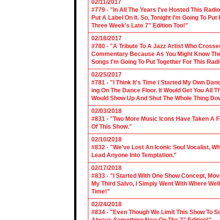
02/11/2017
#779 - "In All The Years I've Hosted This Ra
Put A Label On It. So, Tonight I'm Going To Put
Three Week's Late 7" Edition Too!"
02/18/2017
#780 - "A Tribute To A Jazz Artist Who Cross
Commentary Because As You Might Know The Cl
Songs I'm Going To Put Together For This Rad
02/25/2017
#781 - "I Think It's Time I Started My Own Da
ing On The Dance Floor. It Would Get You All 
Would Show Up And Shut The Whole Thing Do
02/03/2018
#831 - "Two More Music Icons Have Taken A Fal
Of This Show."
02/10/2018
#832 - "We've Lost An Iconic Soul Vocalist, 
Lead Anyone Into Temptation."
02/17/2018
#833 - "I Started With One Show Concept, Mov
My Third Salvo, I Simply Went With Where Wel
Time!"
02/24/2018
#834 - "Even Though We Limit This Show To S