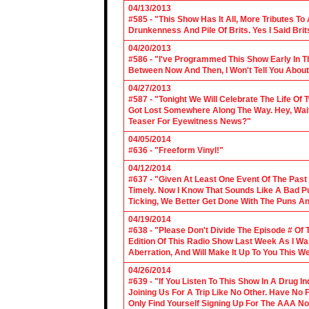
04/13/2013
#585 - "This Show Has It All, More Tributes T
Drunkenness And Pile Of Brits. Yes I Said Brit
04/20/2013
#586 - "I've Programmed This Show Early In T
Between Now And Then, I Won't Tell You About
04/27/2013
#587 - "Tonight We Will Celebrate The Life 
Got Lost Somewhere Along The Way. Hey, Wait 
Teaser For Eyewitness News?"
04/05/2014
#636 - "Freeform Vinyl!"
04/12/2014
#637 - "Given At Least One Event Of The Past
Timely. Now I Know That Sounds Like A Bad Pu
Ticking, We Better Get Done With The Puns A
04/19/2014
#638 - "Please Don't Divide The Episode # Of T
Edition Of This Radio Show Last Week As I Wa
Aberration, And Will Make It Up To You This W
04/26/2014
#639 - "If You Listen To This Show In A Drug I
Joining Us For A Trip Like No Other. Have No
Only Find Yourself Signing Up For The AAA No