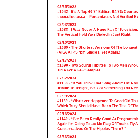
02/25/2022
#1042 - It’s A Top 40 7” Edition, 94.7% Cour
theecollector.ca – Percentages Not Verified B
02/03/2023
#1088 - I Was Never A Huge Fan Of Televisio
The Vertical Hold Was Dialed In Just Right.
02/10/2023
#1089 - The Shortest Versions Of The Longes
(AKA All 45 rpm Singles, Yet Again.)
02/17/2023
#1090 - Two Soulful Tributes To Two Men Wh
Time For A Few Samples.
02/02/2024
#1138 - “If You Think That Song About The Rol
Tribute To Tonight, I’ve Got Something You Nee
02/09/2024
#1139 - “Whatever Happened To Good Old Th
Which Truly Should Have Been The Title Of Th
02/16/2024
#1140 - “I’ve Been Really Good At Programm
Again I’m Going To Let Me Flag Of Freaks Fly. 
Conservatives Or The Hippies There?!”
02/23/2024