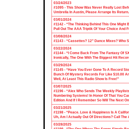
03/24/2023
#1095 - This Show Was Never Really Lost Befo
Umbrella In Austin, Please Arrange Its Return. 
03/01/2024
#1142 - “The Thinking Behind This One Might B
Pull Out The AAA Triptik Of Your Choice And F
03/08/2024
#1143 - “Cassettes? 12” Dance Mixes? Who S
03/22/2024
#1144 - “I Come Back From The Fantasy Of SX
Ironically, The One With The Biggest Hit Recor
03/29/2024
#1145 - “Have You Ever Gone To A Record Sto
Bunch Of Mystery Records For Like $10.00 A
Well, At Least This Radio Show Is Free!”
03/07/2025
#1196 - “Alex Who Sends The Weekly Playlis
Numbering Systems! In Honor Of That You Can’t
Edition And If I Remember So Will The Next O
03/21/2025
#1198 - “Peace. Love & Happiness Is A Califo
Uh, Am I Actually Out Of Directions? Call The
03/28/2025