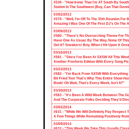
#530 - "How Ironic That I'm AT South By Sou
Station In The Southwest (Boy, Can That Denn
03/02/2013
#579 - "Well, I'm Off To The 35th Reunion For 
Amazing I Was One Of The First DJ's On The A
03/09/2013
#580 - "There's No Overarching Theme For Thi
Have One As Usual. By The Way, None Of This
Get It? Sneakers! Boy, When I Hit Upon A Gre
03/16/2013
#581 - "Since I've Been At SXSW All This Week
Another Freeform Edition With Every Song Pic
03/23/2013
#582 - "I'm Back From SXSW With Everything In
Bit Fried Too! That's Why This Entire Show H
Book! Oh Wait, That's Every Week, Isn't It?"
03/30/2013
#583 - "It's Been A Wild Week Between The G
And The Corporate Folks Deciding They'd Div
03/02/2014
#631 - "While We Will Definitely Pay Respect 
A Few Things While Remaining Positively Rom
03/09/2014
#632 - "This Week We Take This Usually Clas