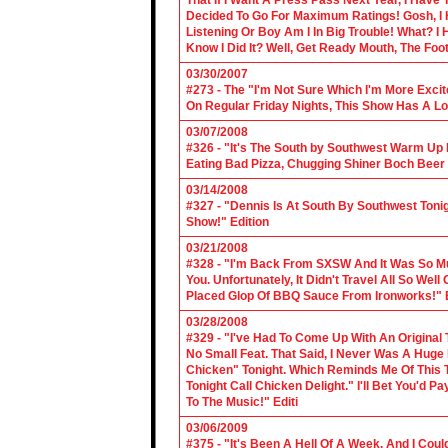
That If I Want A Press Pass Next Year, I Have 
Decided To Go For Maximum Ratings! Gosh, I 
Listening Or Boy Am I In Big Trouble! What? 
Know I Did It? Well, Get Ready Mouth, The Foot 
03/30/2007
#273 - The "I'm Not Sure Which I'm More Excit
On Regular Friday Nights, This Show Has A Lo
03/07/2008
#326 - "It's The South by Southwest Warm Up Ed
Eating Bad Pizza, Chugging Shiner Boch Beer 
03/14/2008
#327 - "Dennis Is At South By Southwest Toni
Show!" Edition
03/21/2008
#328 - "I'm Back From SXSW And It Was So Mu
You. Unfortunately, It Didn't Travel All So Well
Placed Glop Of BBQ Sauce From Ironworks!" E
03/28/2008
#329 - "I've Had To Come Up With An Original 
No Small Feat. That Said, I Never Was A Huge F
Chicken" Tonight. Which Reminds Me Of This T
Tonight Call Chicken Delight." I'll Bet You'd
To The Music!" Editi
03/06/2009
#375 - "It's Been A Hell Of A Week, And I Coul