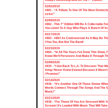
Always Something New On The 7" Edition!"
02/02/2019
#881 - “A Tribute To One Of The Most Distincti
Licks!”
02/09/2019
#882 - This 7” Edition Will Be A Collectable F
You Listen To A Guy Who Plays A Bunch Of Sc
02/17/2019
#883 - #883 As Controversial As It May Be Th
#You Too, But Not The Band!
02/23/2019
#884 - “In All The Years I’ve Done This Show, 
Know We’ll Persevere And Make It Through Th
02/08/2020
#935 - “I Got Back To L.A. To Discover That 
Song I Never Knew Existed Because It Wasn’t 
I Promise!"
02/14/2020
#936 - “It’s Another One Of Those Shows Wh
Words Connect Through The Songs And The Son
Music!"
02/21/2020
#938 - “For Those Of You Are Stressed With Yo
Scream! It’s Loaded With Music That Will Ta