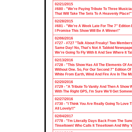
02/21/2015
#680 - "We're Paying Tribute To Three Music
That Will Take The Sets To A Heavenly Place!"
02/28/2015
#681 - "We're A Week Late For The 7" Edition
I Promise This Show Will Be A Winner!"
02/06/2016
#727 - #727 "Talk About Freaky! Two Members
Same Day! No, That's Not A Tabloid Newspaper 
We're Going To Fly With It And See Where It T
02/13/2016
#728 - "This Show Has All The Elements Of A
Without One. So, For Our Second 7" Edition O
White From Earth, Wind And Fire Are In The Mi
02/20/2016
#729 - "A Tribute To Vanity And Then A Show W
With The Right GPS, I'm Sure We'll Get Somew
02/27/2016
#730 - "I Think You Are Really Going To Love
All Lovely!!"
02/04/2017
#778 - "I'm Literally Days Back From The Sun
Tinseltown! Who Calls It Tinseltown And Why 