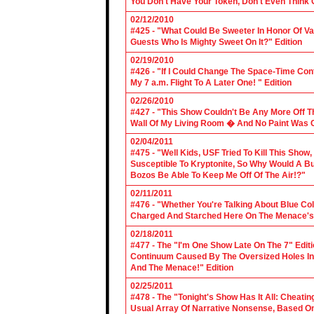
You Don't Have Your Token, Don't Even Think O
02/12/2010
#425 - "What Could Be Sweeter In Honor Of V
Guests Who Is Mighty Sweet On It?" Edition
02/19/2010
#426 - "If I Could Change The Space-Time Con
My 7 a.m. Flight To A Later One! " Edition
02/26/2010
#427 - "This Show Couldn't Be Any More Off T
Wall Of My Living Room � And No Paint Was C
02/04/2011
#475 - "Well Kids, USF Tried To Kill This Show
Susceptible To Kryptonite, So Why Would A Bu
Bozos Be Able To Keep Me Off Of The Air!?"
02/11/2011
#476 - "Whether You're Talking About Blue Coll
Charged And Starched Here On The Menace's 
02/18/2011
#477 - The "I'm One Show Late On The 7" Edit
Continuum Caused By The Oversized Holes In
And The Menace!" Edition
02/25/2011
#478 - The "Tonight's Show Has It All: Cheati
Usual Array Of Narrative Nonsense, Based On 