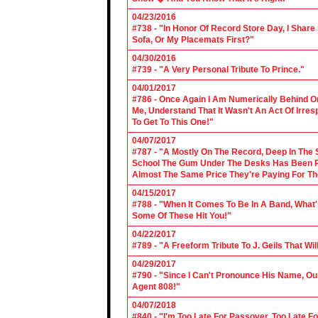
04/23/2016
#738 - "In Honor Of Record Store Day, I Share
Sofa, Or My Placemats First?"
04/30/2016
#739 - "A Very Personal Tribute To Prince."
04/01/2017
#786 - Once Again I Am Numerically Behind On
Me, Understand That It Wasn't An Act Of Irres
To Get To This One!"
04/07/2017
#787 - "A Mostly On The Record, Deep In The S
School The Gum Under The Desks Has Been Put
Almost The Same Price They're Paying For Th
04/15/2017
#788 - "When It Comes To Be In A Band, What'
Some Of These Hit You!"
04/22/2017
#789 - "A Freeform Tribute To J. Geils That Wi
04/29/2017
#790 - "Since I Can't Pronounce His Name, Our
Agent 808!"
04/07/2018
#840 - "I'm Too Late For Passover, Too Late F