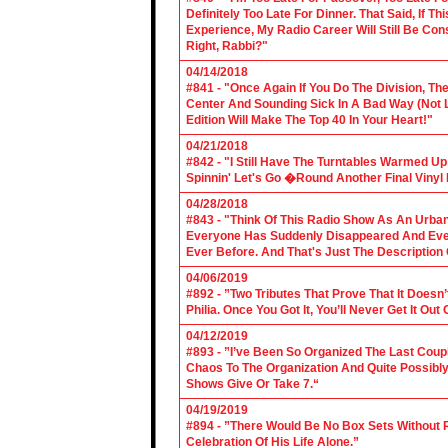
Definitely Too Late For Dinner. That Said, If 
Experience, My Radio Career Will Still Be Con
Right, Rabbi?"
04/14/2018
#841 - "Once Again If You Do The Division, The
Center And Sounding Sick In A Bad Way (Not Lik
Edition Will Make The Top 40 In Your Heart!"
04/21/2018
#842 - "I Still Have The Turntables Warmed U
Spinnin' Let's Go �Round Another Final Vinyl 
04/28/2018
#843 - "Think Of This Radio Show As An Urban
Everyone Has Suddenly Disappeared And Even 
Ever Before. And That's Just The Description
04/06/2019
#892 - ”Two Tributes That Prove That It Does
Philia. Once You Got It, You’ll Never Get It Ou
04/12/2019
#893 - ”I’ve Been So Organized The Last Coup
Chaos To The Organization And Quite Possibl
Shows Give Or Take 7.“
04/19/2019
#894 - ”There Would Be No Box Sets Without 
Celebration Of His Life Alone.”