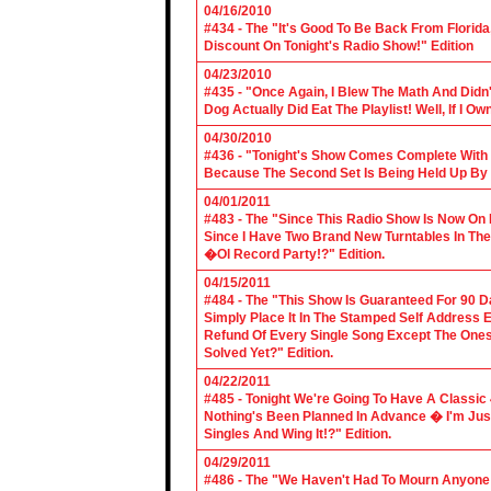
04/16/2010
#434 - The "It's Good To Be Back From Florida
Discount On Tonight's Radio Show!" Edition
04/23/2010
#435 - "Once Again, I Blew The Math And Didn't
Dog Actually Did Eat The Playlist! Well, If I 
04/30/2010
#436 - "Tonight's Show Comes Complete With V
Because The Second Set Is Being Held Up By 
04/01/2011
#483 - The "Since This Radio Show Is Now On M
Since I Have Two Brand New Turntables In T
�Ol Record Party!?" Edition.
04/15/2011
#484 - The "This Show Is Guaranteed For 90 Da
Simply Place It In The Stamped Self Address 
Refund Of Every Single Song Except The Ones
Solved Yet?" Edition.
04/22/2011
#485 - Tonight We're Going To Have A Classic 
Nothing's Been Planned In Advance � I'm Just
Singles And Wing It!?" Edition.
04/29/2011
#486 - The "We Haven't Had To Mourn Anyone 