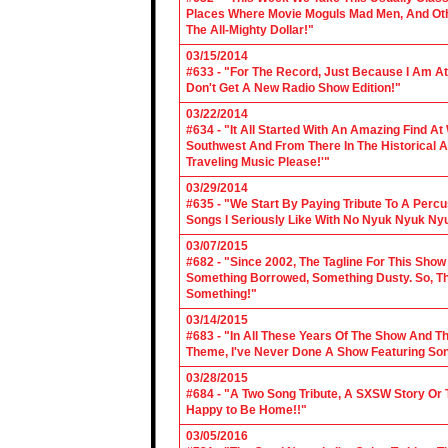
Places Where Movie Moguls Mad Men, And Othe
The All-Mighty Dollar!"
03/15/2014
#633 - "For The Record, Just Because I Am A
Don't Get A New Radio Show Edition!"
03/22/2014
#634 - "It All Started With An Amazing Find A
Southwest And From There In The Historical A
Traveling Music Please!'"
03/29/2014
#635 - "We Start By Paying Tribute To A Per
Songs I Seriously Like With No Nyuk Nyuk Ny
03/07/2015
#682 - "Since 2002, The Tagline For This Sh
Something Borrowed, Something Dusty. So, Tha
Something!"
03/14/2015
#683 - "In All These Years Of The Show And 
Theme, I've Never Done A Show Featuring So
03/28/2015
#684 - "A Two Song Tribute, A SXSW Story O
Happy to Be Home!!"
03/05/2016