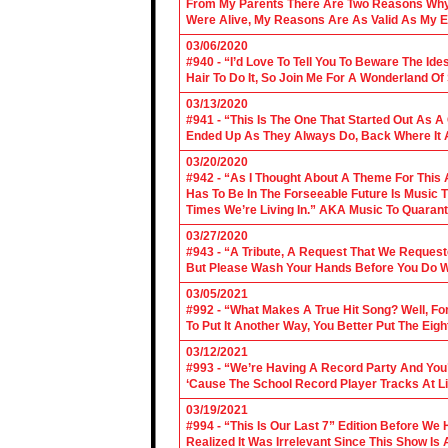
From My Parents There Are Two Reasons Why 
Were Alive, My Reasons Are As Valid As My E
03/06/2020
#940 - “I’d Love To Tell You To Beware The Ide
Hair To Do It, So Join Me For A Wonderland O
03/13/2020
#941 - “This Is The One That Started Out As A
Ended Up As They Always Do, Back Where It A
03/20/2020
#942 - “As I Thought About A Theme For This 
Has To Be In The Forseeable Future Is Music
Times We’re Living In.” AKA Music To Quarant
03/27/2020
#943 - “A Tribute, A Request That We Requeste
But Please Wash Your Hands Before You Do Wha
03/05/2021
#992 - “What Makes A True Hit Song? Well, Fo
To Put It Another Way, You Better Put The Eigh
03/12/2021
#993 - “We’re Having A Record Party And You’r
‘Cause The School Record Player Tracks At L
03/19/2021
#994 - “This Is Our Last 7” Edition Before We
Realized It Was Irrelevant Since This Show Is A