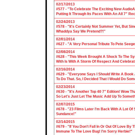
02/17/2013
#577 - "To Celebrate The Exciting New AudioA
Putting It Through Its Paces With An All 7" Re
02/24/2013
#578 - "It's Certainly Not Summer Yet, But Si
Whaddya Say We Pretend?!"
02/01/2014
#627 - "A Very Personal Tribute To Pete Seege
02/08/2014
#628 - "This Week Brought A Shock To The Sy
With Is With A Storm Of Respect And Celebrat
02/16/2014
#629 - "Everyone Says I Should Write A Book
To Do That. So, I Decided That I Would Do So
02/23/2014
#630 - "It's Another Top 40 7" Edition! Wow T
So Let's Just Let The Music Add Up To Somet
02/07/2015
#678 - "23 Films Later I'm Back With A Lot Of
Sundance!"
02/14/2015
#679 - "If You Don't Fall In Or Out Of Love By
Immune To The Love Bug! I'm Sorry Herbie!"