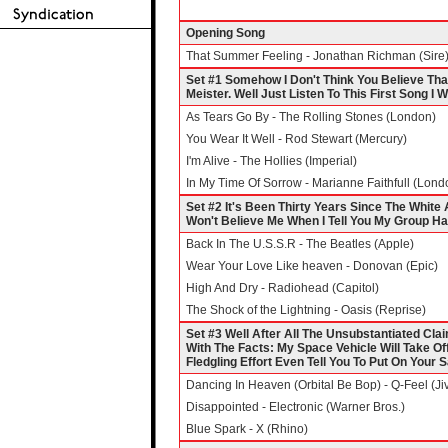
Opening Song
That Summer Feeling - Jonathan Richman (Sire
Set #1 Somehow I Don't Think You Believe Th
Meister. Well Just Listen To This First Song I W
As Tears Go By - The Rolling Stones (London)
You Wear It Well - Rod Stewart (Mercury)
I'm Alive - The Hollies (Imperial)
In My Time Of Sorrow - Marianne Faithfull (Lond
Set #2 It's Been Thirty Years Since The Whi
Won't Believe Me When I Tell You My Group H
Back In The U.S.S.R - The Beatles (Apple)
Wear Your Love Like heaven - Donovan (Epic)
High And Dry - Radiohead (Capitol)
The Shock of the Lightning - Oasis (Reprise)
Set #3 Well After All The Unsubstantiated Clai
With The Facts: My Space Vehicle Will Take Of
Fledgling Effort Even Tell You To Put On Your S
Dancing In Heaven (Orbital Be Bop) - Q-Feel (Ji
Disappointed - Electronic (Warner Bros.)
Blue Spark - X (Rhino)