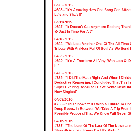
04/03/2015
#686 - "It's Amazing How One Song Can Affec
La's and Sha's!!"
04/11/2015
#687 - "It Doesn't Get Anymore Exciting Tha
� Just In Time For A 7"
04/18/2015
#688 - "We Lost Another One Of The All-Time 
Tribute With An Hour Full Of Soul As We Send
04/25/2015
#689 - "It's A Freeform All Vinyl With Lots Of
It!"
04/02/2016
#735 - "I Did The Math Right And When I Divid
Deductive Reasoning, I Concluded That This Is
Super Exciting Because I Have Some New Old S
New Singles!"
04/09/2016
#736 - "This Show Starts With A Tribute To O
Deep Roots. In-Between We Take A Trip From 
Possible Proposal That We Know Will Never St
04/16/2016
#737 - "The Loss Of The Last Of The Newmans
Show � And You Know That It's Right!"