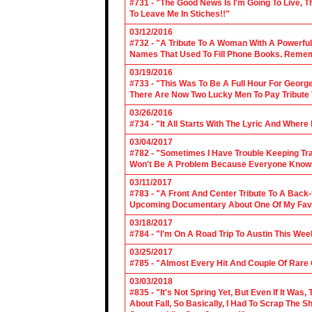
#731 - "The Good News Is I'm Going To Live, T
To Leave Me In Stiches!!"
03/12/2016
#732 - "A Tribute To A Woman With A Powerful
Names That Used To Fill Phone Books. Reme
03/19/2016
#733 - "This Was To Be A Full Hour For George
There Are Now Two Lucky Men To Pay Tribute 
03/26/2016
#734 - "It All Starts With The Lyric And Wher
03/04/2017
#782 - "Sometimes I Have Trouble Keeping Tra
Won't Be A Problem Because Everyone Knows
03/11/2017
#783 - "A Front And Center Tribute To A Back
Upcoming Documentary About One Of My Favor
03/18/2017
#784 - "I'm On A Road Trip To Austin This Wee
03/25/2017
#785 - "Almost Every Hit And Couple Of Rare O
03/03/2018
#835 - "It's Not Spring Yet, But Even If It Wa
About Fall, So Basically, I Had To Scrap The