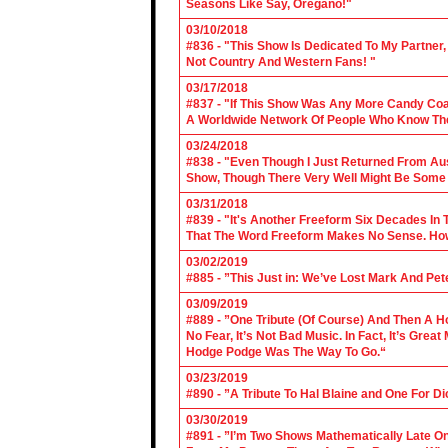
Seasons Like Say, Oregano!"
03/10/2018
#836 - "This Show Is Dedicated To My Partner
Not Country And Western Fans! "
03/17/2018
#837 - "If This Show Was Any More Candy Coat
A Worldwide Network Of People Who Know The 
03/24/2018
#838 - "Even Though I Just Returned From Aus
Show, Though There Very Well Might Be Some
03/31/2018
#839 - "It's Another Freeform Six Decades In
That The Word Freeform Makes No Sense. How
03/02/2019
#885 - ”This Just in: We’ve Lost Mark And Pet
03/09/2019
#889 - ”One Tribute (Of Course) And Then A H
No Fear, It’s Not Bad Music. In Fact, It’s Gre
Hodge Podge Was The Way To Go.“
03/23/2019
#890 - ”A Tribute To Hal Blaine and One For D
03/30/2019
#891 - ”I’m Two Shows Mathematically Late On