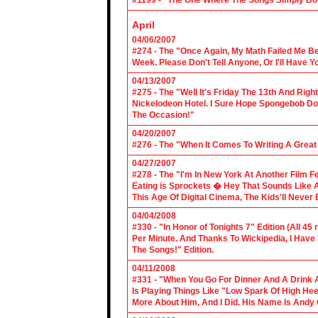
#1199 - “The One Where The Songs Simply Bo
April
04/06/2007
#274 - The "Once Again, My Math Failed Me B
Week. Please Don't Tell Anyone, Or I'll Have Yo
04/13/2007
#275 - The "Well It's Friday The 13th And Righ
Nickelodeon Hotel. I Sure Hope Spongebob D
The Occasion!"
04/20/2007
#276 - The "When It Comes To Writing A Grea
04/27/2007
#278 - The "I'm In New York At Another Film F
Eating is Sprockets � Hey That Sounds Like 
This Age Of Digital Cinema, The Kids'll Never B
04/04/2008
#330 - "In Honor of Tonights 7" Edition (All 45
Per Minute. And Thanks To Wickipedia, I Have
The Songs!" Edition.
04/11/2008
#331 - "When You Go For Dinner And A Drink A
Is Playing Things Like "Low Spark Of High He
More About Him, And I Did. His Name Is Andy 