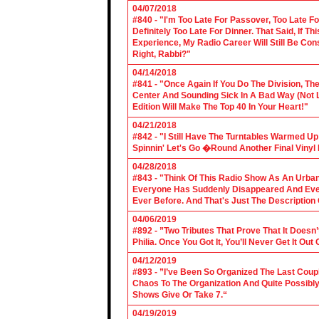
04/07/2018
#840 - "I'm Too Late For Passover, Too Late F
Definitely Too Late For Dinner. That Said, If 
Experience, My Radio Career Will Still Be Con
Right, Rabbi?"
04/14/2018
#841 - "Once Again If You Do The Division, The
Center And Sounding Sick In A Bad Way (Not Lik
Edition Will Make The Top 40 In Your Heart!"
04/21/2018
#842 - "I Still Have The Turntables Warmed U
Spinnin' Let's Go �Round Another Final Vinyl 
04/28/2018
#843 - "Think Of This Radio Show As An Urban
Everyone Has Suddenly Disappeared And Even 
Ever Before. And That's Just The Description
04/06/2019
#892 - ”Two Tributes That Prove That It Does
Philia. Once You Got It, You’ll Never Get It Ou
04/12/2019
#893 - ”I’ve Been So Organized The Last Coup
Chaos To The Organization And Quite Possibl
Shows Give Or Take 7.“
04/19/2019