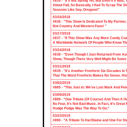
#835 - "It's Not Spring Yet, But Even If It Wa
About Fall, So Basically, I Had To Scrap The
Seasons Like Say, Oregano!"
03/10/2018
#836 - "This Show Is Dedicated To My Partner
Not Country And Western Fans! "
03/17/2018
#837 - "If This Show Was Any More Candy Coat
A Worldwide Network Of People Who Know The 
03/24/2018
#838 - "Even Though I Just Returned From Aus
Show, Though There Very Well Might Be Some
03/31/2018
#839 - "It's Another Freeform Six Decades In
That The Word Freeform Makes No Sense. How
03/02/2019
#885 - ”This Just in: We’ve Lost Mark And Pet
03/09/2019
#889 - ”One Tribute (Of Course) And Then A H
No Fear, It’s Not Bad Music. In Fact, It’s Gre
Hodge Podge Was The Way To Go.“
03/23/2019
#890 - ”A Tribute To Hal Blaine and One For D