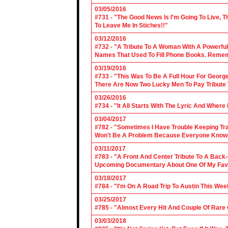
03/05/2016
#731 - "The Good News Is I'm Going To Live, T
To Leave Me In Stiches!!"
03/12/2016
#732 - "A Tribute To A Woman With A Powerful
Names That Used To Fill Phone Books. Reme
03/19/2016
#733 - "This Was To Be A Full Hour For George
There Are Now Two Lucky Men To Pay Tribute 
03/26/2016
#734 - "It All Starts With The Lyric And Wher
03/04/2017
#782 - "Sometimes I Have Trouble Keeping Tra
Won't Be A Problem Because Everyone Knows
03/11/2017
#783 - "A Front And Center Tribute To A Back
Upcoming Documentary About One Of My Favor
03/18/2017
#784 - "I'm On A Road Trip To Austin This Wee
03/25/2017
#785 - "Almost Every Hit And Couple Of Rare O
03/03/2018