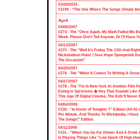
03/28/2025
#1199 - “The One Where The Songs Simply Bo
April
04/06/2007
#274 - The "Once Again, My Math Failed Me B
Week. Please Don't Tell Anyone, Or I'll Have Yo
04/13/2007
#275 - The "Well It's Friday The 13th And Righ
Nickelodeon Hotel. I Sure Hope Spongebob D
The Occasion!"
04/20/2007
#276 - The "When It Comes To Writing A Grea
04/27/2007
#278 - The "I'm In New York At Another Film F
Eating is Sprockets � Hey That Sounds Like 
This Age Of Digital Cinema, The Kids'll Never B
04/04/2008
#330 - "In Honor of Tonights 7" Edition (All 45
Per Minute. And Thanks To Wickipedia, I Have
The Songs!" Edition.
04/11/2008
#331 - "When You Go For Dinner And A Drink A
Is Playing Things Like "Low Spark Of High He