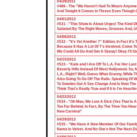
04/29/2011
#486 - The "We Haven't Had To Mourn Anyone 
And Tonight It Comes In Threes Even Though O
04/01/2012
#531 - "This Show Is About Urges! The Kind Of 
Satiated By The Right Moves, Grooves And, U
04/08/2012
#532 - "It's Yet Another 7" Edition, In Fact It's
Because It Has A Lot Of 7's Involved. Come To 
We Could All Go And Get A Slurpy! Okay I'll 
04/15/2012
#533 - "Kate and I Are Off To L.A. For Her La
Beverly Hills Instead Of West Hollywood. So,
L.A., Right? Well, Guess What Granny, While Th
Also Going To Go Off The Rails. Speaking Of 
To Sweden Got A Sex Change And Is Now The L
Think That's Really True and If It Is I'm Heartb
04/22/2012
#534 - "Oh Man, We Lost A Dick (Yes That Is 
Too Far Behind. In Fact, By The Time You Hea
New Carnival"
04/29/2012
#535 - "We Have A New Member Of Our Family.
Name Is Velvet. And No She's Not The Next Di