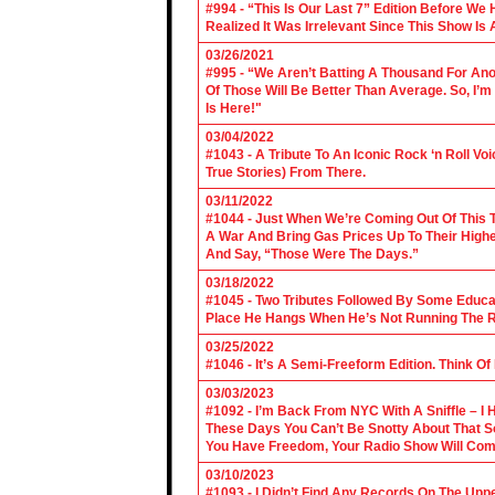
#994 - “This Is Our Last 7” Edition Before We
Realized It Was Irrelevant Since This Show Is A
03/26/2021
#995 - “We Aren’t Batting A Thousand For An
Of Those Will Be Better Than Average. So, I’m
Is Here!"
03/04/2022
#1043 - A Tribute To An Iconic Rock ‘n Roll 
True Stories) From There.
03/11/2022
#1044 - Just When We’re Coming Out Of This T
A War And Bring Gas Prices Up To Their Highe
And Say, “Those Were The Days.”
03/18/2022
#1045 - Two Tributes Followed By Some Educa
Place He Hangs When He’s Not Running The R
03/25/2022
#1046 - It’s A Semi-Freeform Edition. Think Of
03/03/2023
#1092 - I’m Back From NYC With A Sniffle – I 
These Days You Can’t Be Snotty About That So
You Have Freedom, Your Radio Show Will Com
03/10/2023
#1093 - I Didn’t Find Any Records On The Upp