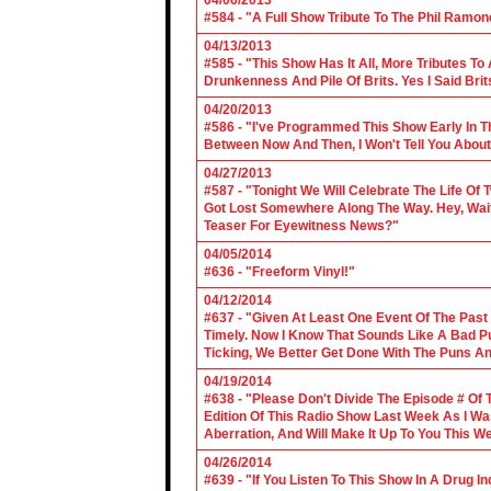
04/06/2013
#584 - "A Full Show Tribute To The Phil Ramon
04/13/2013
#585 - "This Show Has It All, More Tributes T
Drunkenness And Pile Of Brits. Yes I Said Brit
04/20/2013
#586 - "I've Programmed This Show Early In T
Between Now And Then, I Won't Tell You About
04/27/2013
#587 - "Tonight We Will Celebrate The Life 
Got Lost Somewhere Along The Way. Hey, Wait 
Teaser For Eyewitness News?"
04/05/2014
#636 - "Freeform Vinyl!"
04/12/2014
#637 - "Given At Least One Event Of The Past
Timely. Now I Know That Sounds Like A Bad Pu
Ticking, We Better Get Done With The Puns A
04/19/2014
#638 - "Please Don't Divide The Episode # Of T
Edition Of This Radio Show Last Week As I Wa
Aberration, And Will Make It Up To You This W
04/26/2014
#639 - "If You Listen To This Show In A Drug I