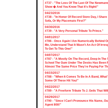
#737 - "The Loss Of The Last Of The Newmans
Show � And You Know That It's Right!"
04/23/2016
#738 - "In Honor Of Record Store Day, I Share
Sofa, Or My Placemats First?"
04/30/2016
#739 - "A Very Personal Tribute To Prince."
04/01/2017
#786 - Once Again I Am Numerically Behind On
Me, Understand That It Wasn't An Act Of Irres
To Get To This One!"
04/07/2017
#787 - "A Mostly On The Record, Deep In The S
School The Gum Under The Desks Has Been Put
Almost The Same Price They're Paying For Th
04/15/2017
#788 - "When It Comes To Be In A Band, What'
Some Of These Hit You!"
04/22/2017
#789 - "A Freeform Tribute To J. Geils That Wi
04/29/2017
#790 - "Since I Can't Pronounce His Name, Our
Agent 808!"