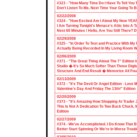
#323 - "How Many Time Do I Have To Tell You T
Don't Listen To Me, Next Time Your Going To B
02/22/2008
#324 - "How Excited Am I About My New YEAR
I Am Turning Tonight's Menace's Attic Into A
Next 60 Minutes ! Hello, Are You Still There?
02/29/2008
#325 - "In Order To Test and Practice With M
Actually Being Recorded In My Living Room Wi
02/06/2009
#371 - "The Great Thing About The 7" Edition I
Studio � It's So Much Softer Than Those Digit
Structure And End Result � Memorize All Four
02/13/2009
#372 - "It's The Devil Or Angel Edition - Love
Valentine's Day And Friday The 13th!" Edition
02/20/2009
#373 - "It's Amazing How Shopping At Trader 
This Is Not A Dedication To Two Buck Chuck, 
Edition
02/27/2009
#374 - We've Accomplished. I Do Know That B
Better Start Spinning Or We're In Worse Troub