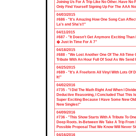
Joining Us For A Trip Like No Other. Have No
Only Find Yourself Signing Up For The AAA No
04/03/2015
#686 - "It's Amazing How One Song Can Affec
La's and Sha's!!"
04/11/2015
#687 - "It Doesn't Get Anymore Exciting Tha
� Just In Time For A 7"
04/18/2015
#688 - "We Lost Another One Of The All-Time 
Tribute With An Hour Full Of Soul As We Send
04/25/2015
#689 - "It's A Freeform All Vinyl With Lots Of
It!"
04/02/2016
#735 - "I Did The Math Right And When I Divid
Deductive Reasoning, I Concluded That This Is
Super Exciting Because I Have Some New Old S
New Singles!"
04/09/2016
#736 - "This Show Starts With A Tribute To O
Deep Roots. In-Between We Take A Trip From 
Possible Proposal That We Know Will Never St
04/16/2016