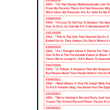
03/30/2019
#891 - ”I’m Two Shows Mathematically Late On
From My Parents There Are Two Reasons Why 
Were Alive, My Reasons Are As Valid As My E
03/06/2020
#940 - “I’d Love To Tell You To Beware The Ide
Hair To Do It, So Join Me For A Wonderland O
03/13/2020
#941 - “This Is The One That Started Out As A
Ended Up As They Always Do, Back Where It A
03/20/2020
#942 - “As I Thought About A Theme For This 
Has To Be In The Forseeable Future Is Music
Times We’re Living In.” AKA Music To Quarant
03/27/2020
#943 - “A Tribute, A Request That We Requeste
But Please Wash Your Hands Before You Do Wha
03/05/2021
#992 - “What Makes A True Hit Song? Well, Fo
To Put It Another Way, You Better Put The Eigh
03/12/2021
#993 - “We’re Having A Record Party And You’r
‘Cause The School Record Player Tracks At L
03/19/2021