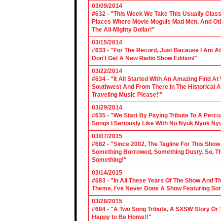
03/09/2014
#632 - "This Week We Take This Usually Clas
Places Where Movie Moguls Mad Men, And Othe
The All-Mighty Dollar!"
03/15/2014
#633 - "For The Record, Just Because I Am A
Don't Get A New Radio Show Edition!"
03/22/2014
#634 - "It All Started With An Amazing Find A
Southwest And From There In The Historical A
Traveling Music Please!'"
03/29/2014
#635 - "We Start By Paying Tribute To A Per
Songs I Seriously Like With No Nyuk Nyuk Ny
03/07/2015
#682 - "Since 2002, The Tagline For This Sh
Something Borrowed, Something Dusty. So, Tha
Something!"
03/14/2015
#683 - "In All These Years Of The Show And 
Theme, I've Never Done A Show Featuring So
03/28/2015
#684 - "A Two Song Tribute, A SXSW Story O
Happy to Be Home!!"