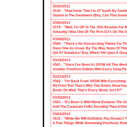
03/25/2012
#530 - "How Ironic That I'm AT South By Sou
Station In The Southwest (Boy, Can That Denn
03/02/2013
#579 - "Well, I'm Off To The 35th Reunion For 
Amazing I Was One Of The First DJ's On The A
03/09/2013
#580 - "There's No Overarching Theme For Thi
Have One As Usual. By The Way, None Of This
Get It? Sneakers! Boy, When I Hit Upon A Gre
03/16/2013
#581 - "Since I've Been At SXSW All This Week
Another Freeform Edition With Every Song Pic
03/23/2013
#582 - "I'm Back From SXSW With Everything In
Bit Fried Too! That's Why This Entire Show H
Book! Oh Wait, That's Every Week, Isn't It?"
03/30/2013
#583 - "It's Been A Wild Week Between The G
And The Corporate Folks Deciding They'd Div
03/02/2014
#631 - "While We Will Definitely Pay Respect 
A Few Things While Remaining Positively Rom