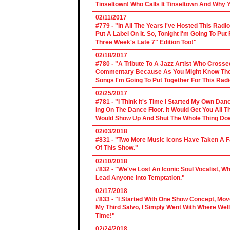
Tinseltown! Who Calls It Tinseltown And Why 
02/11/2017
#779 - "In All The Years I've Hosted This Ra
Put A Label On It. So, Tonight I'm Going To Put
Three Week's Late 7" Edition Too!"
02/18/2017
#780 - "A Tribute To A Jazz Artist Who Cross
Commentary Because As You Might Know The Cl
Songs I'm Going To Put Together For This Rad
02/25/2017
#781 - "I Think It's Time I Started My Own Da
ing On The Dance Floor. It Would Get You All 
Would Show Up And Shut The Whole Thing Do
02/03/2018
#831 - "Two More Music Icons Have Taken A Fal
Of This Show."
02/10/2018
#832 - "We've Lost An Iconic Soul Vocalist, 
Lead Anyone Into Temptation."
02/17/2018
#833 - "I Started With One Show Concept, Mov
My Third Salvo, I Simply Went With Where Wel
Time!"
02/24/2018