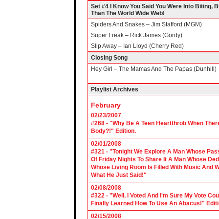
Set #4 I Know You Said You Were Into Biting, 
Than The World Wide Web!
Spiders And Snakes – Jim Stafford (MGM)
Super Freak – Rick James (Gordy)
Slip Away – Ian Lloyd (Cherry Red)
Closing Song
Hey Girl – The Mamas And The Papas (Dunhill)
Playlist Archives
February
02/23/2007
#268 - "Why Be A Teen Heartthrob When There
Body?!" Edition.
02/01/2008
#321 - "Tonight We Explore A Man Whose Pass
Of Friday Nights To Share It A Man Whose Ded
Whose Living Room Is Filled With Music And W
What He Just Said!"
02/08/2008
#322 - "Well, I Voted And I'm Sure My Vote C
Finally Learned How To Use An Abacus!" Edit
02/15/2008