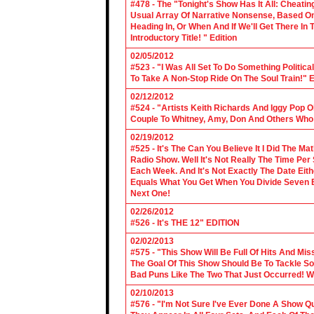
#478 - The "Tonight's Show Has It All: Cheati
Usual Array Of Narrative Nonsense, Based On 
Heading In, Or When And If We'll Get There In
Introductory Title! " Edition
02/05/2012
#523 - "I Was All Set To Do Something Politic
To Take A Non-Stop Ride On The Soul Train!" E
02/12/2012
#524 - "Artists Keith Richards And Iggy Pop 
Couple To Whitney, Amy, Don And Others Who S
02/19/2012
#525 - It's The Can You Believe It I Did The Ma
Radio Show. Well It's Not Really The Time Per
Each Week. And It's Not Exactly The Date Eith
Equals What You Get When You Divide Seven By
Next One!
02/26/2012
#526 - It's THE 12" EDITION
02/02/2013
#575 - "This Show Will Be Full Of Hits And Mi
The Goal Of This Show Should Be To Tackle 
Bad Puns Like The Two That Just Occurred! Wel
02/10/2013
#576 - "I'm Not Sure I've Ever Done A Show Qui