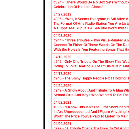
#894 - ”There Would Be No Box Sets Without 
Celebration Of His Life Alone.”
04/27/2019
#895 - “Well, It Seems Everyone Is Stil Alive 
The Format Of Any Radio Station You Are Lis
A Cuppa Tea! Yup! It’s A Set-Title Word Twist E
04/03/2020
#944 - "Three Tributes – Two Virus-Related An
Connect To Either Of Those Words On The Radi
With Big Holes In ‘em Featuring Songs That Ha
04/10/2020
#945 - Only One Tribute On The Show This We
Going To Love Hearing A Lot Of His Music And
04/17/2020
#946 - The Shiny Happy People NOT Holding H
04/24/2020
#947 - A Show About And Tribute To A Man Who
School Girls And Boys Who Wanted To Be The
04/02/2021
#996 - “I Know This Isn’t The First Show Ins
In Are Unprecedented And I Figure Anything I
Worth The Price You’ve Paid To Listen To Me!"
04/09/2021
#997 - “A Tribute Opens The Door To Yet Anoth