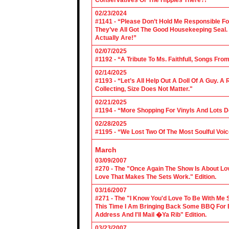
Conservatives Or The Hippies There?!”
02/23/2024
#1141 - “Please Don’t Hold Me Responsible F
They’ve All Got The Good Housekeeping Sea
Actually Are!”
02/07/2025
#1192 - “A Tribute To Ms. Faithfull, Songs F
02/14/2025
#1193 - “Let’s All Help Out A Doll Of A Guy.
Collecting, Size Does Not Matter."
02/21/2025
#1194 - “More Shopping For Vinyls And Lots D
02/28/2025
#1195 - “We Lost Two Of The Most Soulful Voi
March
03/09/2007
#270 - The "Once Again The Show Is About Lov
Love That Makes The Sets Work." Edition.
03/16/2007
#271 - The "I Know You'd Love To Be With Me 
This Time I Am Bringing Back Some BBQ For 
Address And I'll Mail �Ya Rib" Edition.
03/23/2007