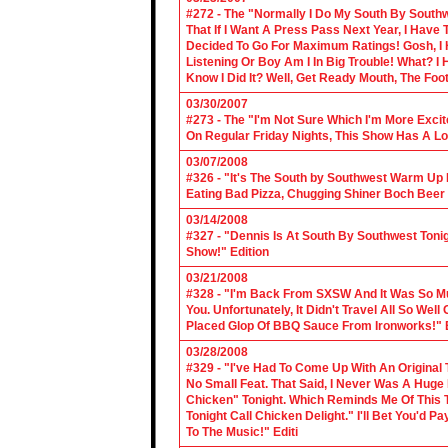
#272 - The "Normally I Do My South By Sout
That If I Want A Press Pass Next Year, I Have 
Decided To Go For Maximum Ratings! Gosh, I 
Listening Or Boy Am I In Big Trouble! What? 
Know I Did It? Well, Get Ready Mouth, The Foot 
03/30/2007
#273 - The "I'm Not Sure Which I'm More Excit
On Regular Friday Nights, This Show Has A Lo
03/07/2008
#326 - "It's The South by Southwest Warm Up Ed
Eating Bad Pizza, Chugging Shiner Boch Beer 
03/14/2008
#327 - "Dennis Is At South By Southwest Toni
Show!" Edition
03/21/2008
#328 - "I'm Back From SXSW And It Was So Mu
You. Unfortunately, It Didn't Travel All So Well
Placed Glop Of BBQ Sauce From Ironworks!" E
03/28/2008
#329 - "I've Had To Come Up With An Original 
No Small Feat. That Said, I Never Was A Huge F
Chicken" Tonight. Which Reminds Me Of This T
Tonight Call Chicken Delight." I'll Bet You'd
To The Music!" Editi