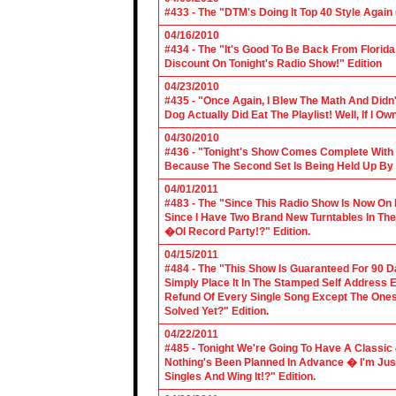
#433 - The "DTM's Doing It Top 40 Style Again (
04/16/2010
#434 - The "It's Good To Be Back From Florida
Discount On Tonight's Radio Show!" Edition
04/23/2010
#435 - "Once Again, I Blew The Math And Didn't
Dog Actually Did Eat The Playlist! Well, If I 
04/30/2010
#436 - "Tonight's Show Comes Complete With V
Because The Second Set Is Being Held Up By 
04/01/2011
#483 - The "Since This Radio Show Is Now On M
Since I Have Two Brand New Turntables In T
�Ol Record Party!?" Edition.
04/15/2011
#484 - The "This Show Is Guaranteed For 90 Da
Simply Place It In The Stamped Self Address 
Refund Of Every Single Song Except The Ones
Solved Yet?" Edition.
04/22/2011
#485 - Tonight We're Going To Have A Classic 
Nothing's Been Planned In Advance � I'm Just
Singles And Wing It!?" Edition.