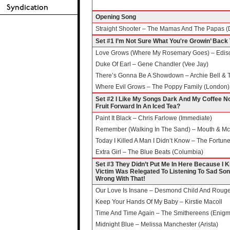
Opening Song
Straight Shooter – The Mamas And The Papas (D
Set #1 I’m Not Sure What You're Growin’ Back 
Love Grows (Where My Rosemary Goes) – Edison
Duke Of Earl – Gene Chandler (Vee Jay)
There’s Gonna Be A Showdown – Archie Bell & Th
Where Evil Grows – The Poppy Family (London)
Set #2 I Like My Songs Dark And My Coffee N
Fruit Forward In An Iced Tea?
Paint It Black – Chris Farlowe (Immediate)
Remember (Walking In The Sand) – Mouth & McN
Today I Killed A Man I Didn’t Know – The Fortune
Extra Girl – The Blue Beats (Columbia)
Set #3 They Didn’t Put Me In Here Because I 
Victim Was Relegated To Listening To Sad Song
Wrong With That!
Our Love Is Insane – Desmond Child And Rouge 
Keep Your Hands Of My Baby – Kirstie Macoll
Time And Time Again – The Smithereens (Enig
Midnight Blue – Melissa Manchester (Arista)