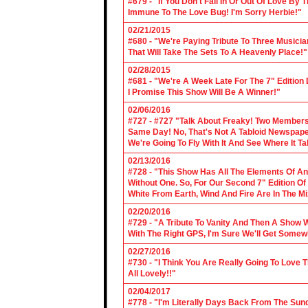
#679 - "If You Don't Fall In Or Out Of Love By
Immune To The Love Bug! I'm Sorry Herbie!"
02/21/2015
#680 - "We're Paying Tribute To Three Music
That Will Take The Sets To A Heavenly Place!"
02/28/2015
#681 - "We're A Week Late For The 7" Edition
I Promise This Show Will Be A Winner!"
02/06/2016
#727 - #727 "Talk About Freaky! Two Members
Same Day! No, That's Not A Tabloid Newspaper 
We're Going To Fly With It And See Where It T
02/13/2016
#728 - "This Show Has All The Elements Of A
Without One. So, For Our Second 7" Edition O
White From Earth, Wind And Fire Are In The Mi
02/20/2016
#729 - "A Tribute To Vanity And Then A Show W
With The Right GPS, I'm Sure We'll Get Somew
02/27/2016
#730 - "I Think You Are Really Going To Love
All Lovely!!"
02/04/2017
#778 - "I'm Literally Days Back From The Sun