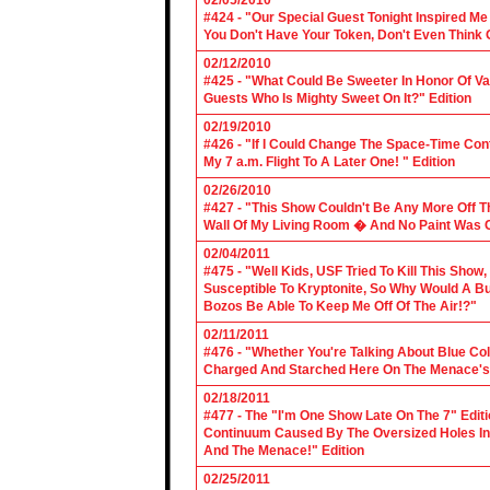
02/05/2010
#424 - "Our Special Guest Tonight Inspired Me
You Don't Have Your Token, Don't Even Think O
02/12/2010
#425 - "What Could Be Sweeter In Honor Of V
Guests Who Is Mighty Sweet On It?" Edition
02/19/2010
#426 - "If I Could Change The Space-Time Con
My 7 a.m. Flight To A Later One! " Edition
02/26/2010
#427 - "This Show Couldn't Be Any More Off T
Wall Of My Living Room � And No Paint Was C
02/04/2011
#475 - "Well Kids, USF Tried To Kill This Show
Susceptible To Kryptonite, So Why Would A Bu
Bozos Be Able To Keep Me Off Of The Air!?"
02/11/2011
#476 - "Whether You're Talking About Blue Coll
Charged And Starched Here On The Menace's 
02/18/2011
#477 - The "I'm One Show Late On The 7" Edit
Continuum Caused By The Oversized Holes In
And The Menace!" Edition
02/25/2011