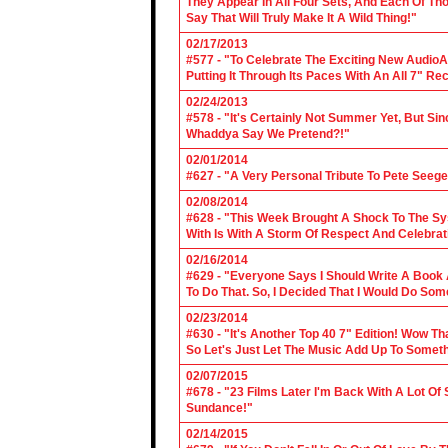
They Appear In All Four Sets, And Each Of Th
Say That Will Truly Make It A Wild Thing!"
02/17/2013
#577 - "To Celebrate The Exciting New AudioA
Putting It Through Its Paces With An All 7" Re
02/24/2013
#578 - "It's Certainly Not Summer Yet, But Si
Whaddya Say We Pretend?!"
02/01/2014
#627 - "A Very Personal Tribute To Pete Seege
02/08/2014
#628 - "This Week Brought A Shock To The Sy
With Is With A Storm Of Respect And Celebrat
02/16/2014
#629 - "Everyone Says I Should Write A Book
To Do That. So, I Decided That I Would Do So
02/23/2014
#630 - "It's Another Top 40 7" Edition! Wow T
So Let's Just Let The Music Add Up To Somet
02/07/2015
#678 - "23 Films Later I'm Back With A Lot Of
Sundance!"
02/14/2015