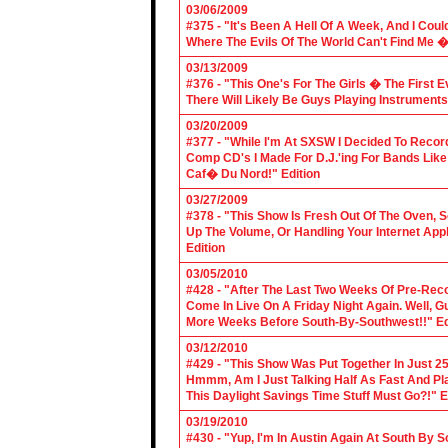
03/06/2009
#375 - "It's Been A Hell Of A Week, And I Coul
Where The Evils Of The World Can't Find Me 
03/13/2009
#376 - "This One's For The Girls � The First 
There Will Likely Be Guys Playing Instruments
03/20/2009
#377 - "While I'm At SXSW I Decided To Reco
Comp CD's I Made For D.J.'ing For Bands Lik
Caf� Du Nord!" Edition
03/27/2009
#378 - "This Show Is Fresh Out Of The Oven, S
Up The Volume, Or Handling Your Internet Applic
Edition
03/05/2010
#428 - "After The Last Two Weeks Of Pre-Recor
Come In Live On A Friday Night Again. Well, G
More Weeks Before South-By-Southwest!!" Ed
03/12/2010
#429 - "This Show Was Put Together In Just 25
Hmmm, Am I Just Talking Half As Fast And Pla
This Daylight Savings Time Stuff Must Go?!" E
03/19/2010
#430 - "Yup, I'm In Austin Again At South By