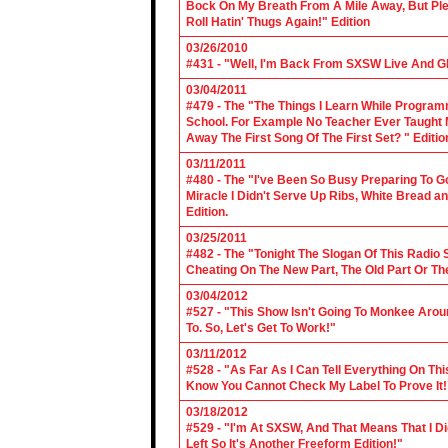
Bock On My Breath From A Mile Away, But Ple
Roll Hatin' Thugs Again!" Edition
03/26/2010
#431 - "Well, I'm Back From SXSW Live And Gl
03/04/2011
#479 - The "The Things I Learn While Progra
School. For Example No Teacher Ever Taught M
Away The First Song Of The First Set? " Editio
03/11/2011
#480 - The "I've Been So Busy Preparing To Go
Miracle I Didn't Serve Up Ribs, White Bread 
Edition.
03/25/2011
#482 - The "Tonight The Slogan Of This Radio
Cheating On The New Part, The Old Part Or The
03/04/2012
#527 - "This Show Isn't Going To Monkee Arou
To. So, Let's Get To Work!"
03/11/2012
#528 - "As Far As I Can Tell Everything On Th
Know You Cannot Check My Label To Prove It!
03/18/2012
#529 - "I'm At SXSW, And That Means That I Di
Left So It's Another Freeform Edition!"