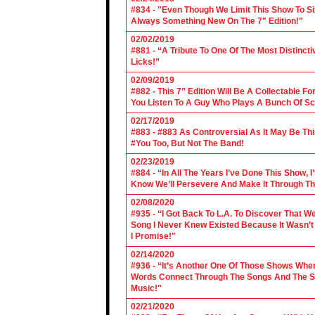
#834 - "Even Though We Limit This Show To S
Always Something New On The 7" Edition!"
02/02/2019
#881 - “A Tribute To One Of The Most Distincti
Licks!”
02/09/2019
#882 - This 7” Edition Will Be A Collectable F
You Listen To A Guy Who Plays A Bunch Of Sc
02/17/2019
#883 - #883 As Controversial As It May Be Th
#You Too, But Not The Band!
02/23/2019
#884 - “In All The Years I’ve Done This Show, 
Know We’ll Persevere And Make It Through Th
02/08/2020
#935 - “I Got Back To L.A. To Discover That 
Song I Never Knew Existed Because It Wasn’t 
I Promise!"
02/14/2020
#936 - “It’s Another One Of Those Shows Wh
Words Connect Through The Songs And The Son
Music!"
02/21/2020