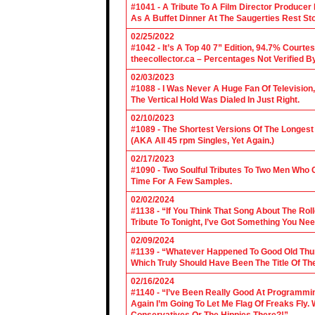
#1041 - A Tribute To A Film Director Producer
As A Buffet Dinner At The Saugerties Rest St
02/25/2022
#1042 - It’s A Top 40 7” Edition, 94.7% Cour
theecollector.ca – Percentages Not Verified B
02/03/2023
#1088 - I Was Never A Huge Fan Of Televisio
The Vertical Hold Was Dialed In Just Right.
02/10/2023
#1089 - The Shortest Versions Of The Longes
(AKA All 45 rpm Singles, Yet Again.)
02/17/2023
#1090 - Two Soulful Tributes To Two Men Wh
Time For A Few Samples.
02/02/2024
#1138 - “If You Think That Song About The Rol
Tribute To Tonight, I’ve Got Something You Nee
02/09/2024
#1139 - “Whatever Happened To Good Old Th
Which Truly Should Have Been The Title Of Th
02/16/2024
#1140 - “I’ve Been Really Good At Programm
Again I’m Going To Let Me Flag Of Freaks Fly. 