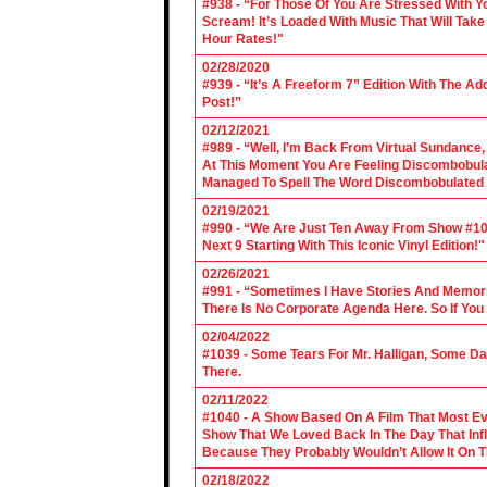
#938 - “For Those Of You Are Stressed With Yo
Scream! It’s Loaded With Music That Will Ta
Hour Rates!"
02/28/2020
#939 - “It’s A Freeform 7” Edition With The Ad
Post!”
02/12/2021
#989 - “Well, I’m Back From Virtual Sundance
At This Moment You Are Feeling Discombobulate
Managed To Spell The Word Discombobulated 
02/19/2021
#990 - “We Are Just Ten Away From Show #1000
Next 9 Starting With This Iconic Vinyl Edition!"
02/26/2021
#991 - “Sometimes I Have Stories And Memori
There Is No Corporate Agenda Here. So If You C
02/04/2022
#1039 - Some Tears For Mr. Halligan, Some Da
There.
02/11/2022
#1040 - A Show Based On A Film That Most E
Show That We Loved Back In The Day That Infl
Because They Probably Wouldn’t Allow It On T
02/18/2022