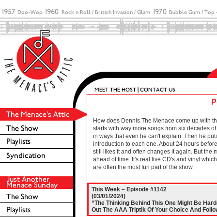
P
How does Dennis The Menace come up with these 
starts with way more songs from six decades of r
in ways that even he can't explain. Then he puts
introduction to each one. About 24 hours before 
still likes it and often changes it again. But the
ahead of time. It's real live CD's and vinyl wh
are often the most fun part of the show.
This Week – Episode #1142
(03/01/2024)
“The Thinking Behind This One Might Be Harde
Out The AAA Triptik Of Your Choice And Follo