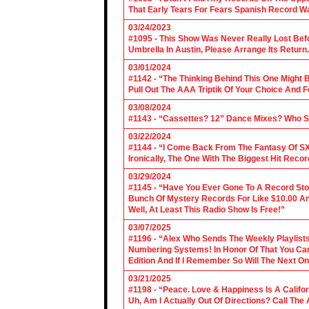
That Early Tears For Fears Spanish Record W
03/24/2023
#1095 - This Show Was Never Really Lost Befo
Umbrella In Austin, Please Arrange Its Return. 
03/01/2024
#1142 - “The Thinking Behind This One Might B
Pull Out The AAA Triptik Of Your Choice And F
03/08/2024
#1143 - “Cassettes? 12” Dance Mixes? Who S
03/22/2024
#1144 - “I Come Back From The Fantasy Of SX
Ironically, The One With The Biggest Hit Recor
03/29/2024
#1145 - “Have You Ever Gone To A Record Sto
Bunch Of Mystery Records For Like $10.00 A
Well, At Least This Radio Show Is Free!”
03/07/2025
#1196 - “Alex Who Sends The Weekly Playlis
Numbering Systems! In Honor Of That You Can’t
Edition And If I Remember So Will The Next O
03/21/2025
#1198 - “Peace. Love & Happiness Is A Califo
Uh, Am I Actually Out Of Directions? Call The