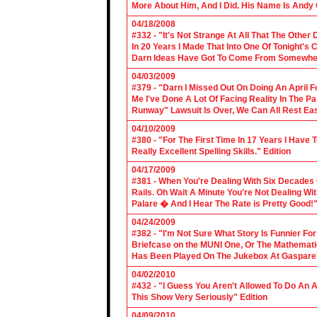
More About Him, And I Did. His Name Is Andy 
04/18/2008
#332 - "It's Not Strange At All That The Othe
In 20 Years I Made That Into One Of Tonight's
Darn Ideas Have Got To Come From Somewher
04/03/2009
#379 - "Darn I Missed Out On Doing An April 
Me I've Done A Lot Of Facing Reality In The 
Runway" Lawsuit Is Over, We Can All Rest Eas
04/10/2009
#380 - "For The First Time In 17 Years I Have
Really Excellent Spelling Skills." Edition
04/17/2009
#381 - When You're Dealing With Six Decades
Rails. Oh Wait A Minute You're Not Dealing Wit
Palare � And I Hear The Rate is Pretty Good!"
04/24/2009
#382 - "I'm Not Sure What Story Is Funnier F
Briefcase on the MUNI One, Or The Mathemat
Has Been Played On The Jukebox At Gaspare'
04/02/2010
#432 - "I Guess You Aren't Allowed To Do An Ap
This Show Very Seriously" Edition
04/09/2010