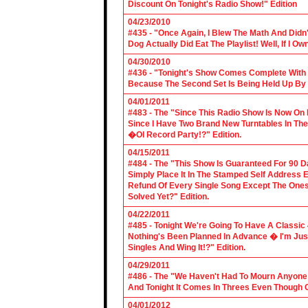
Discount On Tonight's Radio Show!" Edition
04/23/2010
#435 - "Once Again, I Blew The Math And Didn't
Dog Actually Did Eat The Playlist! Well, If I 
04/30/2010
#436 - "Tonight's Show Comes Complete With V
Because The Second Set Is Being Held Up By 
04/01/2011
#483 - The "Since This Radio Show Is Now On M
Since I Have Two Brand New Turntables In T
�Ol Record Party!?" Edition.
04/15/2011
#484 - The "This Show Is Guaranteed For 90 Da
Simply Place It In The Stamped Self Address 
Refund Of Every Single Song Except The Ones
Solved Yet?" Edition.
04/22/2011
#485 - Tonight We're Going To Have A Classic 
Nothing's Been Planned In Advance � I'm Just
Singles And Wing It!?" Edition.
04/29/2011
#486 - The "We Haven't Had To Mourn Anyone 
And Tonight It Comes In Threes Even Though O
04/01/2012