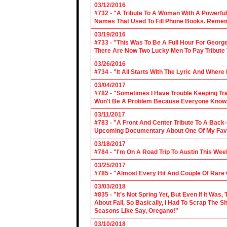
03/12/2016
#732 - "A Tribute To A Woman With A Powerful
Names That Used To Fill Phone Books. Reme
03/19/2016
#733 - "This Was To Be A Full Hour For George
There Are Now Two Lucky Men To Pay Tribute 
03/26/2016
#734 - "It All Starts With The Lyric And Wher
03/04/2017
#782 - "Sometimes I Have Trouble Keeping Tra
Won't Be A Problem Because Everyone Knows
03/11/2017
#783 - "A Front And Center Tribute To A Back
Upcoming Documentary About One Of My Favor
03/18/2017
#784 - "I'm On A Road Trip To Austin This Wee
03/25/2017
#785 - "Almost Every Hit And Couple Of Rare O
03/03/2018
#835 - "It's Not Spring Yet, But Even If It Wa
About Fall, So Basically, I Had To Scrap The
Seasons Like Say, Oregano!"
03/10/2018