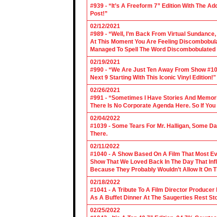
#939 - “It’s A Freeform 7” Edition With The Ad
Post!”
02/12/2021
#989 - “Well, I’m Back From Virtual Sundance
At This Moment You Are Feeling Discombobulate
Managed To Spell The Word Discombobulated 
02/19/2021
#990 - “We Are Just Ten Away From Show #1000
Next 9 Starting With This Iconic Vinyl Edition!"
02/26/2021
#991 - “Sometimes I Have Stories And Memori
There Is No Corporate Agenda Here. So If You C
02/04/2022
#1039 - Some Tears For Mr. Halligan, Some Da
There.
02/11/2022
#1040 - A Show Based On A Film That Most E
Show That We Loved Back In The Day That Infl
Because They Probably Wouldn’t Allow It On T
02/18/2022
#1041 - A Tribute To A Film Director Producer
As A Buffet Dinner At The Saugerties Rest St
02/25/2022