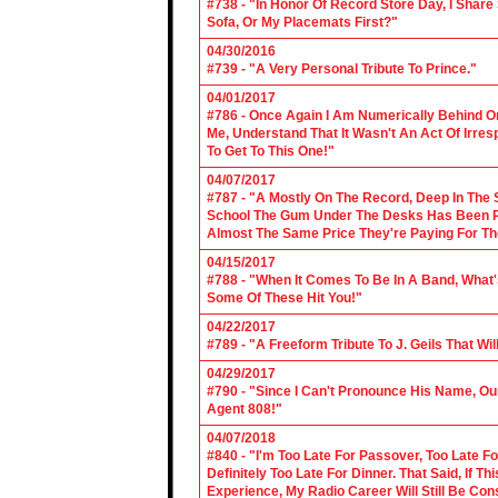
#738 - "In Honor Of Record Store Day, I Share
Sofa, Or My Placemats First?"
04/30/2016
#739 - "A Very Personal Tribute To Prince."
04/01/2017
#786 - Once Again I Am Numerically Behind On
Me, Understand That It Wasn't An Act Of Irres
To Get To This One!"
04/07/2017
#787 - "A Mostly On The Record, Deep In The S
School The Gum Under The Desks Has Been Put
Almost The Same Price They're Paying For Th
04/15/2017
#788 - "When It Comes To Be In A Band, What'
Some Of These Hit You!"
04/22/2017
#789 - "A Freeform Tribute To J. Geils That Wi
04/29/2017
#790 - "Since I Can't Pronounce His Name, Our
Agent 808!"
04/07/2018
#840 - "I'm Too Late For Passover, Too Late F
Definitely Too Late For Dinner. That Said, If 
Experience, My Radio Career Will Still Be Con