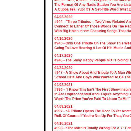
#895 - “Well, It Seems Everyone Is Stil Alive 
The Format Of Any Radio Station You Are Lis
A Cuppa Tea! Yup! It’s A Set-Title Word Twist E
04/03/2020
#944 - "Three Tributes – Two Virus-Related An
Connect To Either Of Those Words On The Radi
With Big Holes In ‘em Featuring Songs That Ha
04/10/2020
#945 - Only One Tribute On The Show This We
Going To Love Hearing A Lot Of His Music And
04/17/2020
#946 - The Shiny Happy People NOT Holding H
04/24/2020
#947 - A Show About And Tribute To A Man Who
School Girls And Boys Who Wanted To Be The
04/02/2021
#996 - “I Know This Isn’t The First Show Ins
In Are Unprecedented And I Figure Anything I
Worth The Price You’ve Paid To Listen To Me!"
04/09/2021
#997 - “A Tribute Opens The Door To Yet Anoth
Roll. Of Course If You’re Not Up For That, You
04/16/2021
#998 - “The Math Is Totally Wrong For A 7” Edi