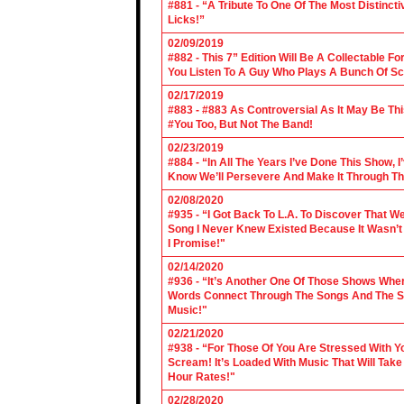
#881 - “A Tribute To One Of The Most Distincti
Licks!”
02/09/2019
#882 - This 7” Edition Will Be A Collectable F
You Listen To A Guy Who Plays A Bunch Of Sc
02/17/2019
#883 - #883 As Controversial As It May Be Th
#You Too, But Not The Band!
02/23/2019
#884 - “In All The Years I’ve Done This Show, 
Know We’ll Persevere And Make It Through Th
02/08/2020
#935 - “I Got Back To L.A. To Discover That 
Song I Never Knew Existed Because It Wasn’t 
I Promise!"
02/14/2020
#936 - “It’s Another One Of Those Shows Wh
Words Connect Through The Songs And The Son
Music!"
02/21/2020
#938 - “For Those Of You Are Stressed With Yo
Scream! It’s Loaded With Music That Will Ta
Hour Rates!"
02/28/2020