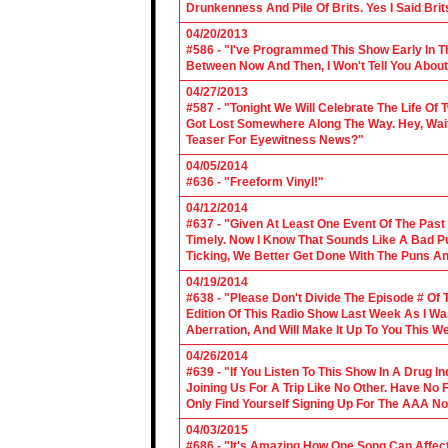
Drunkenness And Pile Of Brits. Yes I Said Brit
04/20/2013
#586 - "I've Programmed This Show Early In T
Between Now And Then, I Won't Tell You About
04/27/2013
#587 - "Tonight We Will Celebrate The Life 
Got Lost Somewhere Along The Way. Hey, Wait 
Teaser For Eyewitness News?"
04/05/2014
#636 - "Freeform Vinyl!"
04/12/2014
#637 - "Given At Least One Event Of The Past
Timely. Now I Know That Sounds Like A Bad Pu
Ticking, We Better Get Done With The Puns A
04/19/2014
#638 - "Please Don't Divide The Episode # Of T
Edition Of This Radio Show Last Week As I Wa
Aberration, And Will Make It Up To You This W
04/26/2014
#639 - "If You Listen To This Show In A Drug I
Joining Us For A Trip Like No Other. Have No
Only Find Yourself Signing Up For The AAA No
04/03/2015
#686 - "It's Amazing How One Song Can Affec