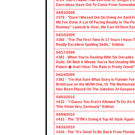
In 20 Years I Made That Into One Of Tonight's
Darn Ideas Have Got To Come From Somewher
04/03/2009
#379 - "Darn I Missed Out On Doing An April 
Me I've Done A Lot Of Facing Reality In The 
Runway" Lawsuit Is Over, We Can All Rest Eas
04/10/2009
#380 - "For The First Time In 17 Years I Have
Really Excellent Spelling Skills." Edition
04/17/2009
#381 - When You're Dealing With Six Decades
Rails. Oh Wait A Minute You're Not Dealing Wit
Palare � And I Hear The Rate is Pretty Good!"
04/24/2009
#382 - "I'm Not Sure What Story Is Funnier F
Briefcase on the MUNI One, Or The Mathemat
Has Been Played On The Jukebox At Gaspare'
04/02/2010
#432 - "I Guess You Aren't Allowed To Do An Ap
This Show Very Seriously" Edition
04/09/2010
#433 - The "DTM's Doing It Top 40 Style Again (
04/16/2010
#434 - The "It's Good To Be Back From Florida