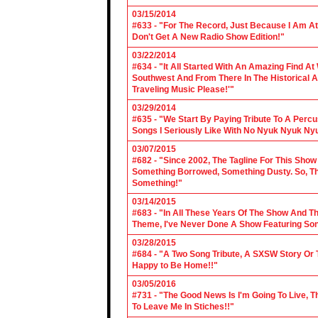
03/15/2014
#633 - "For The Record, Just Because I Am A
Don't Get A New Radio Show Edition!"
03/22/2014
#634 - "It All Started With An Amazing Find A
Southwest And From There In The Historical A
Traveling Music Please!'"
03/29/2014
#635 - "We Start By Paying Tribute To A Per
Songs I Seriously Like With No Nyuk Nyuk Ny
03/07/2015
#682 - "Since 2002, The Tagline For This Sh
Something Borrowed, Something Dusty. So, Tha
Something!"
03/14/2015
#683 - "In All These Years Of The Show And 
Theme, I've Never Done A Show Featuring So
03/28/2015
#684 - "A Two Song Tribute, A SXSW Story O
Happy to Be Home!!"
03/05/2016
#731 - "The Good News Is I'm Going To Live, T
To Leave Me In Stiches!!"