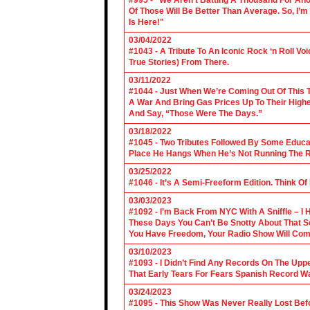
#995 - “We Aren’t Batting A Thousand For An
Of Those Will Be Better Than Average. So, I’m
Is Here!"
03/04/2022
#1043 - A Tribute To An Iconic Rock ‘n Roll 
True Stories) From There.
03/11/2022
#1044 - Just When We’re Coming Out Of This T
A War And Bring Gas Prices Up To Their Highe
And Say, “Those Were The Days.”
03/18/2022
#1045 - Two Tributes Followed By Some Educa
Place He Hangs When He’s Not Running The R
03/25/2022
#1046 - It’s A Semi-Freeform Edition. Think Of
03/03/2023
#1092 - I’m Back From NYC With A Sniffle – I 
These Days You Can’t Be Snotty About That So
You Have Freedom, Your Radio Show Will Com
03/10/2023
#1093 - I Didn’t Find Any Records On The Upp
That Early Tears For Fears Spanish Record W
03/24/2023
#1095 - This Show Was Never Really Lost Befo