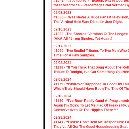
#1042 - It’s A Top 40 7” Edition, 94.7% Cour
theecollector.ca – Percentages Not Verified B
02/03/2023
#1088 - I Was Never A Huge Fan Of Televisio
The Vertical Hold Was Dialed In Just Right.
02/10/2023
#1089 - The Shortest Versions Of The Longes
(AKA All 45 rpm Singles, Yet Again.)
02/17/2023
#1090 - Two Soulful Tributes To Two Men Wh
Time For A Few Samples.
02/02/2024
#1138 - “If You Think That Song About The Rol
Tribute To Tonight, I’ve Got Something You Nee
02/09/2024
#1139 - “Whatever Happened To Good Old Th
Which Truly Should Have Been The Title Of Th
02/16/2024
#1140 - “I’ve Been Really Good At Programm
Again I’m Going To Let Me Flag Of Freaks Fly. 
Conservatives Or The Hippies There?!”
02/23/2024
#1141 - “Please Don’t Hold Me Responsible F
They’ve All Got The Good Housekeeping Sea