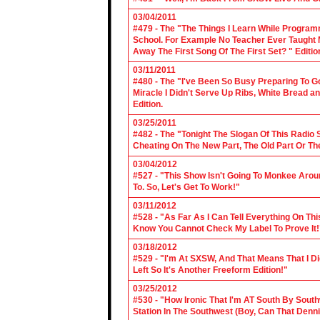
03/04/2011
#479 - The "The Things I Learn While Progra
School. For Example No Teacher Ever Taught M
Away The First Song Of The First Set? " Editio
03/11/2011
#480 - The "I've Been So Busy Preparing To Go
Miracle I Didn't Serve Up Ribs, White Bread 
Edition.
03/25/2011
#482 - The "Tonight The Slogan Of This Radio
Cheating On The New Part, The Old Part Or The
03/04/2012
#527 - "This Show Isn't Going To Monkee Arou
To. So, Let's Get To Work!"
03/11/2012
#528 - "As Far As I Can Tell Everything On Th
Know You Cannot Check My Label To Prove It!
03/18/2012
#529 - "I'm At SXSW, And That Means That I Di
Left So It's Another Freeform Edition!"
03/25/2012
#530 - "How Ironic That I'm AT South By Sou
Station In The Southwest (Boy, Can That Denn