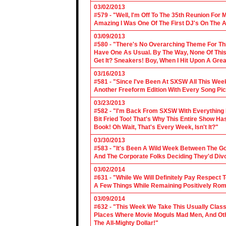
03/02/2013
#579 - "Well, I'm Off To The 35th Reunion For 
Amazing I Was One Of The First DJ's On The A
03/09/2013
#580 - "There's No Overarching Theme For Thi
Have One As Usual. By The Way, None Of This
Get It? Sneakers! Boy, When I Hit Upon A Gre
03/16/2013
#581 - "Since I've Been At SXSW All This Week
Another Freeform Edition With Every Song Pic
03/23/2013
#582 - "I'm Back From SXSW With Everything In
Bit Fried Too! That's Why This Entire Show H
Book! Oh Wait, That's Every Week, Isn't It?"
03/30/2013
#583 - "It's Been A Wild Week Between The G
And The Corporate Folks Deciding They'd Div
03/02/2014
#631 - "While We Will Definitely Pay Respect 
A Few Things While Remaining Positively Rom
03/09/2014
#632 - "This Week We Take This Usually Clas
Places Where Movie Moguls Mad Men, And Othe
The All-Mighty Dollar!"