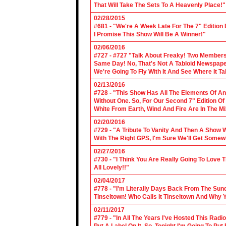
That Will Take The Sets To A Heavenly Place!"
02/28/2015
#681 - "We're A Week Late For The 7" Edition
I Promise This Show Will Be A Winner!"
02/06/2016
#727 - #727 "Talk About Freaky! Two Members
Same Day! No, That's Not A Tabloid Newspaper 
We're Going To Fly With It And See Where It T
02/13/2016
#728 - "This Show Has All The Elements Of A
Without One. So, For Our Second 7" Edition O
White From Earth, Wind And Fire Are In The Mi
02/20/2016
#729 - "A Tribute To Vanity And Then A Show W
With The Right GPS, I'm Sure We'll Get Somew
02/27/2016
#730 - "I Think You Are Really Going To Love
All Lovely!!"
02/04/2017
#778 - "I'm Literally Days Back From The Sun
Tinseltown! Who Calls It Tinseltown And Why 
02/11/2017
#779 - "In All The Years I've Hosted This Ra