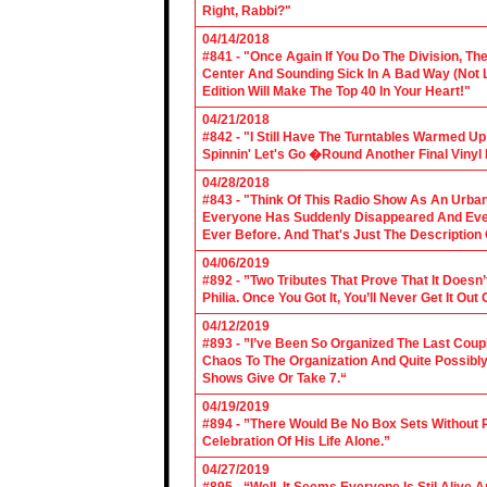
Right, Rabbi?"
04/14/2018
#841 - "Once Again If You Do The Division, The
Center And Sounding Sick In A Bad Way (Not Lik
Edition Will Make The Top 40 In Your Heart!"
04/21/2018
#842 - "I Still Have The Turntables Warmed U
Spinnin' Let's Go �Round Another Final Vinyl 
04/28/2018
#843 - "Think Of This Radio Show As An Urban
Everyone Has Suddenly Disappeared And Even 
Ever Before. And That's Just The Description
04/06/2019
#892 - ”Two Tributes That Prove That It Does
Philia. Once You Got It, You’ll Never Get It Ou
04/12/2019
#893 - ”I’ve Been So Organized The Last Coup
Chaos To The Organization And Quite Possibl
Shows Give Or Take 7.“
04/19/2019
#894 - ”There Would Be No Box Sets Without 
Celebration Of His Life Alone.”
04/27/2019