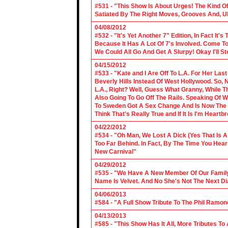
#531 - "This Show Is About Urges! The Kind Of 
Satiated By The Right Moves, Grooves And, U
04/08/2012
#532 - "It's Yet Another 7" Edition, In Fact It's
Because It Has A Lot Of 7's Involved. Come To 
We Could All Go And Get A Slurpy! Okay I'll 
04/15/2012
#533 - "Kate and I Are Off To L.A. For Her La
Beverly Hills Instead Of West Hollywood. So,
L.A., Right? Well, Guess What Granny, While Th
Also Going To Go Off The Rails. Speaking Of 
To Sweden Got A Sex Change And Is Now The L
Think That's Really True and If It Is I'm Heartb
04/22/2012
#534 - "Oh Man, We Lost A Dick (Yes That Is 
Too Far Behind. In Fact, By The Time You Hea
New Carnival"
04/29/2012
#535 - "We Have A New Member Of Our Family.
Name Is Velvet. And No She's Not The Next Di
04/06/2013
#584 - "A Full Show Tribute To The Phil Ramon
04/13/2013
#585 - "This Show Has It All, More Tributes T