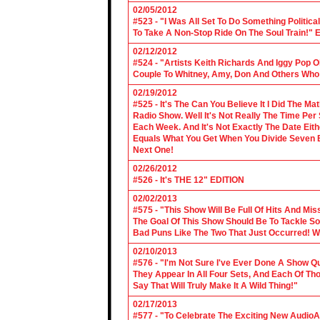
02/05/2012
#523 - "I Was All Set To Do Something Politic
To Take A Non-Stop Ride On The Soul Train!" E
02/12/2012
#524 - "Artists Keith Richards And Iggy Pop 
Couple To Whitney, Amy, Don And Others Who S
02/19/2012
#525 - It's The Can You Believe It I Did The Ma
Radio Show. Well It's Not Really The Time Per
Each Week. And It's Not Exactly The Date Eith
Equals What You Get When You Divide Seven By
Next One!
02/26/2012
#526 - It's THE 12" EDITION
02/02/2013
#575 - "This Show Will Be Full Of Hits And Mi
The Goal Of This Show Should Be To Tackle 
Bad Puns Like The Two That Just Occurred! Wel
02/10/2013
#576 - "I'm Not Sure I've Ever Done A Show Qui
They Appear In All Four Sets, And Each Of Th
Say That Will Truly Make It A Wild Thing!"
02/17/2013
#577 - "To Celebrate The Exciting New AudioA