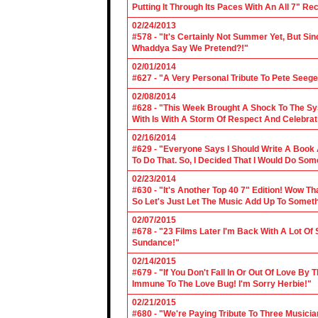
Putting It Through Its Paces With An All 7" Re
02/24/2013
#578 - "It's Certainly Not Summer Yet, But Si
Whaddya Say We Pretend?!"
02/01/2014
#627 - "A Very Personal Tribute To Pete Seege
02/08/2014
#628 - "This Week Brought A Shock To The Sy
With Is With A Storm Of Respect And Celebrat
02/16/2014
#629 - "Everyone Says I Should Write A Book
To Do That. So, I Decided That I Would Do So
02/23/2014
#630 - "It's Another Top 40 7" Edition! Wow T
So Let's Just Let The Music Add Up To Somet
02/07/2015
#678 - "23 Films Later I'm Back With A Lot Of
Sundance!"
02/14/2015
#679 - "If You Don't Fall In Or Out Of Love By
Immune To The Love Bug! I'm Sorry Herbie!"
02/21/2015
#680 - "We're Paying Tribute To Three Music