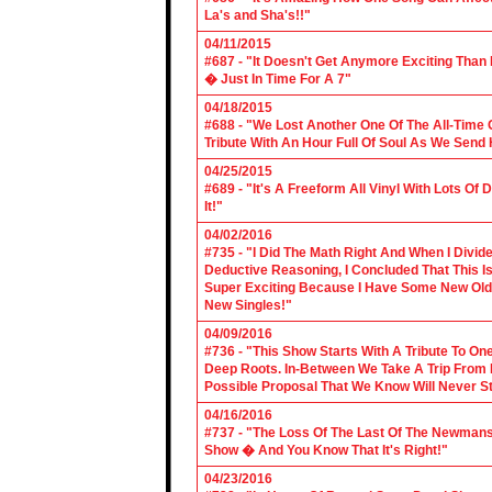
La's and Sha's!!"
04/11/2015
#687 - "It Doesn't Get Anymore Exciting Tha
� Just In Time For A 7"
04/18/2015
#688 - "We Lost Another One Of The All-Time 
Tribute With An Hour Full Of Soul As We Send
04/25/2015
#689 - "It's A Freeform All Vinyl With Lots Of
It!"
04/02/2016
#735 - "I Did The Math Right And When I Divid
Deductive Reasoning, I Concluded That This Is
Super Exciting Because I Have Some New Old S
New Singles!"
04/09/2016
#736 - "This Show Starts With A Tribute To O
Deep Roots. In-Between We Take A Trip From 
Possible Proposal That We Know Will Never St
04/16/2016
#737 - "The Loss Of The Last Of The Newmans
Show � And You Know That It's Right!"
04/23/2016