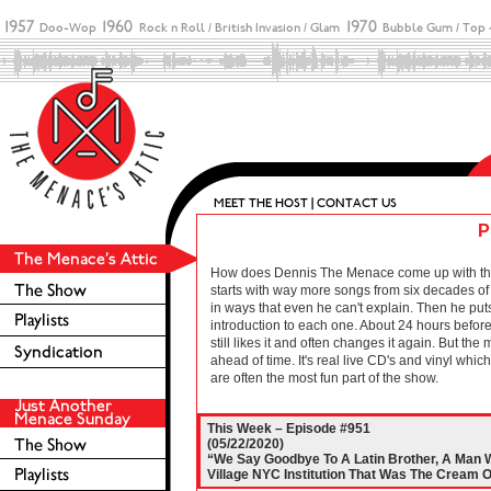
P
How does Dennis The Menace come up with these 
starts with way more songs from six decades of r
in ways that even he can't explain. Then he puts
introduction to each one. About 24 hours before 
still likes it and often changes it again. But the
ahead of time. It's real live CD's and vinyl wh
are often the most fun part of the show.
This Week – Episode #951
(05/22/2020)
“We Say Goodbye To A Latin Brother, A Man
Village NYC Institution That Was The Cream O