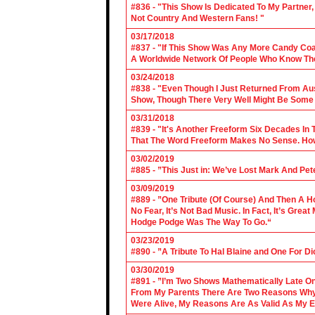
#836 - "This Show Is Dedicated To My Partner
Not Country And Western Fans! "
03/17/2018
#837 - "If This Show Was Any More Candy Coat
A Worldwide Network Of People Who Know The 
03/24/2018
#838 - "Even Though I Just Returned From Aus
Show, Though There Very Well Might Be Some
03/31/2018
#839 - "It's Another Freeform Six Decades In
That The Word Freeform Makes No Sense. How
03/02/2019
#885 - ”This Just in: We’ve Lost Mark And Pet
03/09/2019
#889 - ”One Tribute (Of Course) And Then A H
No Fear, It’s Not Bad Music. In Fact, It’s Gre
Hodge Podge Was The Way To Go.“
03/23/2019
#890 - ”A Tribute To Hal Blaine and One For D
03/30/2019
#891 - ”I’m Two Shows Mathematically Late On
From My Parents There Are Two Reasons Why 
Were Alive, My Reasons Are As Valid As My E