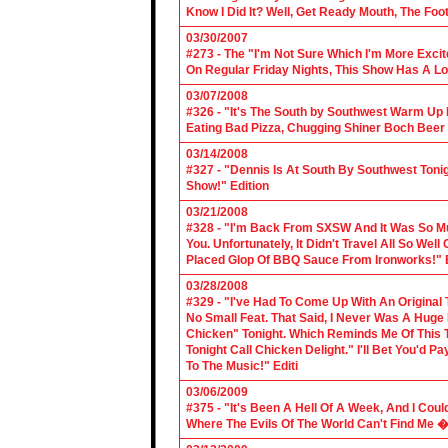
Know I Did It? Well, Get Ready Mouth, The Foot 
03/30/2007
#273 - The "I'm Not Sure Which I'm More Excit
On Regular Friday Nights, This Show Has A Lo
03/07/2008
#326 - "It's The South by Southwest Warm Up Ed
Eating Bad Pizza, Chugging Shiner Boch Beer 
03/14/2008
#327 - "Dennis Is At South By Southwest Toni
Show!" Edition
03/21/2008
#328 - "I'm Back From SXSW And It Was So Mu
You. Unfortunately, It Didn't Travel All So Well
Placed Glop Of BBQ Sauce From Ironworks!" E
03/28/2008
#329 - "I've Had To Come Up With An Original 
No Small Feat. That Said, I Never Was A Huge F
Chicken" Tonight. Which Reminds Me Of This T
Tonight Call Chicken Delight." I'll Bet You'd
To The Music!" Editi
03/06/2009
#375 - "It's Been A Hell Of A Week, And I Coul
Where The Evils Of The World Can't Find Me 