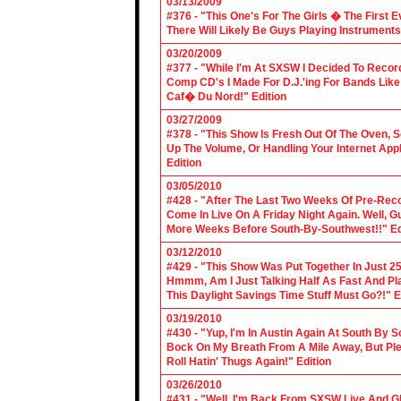
03/13/2009
#376 - "This One's For The Girls � The First 
There Will Likely Be Guys Playing Instruments
03/20/2009
#377 - "While I'm At SXSW I Decided To Reco
Comp CD's I Made For D.J.'ing For Bands Lik
Caf� Du Nord!" Edition
03/27/2009
#378 - "This Show Is Fresh Out Of The Oven, S
Up The Volume, Or Handling Your Internet Applic
Edition
03/05/2010
#428 - "After The Last Two Weeks Of Pre-Recor
Come In Live On A Friday Night Again. Well, G
More Weeks Before South-By-Southwest!!" Ed
03/12/2010
#429 - "This Show Was Put Together In Just 25
Hmmm, Am I Just Talking Half As Fast And Pla
This Daylight Savings Time Stuff Must Go?!" E
03/19/2010
#430 - "Yup, I'm In Austin Again At South By
Bock On My Breath From A Mile Away, But Ple
Roll Hatin' Thugs Again!" Edition
03/26/2010
#431 - "Well, I'm Back From SXSW Live And Gl