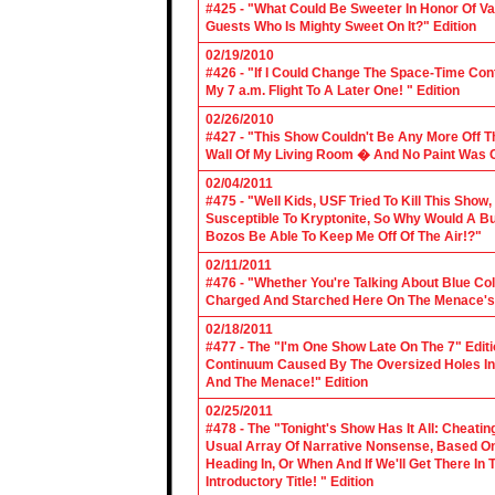
#425 - "What Could Be Sweeter In Honor Of V
Guests Who Is Mighty Sweet On It?" Edition
02/19/2010
#426 - "If I Could Change The Space-Time Con
My 7 a.m. Flight To A Later One! " Edition
02/26/2010
#427 - "This Show Couldn't Be Any More Off T
Wall Of My Living Room � And No Paint Was C
02/04/2011
#475 - "Well Kids, USF Tried To Kill This Show
Susceptible To Kryptonite, So Why Would A Bu
Bozos Be Able To Keep Me Off Of The Air!?"
02/11/2011
#476 - "Whether You're Talking About Blue Coll
Charged And Starched Here On The Menace's 
02/18/2011
#477 - The "I'm One Show Late On The 7" Edit
Continuum Caused By The Oversized Holes In
And The Menace!" Edition
02/25/2011
#478 - The "Tonight's Show Has It All: Cheati
Usual Array Of Narrative Nonsense, Based On 
Heading In, Or When And If We'll Get There In
Introductory Title! " Edition