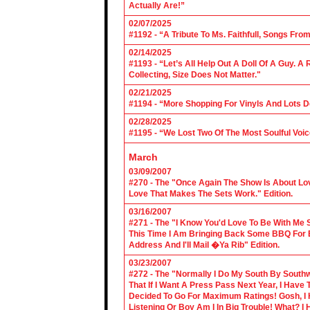
Actually Are!”
02/07/2025
#1192 - “A Tribute To Ms. Faithfull, Songs F
02/14/2025
#1193 - “Let’s All Help Out A Doll Of A Guy.
Collecting, Size Does Not Matter."
02/21/2025
#1194 - “More Shopping For Vinyls And Lots D
02/28/2025
#1195 - “We Lost Two Of The Most Soulful Voi
March
03/09/2007
#270 - The "Once Again The Show Is About Lov
Love That Makes The Sets Work." Edition.
03/16/2007
#271 - The "I Know You'd Love To Be With Me 
This Time I Am Bringing Back Some BBQ For 
Address And I'll Mail �Ya Rib" Edition.
03/23/2007
#272 - The "Normally I Do My South By Sout
That If I Want A Press Pass Next Year, I Have 
Decided To Go For Maximum Ratings! Gosh, I 
Listening Or Boy Am I In Big Trouble! What? 