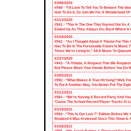
03/06/2020
#940 - “I’d Love To Tell You To Beware The Ide
Hair To Do It, So Join Me For A Wonderland O
03/13/2020
#941 - “This Is The One That Started Out As A
Ended Up As They Always Do, Back Where It A
03/20/2020
#942 - “As I Thought About A Theme For This 
Has To Be In The Forseeable Future Is Music
Times We’re Living In.” AKA Music To Quarant
03/27/2020
#943 - “A Tribute, A Request That We Requeste
But Please Wash Your Hands Before You Do Wha
03/05/2021
#992 - “What Makes A True Hit Song? Well, Fo
To Put It Another Way, You Better Put The Eigh
03/12/2021
#993 - “We’re Having A Record Party And You’r
‘Cause The School Record Player Tracks At L
03/19/2021
#994 - “This Is Our Last 7” Edition Before We
Realized It Was Irrelevant Since This Show Is A
03/26/2021