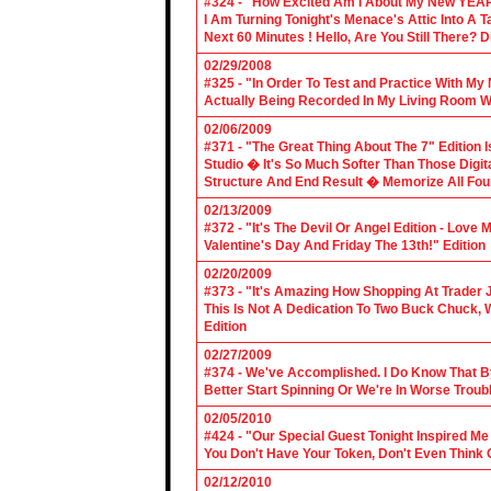
#324 - "How Excited Am I About My New YEAR
I Am Turning Tonight's Menace's Attic Into A
Next 60 Minutes ! Hello, Are You Still There?
02/29/2008
#325 - "In Order To Test and Practice With M
Actually Being Recorded In My Living Room Wi
02/06/2009
#371 - "The Great Thing About The 7" Edition I
Studio � It's So Much Softer Than Those Digit
Structure And End Result � Memorize All Four
02/13/2009
#372 - "It's The Devil Or Angel Edition - Love
Valentine's Day And Friday The 13th!" Edition
02/20/2009
#373 - "It's Amazing How Shopping At Trader 
This Is Not A Dedication To Two Buck Chuck, 
Edition
02/27/2009
#374 - We've Accomplished. I Do Know That B
Better Start Spinning Or We're In Worse Troub
02/05/2010
#424 - "Our Special Guest Tonight Inspired Me
You Don't Have Your Token, Don't Even Think O
02/12/2010