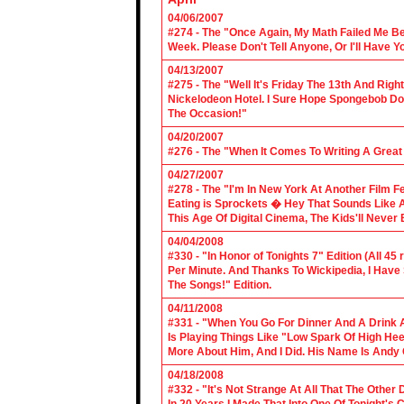
04/06/2007
#274 - The "Once Again, My Math Failed Me B
Week. Please Don't Tell Anyone, Or I'll Have Yo
04/13/2007
#275 - The "Well It's Friday The 13th And Righ
Nickelodeon Hotel. I Sure Hope Spongebob D
The Occasion!"
04/20/2007
#276 - The "When It Comes To Writing A Grea
04/27/2007
#278 - The "I'm In New York At Another Film F
Eating is Sprockets � Hey That Sounds Like 
This Age Of Digital Cinema, The Kids'll Never B
04/04/2008
#330 - "In Honor of Tonights 7" Edition (All 45
Per Minute. And Thanks To Wickipedia, I Have
The Songs!" Edition.
04/11/2008
#331 - "When You Go For Dinner And A Drink A
Is Playing Things Like "Low Spark Of High He
More About Him, And I Did. His Name Is Andy 
04/18/2008
#332 - "It's Not Strange At All That The Othe