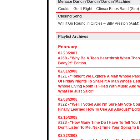
Menace Dancin’ Dancin’ Dancin’ Machine!
Couldn’t Get It Right – Climax Blues Band (Sire)
Closing Song
Will It Go Round In Circles – Billy Preston (A&M)
Playlist Archives
February
02/23/2007
#268 - "Why Be A Teen Heartthrob When There
Body?!" Edition.
02/01/2008
#321 - "Tonight We Explore A Man Whose Pass
Of Friday Nights To Share It A Man Whose Ded
Whose Living Room Is Filled With Music And W
What He Just Said!"
02/08/2008
#322 - "Well, I Voted And I'm Sure My Vote C
Finally Learned How To Use An Abacus!" Edit
02/15/2008
#323 - "How Many Time Do I Have To Tell You T
Don't Listen To Me, Next Time Your Going To B
02/22/2008