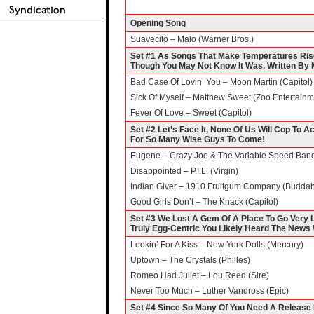
Opening Song
Suavecito – Malo (Warner Bros.)
Set #1 As Songs That Make Temperatures Ris
Though You May Not Know It Was. Written By 
Bad Case Of Lovin’ You – Moon Martin (Capitol)
Sick Of Myself – Matthew Sweet (Zoo Entertainm
Fever Of Love – Sweet (Capitol)
Set #2 Let’s Face It, None Of Us Will Cop To 
For So Many Wise Guys To Come!
Eugene – Crazy Joe & The Variable Speed Ban
Disappointed – P.I.L. (Virgin)
Indian Giver – 1910 Fruitgum Company (Budda
Good Girls Don’t – The Knack (Capitol)
Set #3 We Lost A Gem Of A Place To Go Very L
Truly Egg-Centric You Likely Heard The News 
Lookin’ For A Kiss – New York Dolls (Mercury)
Uptown – The Crystals (Philles)
Romeo Had Juliet – Lou Reed (Sire)
Never Too Much – Luther Vandross (Epic)
Set #4 Since So Many Of You Need A Release I