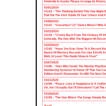
Umbrella In Austin, Please Arrange Its Return. 
03/01/2024
#1142 - “The Thinking Behind This One Might B
Pull Out The AAA Triptik Of Your Choice And F
03/08/2024
#1143 - “Cassettes? 12” Dance Mixes? Who S
03/22/2024
#1144 - “I Come Back From The Fantasy Of SX
Ironically, The One With The Biggest Hit Recor
03/29/2024
#1145 - “Have You Ever Gone To A Record Sto
Bunch Of Mystery Records For Like $10.00 A
Well, At Least This Radio Show Is Free!”
03/07/2025
#1196 - “Alex Who Sends The Weekly Playlis
Numbering Systems! In Honor Of That You Can’t
Edition And If I Remember So Will The Next O
03/21/2025
#1198 - “Peace. Love & Happiness Is A Califo
Uh, Am I Actually Out Of Directions? Call The
03/28/2025
#1199 - “The One Where The Songs Simply Bo
April