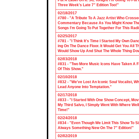
Put A Label On It. So, Tonight I'm Going To Put
Three Week's Late 7" Edition Too!"
02/18/2017
#780 - "A Tribute To A Jazz Artist Who Cross
Commentary Because As You Might Know The Cl
Songs I'm Going To Put Together For This Rad
02/25/2017
#781 - "I Think It's Time I Started My Own Da
ing On The Dance Floor. It Would Get You All 
Would Show Up And Shut The Whole Thing Do
02/03/2018
#831 - "Two More Music Icons Have Taken A Fal
Of This Show."
02/10/2018
#832 - "We've Lost An Iconic Soul Vocalist, 
Lead Anyone Into Temptation."
02/17/2018
#833 - "I Started With One Show Concept, Mov
My Third Salvo, I Simply Went With Where Wel
Time!"
02/24/2018
#834 - "Even Though We Limit This Show To S
Always Something New On The 7" Edition!"
02/02/2019