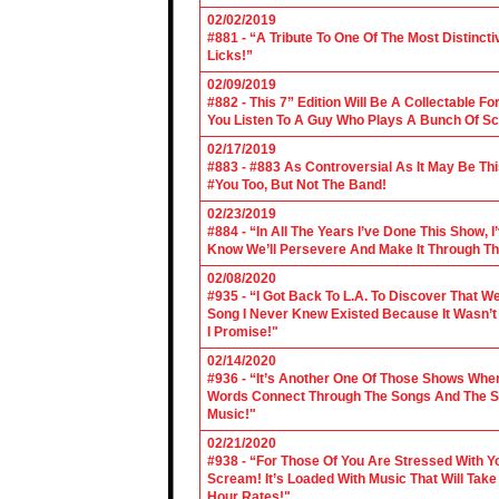
02/02/2019
#881 - “A Tribute To One Of The Most Distincti
Licks!”
02/09/2019
#882 - This 7” Edition Will Be A Collectable F
You Listen To A Guy Who Plays A Bunch Of Sc
02/17/2019
#883 - #883 As Controversial As It May Be Th
#You Too, But Not The Band!
02/23/2019
#884 - “In All The Years I’ve Done This Show, 
Know We’ll Persevere And Make It Through Th
02/08/2020
#935 - “I Got Back To L.A. To Discover That 
Song I Never Knew Existed Because It Wasn’t 
I Promise!"
02/14/2020
#936 - “It’s Another One Of Those Shows Wh
Words Connect Through The Songs And The Son
Music!"
02/21/2020
#938 - “For Those Of You Are Stressed With Yo
Scream! It’s Loaded With Music That Will Ta
Hour Rates!"