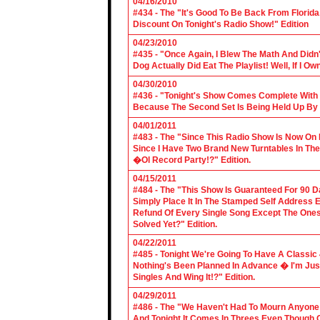
04/16/2010
#434 - The "It's Good To Be Back From Florida
Discount On Tonight's Radio Show!" Edition
04/23/2010
#435 - "Once Again, I Blew The Math And Didn't
Dog Actually Did Eat The Playlist! Well, If I 
04/30/2010
#436 - "Tonight's Show Comes Complete With V
Because The Second Set Is Being Held Up By 
04/01/2011
#483 - The "Since This Radio Show Is Now On M
Since I Have Two Brand New Turntables In T
�Ol Record Party!?" Edition.
04/15/2011
#484 - The "This Show Is Guaranteed For 90 Da
Simply Place It In The Stamped Self Address 
Refund Of Every Single Song Except The Ones
Solved Yet?" Edition.
04/22/2011
#485 - Tonight We're Going To Have A Classic 
Nothing's Been Planned In Advance � I'm Just
Singles And Wing It!?" Edition.
04/29/2011
#486 - The "We Haven't Had To Mourn Anyone 
And Tonight It Comes In Threes Even Though O