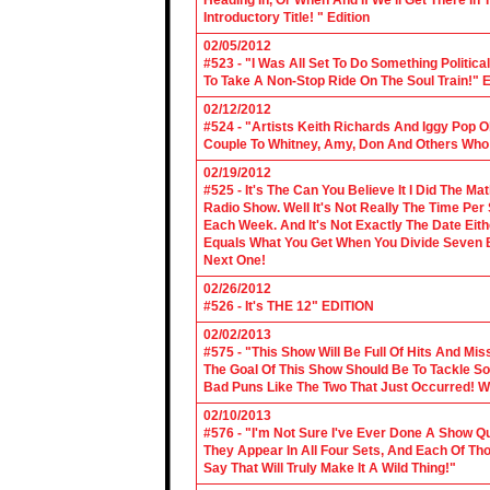
Heading In, Or When And If We'll Get There In
Introductory Title! " Edition
02/05/2012
#523 - "I Was All Set To Do Something Politic
To Take A Non-Stop Ride On The Soul Train!" E
02/12/2012
#524 - "Artists Keith Richards And Iggy Pop 
Couple To Whitney, Amy, Don And Others Who S
02/19/2012
#525 - It's The Can You Believe It I Did The Ma
Radio Show. Well It's Not Really The Time Per
Each Week. And It's Not Exactly The Date Eith
Equals What You Get When You Divide Seven By
Next One!
02/26/2012
#526 - It's THE 12" EDITION
02/02/2013
#575 - "This Show Will Be Full Of Hits And Mi
The Goal Of This Show Should Be To Tackle 
Bad Puns Like The Two That Just Occurred! Wel
02/10/2013
#576 - "I'm Not Sure I've Ever Done A Show Qui
They Appear In All Four Sets, And Each Of Th
Say That Will Truly Make It A Wild Thing!"