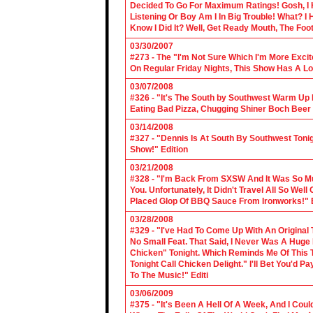
Decided To Go For Maximum Ratings! Gosh, I 
Listening Or Boy Am I In Big Trouble! What? 
Know I Did It? Well, Get Ready Mouth, The Foot 
03/30/2007
#273 - The "I'm Not Sure Which I'm More Excit
On Regular Friday Nights, This Show Has A Lo
03/07/2008
#326 - "It's The South by Southwest Warm Up Ed
Eating Bad Pizza, Chugging Shiner Boch Beer 
03/14/2008
#327 - "Dennis Is At South By Southwest Toni
Show!" Edition
03/21/2008
#328 - "I'm Back From SXSW And It Was So Mu
You. Unfortunately, It Didn't Travel All So Well
Placed Glop Of BBQ Sauce From Ironworks!" E
03/28/2008
#329 - "I've Had To Come Up With An Original 
No Small Feat. That Said, I Never Was A Huge F
Chicken" Tonight. Which Reminds Me Of This T
Tonight Call Chicken Delight." I'll Bet You'd
To The Music!" Editi
03/06/2009
#375 - "It's Been A Hell Of A Week, And I Coul