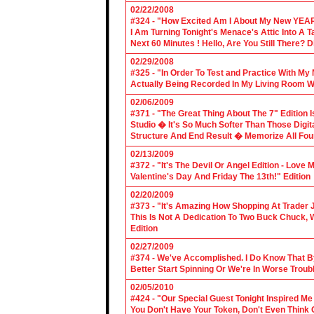
02/22/2008
#324 - "How Excited Am I About My New YEAR
I Am Turning Tonight's Menace's Attic Into A
Next 60 Minutes ! Hello, Are You Still There?
02/29/2008
#325 - "In Order To Test and Practice With M
Actually Being Recorded In My Living Room Wi
02/06/2009
#371 - "The Great Thing About The 7" Edition I
Studio � It's So Much Softer Than Those Digit
Structure And End Result � Memorize All Four
02/13/2009
#372 - "It's The Devil Or Angel Edition - Love
Valentine's Day And Friday The 13th!" Edition
02/20/2009
#373 - "It's Amazing How Shopping At Trader 
This Is Not A Dedication To Two Buck Chuck, 
Edition
02/27/2009
#374 - We've Accomplished. I Do Know That B
Better Start Spinning Or We're In Worse Troub
02/05/2010
#424 - "Our Special Guest Tonight Inspired Me
You Don't Have Your Token, Don't Even Think O