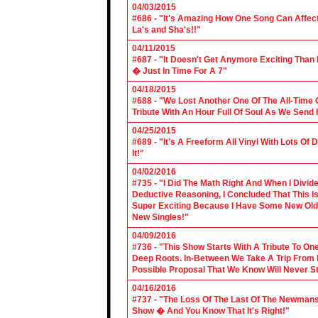
04/03/2015
#686 - "It's Amazing How One Song Can Affec
La's and Sha's!!"
04/11/2015
#687 - "It Doesn't Get Anymore Exciting Tha
� Just In Time For A 7"
04/18/2015
#688 - "We Lost Another One Of The All-Time 
Tribute With An Hour Full Of Soul As We Send
04/25/2015
#689 - "It's A Freeform All Vinyl With Lots Of
It!"
04/02/2016
#735 - "I Did The Math Right And When I Divid
Deductive Reasoning, I Concluded That This Is
Super Exciting Because I Have Some New Old S
New Singles!"
04/09/2016
#736 - "This Show Starts With A Tribute To O
Deep Roots. In-Between We Take A Trip From 
Possible Proposal That We Know Will Never St
04/16/2016
#737 - "The Loss Of The Last Of The Newmans
Show � And You Know That It's Right!"