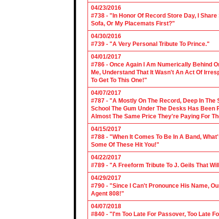
04/23/2016
#738 - "In Honor Of Record Store Day, I Share
Sofa, Or My Placemats First?"
04/30/2016
#739 - "A Very Personal Tribute To Prince."
04/01/2017
#786 - Once Again I Am Numerically Behind On
Me, Understand That It Wasn't An Act Of Irres
To Get To This One!"
04/07/2017
#787 - "A Mostly On The Record, Deep In The S
School The Gum Under The Desks Has Been Put
Almost The Same Price They're Paying For Th
04/15/2017
#788 - "When It Comes To Be In A Band, What'
Some Of These Hit You!"
04/22/2017
#789 - "A Freeform Tribute To J. Geils That Wi
04/29/2017
#790 - "Since I Can't Pronounce His Name, Our
Agent 808!"
04/07/2018
#840 - "I'm Too Late For Passover, Too Late F