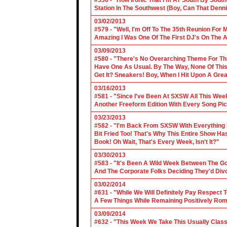
#530 - "How Ironic That I'm AT South By Sou
Station In The Southwest (Boy, Can That Denn
03/02/2013
#579 - "Well, I'm Off To The 35th Reunion For 
Amazing I Was One Of The First DJ's On The A
03/09/2013
#580 - "There's No Overarching Theme For Thi
Have One As Usual. By The Way, None Of This
Get It? Sneakers! Boy, When I Hit Upon A Gre
03/16/2013
#581 - "Since I've Been At SXSW All This Week
Another Freeform Edition With Every Song Pic
03/23/2013
#582 - "I'm Back From SXSW With Everything In
Bit Fried Too! That's Why This Entire Show H
Book! Oh Wait, That's Every Week, Isn't It?"
03/30/2013
#583 - "It's Been A Wild Week Between The G
And The Corporate Folks Deciding They'd Div
03/02/2014
#631 - "While We Will Definitely Pay Respect 
A Few Things While Remaining Positively Rom
03/09/2014
#632 - "This Week We Take This Usually Clas