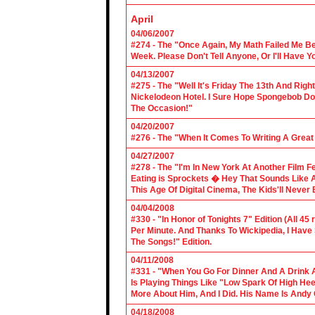
April
04/06/2007
#274 - The "Once Again, My Math Failed Me B
Week. Please Don't Tell Anyone, Or I'll Have Yo
04/13/2007
#275 - The "Well It's Friday The 13th And Righ
Nickelodeon Hotel. I Sure Hope Spongebob D
The Occasion!"
04/20/2007
#276 - The "When It Comes To Writing A Grea
04/27/2007
#278 - The "I'm In New York At Another Film F
Eating is Sprockets � Hey That Sounds Like 
This Age Of Digital Cinema, The Kids'll Never B
04/04/2008
#330 - "In Honor of Tonights 7" Edition (All 45
Per Minute. And Thanks To Wickipedia, I Have
The Songs!" Edition.
04/11/2008
#331 - "When You Go For Dinner And A Drink A
Is Playing Things Like "Low Spark Of High He
More About Him, And I Did. His Name Is Andy 
04/18/2008