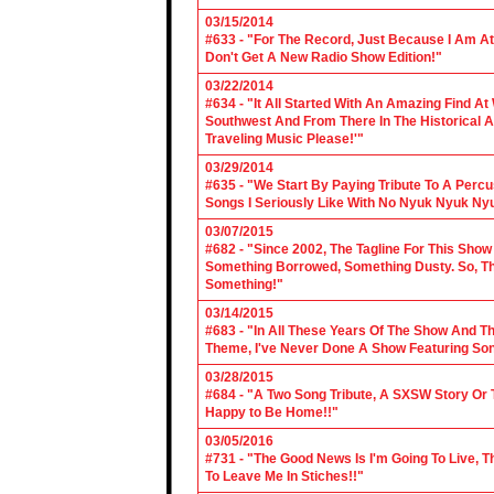
03/15/2014
#633 - "For The Record, Just Because I Am A
Don't Get A New Radio Show Edition!"
03/22/2014
#634 - "It All Started With An Amazing Find A
Southwest And From There In The Historical A
Traveling Music Please!'"
03/29/2014
#635 - "We Start By Paying Tribute To A Per
Songs I Seriously Like With No Nyuk Nyuk Ny
03/07/2015
#682 - "Since 2002, The Tagline For This Sh
Something Borrowed, Something Dusty. So, Tha
Something!"
03/14/2015
#683 - "In All These Years Of The Show And 
Theme, I've Never Done A Show Featuring So
03/28/2015
#684 - "A Two Song Tribute, A SXSW Story O
Happy to Be Home!!"
03/05/2016
#731 - "The Good News Is I'm Going To Live, T
To Leave Me In Stiches!!"