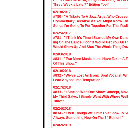
Put A Label On It. So, Tonight I'm Going To Put
Three Week's Late 7" Edition Too!"
02/18/2017
#780 - "A Tribute To A Jazz Artist Who Cross
Commentary Because As You Might Know The Cl
Songs I'm Going To Put Together For This Rad
02/25/2017
#781 - "I Think It's Time I Started My Own Da
ing On The Dance Floor. It Would Get You All 
Would Show Up And Shut The Whole Thing Do
02/03/2018
#831 - "Two More Music Icons Have Taken A Fal
Of This Show."
02/10/2018
#832 - "We've Lost An Iconic Soul Vocalist, 
Lead Anyone Into Temptation."
02/17/2018
#833 - "I Started With One Show Concept, Mov
My Third Salvo, I Simply Went With Where Wel
Time!"
02/24/2018
#834 - "Even Though We Limit This Show To S
Always Something New On The 7" Edition!"
02/02/2019