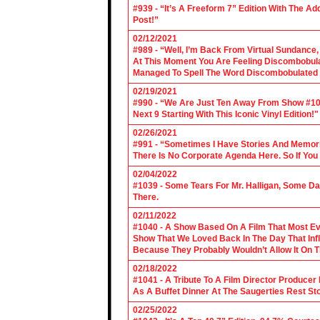
#939 - “It’s A Freeform 7” Edition With The Ad
Post!”
02/12/2021
#989 - “Well, I’m Back From Virtual Sundance
At This Moment You Are Feeling Discombobulate
Managed To Spell The Word Discombobulated 
02/19/2021
#990 - “We Are Just Ten Away From Show #1000
Next 9 Starting With This Iconic Vinyl Edition!"
02/26/2021
#991 - “Sometimes I Have Stories And Memori
There Is No Corporate Agenda Here. So If You C
02/04/2022
#1039 - Some Tears For Mr. Halligan, Some Da
There.
02/11/2022
#1040 - A Show Based On A Film That Most E
Show That We Loved Back In The Day That Infl
Because They Probably Wouldn’t Allow It On T
02/18/2022
#1041 - A Tribute To A Film Director Producer
As A Buffet Dinner At The Saugerties Rest St
02/25/2022