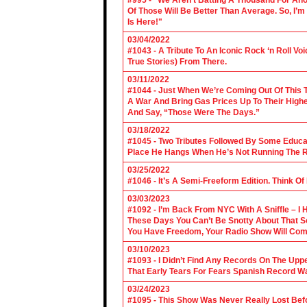
#995 - “We Aren’t Batting A Thousand For An
Of Those Will Be Better Than Average. So, I’m
Is Here!"
03/04/2022
#1043 - A Tribute To An Iconic Rock ‘n Roll 
True Stories) From There.
03/11/2022
#1044 - Just When We’re Coming Out Of This T
A War And Bring Gas Prices Up To Their Highe
And Say, “Those Were The Days.”
03/18/2022
#1045 - Two Tributes Followed By Some Educa
Place He Hangs When He’s Not Running The R
03/25/2022
#1046 - It’s A Semi-Freeform Edition. Think Of
03/03/2023
#1092 - I’m Back From NYC With A Sniffle – I 
These Days You Can’t Be Snotty About That So
You Have Freedom, Your Radio Show Will Com
03/10/2023
#1093 - I Didn’t Find Any Records On The Upp
That Early Tears For Fears Spanish Record W
03/24/2023
#1095 - This Show Was Never Really Lost Befo