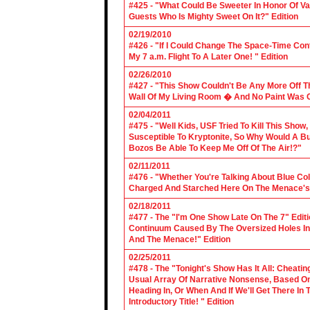
#425 - "What Could Be Sweeter In Honor Of V
Guests Who Is Mighty Sweet On It?" Edition
02/19/2010
#426 - "If I Could Change The Space-Time Con
My 7 a.m. Flight To A Later One! " Edition
02/26/2010
#427 - "This Show Couldn't Be Any More Off T
Wall Of My Living Room � And No Paint Was C
02/04/2011
#475 - "Well Kids, USF Tried To Kill This Show
Susceptible To Kryptonite, So Why Would A Bu
Bozos Be Able To Keep Me Off Of The Air!?"
02/11/2011
#476 - "Whether You're Talking About Blue Coll
Charged And Starched Here On The Menace's 
02/18/2011
#477 - The "I'm One Show Late On The 7" Edit
Continuum Caused By The Oversized Holes In
And The Menace!" Edition
02/25/2011
#478 - The "Tonight's Show Has It All: Cheati
Usual Array Of Narrative Nonsense, Based On 
Heading In, Or When And If We'll Get There In
Introductory Title! " Edition