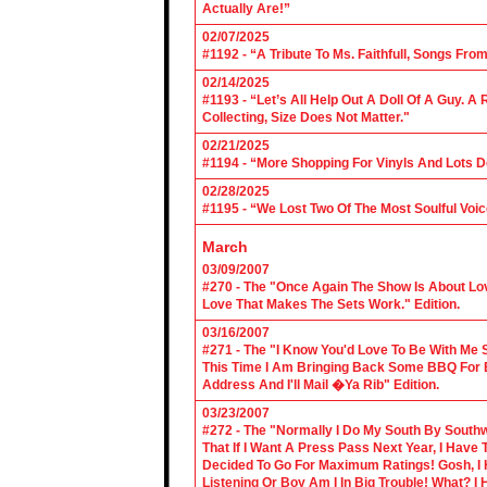
Actually Are!”
02/07/2025
#1192 - “A Tribute To Ms. Faithfull, Songs F
02/14/2025
#1193 - “Let’s All Help Out A Doll Of A Guy.
Collecting, Size Does Not Matter."
02/21/2025
#1194 - “More Shopping For Vinyls And Lots D
02/28/2025
#1195 - “We Lost Two Of The Most Soulful Voi
March
03/09/2007
#270 - The "Once Again The Show Is About Lov
Love That Makes The Sets Work." Edition.
03/16/2007
#271 - The "I Know You'd Love To Be With Me 
This Time I Am Bringing Back Some BBQ For 
Address And I'll Mail �Ya Rib" Edition.
03/23/2007
#272 - The "Normally I Do My South By Sout
That If I Want A Press Pass Next Year, I Have 
Decided To Go For Maximum Ratings! Gosh, I 
Listening Or Boy Am I In Big Trouble! What? 