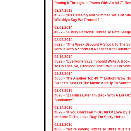
Putting It Through Its Paces With An All 7" Re
02/24/2013
#578 - "It's Certainly Not Summer Yet, But Si
Whaddya Say We Pretend?!"
02/01/2014
#627 - "A Very Personal Tribute To Pete Seege
02/08/2014
#628 - "This Week Brought A Shock To The Sy
With Is With A Storm Of Respect And Celebrat
02/16/2014
#629 - "Everyone Says I Should Write A Book
To Do That. So, I Decided That I Would Do So
02/23/2014
#630 - "It's Another Top 40 7" Edition! Wow T
So Let's Just Let The Music Add Up To Somet
02/07/2015
#678 - "23 Films Later I'm Back With A Lot Of
Sundance!"
02/14/2015
#679 - "If You Don't Fall In Or Out Of Love By
Immune To The Love Bug! I'm Sorry Herbie!"
02/21/2015
#680 - "We're Paying Tribute To Three Music