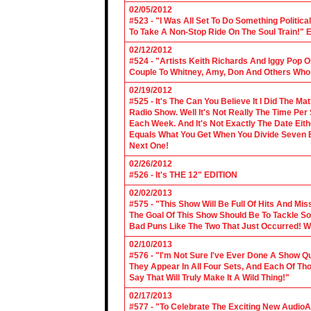
02/05/2012
#523 - "I Was All Set To Do Something Politic
To Take A Non-Stop Ride On The Soul Train!" E
02/12/2012
#524 - "Artists Keith Richards And Iggy Pop 
Couple To Whitney, Amy, Don And Others Who S
02/19/2012
#525 - It's The Can You Believe It I Did The Ma
Radio Show. Well It's Not Really The Time Per
Each Week. And It's Not Exactly The Date Eith
Equals What You Get When You Divide Seven By
Next One!
02/26/2012
#526 - It's THE 12" EDITION
02/02/2013
#575 - "This Show Will Be Full Of Hits And Mi
The Goal Of This Show Should Be To Tackle 
Bad Puns Like The Two That Just Occurred! Wel
02/10/2013
#576 - "I'm Not Sure I've Ever Done A Show Qui
They Appear In All Four Sets, And Each Of Th
Say That Will Truly Make It A Wild Thing!"
02/17/2013
#577 - "To Celebrate The Exciting New AudioA