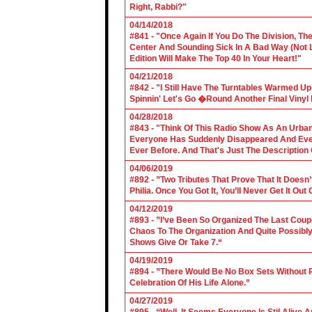
Right, Rabbi?"
04/14/2018
#841 - "Once Again If You Do The Division, The
Center And Sounding Sick In A Bad Way (Not Lik
Edition Will Make The Top 40 In Your Heart!"
04/21/2018
#842 - "I Still Have The Turntables Warmed U
Spinnin' Let's Go �Round Another Final Vinyl 
04/28/2018
#843 - "Think Of This Radio Show As An Urban
Everyone Has Suddenly Disappeared And Even 
Ever Before. And That's Just The Description
04/06/2019
#892 - ”Two Tributes That Prove That It Does
Philia. Once You Got It, You’ll Never Get It Ou
04/12/2019
#893 - ”I’ve Been So Organized The Last Coup
Chaos To The Organization And Quite Possibl
Shows Give Or Take 7.“
04/19/2019
#894 - ”There Would Be No Box Sets Without 
Celebration Of His Life Alone.”
04/27/2019