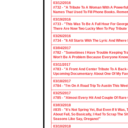
03/12/2016
#732 - "A Tribute To A Woman With A Powerful
Names That Used To Fill Phone Books. Reme
03/19/2016
#733 - "This Was To Be A Full Hour For George
There Are Now Two Lucky Men To Pay Tribute 
03/26/2016
#734 - "It All Starts With The Lyric And Wher
03/04/2017
#782 - "Sometimes I Have Trouble Keeping Tra
Won't Be A Problem Because Everyone Knows
03/11/2017
#783 - "A Front And Center Tribute To A Back
Upcoming Documentary About One Of My Favor
03/18/2017
#784 - "I'm On A Road Trip To Austin This Wee
03/25/2017
#785 - "Almost Every Hit And Couple Of Rare O
03/03/2018
#835 - "It's Not Spring Yet, But Even If It Wa
About Fall, So Basically, I Had To Scrap The
Seasons Like Say, Oregano!"
03/10/2018