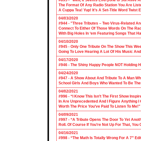
#895 - “Well, It Seems Everyone Is Stil Alive 
The Format Of Any Radio Station You Are Lis
A Cuppa Tea! Yup! It’s A Set-Title Word Twist E
04/03/2020
#944 - "Three Tributes – Two Virus-Related An
Connect To Either Of Those Words On The Radi
With Big Holes In ‘em Featuring Songs That Ha
04/10/2020
#945 - Only One Tribute On The Show This We
Going To Love Hearing A Lot Of His Music And
04/17/2020
#946 - The Shiny Happy People NOT Holding H
04/24/2020
#947 - A Show About And Tribute To A Man Who
School Girls And Boys Who Wanted To Be The
04/02/2021
#996 - “I Know This Isn’t The First Show Ins
In Are Unprecedented And I Figure Anything I
Worth The Price You’ve Paid To Listen To Me!"
04/09/2021
#997 - “A Tribute Opens The Door To Yet Anoth
Roll. Of Course If You’re Not Up For That, You
04/16/2021
#998 - “The Math Is Totally Wrong For A 7” Edi