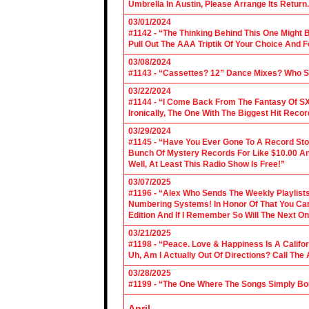
Umbrella In Austin, Please Arrange Its Return. 
03/01/2024
#1142 - “The Thinking Behind This One Might B
Pull Out The AAA Triptik Of Your Choice And F
03/08/2024
#1143 - “Cassettes? 12” Dance Mixes? Who S
03/22/2024
#1144 - “I Come Back From The Fantasy Of SX
Ironically, The One With The Biggest Hit Recor
03/29/2024
#1145 - “Have You Ever Gone To A Record Sto
Bunch Of Mystery Records For Like $10.00 A
Well, At Least This Radio Show Is Free!”
03/07/2025
#1196 - “Alex Who Sends The Weekly Playlis
Numbering Systems! In Honor Of That You Can’t
Edition And If I Remember So Will The Next O
03/21/2025
#1198 - “Peace. Love & Happiness Is A Califo
Uh, Am I Actually Out Of Directions? Call The
03/28/2025
#1199 - “The One Where The Songs Simply Bo
April