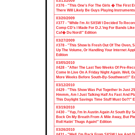
03/13/2009
#376 - "This One's For The Girls � The First 
There Will Likely Be Guys Playing Instruments
03/20/2009
#377 - "While I'm At SXSW I Decided To Reco
Comp CD's I Made For D.J.'ing For Bands Lik
Caf� Du Nord!" Edition
03/27/2009
#378 - "This Show Is Fresh Out Of The Oven, S
Up The Volume, Or Handling Your Internet Applic
Edition
03/05/2010
#428 - "After The Last Two Weeks Of Pre-Recor
Come In Live On A Friday Night Again. Well, G
More Weeks Before South-By-Southwest!!" Ed
03/12/2010
#429 - "This Show Was Put Together In Just 25
Hmmm, Am I Just Talking Half As Fast And Pla
This Daylight Savings Time Stuff Must Go?!" E
03/19/2010
#430 - "Yup, I'm In Austin Again At South By
Bock On My Breath From A Mile Away, But Ple
Roll Hatin' Thugs Again!" Edition
03/26/2010
#431 - "Well, I'm Back From SXSW Live And Gl