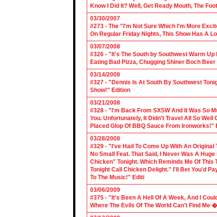
Know I Did It? Well, Get Ready Mouth, The Foot 
03/30/2007
#273 - The "I'm Not Sure Which I'm More Excit
On Regular Friday Nights, This Show Has A Lo
03/07/2008
#326 - "It's The South by Southwest Warm Up Ed
Eating Bad Pizza, Chugging Shiner Boch Beer 
03/14/2008
#327 - "Dennis Is At South By Southwest Toni
Show!" Edition
03/21/2008
#328 - "I'm Back From SXSW And It Was So Mu
You. Unfortunately, It Didn't Travel All So Well
Placed Glop Of BBQ Sauce From Ironworks!" E
03/28/2008
#329 - "I've Had To Come Up With An Original 
No Small Feat. That Said, I Never Was A Huge F
Chicken" Tonight. Which Reminds Me Of This T
Tonight Call Chicken Delight." I'll Bet You'd
To The Music!" Editi
03/06/2009
#375 - "It's Been A Hell Of A Week, And I Coul
Where The Evils Of The World Can't Find Me 