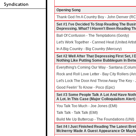
Opening Song
Thank God I'm A Country Boy - John Denver (R
Set #1 I've Decided To Stop Reading The Busi
Depressing. What? I Haven't Been Reading T
Ball Of Confusion - The Temptations (Gordy)
Let's Work Together - Canned Heat (United Artist
In A Big Country - Big Country (Mercury)
Set #2 Well After That Depressing First Set, I
Nothing Like Putting Some Bubblegum In Betw
Everything's Coming Our Way - Santana (Colum
Rock and Roll Love Letter - Bay City Rollers (Ari
Let's Lock The Door And Throw Away The Key - J
Good Feelin' To Know - Poco (Epic)
Set #3 Some People Talk A Lot And Have Noth
A Lot. In This Case (Major Colloquialism Ale
You Talk Too Much - Joe Jones (EMI)
Talk Talk - Talk Talk (EMI)
Build Me Up Buttercup - The Foundations (UNI)
Set #4 I Just Finished Reading The Latest Bre
McInerny Made A Guest Appearance Or Maybe 