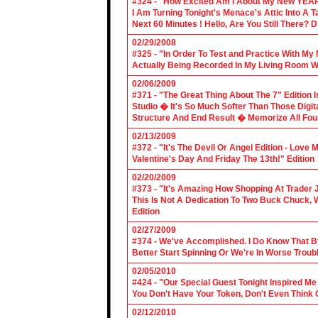
#324 - "How Excited Am I About My New YEAR
I Am Turning Tonight's Menace's Attic Into A
Next 60 Minutes ! Hello, Are You Still There?
02/29/2008
#325 - "In Order To Test and Practice With M
Actually Being Recorded In My Living Room Wi
02/06/2009
#371 - "The Great Thing About The 7" Edition I
Studio � It's So Much Softer Than Those Digit
Structure And End Result � Memorize All Four
02/13/2009
#372 - "It's The Devil Or Angel Edition - Love
Valentine's Day And Friday The 13th!" Edition
02/20/2009
#373 - "It's Amazing How Shopping At Trader 
This Is Not A Dedication To Two Buck Chuck, 
Edition
02/27/2009
#374 - We've Accomplished. I Do Know That B
Better Start Spinning Or We're In Worse Troub
02/05/2010
#424 - "Our Special Guest Tonight Inspired Me
You Don't Have Your Token, Don't Even Think O
02/12/2010