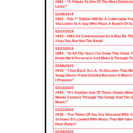
#881 - “A Tribute To One Of The Most Distincti
Licks!”
02/09/2019
#882 - This 7” Edition Will Be A Collectable F
You Listen To A Guy Who Plays A Bunch Of Sc
02/17/2019
#883 - #883 As Controversial As It May Be Th
#You Too, But Not The Band!
02/23/2019
#884 - “In All The Years I’ve Done This Show, 
Know We’ll Persevere And Make It Through Th
02/08/2020
#935 - “I Got Back To L.A. To Discover That 
Song I Never Knew Existed Because It Wasn’t 
I Promise!"
02/14/2020
#936 - “It’s Another One Of Those Shows Wh
Words Connect Through The Songs And The Son
Music!"
02/21/2020
#938 - “For Those Of You Are Stressed With Yo
Scream! It’s Loaded With Music That Will Ta
Hour Rates!"
02/28/2020