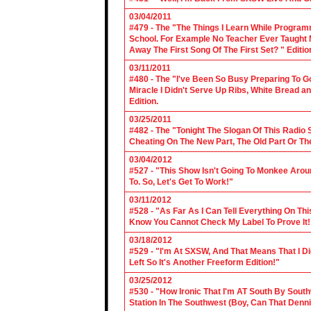
03/04/2011
#479 - The "The Things I Learn While Progra
School. For Example No Teacher Ever Taught M
Away The First Song Of The First Set? " Editio
03/11/2011
#480 - The "I've Been So Busy Preparing To Go
Miracle I Didn't Serve Up Ribs, White Bread 
Edition.
03/25/2011
#482 - The "Tonight The Slogan Of This Radio
Cheating On The New Part, The Old Part Or The
03/04/2012
#527 - "This Show Isn't Going To Monkee Arou
To. So, Let's Get To Work!"
03/11/2012
#528 - "As Far As I Can Tell Everything On Th
Know You Cannot Check My Label To Prove It!
03/18/2012
#529 - "I'm At SXSW, And That Means That I Di
Left So It's Another Freeform Edition!"
03/25/2012
#530 - "How Ironic That I'm AT South By Sou
Station In The Southwest (Boy, Can That Denn