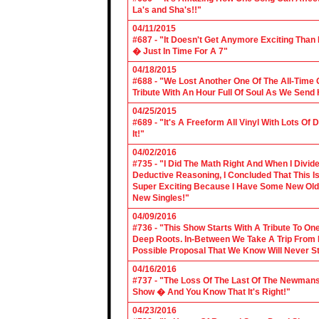
La's and Sha's!!"
04/11/2015
#687 - "It Doesn't Get Anymore Exciting Tha
� Just In Time For A 7"
04/18/2015
#688 - "We Lost Another One Of The All-Time 
Tribute With An Hour Full Of Soul As We Send
04/25/2015
#689 - "It's A Freeform All Vinyl With Lots Of
It!"
04/02/2016
#735 - "I Did The Math Right And When I Divid
Deductive Reasoning, I Concluded That This Is
Super Exciting Because I Have Some New Old S
New Singles!"
04/09/2016
#736 - "This Show Starts With A Tribute To O
Deep Roots. In-Between We Take A Trip From 
Possible Proposal That We Know Will Never St
04/16/2016
#737 - "The Loss Of The Last Of The Newmans
Show � And You Know That It's Right!"
04/23/2016