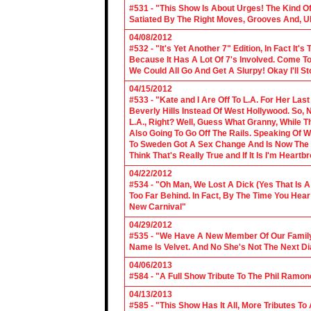
#531 - "This Show Is About Urges! The Kind Of 
Satiated By The Right Moves, Grooves And, U
04/08/2012
#532 - "It's Yet Another 7" Edition, In Fact It's
Because It Has A Lot Of 7's Involved. Come To 
We Could All Go And Get A Slurpy! Okay I'll 
04/15/2012
#533 - "Kate and I Are Off To L.A. For Her La
Beverly Hills Instead Of West Hollywood. So,
L.A., Right? Well, Guess What Granny, While Th
Also Going To Go Off The Rails. Speaking Of 
To Sweden Got A Sex Change And Is Now The L
Think That's Really True and If It Is I'm Heartb
04/22/2012
#534 - "Oh Man, We Lost A Dick (Yes That Is 
Too Far Behind. In Fact, By The Time You Hea
New Carnival"
04/29/2012
#535 - "We Have A New Member Of Our Family.
Name Is Velvet. And No She's Not The Next Di
04/06/2013
#584 - "A Full Show Tribute To The Phil Ramon
04/13/2013
#585 - "This Show Has It All, More Tributes T