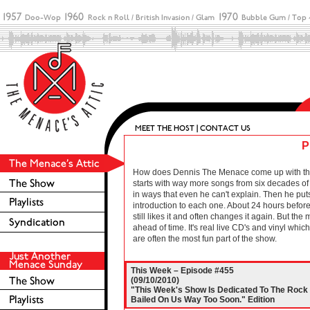
P
How does Dennis The Menace come up with these 
starts with way more songs from six decades of r
in ways that even he can't explain. Then he puts
introduction to each one. About 24 hours before 
still likes it and often changes it again. But the
ahead of time. It's real live CD's and vinyl wh
are often the most fun part of the show.
This Week – Episode #455
(09/10/2010)
"This Week's Show Is Dedicated To The Rock 
Bailed On Us Way Too Soon." Edition