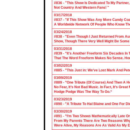
#836 - "This Show Is Dedicated To My Partner
Not Country And Western Fans! "
03/17/2018
#837 - "If This Show Was Any More Candy Coat
A Worldwide Network Of People Who Know The 
03/24/2018
#838 - "Even Though I Just Returned From Aus
Show, Though There Very Well Might Be Some
03/31/2018
#839 - "It's Another Freeform Six Decades In
That The Word Freeform Makes No Sense. How
03/02/2019
#885 - ”This Just in: We’ve Lost Mark And Pet
03/09/2019
#889 - ”One Tribute (Of Course) And Then A H
No Fear, It’s Not Bad Music. In Fact, It’s Gre
Hodge Podge Was The Way To Go.“
03/23/2019
#890 - ”A Tribute To Hal Blaine and One For D
03/30/2019
#891 - ”I’m Two Shows Mathematically Late On
From My Parents There Are Two Reasons Why 
Were Alive, My Reasons Are As Valid As My E