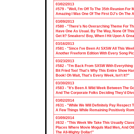
03/02/2013
#579 - "Well, I'm Off To The 35th Reunion For 
Amazing I Was One Of The First DJ's On The A
03/09/2013
#580 - "There's No Overarching Theme For Thi
Have One As Usual. By The Way, None Of This
Get It? Sneakers! Boy, When I Hit Upon A Gre
03/16/2013
#581 - "Since I've Been At SXSW All This Week
Another Freeform Edition With Every Song Pic
03/23/2013
#582 - "I'm Back From SXSW With Everything In
Bit Fried Too! That's Why This Entire Show H
Book! Oh Wait, That's Every Week, Isn't It?"
03/30/2013
#583 - "It's Been A Wild Week Between The G
And The Corporate Folks Deciding They'd Div
03/02/2014
#631 - "While We Will Definitely Pay Respect 
A Few Things While Remaining Positively Rom
03/09/2014
#632 - "This Week We Take This Usually Clas
Places Where Movie Moguls Mad Men, And Othe
The All-Mighty Dollar!"