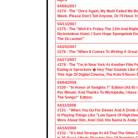
04/06/2007
#274 - The "Once Again, My Math Failed Me B
Week. Please Don't Tell Anyone, Or I'll Have Yo
04/13/2007
#275 - The "Well It's Friday The 13th And Righ
Nickelodeon Hotel. I Sure Hope Spongebob D
The Occasion!"
04/20/2007
#276 - The "When It Comes To Writing A Grea
04/27/2007
#278 - The "I'm In New York At Another Film F
Eating is Sprockets � Hey That Sounds Like 
This Age Of Digital Cinema, The Kids'll Never B
04/04/2008
#330 - "In Honor of Tonights 7" Edition (All 45
Per Minute. And Thanks To Wickipedia, I Have
The Songs!" Edition.
04/11/2008
#331 - "When You Go For Dinner And A Drink A
Is Playing Things Like "Low Spark Of High He
More About Him, And I Did. His Name Is Andy 
04/18/2008
#332 - "It's Not Strange At All That The Othe