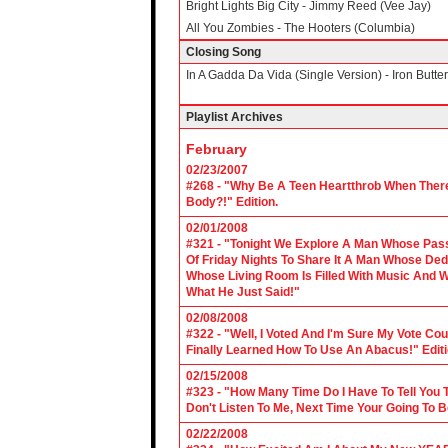
Bright Lights Big City - Jimmy Reed (Vee Jay)
All You Zombies - The Hooters (Columbia)
Closing Song
In A Gadda Da Vida (Single Version) - Iron Butterf
Playlist Archives
February
02/23/2007
#268 - "Why Be A Teen Heartthrob When There
Body?!" Edition.
02/01/2008
#321 - "Tonight We Explore A Man Whose Pass
Of Friday Nights To Share It A Man Whose Ded
Whose Living Room Is Filled With Music And W
What He Just Said!"
02/08/2008
#322 - "Well, I Voted And I'm Sure My Vote C
Finally Learned How To Use An Abacus!" Edit
02/15/2008
#323 - "How Many Time Do I Have To Tell You T
Don't Listen To Me, Next Time Your Going To B
02/22/2008