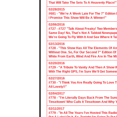
That Will Take The Sets To A Heavenly Place!"
02/28/2015
#681 - "We're A Week Late For The 7" Edition
I Promise This Show Will Be A Winner!"
02/06/2016
#727 - #727 "Talk About Freaky! Two Members
Same Day! No, That's Not A Tabloid Newspaper 
We're Going To Fly With It And See Where It T
02/13/2016
#728 - "This Show Has All The Elements Of A
Without One. So, For Our Second 7" Edition O
White From Earth, Wind And Fire Are In The Mi
02/20/2016
#729 - "A Tribute To Vanity And Then A Show W
With The Right GPS, I'm Sure We'll Get Somew
02/27/2016
#730 - "I Think You Are Really Going To Love
All Lovely!!"
02/04/2017
#778 - "I'm Literally Days Back From The Sun
Tinseltown! Who Calls It Tinseltown And Why 
02/11/2017
#779 - "In All The Years I've Hosted This Ra