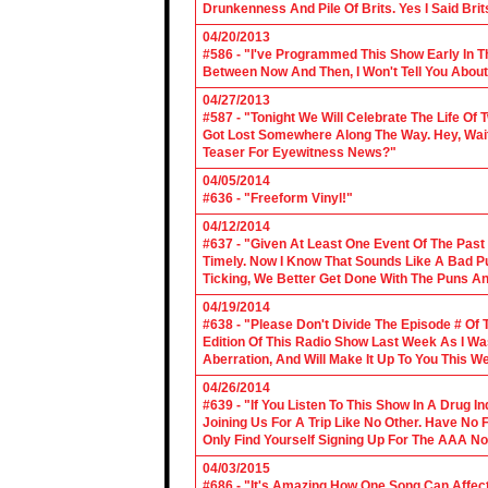
Drunkenness And Pile Of Brits. Yes I Said Brit
04/20/2013
#586 - "I've Programmed This Show Early In T
Between Now And Then, I Won't Tell You About
04/27/2013
#587 - "Tonight We Will Celebrate The Life 
Got Lost Somewhere Along The Way. Hey, Wait 
Teaser For Eyewitness News?"
04/05/2014
#636 - "Freeform Vinyl!"
04/12/2014
#637 - "Given At Least One Event Of The Past
Timely. Now I Know That Sounds Like A Bad Pu
Ticking, We Better Get Done With The Puns A
04/19/2014
#638 - "Please Don't Divide The Episode # Of T
Edition Of This Radio Show Last Week As I Wa
Aberration, And Will Make It Up To You This W
04/26/2014
#639 - "If You Listen To This Show In A Drug I
Joining Us For A Trip Like No Other. Have No
Only Find Yourself Signing Up For The AAA No
04/03/2015
#686 - "It's Amazing How One Song Can Affec