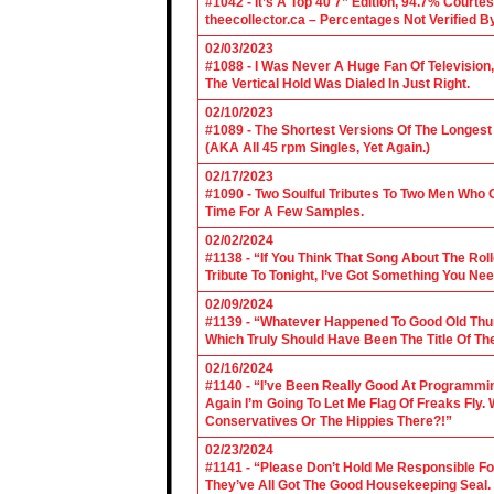
#1042 - It’s A Top 40 7” Edition, 94.7% Cour
theecollector.ca – Percentages Not Verified B
02/03/2023
#1088 - I Was Never A Huge Fan Of Televisio
The Vertical Hold Was Dialed In Just Right.
02/10/2023
#1089 - The Shortest Versions Of The Longes
(AKA All 45 rpm Singles, Yet Again.)
02/17/2023
#1090 - Two Soulful Tributes To Two Men Wh
Time For A Few Samples.
02/02/2024
#1138 - “If You Think That Song About The Rol
Tribute To Tonight, I’ve Got Something You Nee
02/09/2024
#1139 - “Whatever Happened To Good Old Th
Which Truly Should Have Been The Title Of Th
02/16/2024
#1140 - “I’ve Been Really Good At Programm
Again I’m Going To Let Me Flag Of Freaks Fly. 
Conservatives Or The Hippies There?!”
02/23/2024
#1141 - “Please Don’t Hold Me Responsible F
They’ve All Got The Good Housekeeping Sea