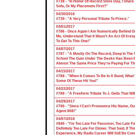
#738 - "In Honor Of Record Store Day, I Share
Sofa, Or My Placemats First?"
04/30/2016
#739 - "A Very Personal Tribute To Prince."
04/01/2017
#786 - Once Again I Am Numerically Behind On
Me, Understand That It Wasn't An Act Of Irres
To Get To This One!"
04/07/2017
#787 - "A Mostly On The Record, Deep In The S
School The Gum Under The Desks Has Been Put
Almost The Same Price They're Paying For Th
04/15/2017
#788 - "When It Comes To Be In A Band, What'
Some Of These Hit You!"
04/22/2017
#789 - "A Freeform Tribute To J. Geils That Wi
04/29/2017
#790 - "Since I Can't Pronounce His Name, Our
Agent 808!"
04/07/2018
#840 - "I'm Too Late For Passover, Too Late F
Definitely Too Late For Dinner. That Said, If 
Experience, My Radio Career Will Still Be Con