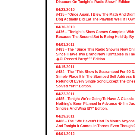
Discount On Tonight's Radio Show!" Edition
04/23/2010
#435 - "Once Again, I Blew The Math And Didn't
Dog Actually Did Eat The Playlist! Well, If I 
04/30/2010
#436 - "Tonight's Show Comes Complete With V
Because The Second Set Is Being Held Up By 
04/01/2011
#483 - The "Since This Radio Show Is Now On M
Since I Have Two Brand New Turntables In T
�Ol Record Party!?" Edition.
04/15/2011
#484 - The "This Show Is Guaranteed For 90 Da
Simply Place It In The Stamped Self Address 
Refund Of Every Single Song Except The Ones
Solved Yet?" Edition.
04/22/2011
#485 - Tonight We're Going To Have A Classic 
Nothing's Been Planned In Advance � I'm Just
Singles And Wing It!?" Edition.
04/29/2011
#486 - The "We Haven't Had To Mourn Anyone 
And Tonight It Comes In Threes Even Though O
04/01/2012