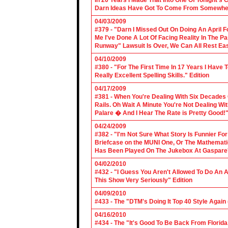
In 20 Years I Made That Into One Of Tonight's
Darn Ideas Have Got To Come From Somewher
04/03/2009
#379 - "Darn I Missed Out On Doing An April 
Me I've Done A Lot Of Facing Reality In The 
Runway" Lawsuit Is Over, We Can All Rest Eas
04/10/2009
#380 - "For The First Time In 17 Years I Have
Really Excellent Spelling Skills." Edition
04/17/2009
#381 - When You're Dealing With Six Decades
Rails. Oh Wait A Minute You're Not Dealing Wit
Palare � And I Hear The Rate is Pretty Good!"
04/24/2009
#382 - "I'm Not Sure What Story Is Funnier F
Briefcase on the MUNI One, Or The Mathemat
Has Been Played On The Jukebox At Gaspare'
04/02/2010
#432 - "I Guess You Aren't Allowed To Do An Ap
This Show Very Seriously" Edition
04/09/2010
#433 - The "DTM's Doing It Top 40 Style Again (
04/16/2010
#434 - The "It's Good To Be Back From Florida