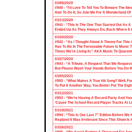
03/06/2020
#940 - “I’d Love To Tell You To Beware The Ide
Hair To Do It, So Join Me For A Wonderland O
03/13/2020
#941 - “This Is The One That Started Out As A
Ended Up As They Always Do, Back Where It A
03/20/2020
#942 - “As I Thought About A Theme For This 
Has To Be In The Forseeable Future Is Music
Times We’re Living In.” AKA Music To Quarant
03/27/2020
#943 - “A Tribute, A Request That We Requeste
But Please Wash Your Hands Before You Do Wha
03/05/2021
#992 - “What Makes A True Hit Song? Well, Fo
To Put It Another Way, You Better Put The Eigh
03/12/2021
#993 - “We’re Having A Record Party And You’r
‘Cause The School Record Player Tracks At L
03/19/2021
#994 - “This Is Our Last 7” Edition Before We
Realized It Was Irrelevant Since This Show Is A
03/26/2021