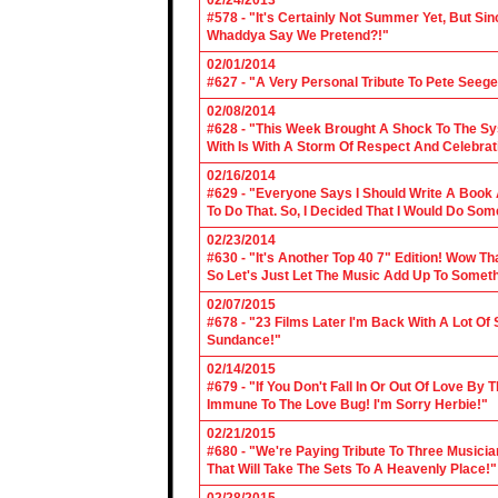
02/24/2013
#578 - "It's Certainly Not Summer Yet, But Si
Whaddya Say We Pretend?!"
02/01/2014
#627 - "A Very Personal Tribute To Pete Seege
02/08/2014
#628 - "This Week Brought A Shock To The Sy
With Is With A Storm Of Respect And Celebrat
02/16/2014
#629 - "Everyone Says I Should Write A Book
To Do That. So, I Decided That I Would Do So
02/23/2014
#630 - "It's Another Top 40 7" Edition! Wow T
So Let's Just Let The Music Add Up To Somet
02/07/2015
#678 - "23 Films Later I'm Back With A Lot Of
Sundance!"
02/14/2015
#679 - "If You Don't Fall In Or Out Of Love By
Immune To The Love Bug! I'm Sorry Herbie!"
02/21/2015
#680 - "We're Paying Tribute To Three Music
That Will Take The Sets To A Heavenly Place!"