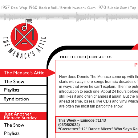
P
How does Dennis The Menace come up with these 
starts with way more songs from six decades of r
in ways that even he can't explain. Then he puts
introduction to each one. About 24 hours before 
still likes it and often changes it again. But the
ahead of time. It's real live CD's and vinyl wh
are often the most fun part of the show.
This Week – Episode #1143
(03/08/2024)
“Cassettes? 12” Dance Mixes? Who Says Rad