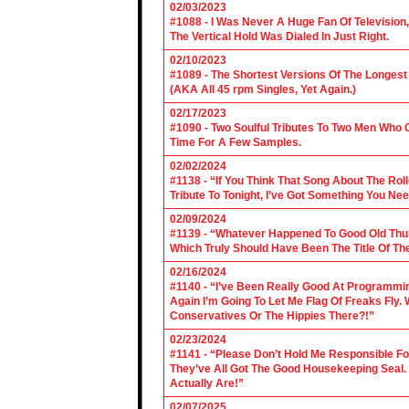
02/03/2023
#1088 - I Was Never A Huge Fan Of Televisio
The Vertical Hold Was Dialed In Just Right.
02/10/2023
#1089 - The Shortest Versions Of The Longes
(AKA All 45 rpm Singles, Yet Again.)
02/17/2023
#1090 - Two Soulful Tributes To Two Men Wh
Time For A Few Samples.
02/02/2024
#1138 - “If You Think That Song About The Rol
Tribute To Tonight, I’ve Got Something You Nee
02/09/2024
#1139 - “Whatever Happened To Good Old Th
Which Truly Should Have Been The Title Of Th
02/16/2024
#1140 - “I’ve Been Really Good At Programm
Again I’m Going To Let Me Flag Of Freaks Fly. 
Conservatives Or The Hippies There?!”
02/23/2024
#1141 - “Please Don’t Hold Me Responsible F
They’ve All Got The Good Housekeeping Sea
Actually Are!”
02/07/2025