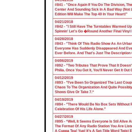
04/14/2018
#841 - "Once Again If You Do The Division, The
Center And Sounding Sick In A Bad Way (Not Lik
Edition Will Make The Top 40 In Your Heart!"
04/21/2018
#842 - "I Still Have The Turntables Warmed U
Spinnin' Let's Go �Round Another Final Vinyl 
04/28/2018
#843 - "Think Of This Radio Show As An Urban
Everyone Has Suddenly Disappeared And Even 
Ever Before. And That's Just The Description
04/06/2019
#892 - ”Two Tributes That Prove That It Does
Philia. Once You Got It, You’ll Never Get It Ou
04/12/2019
#893 - ”I’ve Been So Organized The Last Coup
Chaos To The Organization And Quite Possibl
Shows Give Or Take 7.“
04/19/2019
#894 - ”There Would Be No Box Sets Without 
Celebration Of His Life Alone.”
04/27/2019
#895 - “Well, It Seems Everyone Is Stil Alive 
The Format Of Any Radio Station You Are Lis
A Cuppa Tea! Yup! It’s A Set-Title Word Twist E