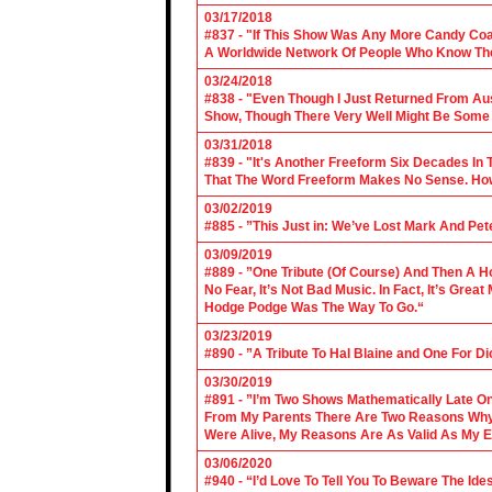
03/17/2018
#837 - "If This Show Was Any More Candy Coat
A Worldwide Network Of People Who Know The 
03/24/2018
#838 - "Even Though I Just Returned From Aus
Show, Though There Very Well Might Be Some
03/31/2018
#839 - "It's Another Freeform Six Decades In
That The Word Freeform Makes No Sense. How
03/02/2019
#885 - ”This Just in: We’ve Lost Mark And Pet
03/09/2019
#889 - ”One Tribute (Of Course) And Then A H
No Fear, It’s Not Bad Music. In Fact, It’s Gre
Hodge Podge Was The Way To Go.“
03/23/2019
#890 - ”A Tribute To Hal Blaine and One For D
03/30/2019
#891 - ”I’m Two Shows Mathematically Late On
From My Parents There Are Two Reasons Why 
Were Alive, My Reasons Are As Valid As My E
03/06/2020
#940 - “I’d Love To Tell You To Beware The Ide