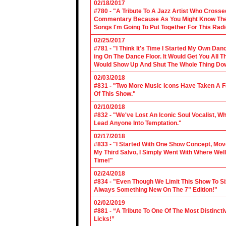
02/18/2017
#780 - "A Tribute To A Jazz Artist Who Cross
Commentary Because As You Might Know The Cl
Songs I'm Going To Put Together For This Rad
02/25/2017
#781 - "I Think It's Time I Started My Own Da
ing On The Dance Floor. It Would Get You All 
Would Show Up And Shut The Whole Thing Do
02/03/2018
#831 - "Two More Music Icons Have Taken A Fal
Of This Show."
02/10/2018
#832 - "We've Lost An Iconic Soul Vocalist, 
Lead Anyone Into Temptation."
02/17/2018
#833 - "I Started With One Show Concept, Mov
My Third Salvo, I Simply Went With Where Wel
Time!"
02/24/2018
#834 - "Even Though We Limit This Show To S
Always Something New On The 7" Edition!"
02/02/2019
#881 - “A Tribute To One Of The Most Distincti
Licks!”