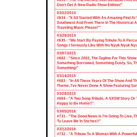
#633 - "For The Record, Just Because I Am A
Don't Get A New Radio Show Edition!"
03/22/2014
#634 - "It All Started With An Amazing Find A
Southwest And From There In The Historical A
Traveling Music Please!'"
03/29/2014
#635 - "We Start By Paying Tribute To A Per
Songs I Seriously Like With No Nyuk Nyuk Ny
03/07/2015
#682 - "Since 2002, The Tagline For This Sh
Something Borrowed, Something Dusty. So, Tha
Something!"
03/14/2015
#683 - "In All These Years Of The Show And 
Theme, I've Never Done A Show Featuring So
03/28/2015
#684 - "A Two Song Tribute, A SXSW Story O
Happy to Be Home!!"
03/05/2016
#731 - "The Good News Is I'm Going To Live, T
To Leave Me In Stiches!!"
03/12/2016
#732 - "A Tribute To A Woman With A Powerful