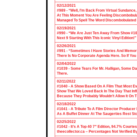
02/12/2021
#989 - “Well, I’m Back From Virtual Sundance
At This Moment You Are Feeling Discombobulate
Managed To Spell The Word Discombobulated 
02/19/2021
#990 - “We Are Just Ten Away From Show #1000
Next 9 Starting With This Iconic Vinyl Edition!"
02/26/2021
#991 - “Sometimes I Have Stories And Memori
There Is No Corporate Agenda Here. So If You C
02/04/2022
#1039 - Some Tears For Mr. Halligan, Some Da
There.
02/11/2022
#1040 - A Show Based On A Film That Most E
Show That We Loved Back In The Day That Infl
Because They Probably Wouldn’t Allow It On T
02/18/2022
#1041 - A Tribute To A Film Director Producer
As A Buffet Dinner At The Saugerties Rest St
02/25/2022
#1042 - It’s A Top 40 7” Edition, 94.7% Cour
theecollector.ca – Percentages Not Verified B