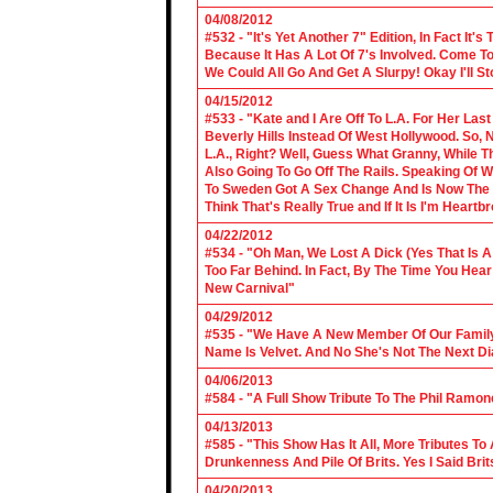
04/08/2012
#532 - "It's Yet Another 7" Edition, In Fact It's
Because It Has A Lot Of 7's Involved. Come To 
We Could All Go And Get A Slurpy! Okay I'll 
04/15/2012
#533 - "Kate and I Are Off To L.A. For Her La
Beverly Hills Instead Of West Hollywood. So,
L.A., Right? Well, Guess What Granny, While Th
Also Going To Go Off The Rails. Speaking Of 
To Sweden Got A Sex Change And Is Now The L
Think That's Really True and If It Is I'm Heartb
04/22/2012
#534 - "Oh Man, We Lost A Dick (Yes That Is 
Too Far Behind. In Fact, By The Time You Hea
New Carnival"
04/29/2012
#535 - "We Have A New Member Of Our Family.
Name Is Velvet. And No She's Not The Next Di
04/06/2013
#584 - "A Full Show Tribute To The Phil Ramon
04/13/2013
#585 - "This Show Has It All, More Tributes T
Drunkenness And Pile Of Brits. Yes I Said Brit
04/20/2013