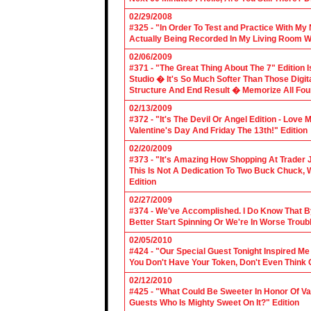
02/29/2008
#325 - "In Order To Test and Practice With M
Actually Being Recorded In My Living Room Wi
02/06/2009
#371 - "The Great Thing About The 7" Edition I
Studio � It's So Much Softer Than Those Digit
Structure And End Result � Memorize All Four
02/13/2009
#372 - "It's The Devil Or Angel Edition - Love
Valentine's Day And Friday The 13th!" Edition
02/20/2009
#373 - "It's Amazing How Shopping At Trader 
This Is Not A Dedication To Two Buck Chuck, 
Edition
02/27/2009
#374 - We've Accomplished. I Do Know That B
Better Start Spinning Or We're In Worse Troub
02/05/2010
#424 - "Our Special Guest Tonight Inspired Me
You Don't Have Your Token, Don't Even Think O
02/12/2010
#425 - "What Could Be Sweeter In Honor Of V
Guests Who Is Mighty Sweet On It?" Edition