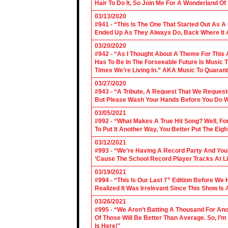
Hair To Do It, So Join Me For A Wonderland O
03/13/2020
#941 - “This Is The One That Started Out As A
Ended Up As They Always Do, Back Where It A
03/20/2020
#942 - “As I Thought About A Theme For This 
Has To Be In The Forseeable Future Is Music
Times We’re Living In.” AKA Music To Quarant
03/27/2020
#943 - “A Tribute, A Request That We Requeste
But Please Wash Your Hands Before You Do Wha
03/05/2021
#992 - “What Makes A True Hit Song? Well, Fo
To Put It Another Way, You Better Put The Eigh
03/12/2021
#993 - “We’re Having A Record Party And You’r
‘Cause The School Record Player Tracks At L
03/19/2021
#994 - “This Is Our Last 7” Edition Before We
Realized It Was Irrelevant Since This Show Is A
03/26/2021
#995 - “We Aren’t Batting A Thousand For An
Of Those Will Be Better Than Average. So, I’m
Is Here!"