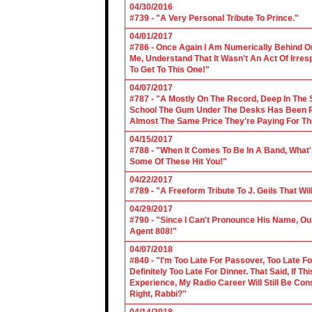
04/30/2016
#739 - "A Very Personal Tribute To Prince."
04/01/2017
#786 - Once Again I Am Numerically Behind On
Me, Understand That It Wasn't An Act Of Irres
To Get To This One!"
04/07/2017
#787 - "A Mostly On The Record, Deep In The S
School The Gum Under The Desks Has Been Put
Almost The Same Price They're Paying For Th
04/15/2017
#788 - "When It Comes To Be In A Band, What'
Some Of These Hit You!"
04/22/2017
#789 - "A Freeform Tribute To J. Geils That Wi
04/29/2017
#790 - "Since I Can't Pronounce His Name, Our
Agent 808!"
04/07/2018
#840 - "I'm Too Late For Passover, Too Late F
Definitely Too Late For Dinner. That Said, If 
Experience, My Radio Career Will Still Be Con
Right, Rabbi?"