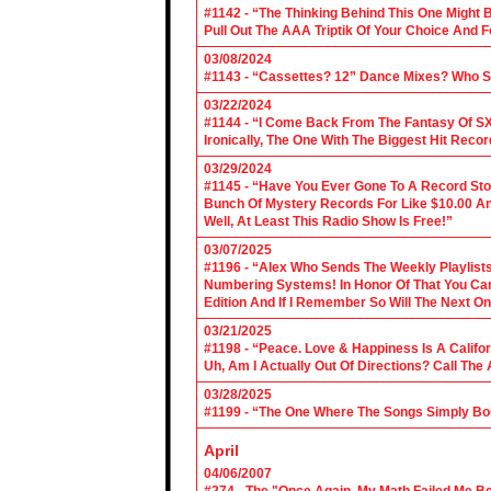
#1142 - “The Thinking Behind This One Might B
Pull Out The AAA Triptik Of Your Choice And F
03/08/2024
#1143 - “Cassettes? 12” Dance Mixes? Who S
03/22/2024
#1144 - “I Come Back From The Fantasy Of SX
Ironically, The One With The Biggest Hit Recor
03/29/2024
#1145 - “Have You Ever Gone To A Record Sto
Bunch Of Mystery Records For Like $10.00 A
Well, At Least This Radio Show Is Free!”
03/07/2025
#1196 - “Alex Who Sends The Weekly Playlis
Numbering Systems! In Honor Of That You Can’t
Edition And If I Remember So Will The Next O
03/21/2025
#1198 - “Peace. Love & Happiness Is A Califo
Uh, Am I Actually Out Of Directions? Call The
03/28/2025
#1199 - “The One Where The Songs Simply Bo
April
04/06/2007