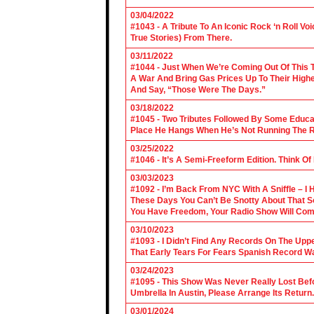
03/04/2022
#1043 - A Tribute To An Iconic Rock ‘n Roll 
True Stories) From There.
03/11/2022
#1044 - Just When We’re Coming Out Of This T
A War And Bring Gas Prices Up To Their Highe
And Say, “Those Were The Days.”
03/18/2022
#1045 - Two Tributes Followed By Some Educa
Place He Hangs When He’s Not Running The R
03/25/2022
#1046 - It’s A Semi-Freeform Edition. Think Of
03/03/2023
#1092 - I’m Back From NYC With A Sniffle – I 
These Days You Can’t Be Snotty About That So
You Have Freedom, Your Radio Show Will Com
03/10/2023
#1093 - I Didn’t Find Any Records On The Upp
That Early Tears For Fears Spanish Record W
03/24/2023
#1095 - This Show Was Never Really Lost Befo
Umbrella In Austin, Please Arrange Its Return. 
03/01/2024