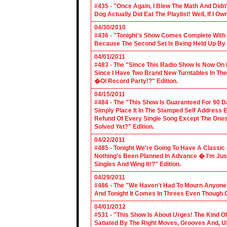
#435 - "Once Again, I Blew The Math And Didn't
Dog Actually Did Eat The Playlist! Well, If I 
04/30/2010
#436 - "Tonight's Show Comes Complete With V
Because The Second Set Is Being Held Up By 
04/01/2011
#483 - The "Since This Radio Show Is Now On M
Since I Have Two Brand New Turntables In T
�Ol Record Party!?" Edition.
04/15/2011
#484 - The "This Show Is Guaranteed For 90 Da
Simply Place It In The Stamped Self Address 
Refund Of Every Single Song Except The Ones
Solved Yet?" Edition.
04/22/2011
#485 - Tonight We're Going To Have A Classic 
Nothing's Been Planned In Advance � I'm Just
Singles And Wing It!?" Edition.
04/29/2011
#486 - The "We Haven't Had To Mourn Anyone 
And Tonight It Comes In Threes Even Though O
04/01/2012
#531 - "This Show Is About Urges! The Kind Of 
Satiated By The Right Moves, Grooves And, U