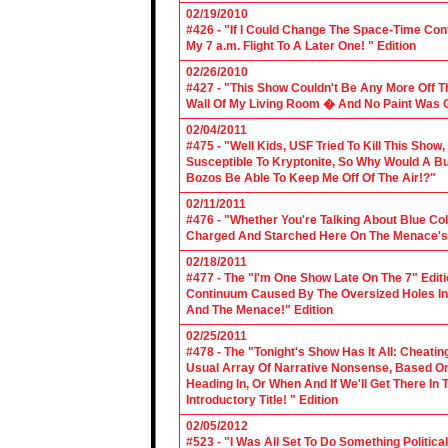
02/19/2010
#426 - "If I Could Change The Space-Time Con
My 7 a.m. Flight To A Later One! " Edition
02/26/2010
#427 - "This Show Couldn't Be Any More Off T
Wall Of My Living Room � And No Paint Was C
02/04/2011
#475 - "Well Kids, USF Tried To Kill This Show
Susceptible To Kryptonite, So Why Would A Bu
Bozos Be Able To Keep Me Off Of The Air!?"
02/11/2011
#476 - "Whether You're Talking About Blue Coll
Charged And Starched Here On The Menace's 
02/18/2011
#477 - The "I'm One Show Late On The 7" Edit
Continuum Caused By The Oversized Holes In
And The Menace!" Edition
02/25/2011
#478 - The "Tonight's Show Has It All: Cheati
Usual Array Of Narrative Nonsense, Based On 
Heading In, Or When And If We'll Get There In
Introductory Title! " Edition
02/05/2012
#523 - "I Was All Set To Do Something Politic