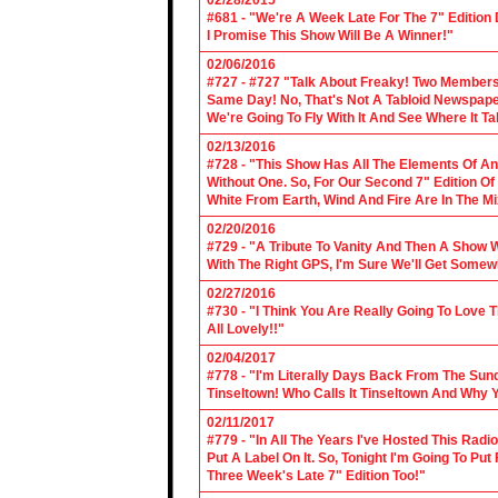
02/28/2015
#681 - "We're A Week Late For The 7" Edition
I Promise This Show Will Be A Winner!"
02/06/2016
#727 - #727 "Talk About Freaky! Two Members
Same Day! No, That's Not A Tabloid Newspaper 
We're Going To Fly With It And See Where It T
02/13/2016
#728 - "This Show Has All The Elements Of A
Without One. So, For Our Second 7" Edition O
White From Earth, Wind And Fire Are In The Mi
02/20/2016
#729 - "A Tribute To Vanity And Then A Show W
With The Right GPS, I'm Sure We'll Get Somew
02/27/2016
#730 - "I Think You Are Really Going To Love
All Lovely!!"
02/04/2017
#778 - "I'm Literally Days Back From The Sun
Tinseltown! Who Calls It Tinseltown And Why 
02/11/2017
#779 - "In All The Years I've Hosted This Ra
Put A Label On It. So, Tonight I'm Going To Put
Three Week's Late 7" Edition Too!"