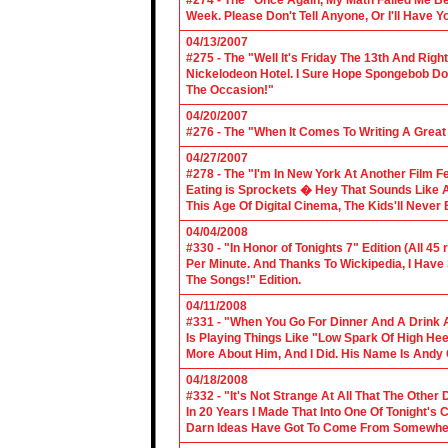
#274 - The "Once Again, My Math Failed Me B
Week. Please Don't Tell Anyone, Or I'll Have Yo
04/13/2007
#275 - The "Well It's Friday The 13th And Righ
Nickelodeon Hotel. I Sure Hope Spongebob D
The Occasion!"
04/20/2007
#276 - The "When It Comes To Writing A Grea
04/27/2007
#278 - The "I'm In New York At Another Film F
Eating is Sprockets � Hey That Sounds Like 
This Age Of Digital Cinema, The Kids'll Never B
04/04/2008
#330 - "In Honor of Tonights 7" Edition (All 45
Per Minute. And Thanks To Wickipedia, I Have
The Songs!" Edition.
04/11/2008
#331 - "When You Go For Dinner And A Drink A
Is Playing Things Like "Low Spark Of High He
More About Him, And I Did. His Name Is Andy 
04/18/2008
#332 - "It's Not Strange At All That The Othe
In 20 Years I Made That Into One Of Tonight's
Darn Ideas Have Got To Come From Somewher