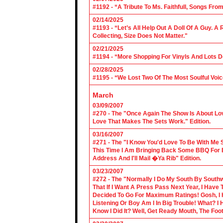
#1192 - “A Tribute To Ms. Faithfull, Songs F
02/14/2025
#1193 - “Let’s All Help Out A Doll Of A Guy.
Collecting, Size Does Not Matter."
02/21/2025
#1194 - “More Shopping For Vinyls And Lots D
02/28/2025
#1195 - “We Lost Two Of The Most Soulful Voi
March
03/09/2007
#270 - The "Once Again The Show Is About Lov
Love That Makes The Sets Work." Edition.
03/16/2007
#271 - The "I Know You'd Love To Be With Me 
This Time I Am Bringing Back Some BBQ For 
Address And I'll Mail �Ya Rib" Edition.
03/23/2007
#272 - The "Normally I Do My South By Sout
That If I Want A Press Pass Next Year, I Have 
Decided To Go For Maximum Ratings! Gosh, I 
Listening Or Boy Am I In Big Trouble! What? 
Know I Did It? Well, Get Ready Mouth, The Foot 