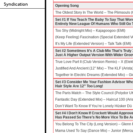
Opening Song
The Oldest Story In The World – The Plimsouls (
Set #1 If You Teach The Baby To Say That Word, N
Entirely New League Of Humans Who Still Go T
Too Shy (Midnight Mix) – Kajagoogoo (EMI)
(Keep Feeling) Fascination (Special Extended
It’s My Life (Extended Version) – Talk Talk (EMI)
Set #2 Sometimes It’s A Club Mix That’s Truly 
Just A Higher Output Version With Wider Gro
True Love Part II (Club Version Remix) – X (Elekt
Justified And Ancient (12” Mix) – The KLF (Arista
Together In Electric Dreams (Extended Mix) – Gi
Set #3 Consider Me Your Fashion Advisor W
Hair Style Are 12” Too Long!
The Paris Match – The Style Council (Polydor U
Fantastic Day (Extended Mix) – Haircut 100 (Ari
Don’t Want To Know If You’re Lonely Hüsker Dü 
Set #4 I Don’t Know If Crockett Would Approve 
Has Passed So There’s No More Vice To Be A
You Belong To The City (Long Version) – Glenn
Mama Used To Say (Dance Mix) – Junior (Mercu