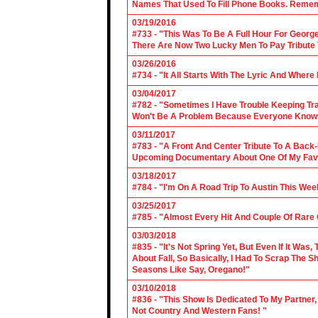
Names That Used To Fill Phone Books. Reme
03/19/2016
#733 - "This Was To Be A Full Hour For George
There Are Now Two Lucky Men To Pay Tribute 
03/26/2016
#734 - "It All Starts With The Lyric And Wher
03/04/2017
#782 - "Sometimes I Have Trouble Keeping Tra
Won't Be A Problem Because Everyone Knows
03/11/2017
#783 - "A Front And Center Tribute To A Back
Upcoming Documentary About One Of My Favor
03/18/2017
#784 - "I'm On A Road Trip To Austin This Wee
03/25/2017
#785 - "Almost Every Hit And Couple Of Rare O
03/03/2018
#835 - "It's Not Spring Yet, But Even If It Wa
About Fall, So Basically, I Had To Scrap The
Seasons Like Say, Oregano!"
03/10/2018
#836 - "This Show Is Dedicated To My Partner
Not Country And Western Fans! "