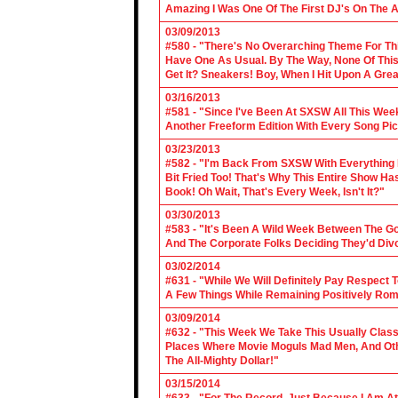
Amazing I Was One Of The First DJ's On The A
03/09/2013
#580 - "There's No Overarching Theme For Thi
Have One As Usual. By The Way, None Of This
Get It? Sneakers! Boy, When I Hit Upon A Gre
03/16/2013
#581 - "Since I've Been At SXSW All This Week
Another Freeform Edition With Every Song Pic
03/23/2013
#582 - "I'm Back From SXSW With Everything In
Bit Fried Too! That's Why This Entire Show H
Book! Oh Wait, That's Every Week, Isn't It?"
03/30/2013
#583 - "It's Been A Wild Week Between The G
And The Corporate Folks Deciding They'd Div
03/02/2014
#631 - "While We Will Definitely Pay Respect 
A Few Things While Remaining Positively Rom
03/09/2014
#632 - "This Week We Take This Usually Clas
Places Where Movie Moguls Mad Men, And Othe
The All-Mighty Dollar!"
03/15/2014