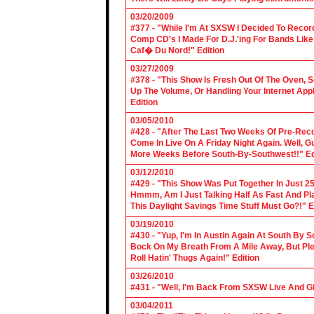
03/20/2009
#377 - "While I'm At SXSW I Decided To Reco
Comp CD's I Made For D.J.'ing For Bands Lik
Caf� Du Nord!" Edition
03/27/2009
#378 - "This Show Is Fresh Out Of The Oven, S
Up The Volume, Or Handling Your Internet Applic
Edition
03/05/2010
#428 - "After The Last Two Weeks Of Pre-Recor
Come In Live On A Friday Night Again. Well, G
More Weeks Before South-By-Southwest!!" Ed
03/12/2010
#429 - "This Show Was Put Together In Just 25
Hmmm, Am I Just Talking Half As Fast And Pla
This Daylight Savings Time Stuff Must Go?!" E
03/19/2010
#430 - "Yup, I'm In Austin Again At South By
Bock On My Breath From A Mile Away, But Ple
Roll Hatin' Thugs Again!" Edition
03/26/2010
#431 - "Well, I'm Back From SXSW Live And Gl
03/04/2011