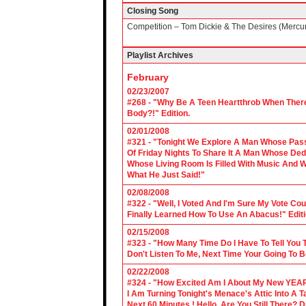
Closing Song
Competition – Tom Dickie & The Desires (Mercu
Playlist Archives
February
02/23/2007
#268 - "Why Be A Teen Heartthrob When There
Body?!" Edition.
02/01/2008
#321 - "Tonight We Explore A Man Whose Pass
Of Friday Nights To Share It A Man Whose Ded
Whose Living Room Is Filled With Music And W
What He Just Said!"
02/08/2008
#322 - "Well, I Voted And I'm Sure My Vote C
Finally Learned How To Use An Abacus!" Edit
02/15/2008
#323 - "How Many Time Do I Have To Tell You T
Don't Listen To Me, Next Time Your Going To B
02/22/2008
#324 - "How Excited Am I About My New YEAR
I Am Turning Tonight's Menace's Attic Into A
Next 60 Minutes ! Hello, Are You Still There?