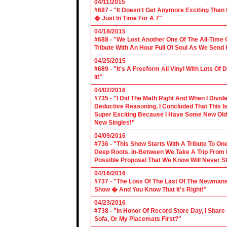
04/11/2015
#687 - "It Doesn't Get Anymore Exciting Tha
� Just In Time For A 7"
04/18/2015
#688 - "We Lost Another One Of The All-Time 
Tribute With An Hour Full Of Soul As We Send
04/25/2015
#689 - "It's A Freeform All Vinyl With Lots Of
It!"
04/02/2016
#735 - "I Did The Math Right And When I Divid
Deductive Reasoning, I Concluded That This Is
Super Exciting Because I Have Some New Old S
New Singles!"
04/09/2016
#736 - "This Show Starts With A Tribute To O
Deep Roots. In-Between We Take A Trip From 
Possible Proposal That We Know Will Never St
04/16/2016
#737 - "The Loss Of The Last Of The Newmans
Show � And You Know That It's Right!"
04/23/2016
#738 - "In Honor Of Record Store Day, I Share
Sofa, Or My Placemats First?"