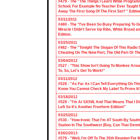
#479 - The "The Things I Learn While Progra
School. For Example No Teacher Ever Taught M
Away The First Song Of The First Set? " Editio
03/11/2011
#480 - The "I've Been So Busy Preparing To Go
Miracle I Didn't Serve Up Ribs, White Bread 
Edition.
03/25/2011
#482 - The "Tonight The Slogan Of This Radio
Cheating On The New Part, The Old Part Or The
03/04/2012
#527 - "This Show Isn't Going To Monkee Arou
To. So, Let's Get To Work!"
03/11/2012
#528 - "As Far As I Can Tell Everything On Th
Know You Cannot Check My Label To Prove It!
03/18/2012
#529 - "I'm At SXSW, And That Means That I Di
Left So It's Another Freeform Edition!"
03/25/2012
#530 - "How Ironic That I'm AT South By Sou
Station In The Southwest (Boy, Can That Denn
03/02/2013
#579 - "Well, I'm Off To The 35th Reunion For 