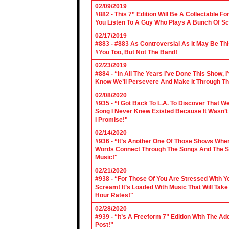
02/09/2019
#882 - This 7” Edition Will Be A Collectable F
You Listen To A Guy Who Plays A Bunch Of Sc
02/17/2019
#883 - #883 As Controversial As It May Be Th
#You Too, But Not The Band!
02/23/2019
#884 - “In All The Years I’ve Done This Show, 
Know We’ll Persevere And Make It Through Th
02/08/2020
#935 - “I Got Back To L.A. To Discover That 
Song I Never Knew Existed Because It Wasn’t 
I Promise!"
02/14/2020
#936 - “It’s Another One Of Those Shows Wh
Words Connect Through The Songs And The Son
Music!"
02/21/2020
#938 - “For Those Of You Are Stressed With Yo
Scream! It’s Loaded With Music That Will Ta
Hour Rates!"
02/28/2020
#939 - “It’s A Freeform 7” Edition With The Ad
Post!”