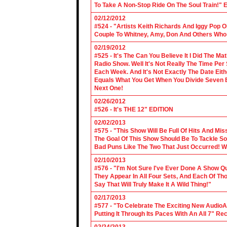
To Take A Non-Stop Ride On The Soul Train!" E
02/12/2012
#524 - "Artists Keith Richards And Iggy Pop 
Couple To Whitney, Amy, Don And Others Who S
02/19/2012
#525 - It's The Can You Believe It I Did The Ma
Radio Show. Well It's Not Really The Time Per
Each Week. And It's Not Exactly The Date Eith
Equals What You Get When You Divide Seven By
Next One!
02/26/2012
#526 - It's THE 12" EDITION
02/02/2013
#575 - "This Show Will Be Full Of Hits And Mi
The Goal Of This Show Should Be To Tackle 
Bad Puns Like The Two That Just Occurred! Wel
02/10/2013
#576 - "I'm Not Sure I've Ever Done A Show Qui
They Appear In All Four Sets, And Each Of Th
Say That Will Truly Make It A Wild Thing!"
02/17/2013
#577 - "To Celebrate The Exciting New AudioA
Putting It Through Its Paces With An All 7" Re