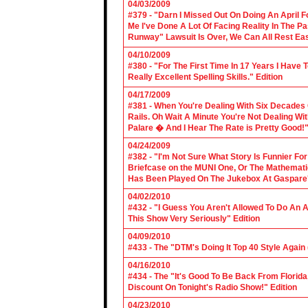
04/03/2009
#379 - "Darn I Missed Out On Doing An April 
Me I've Done A Lot Of Facing Reality In The 
Runway" Lawsuit Is Over, We Can All Rest Eas
04/10/2009
#380 - "For The First Time In 17 Years I Have
Really Excellent Spelling Skills." Edition
04/17/2009
#381 - When You're Dealing With Six Decades
Rails. Oh Wait A Minute You're Not Dealing Wit
Palare � And I Hear The Rate is Pretty Good!"
04/24/2009
#382 - "I'm Not Sure What Story Is Funnier F
Briefcase on the MUNI One, Or The Mathemat
Has Been Played On The Jukebox At Gaspare'
04/02/2010
#432 - "I Guess You Aren't Allowed To Do An Ap
This Show Very Seriously" Edition
04/09/2010
#433 - The "DTM's Doing It Top 40 Style Again (
04/16/2010
#434 - The "It's Good To Be Back From Florida
Discount On Tonight's Radio Show!" Edition
04/23/2010