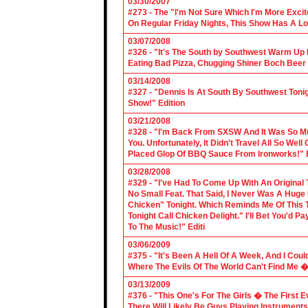
03/30/2007
#273 - The "I'm Not Sure Which I'm More Excit
On Regular Friday Nights, This Show Has A Lo
03/07/2008
#326 - "It's The South by Southwest Warm Up Ed
Eating Bad Pizza, Chugging Shiner Boch Beer 
03/14/2008
#327 - "Dennis Is At South By Southwest Toni
Show!" Edition
03/21/2008
#328 - "I'm Back From SXSW And It Was So Mu
You. Unfortunately, It Didn't Travel All So Well
Placed Glop Of BBQ Sauce From Ironworks!" E
03/28/2008
#329 - "I've Had To Come Up With An Original 
No Small Feat. That Said, I Never Was A Huge F
Chicken" Tonight. Which Reminds Me Of This T
Tonight Call Chicken Delight." I'll Bet You'd
To The Music!" Editi
03/06/2009
#375 - "It's Been A Hell Of A Week, And I Coul
Where The Evils Of The World Can't Find Me 
03/13/2009
#376 - "This One's For The Girls � The First 
There Will Likely Be Guys Playing Instruments