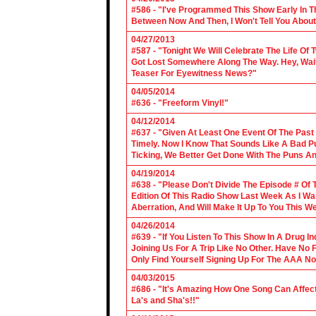
#586 - "I've Programmed This Show Early In T
Between Now And Then, I Won't Tell You About
04/27/2013
#587 - "Tonight We Will Celebrate The Life 
Got Lost Somewhere Along The Way. Hey, Wait 
Teaser For Eyewitness News?"
04/05/2014
#636 - "Freeform Vinyl!"
04/12/2014
#637 - "Given At Least One Event Of The Past
Timely. Now I Know That Sounds Like A Bad Pu
Ticking, We Better Get Done With The Puns A
04/19/2014
#638 - "Please Don't Divide The Episode # Of T
Edition Of This Radio Show Last Week As I Wa
Aberration, And Will Make It Up To You This W
04/26/2014
#639 - "If You Listen To This Show In A Drug I
Joining Us For A Trip Like No Other. Have No
Only Find Yourself Signing Up For The AAA No
04/03/2015
#686 - "It's Amazing How One Song Can Affec
La's and Sha's!!"