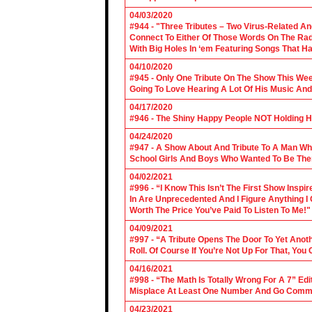
04/03/2020
#944 - "Three Tributes – Two Virus-Related An
Connect To Either Of Those Words On The Radi
With Big Holes In ‘em Featuring Songs That Ha
04/10/2020
#945 - Only One Tribute On The Show This We
Going To Love Hearing A Lot Of His Music And
04/17/2020
#946 - The Shiny Happy People NOT Holding H
04/24/2020
#947 - A Show About And Tribute To A Man Who
School Girls And Boys Who Wanted To Be The
04/02/2021
#996 - “I Know This Isn’t The First Show Ins
In Are Unprecedented And I Figure Anything I
Worth The Price You’ve Paid To Listen To Me!"
04/09/2021
#997 - “A Tribute Opens The Door To Yet Anoth
Roll. Of Course If You’re Not Up For That, You
04/16/2021
#998 - “The Math Is Totally Wrong For A 7” Edi
Misplace At Least One Number And Go Comm
04/23/2021