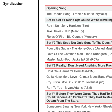
Opening Song
The Doodle Song - Frankie Miller (Chrysalis)
Set #1 Set #1 Rev It Up! Cause We're Travelin
Rev It Up - Jerry Harrison (Sire)
Taxi Driver - Hero (Mercury)
Fields Of Fire - Big Country (Mercury)
Set #2 This Set's Not Only Gone To The Dogs
Poor Little Sugar - The HoneyDogs (United Musi
Love Of The Common Man - Todd Rundgren (Bea
Master Jack - Four Jacks & A Jill (RCA)
Set #3 Really, I Don't Need Anything More Fr
Hold On - Herman's Hermits (MGM)
Gotta Have More Love - Climax Blues Band (War
Cry Just A Little Bit - Shakin' Stevens (Epic)
Run To You - Bryan Adams (A&M)
Set #4 Before They Were Gurus They Had To Su
Could Become An Orchestra They Had To Make 
Ocean From The Start.
Someone's Singing New York New York - Ghostwr