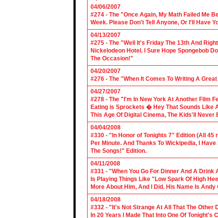
04/06/2007
#274 - The "Once Again, My Math Failed Me B
Week. Please Don't Tell Anyone, Or I'll Have Yo
04/13/2007
#275 - The "Well It's Friday The 13th And Righ
Nickelodeon Hotel. I Sure Hope Spongebob D
The Occasion!"
04/20/2007
#276 - The "When It Comes To Writing A Grea
04/27/2007
#278 - The "I'm In New York At Another Film F
Eating is Sprockets � Hey That Sounds Like 
This Age Of Digital Cinema, The Kids'll Never B
04/04/2008
#330 - "In Honor of Tonights 7" Edition (All 45
Per Minute. And Thanks To Wickipedia, I Have
The Songs!" Edition.
04/11/2008
#331 - "When You Go For Dinner And A Drink A
Is Playing Things Like "Low Spark Of High He
More About Him, And I Did. His Name Is Andy 
04/18/2008
#332 - "It's Not Strange At All That The Othe
In 20 Years I Made That Into One Of Tonight's