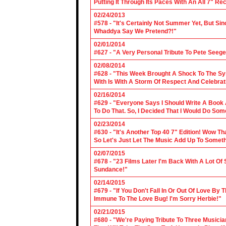
Putting It Through Its Paces With An All 7" Re
02/24/2013
#578 - "It's Certainly Not Summer Yet, But Si
Whaddya Say We Pretend?!"
02/01/2014
#627 - "A Very Personal Tribute To Pete Seege
02/08/2014
#628 - "This Week Brought A Shock To The Sy
With Is With A Storm Of Respect And Celebrat
02/16/2014
#629 - "Everyone Says I Should Write A Book
To Do That. So, I Decided That I Would Do So
02/23/2014
#630 - "It's Another Top 40 7" Edition! Wow T
So Let's Just Let The Music Add Up To Somet
02/07/2015
#678 - "23 Films Later I'm Back With A Lot Of
Sundance!"
02/14/2015
#679 - "If You Don't Fall In Or Out Of Love By
Immune To The Love Bug! I'm Sorry Herbie!"
02/21/2015
#680 - "We're Paying Tribute To Three Music