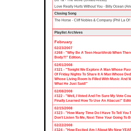
Do Ya - The Move (United Artists)
Love Really Hurts Without You - Billy Ocean (Ari
Closing Song
The Horse - Cliff Nobles & Company (Phil La Of 
Playlist Archives
February
02/23/2007
#268 - "Why Be A Teen Heartthrob When There
Body?!" Edition.
02/01/2008
#321 - "Tonight We Explore A Man Whose Pass
Of Friday Nights To Share It A Man Whose Ded
Whose Living Room Is Filled With Music And W
What He Just Said!"
02/08/2008
#322 - "Well, I Voted And I'm Sure My Vote C
Finally Learned How To Use An Abacus!" Edit
02/15/2008
#323 - "How Many Time Do I Have To Tell You T
Don't Listen To Me, Next Time Your Going To B
02/22/2008
#324 - "How Excited Am I About My New YEAR