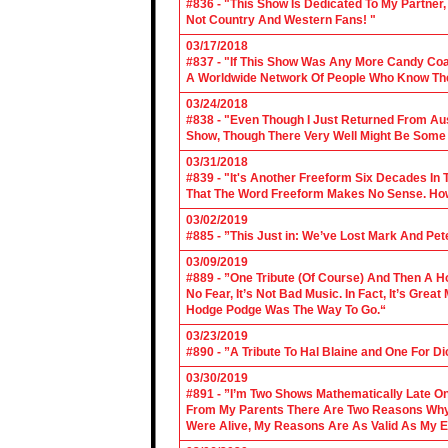
#836 - "This Show Is Dedicated To My Partner
Not Country And Western Fans! "
03/17/2018
#837 - "If This Show Was Any More Candy Coat
A Worldwide Network Of People Who Know The 
03/24/2018
#838 - "Even Though I Just Returned From Aus
Show, Though There Very Well Might Be Some
03/31/2018
#839 - "It's Another Freeform Six Decades In
That The Word Freeform Makes No Sense. How
03/02/2019
#885 - ”This Just in: We’ve Lost Mark And Pet
03/09/2019
#889 - ”One Tribute (Of Course) And Then A H
No Fear, It’s Not Bad Music. In Fact, It’s Gre
Hodge Podge Was The Way To Go.“
03/23/2019
#890 - ”A Tribute To Hal Blaine and One For D
03/30/2019
#891 - ”I’m Two Shows Mathematically Late On
From My Parents There Are Two Reasons Why 
Were Alive, My Reasons Are As Valid As My E