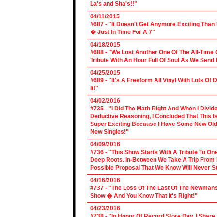
La's and Sha's!!"
04/11/2015
#687 - "It Doesn't Get Anymore Exciting Tha
� Just In Time For A 7"
04/18/2015
#688 - "We Lost Another One Of The All-Time 
Tribute With An Hour Full Of Soul As We Send
04/25/2015
#689 - "It's A Freeform All Vinyl With Lots Of
It!"
04/02/2016
#735 - "I Did The Math Right And When I Divid
Deductive Reasoning, I Concluded That This Is
Super Exciting Because I Have Some New Old S
New Singles!"
04/09/2016
#736 - "This Show Starts With A Tribute To O
Deep Roots. In-Between We Take A Trip From 
Possible Proposal That We Know Will Never St
04/16/2016
#737 - "The Loss Of The Last Of The Newmans
Show � And You Know That It's Right!"
04/23/2016
#738 - "In Honor Of Record Store Day, I Share