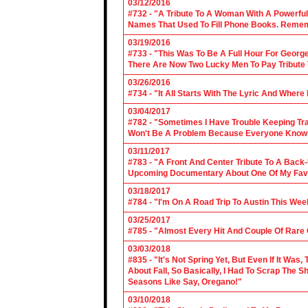
03/12/2016
#732 - "A Tribute To A Woman With A Powerful
Names That Used To Fill Phone Books. Reme
03/19/2016
#733 - "This Was To Be A Full Hour For George
There Are Now Two Lucky Men To Pay Tribute 
03/26/2016
#734 - "It All Starts With The Lyric And Wher
03/04/2017
#782 - "Sometimes I Have Trouble Keeping Tra
Won't Be A Problem Because Everyone Knows
03/11/2017
#783 - "A Front And Center Tribute To A Back
Upcoming Documentary About One Of My Favor
03/18/2017
#784 - "I'm On A Road Trip To Austin This Wee
03/25/2017
#785 - "Almost Every Hit And Couple Of Rare O
03/03/2018
#835 - "It's Not Spring Yet, But Even If It Wa
About Fall, So Basically, I Had To Scrap The
Seasons Like Say, Oregano!"
03/10/2018