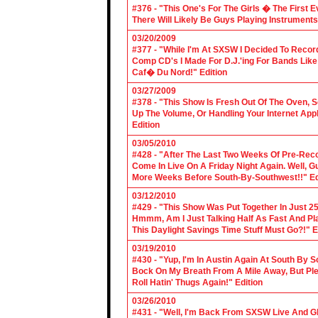
#376 - "This One's For The Girls � The First 
There Will Likely Be Guys Playing Instruments
03/20/2009
#377 - "While I'm At SXSW I Decided To Reco
Comp CD's I Made For D.J.'ing For Bands Lik
Caf� Du Nord!" Edition
03/27/2009
#378 - "This Show Is Fresh Out Of The Oven, S
Up The Volume, Or Handling Your Internet Applic
Edition
03/05/2010
#428 - "After The Last Two Weeks Of Pre-Recor
Come In Live On A Friday Night Again. Well, G
More Weeks Before South-By-Southwest!!" Ed
03/12/2010
#429 - "This Show Was Put Together In Just 25
Hmmm, Am I Just Talking Half As Fast And Pla
This Daylight Savings Time Stuff Must Go?!" E
03/19/2010
#430 - "Yup, I'm In Austin Again At South By
Bock On My Breath From A Mile Away, But Ple
Roll Hatin' Thugs Again!" Edition
03/26/2010
#431 - "Well, I'm Back From SXSW Live And Gl