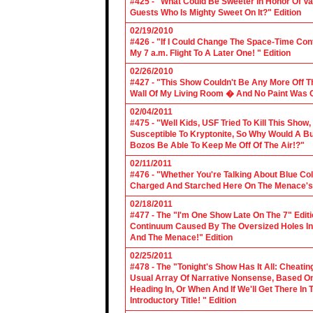
#425 - "What Could Be Sweeter In Honor Of V
Guests Who Is Mighty Sweet On It?" Edition
02/19/2010
#426 - "If I Could Change The Space-Time Con
My 7 a.m. Flight To A Later One! " Edition
02/26/2010
#427 - "This Show Couldn't Be Any More Off T
Wall Of My Living Room � And No Paint Was C
02/04/2011
#475 - "Well Kids, USF Tried To Kill This Show
Susceptible To Kryptonite, So Why Would A Bu
Bozos Be Able To Keep Me Off Of The Air!?"
02/11/2011
#476 - "Whether You're Talking About Blue Coll
Charged And Starched Here On The Menace's 
02/18/2011
#477 - The "I'm One Show Late On The 7" Edit
Continuum Caused By The Oversized Holes In
And The Menace!" Edition
02/25/2011
#478 - The "Tonight's Show Has It All: Cheati
Usual Array Of Narrative Nonsense, Based On 
Heading In, Or When And If We'll Get There In
Introductory Title! " Edition