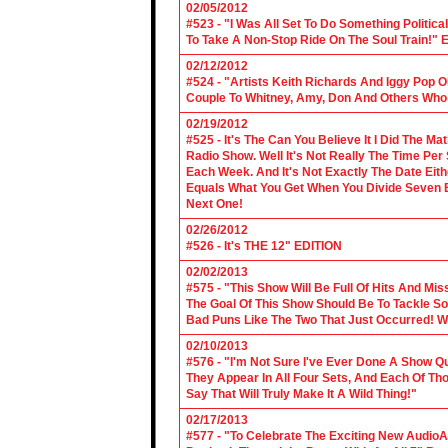
02/05/2012
#523 - "I Was All Set To Do Something Politic
To Take A Non-Stop Ride On The Soul Train!" E
02/12/2012
#524 - "Artists Keith Richards And Iggy Pop 
Couple To Whitney, Amy, Don And Others Who S
02/19/2012
#525 - It's The Can You Believe It I Did The Ma
Radio Show. Well It's Not Really The Time Per
Each Week. And It's Not Exactly The Date Eith
Equals What You Get When You Divide Seven By
Next One!
02/26/2012
#526 - It's THE 12" EDITION
02/02/2013
#575 - "This Show Will Be Full Of Hits And Mi
The Goal Of This Show Should Be To Tackle 
Bad Puns Like The Two That Just Occurred! Wel
02/10/2013
#576 - "I'm Not Sure I've Ever Done A Show Qui
They Appear In All Four Sets, And Each Of Th
Say That Will Truly Make It A Wild Thing!"
02/17/2013
#577 - "To Celebrate The Exciting New AudioA