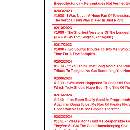
theecollector.ca – Percentages Not Verified B
02/03/2023
#1088 - I Was Never A Huge Fan Of Televisio
The Vertical Hold Was Dialed In Just Right.
02/10/2023
#1089 - The Shortest Versions Of The Longes
(AKA All 45 rpm Singles, Yet Again.)
02/17/2023
#1090 - Two Soulful Tributes To Two Men Wh
Time For A Few Samples.
02/02/2024
#1138 - “If You Think That Song About The Rol
Tribute To Tonight, I’ve Got Something You Nee
02/09/2024
#1139 - “Whatever Happened To Good Old Th
Which Truly Should Have Been The Title Of Th
02/16/2024
#1140 - “I’ve Been Really Good At Programm
Again I’m Going To Let Me Flag Of Freaks Fly. 
Conservatives Or The Hippies There?!”
02/23/2024
#1141 - “Please Don’t Hold Me Responsible F
They’ve All Got The Good Housekeeping Sea