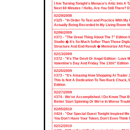
I Am Turning Tonight's Menace's Attic Into A
Next 60 Minutes ! Hello, Are You Still There?
02/29/2008
#325 - "In Order To Test and Practice With M
Actually Being Recorded In My Living Room Wi
02/06/2009
#371 - "The Great Thing About The 7" Edition I
Studio � It's So Much Softer Than Those Digit
Structure And End Result � Memorize All Four
02/13/2009
#372 - "It's The Devil Or Angel Edition - Love
Valentine's Day And Friday The 13th!" Edition
02/20/2009
#373 - "It's Amazing How Shopping At Trader 
This Is Not A Dedication To Two Buck Chuck, 
Edition
02/27/2009
#374 - We've Accomplished. I Do Know That B
Better Start Spinning Or We're In Worse Troub
02/05/2010
#424 - "Our Special Guest Tonight Inspired Me
You Don't Have Your Token, Don't Even Think O
02/12/2010