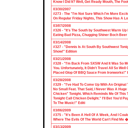
Know I Did It? Well, Get Ready Mouth, The Foot 
03/30/2007
#273 - The "I'm Not Sure Which I'm More Excit
On Regular Friday Nights, This Show Has A Lo
03/07/2008
#326 - "It's The South by Southwest Warm Up Ed
Eating Bad Pizza, Chugging Shiner Boch Beer 
03/14/2008
#327 - "Dennis Is At South By Southwest Toni
Show!" Edition
03/21/2008
#328 - "I'm Back From SXSW And It Was So Mu
You. Unfortunately, It Didn't Travel All So Well
Placed Glop Of BBQ Sauce From Ironworks!" E
03/28/2008
#329 - "I've Had To Come Up With An Original 
No Small Feat. That Said, I Never Was A Huge F
Chicken" Tonight. Which Reminds Me Of This T
Tonight Call Chicken Delight." I'll Bet You'd
To The Music!" Editi
03/06/2009
#375 - "It's Been A Hell Of A Week, And I Coul
Where The Evils Of The World Can't Find Me 
03/13/2009