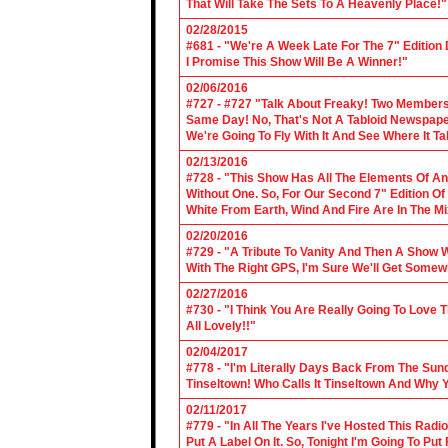
That Will Take The Sets To A Heavenly Place!"
02/28/2015
#681 - "We're A Week Late For The 7" Edition
I Promise This Show Will Be A Winner!"
02/06/2016
#727 - #727 "Talk About Freaky! Two Members
Same Day! No, That's Not A Tabloid Newspaper 
We're Going To Fly With It And See Where It T
02/13/2016
#728 - "This Show Has All The Elements Of A
Without One. So, For Our Second 7" Edition O
White From Earth, Wind And Fire Are In The Mi
02/20/2016
#729 - "A Tribute To Vanity And Then A Show W
With The Right GPS, I'm Sure We'll Get Somew
02/27/2016
#730 - "I Think You Are Really Going To Love
All Lovely!!"
02/04/2017
#778 - "I'm Literally Days Back From The Sun
Tinseltown! Who Calls It Tinseltown And Why 
02/11/2017
#779 - "In All The Years I've Hosted This Ra
Put A Label On It. So, Tonight I'm Going To Put