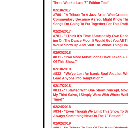
Three Week's Late 7" Edition Too!"
02/18/2017
#780 - "A Tribute To A Jazz Artist Who Cross
Commentary Because As You Might Know The Cl
Songs I'm Going To Put Together For This Rad
02/25/2017
#781 - "I Think It's Time I Started My Own Da
ing On The Dance Floor. It Would Get You All 
Would Show Up And Shut The Whole Thing Do
02/03/2018
#831 - "Two More Music Icons Have Taken A Fal
Of This Show."
02/10/2018
#832 - "We've Lost An Iconic Soul Vocalist, 
Lead Anyone Into Temptation."
02/17/2018
#833 - "I Started With One Show Concept, Mov
My Third Salvo, I Simply Went With Where Wel
Time!"
02/24/2018
#834 - "Even Though We Limit This Show To S
Always Something New On The 7" Edition!"
02/02/2019