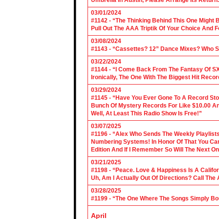
Umbrella In Austin, Please Arrange Its Return. 
03/01/2024
#1142 - “The Thinking Behind This One Might B
Pull Out The AAA Triptik Of Your Choice And F
03/08/2024
#1143 - “Cassettes? 12” Dance Mixes? Who S
03/22/2024
#1144 - “I Come Back From The Fantasy Of SX
Ironically, The One With The Biggest Hit Recor
03/29/2024
#1145 - “Have You Ever Gone To A Record Sto
Bunch Of Mystery Records For Like $10.00 A
Well, At Least This Radio Show Is Free!”
03/07/2025
#1196 - “Alex Who Sends The Weekly Playlis
Numbering Systems! In Honor Of That You Can’t
Edition And If I Remember So Will The Next O
03/21/2025
#1198 - “Peace. Love & Happiness Is A Califo
Uh, Am I Actually Out Of Directions? Call The
03/28/2025
#1199 - “The One Where The Songs Simply Bo
April