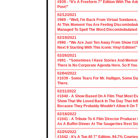
#939 - “It’s A Freeform 7” Edition With The Ad
Post!”
02/12/2021
#989 - “Well, I’m Back From Virtual Sundance
At This Moment You Are Feeling Discombobulate
Managed To Spell The Word Discombobulated 
02/19/2021
#990 - “We Are Just Ten Away From Show #1000
Next 9 Starting With This Iconic Vinyl Edition!"
02/26/2021
#991 - “Sometimes I Have Stories And Memori
There Is No Corporate Agenda Here. So If You C
02/04/2022
#1039 - Some Tears For Mr. Halligan, Some Da
There.
02/11/2022
#1040 - A Show Based On A Film That Most E
Show That We Loved Back In The Day That Infl
Because They Probably Wouldn’t Allow It On T
02/18/2022
#1041 - A Tribute To A Film Director Producer
As A Buffet Dinner At The Saugerties Rest St
02/25/2022
#1042 - It’s A Top 40 7” Edition, 94.7% Cour