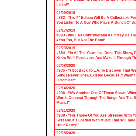
#881 - “A Tribute To One Of The Most Distincti
Licks!”
02/09/2019
#882 - This 7” Edition Will Be A Collectable F
You Listen To A Guy Who Plays A Bunch Of Sc
02/17/2019
#883 - #883 As Controversial As It May Be Th
#You Too, But Not The Band!
02/23/2019
#884 - “In All The Years I’ve Done This Show, 
Know We’ll Persevere And Make It Through Th
02/08/2020
#935 - “I Got Back To L.A. To Discover That 
Song I Never Knew Existed Because It Wasn’t 
I Promise!"
02/14/2020
#936 - “It’s Another One Of Those Shows Wh
Words Connect Through The Songs And The Son
Music!"
02/21/2020
#938 - “For Those Of You Are Stressed With Yo
Scream! It’s Loaded With Music That Will Ta
Hour Rates!"
02/28/2020