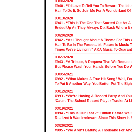
03/06/2020
#940 - “I’d Love To Tell You To Beware The Ide
Hair To Do It, So Join Me For A Wonderland O
03/13/2020
#941 - “This Is The One That Started Out As A
Ended Up As They Always Do, Back Where It A
03/20/2020
#942 - “As I Thought About A Theme For This 
Has To Be In The Forseeable Future Is Music
Times We’re Living In.” AKA Music To Quarant
03/27/2020
#943 - “A Tribute, A Request That We Requeste
But Please Wash Your Hands Before You Do Wha
03/05/2021
#992 - “What Makes A True Hit Song? Well, Fo
To Put It Another Way, You Better Put The Eigh
03/12/2021
#993 - “We’re Having A Record Party And You’r
‘Cause The School Record Player Tracks At L
03/19/2021
#994 - “This Is Our Last 7” Edition Before We
Realized It Was Irrelevant Since This Show Is A
03/26/2021
#995 - “We Aren’t Batting A Thousand For An