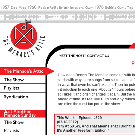
P
How does Dennis The Menace come up with these 
starts with way more songs from six decades of r
in ways that even he can't explain. Then he puts
introduction to each one. About 24 hours before 
still likes it and often changes it again. But the
ahead of time. It's real live CD's and vinyl wh
are often the most fun part of the show.
This Week – Episode #529
(03/18/2012)
"I'm At SXSW, And That Means That I Didn't H
It's Another Freeform Edition!"