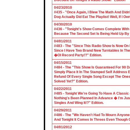
Discount On Tonight's Radio Show!" Edition
04/23/2010
#435 - "Once Again, I Blew The Math And Didn't
Dog Actually Did Eat The Playlist! Well, If I 
04/30/2010
#436 - "Tonight's Show Comes Complete With V
Because The Second Set Is Being Held Up By 
04/01/2011
#483 - The "Since This Radio Show Is Now On M
Since I Have Two Brand New Turntables In T
�Ol Record Party!?" Edition.
04/15/2011
#484 - The "This Show Is Guaranteed For 90 Da
Simply Place It In The Stamped Self Address 
Refund Of Every Single Song Except The Ones
Solved Yet?" Edition.
04/22/2011
#485 - Tonight We're Going To Have A Classic 
Nothing's Been Planned In Advance � I'm Just
Singles And Wing It!?" Edition.
04/29/2011
#486 - The "We Haven't Had To Mourn Anyone 
And Tonight It Comes In Threes Even Though O
04/01/2012