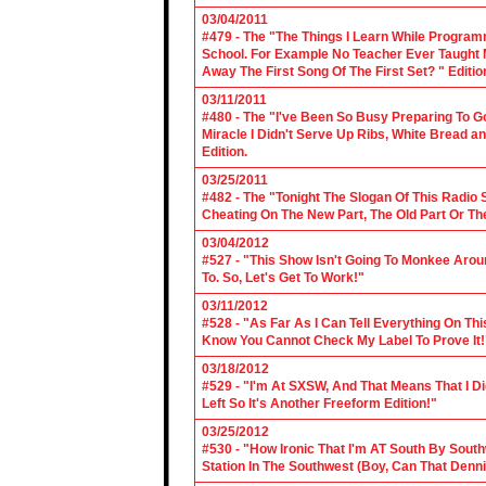
03/04/2011
#479 - The "The Things I Learn While Progra
School. For Example No Teacher Ever Taught M
Away The First Song Of The First Set? " Editio
03/11/2011
#480 - The "I've Been So Busy Preparing To Go
Miracle I Didn't Serve Up Ribs, White Bread 
Edition.
03/25/2011
#482 - The "Tonight The Slogan Of This Radio
Cheating On The New Part, The Old Part Or The
03/04/2012
#527 - "This Show Isn't Going To Monkee Arou
To. So, Let's Get To Work!"
03/11/2012
#528 - "As Far As I Can Tell Everything On Th
Know You Cannot Check My Label To Prove It!
03/18/2012
#529 - "I'm At SXSW, And That Means That I Di
Left So It's Another Freeform Edition!"
03/25/2012
#530 - "How Ironic That I'm AT South By Sou
Station In The Southwest (Boy, Can That Denn