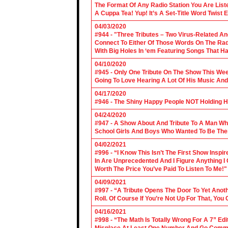
The Format Of Any Radio Station You Are Lis
A Cuppa Tea! Yup! It’s A Set-Title Word Twist E
04/03/2020
#944 - "Three Tributes – Two Virus-Related An
Connect To Either Of Those Words On The Radi
With Big Holes In ‘em Featuring Songs That Ha
04/10/2020
#945 - Only One Tribute On The Show This We
Going To Love Hearing A Lot Of His Music And
04/17/2020
#946 - The Shiny Happy People NOT Holding H
04/24/2020
#947 - A Show About And Tribute To A Man Who
School Girls And Boys Who Wanted To Be The
04/02/2021
#996 - “I Know This Isn’t The First Show Ins
In Are Unprecedented And I Figure Anything I
Worth The Price You’ve Paid To Listen To Me!"
04/09/2021
#997 - “A Tribute Opens The Door To Yet Anoth
Roll. Of Course If You’re Not Up For That, You
04/16/2021
#998 - “The Math Is Totally Wrong For A 7” Edi