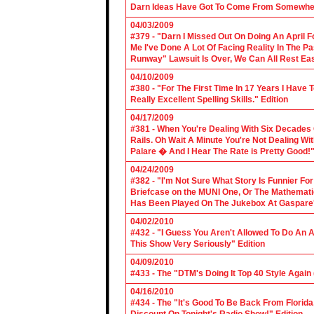
Darn Ideas Have Got To Come From Somewher
04/03/2009
#379 - "Darn I Missed Out On Doing An April 
Me I've Done A Lot Of Facing Reality In The 
Runway" Lawsuit Is Over, We Can All Rest Eas
04/10/2009
#380 - "For The First Time In 17 Years I Have
Really Excellent Spelling Skills." Edition
04/17/2009
#381 - When You're Dealing With Six Decades
Rails. Oh Wait A Minute You're Not Dealing Wit
Palare � And I Hear The Rate is Pretty Good!"
04/24/2009
#382 - "I'm Not Sure What Story Is Funnier F
Briefcase on the MUNI One, Or The Mathemat
Has Been Played On The Jukebox At Gaspare'
04/02/2010
#432 - "I Guess You Aren't Allowed To Do An Ap
This Show Very Seriously" Edition
04/09/2010
#433 - The "DTM's Doing It Top 40 Style Again (
04/16/2010
#434 - The "It's Good To Be Back From Florida