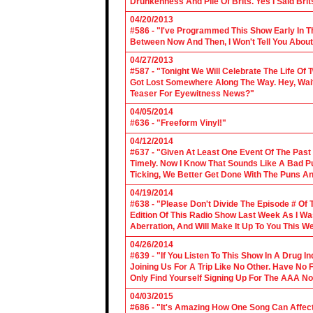
Drunkenness And Pile Of Brits. Yes I Said Brit
04/20/2013
#586 - "I've Programmed This Show Early In T
Between Now And Then, I Won't Tell You About
04/27/2013
#587 - "Tonight We Will Celebrate The Life 
Got Lost Somewhere Along The Way. Hey, Wait 
Teaser For Eyewitness News?"
04/05/2014
#636 - "Freeform Vinyl!"
04/12/2014
#637 - "Given At Least One Event Of The Past
Timely. Now I Know That Sounds Like A Bad Pu
Ticking, We Better Get Done With The Puns A
04/19/2014
#638 - "Please Don't Divide The Episode # Of T
Edition Of This Radio Show Last Week As I Wa
Aberration, And Will Make It Up To You This W
04/26/2014
#639 - "If You Listen To This Show In A Drug I
Joining Us For A Trip Like No Other. Have No
Only Find Yourself Signing Up For The AAA No
04/03/2015
#686 - "It's Amazing How One Song Can Affec