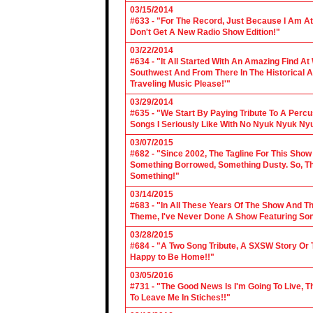
03/15/2014
#633 - "For The Record, Just Because I Am A
Don't Get A New Radio Show Edition!"
03/22/2014
#634 - "It All Started With An Amazing Find A
Southwest And From There In The Historical A
Traveling Music Please!'"
03/29/2014
#635 - "We Start By Paying Tribute To A Per
Songs I Seriously Like With No Nyuk Nyuk Ny
03/07/2015
#682 - "Since 2002, The Tagline For This Sh
Something Borrowed, Something Dusty. So, Tha
Something!"
03/14/2015
#683 - "In All These Years Of The Show And 
Theme, I've Never Done A Show Featuring So
03/28/2015
#684 - "A Two Song Tribute, A SXSW Story O
Happy to Be Home!!"
03/05/2016
#731 - "The Good News Is I'm Going To Live, T
To Leave Me In Stiches!!"