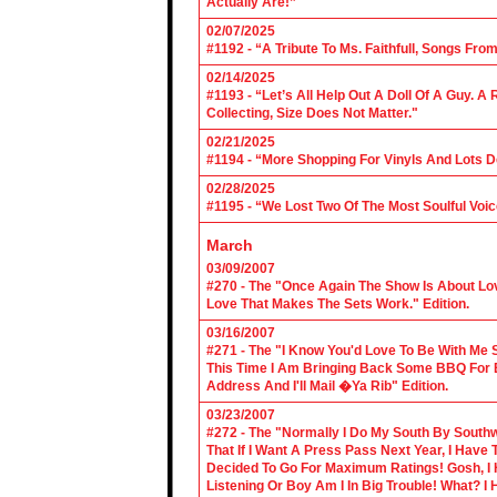
Actually Are!”
02/07/2025
#1192 - “A Tribute To Ms. Faithfull, Songs F
02/14/2025
#1193 - “Let’s All Help Out A Doll Of A Guy.
Collecting, Size Does Not Matter."
02/21/2025
#1194 - “More Shopping For Vinyls And Lots D
02/28/2025
#1195 - “We Lost Two Of The Most Soulful Voi
March
03/09/2007
#270 - The "Once Again The Show Is About Lov
Love That Makes The Sets Work." Edition.
03/16/2007
#271 - The "I Know You'd Love To Be With Me 
This Time I Am Bringing Back Some BBQ For 
Address And I'll Mail �Ya Rib" Edition.
03/23/2007
#272 - The "Normally I Do My South By Sout
That If I Want A Press Pass Next Year, I Have 
Decided To Go For Maximum Ratings! Gosh, I 
Listening Or Boy Am I In Big Trouble! What? 