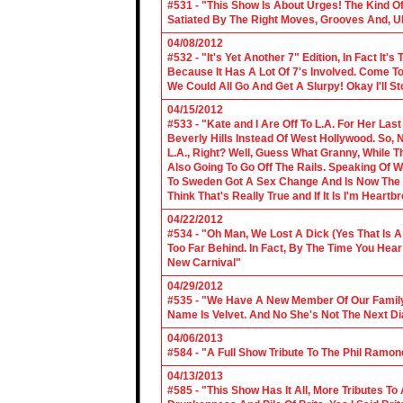
#531 - "This Show Is About Urges! The Kind Of 
Satiated By The Right Moves, Grooves And, U
04/08/2012
#532 - "It's Yet Another 7" Edition, In Fact It's
Because It Has A Lot Of 7's Involved. Come To 
We Could All Go And Get A Slurpy! Okay I'll 
04/15/2012
#533 - "Kate and I Are Off To L.A. For Her La
Beverly Hills Instead Of West Hollywood. So,
L.A., Right? Well, Guess What Granny, While Th
Also Going To Go Off The Rails. Speaking Of 
To Sweden Got A Sex Change And Is Now The L
Think That's Really True and If It Is I'm Heartb
04/22/2012
#534 - "Oh Man, We Lost A Dick (Yes That Is 
Too Far Behind. In Fact, By The Time You Hea
New Carnival"
04/29/2012
#535 - "We Have A New Member Of Our Family.
Name Is Velvet. And No She's Not The Next Di
04/06/2013
#584 - "A Full Show Tribute To The Phil Ramon
04/13/2013
#585 - "This Show Has It All, More Tributes T