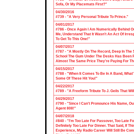
Sofa, Or My Placemats First?"
04/30/2016
#739 - "A Very Personal Tribute To Prince."
04/01/2017
#786 - Once Again I Am Numerically Behind On
Me, Understand That It Wasn't An Act Of Irres
To Get To This One!"
04/07/2017
#787 - "A Mostly On The Record, Deep In The S
School The Gum Under The Desks Has Been Put
Almost The Same Price They're Paying For Th
04/15/2017
#788 - "When It Comes To Be In A Band, What'
Some Of These Hit You!"
04/22/2017
#789 - "A Freeform Tribute To J. Geils That Wi
04/29/2017
#790 - "Since I Can't Pronounce His Name, Our
Agent 808!"
04/07/2018
#840 - "I'm Too Late For Passover, Too Late F
Definitely Too Late For Dinner. That Said, If 
Experience, My Radio Career Will Still Be Con