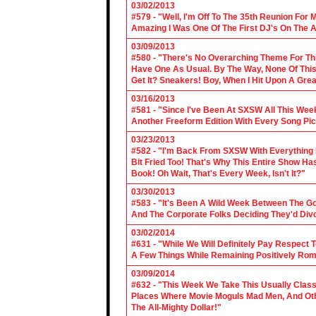
03/02/2013
#579 - "Well, I'm Off To The 35th Reunion For 
Amazing I Was One Of The First DJ's On The A
03/09/2013
#580 - "There's No Overarching Theme For Thi
Have One As Usual. By The Way, None Of This
Get It? Sneakers! Boy, When I Hit Upon A Gre
03/16/2013
#581 - "Since I've Been At SXSW All This Week
Another Freeform Edition With Every Song Pic
03/23/2013
#582 - "I'm Back From SXSW With Everything In
Bit Fried Too! That's Why This Entire Show H
Book! Oh Wait, That's Every Week, Isn't It?"
03/30/2013
#583 - "It's Been A Wild Week Between The G
And The Corporate Folks Deciding They'd Div
03/02/2014
#631 - "While We Will Definitely Pay Respect 
A Few Things While Remaining Positively Rom
03/09/2014
#632 - "This Week We Take This Usually Clas
Places Where Movie Moguls Mad Men, And Othe
The All-Mighty Dollar!"