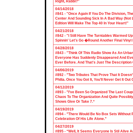
Right, Rabbi?"
04/14/2018
#841 - "Once Again If You Do The Division, The
Center And Sounding Sick In A Bad Way (Not Lik
Edition Will Make The Top 40 In Your Heart!"
04/21/2018
#842 - "I Still Have The Turntables Warmed U
Spinnin' Let's Go �Round Another Final Vinyl 
04/28/2018
#843 - "Think Of This Radio Show As An Urban
Everyone Has Suddenly Disappeared And Even 
Ever Before. And That's Just The Description
04/06/2019
#892 - ”Two Tributes That Prove That It Does
Philia. Once You Got It, You’ll Never Get It Ou
04/12/2019
#893 - ”I’ve Been So Organized The Last Coup
Chaos To The Organization And Quite Possibl
Shows Give Or Take 7.“
04/19/2019
#894 - ”There Would Be No Box Sets Without 
Celebration Of His Life Alone.”
04/27/2019
#895 - “Well, It Seems Everyone Is Stil Alive 