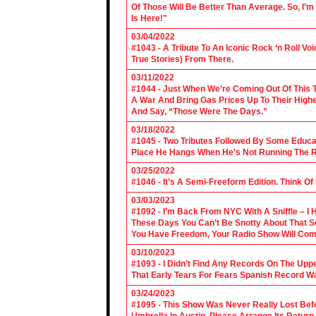
Of Those Will Be Better Than Average. So, I’m
Is Here!"
03/04/2022
#1043 - A Tribute To An Iconic Rock ‘n Roll 
True Stories) From There.
03/11/2022
#1044 - Just When We’re Coming Out Of This T
A War And Bring Gas Prices Up To Their Highe
And Say, “Those Were The Days.”
03/18/2022
#1045 - Two Tributes Followed By Some Educa
Place He Hangs When He’s Not Running The R
03/25/2022
#1046 - It’s A Semi-Freeform Edition. Think Of
03/03/2023
#1092 - I’m Back From NYC With A Sniffle – I 
These Days You Can’t Be Snotty About That So
You Have Freedom, Your Radio Show Will Com
03/10/2023
#1093 - I Didn’t Find Any Records On The Upp
That Early Tears For Fears Spanish Record W
03/24/2023
#1095 - This Show Was Never Really Lost Befo