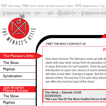
P
How does Dennis The Menace come up with these 
starts with way more songs from six decades of r
in ways that even he can't explain. Then he puts
introduction to each one. About 24 hours before 
still likes it and often changes it again. But the
ahead of time. It's real live CD's and vinyl wh
are often the most fun part of the show.
This Week – Episode #1195
(02/28/2025)
“We Lost Two Of The Most Soulful Voices In M