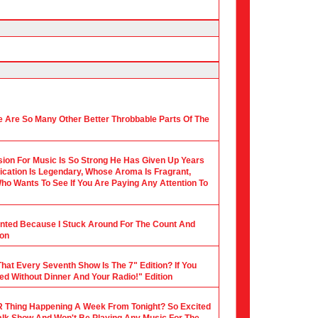
 Are So Many Other Better Throbbable Parts Of The
ion For Music Is So Strong He Has Given Up Years
ication Is Legendary, Whose Aroma Is Fragrant,
ho Wants To See If You Are Paying Any Attention To
ounted Because I Stuck Around For The Count And
ion
hat Every Seventh Show Is The 7" Edition? If You
ed Without Dinner And Your Radio!" Edition
 Thing Happening A Week From Tonight? So Excited