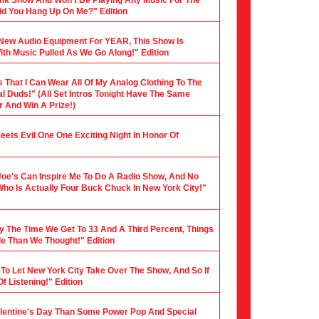
 Talk Show And Won't Be Playing Any Music For The
 Did You Hang Up On Me?" Edition
y New Audio Equipment For YEAR, This Show Is
th Music Pulled As We Go Along!" Edition
s That I Can Wear All Of My Analog Clothing To The
al Duds!" (All Set Intros Tonight Have The Same
 And Win A Prize!)
 Meets Evil One One Exciting Night In Honor Of
Joe's Can Inspire Me To Do A Radio Show, And No
Who Is Actually Four Buck Chuck In New York City!"
y The Time We Get To 33 And A Third Percent, Things
le Than We Thought!" Edition
 To Let New York City Take Over The Show, And So If
f Listening!" Edition
alentine's Day Than Some Power Pop And Special