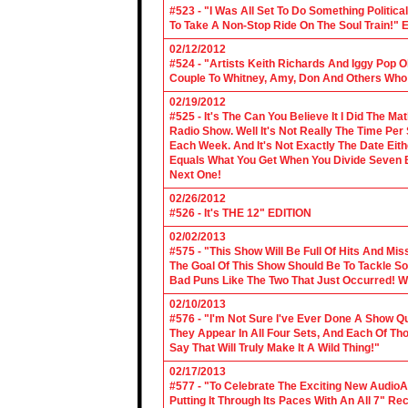
#523 - "I Was All Set To Do Something Politic
To Take A Non-Stop Ride On The Soul Train!" E
02/12/2012
#524 - "Artists Keith Richards And Iggy Pop 
Couple To Whitney, Amy, Don And Others Who S
02/19/2012
#525 - It's The Can You Believe It I Did The Ma
Radio Show. Well It's Not Really The Time Per
Each Week. And It's Not Exactly The Date Eith
Equals What You Get When You Divide Seven By
Next One!
02/26/2012
#526 - It's THE 12" EDITION
02/02/2013
#575 - "This Show Will Be Full Of Hits And Mi
The Goal Of This Show Should Be To Tackle 
Bad Puns Like The Two That Just Occurred! Wel
02/10/2013
#576 - "I'm Not Sure I've Ever Done A Show Qui
They Appear In All Four Sets, And Each Of Th
Say That Will Truly Make It A Wild Thing!"
02/17/2013
#577 - "To Celebrate The Exciting New AudioA
Putting It Through Its Paces With An All 7" Re