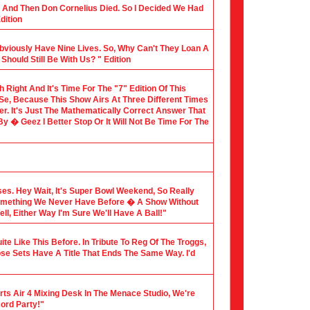
al And Then Don Cornelius Died. So I Decided We Had
dition
Obviously Have Nine Lives. So, Why Can't They Loan A
hould Still Be With Us? " Edition
th Right And It's Time For The "7" Edition Of This
 Se, Because This Show Airs At Three Different Times
er. It's Just The Mathematically Correct Answer That
 � Geez I Better Stop Or It Will Not Be Time For The
sses. Hey Wait, It's Super Bowl Weekend, So Really
Something We Never Have Before � A Show Without
l, Either Way I'm Sure We'll Have A Ball!"
te Like This Before. In Tribute To Reg Of The Troggs,
ose Sets Have A Title That Ends The Same Way. I'd
rts Air 4 Mixing Desk In The Menace Studio, We're
cord Party!"