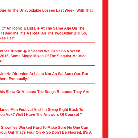
 Due To The Unavoidable Losses Last Week. With That
 Of An Iconic Band Die At The Same Age On The
Headline, It's As Real As The Two Dollar Bill! So,
akes Us!"
nother Tribute � It Seems We Can't Go A Week
f 2016, Some Single Mixes Of The Singular Maurice
x."
ith No Direction At Least Not As We Start Out. But
here Eventually."
 This Show Or At Least The Songs Because They Are
dance Film Festival And I'm Going Right Back To
You Ask? Well I Have The Answers Of Course! "
dio Show I've Worked Hard To Make Sure No One Can
 Four On! That's Four On � So Don't Be Floored. It's A