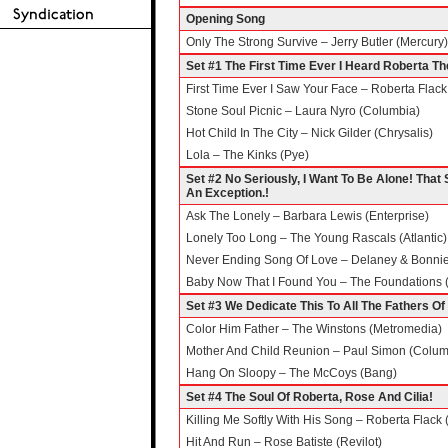
Opening Song
Only The Strong Survive – Jerry Butler (Mercury)
Set #1 The First Time Ever I Heard Roberta Th
First Time Ever I Saw Your Face – Roberta Flack 
Stone Soul Picnic – Laura Nyro (Columbia)
Hot Child In The City – Nick Gilder (Chrysalis)
Lola – The Kinks (Pye)
Set #2 No Seriously, I Want To Be Alone! That S
An Exception.!
Ask The Lonely – Barbara Lewis (Enterprise)
Lonely Too Long – The Young Rascals (Atlantic)
Never Ending Song Of Love – Delaney & Bonnie 
Baby Now That I Found You – The Foundations 
Set #3 We Dedicate This To All The Fathers O
Color Him Father – The Winstons (Metromedia)
Mother And Child Reunion – Paul Simon (Colum
Hang On Sloopy – The McCoys (Bang)
Set #4 The Soul Of Roberta, Rose And Cilia!
Killing Me Softly With His Song – Roberta Flack (
Hit And Run – Rose Batiste (Revilot)