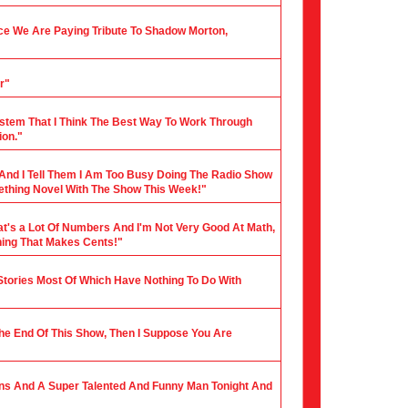
nce We Are Paying Tribute To Shadow Morton,
r"
stem That I Think The Best Way To Work Through
ion."
 And I Tell Them I Am Too Busy Doing The Radio Show
mething Novel With The Show This Week!"
hat's a Lot Of Numbers And I'm Not Very Good At Math,
hing That Makes Cents!"
 Stories Most Of Which Have Nothing To Do With
 The End Of This Show, Then I Suppose You Are
ians And A Super Talented And Funny Man Tonight And