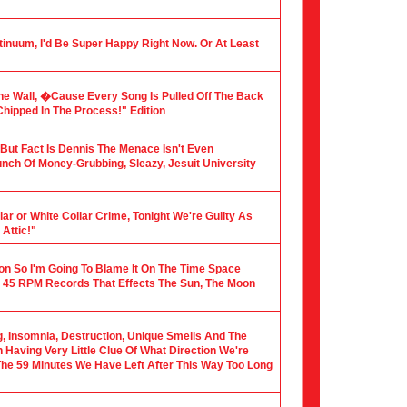
tinuum, I'd Be Super Happy Right Now. Or At Least
he Wall, �Cause Every Song Is Pulled Off The Back
hipped In The Process!" Edition
, But Fact Is Dennis The Menace Isn't Even
nch Of Money-Grubbing, Sleazy, Jesuit University
ar or White Collar Crime, Tonight We're Guilty As
Attic!"
ion So I'm Going To Blame It On The Time Space
 45 RPM Records That Effects The Sun, The Moon
ng, Insomnia, Destruction, Unique Smells And The
Having Very Little Clue Of What Direction We're
 The 59 Minutes We Have Left After This Way Too Long