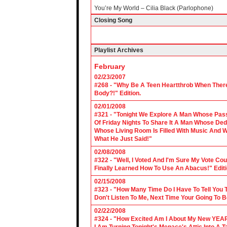
You’re My World – Cilia Black (Parlophone)
Closing Song
Playlist Archives
February
02/23/2007
#268 - "Why Be A Teen Heartthrob When There
Body?!" Edition.
02/01/2008
#321 - "Tonight We Explore A Man Whose Pass
Of Friday Nights To Share It A Man Whose Ded
Whose Living Room Is Filled With Music And W
What He Just Said!"
02/08/2008
#322 - "Well, I Voted And I'm Sure My Vote C
Finally Learned How To Use An Abacus!" Edit
02/15/2008
#323 - "How Many Time Do I Have To Tell You T
Don't Listen To Me, Next Time Your Going To B
02/22/2008
#324 - "How Excited Am I About My New YEAR