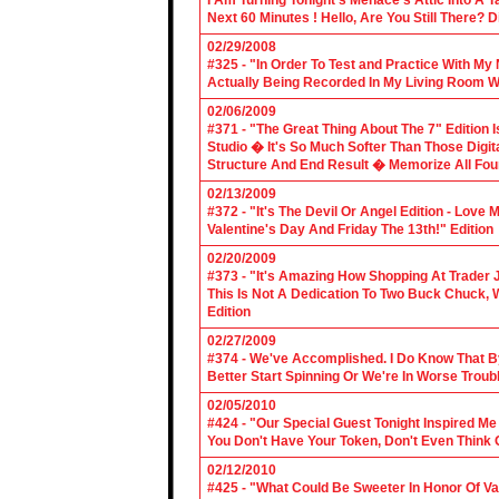
I Am Turning Tonight's Menace's Attic Into A
Next 60 Minutes ! Hello, Are You Still There?
02/29/2008
#325 - "In Order To Test and Practice With M
Actually Being Recorded In My Living Room Wi
02/06/2009
#371 - "The Great Thing About The 7" Edition I
Studio � It's So Much Softer Than Those Digit
Structure And End Result � Memorize All Four
02/13/2009
#372 - "It's The Devil Or Angel Edition - Love
Valentine's Day And Friday The 13th!" Edition
02/20/2009
#373 - "It's Amazing How Shopping At Trader 
This Is Not A Dedication To Two Buck Chuck, 
Edition
02/27/2009
#374 - We've Accomplished. I Do Know That B
Better Start Spinning Or We're In Worse Troub
02/05/2010
#424 - "Our Special Guest Tonight Inspired Me
You Don't Have Your Token, Don't Even Think O
02/12/2010
#425 - "What Could Be Sweeter In Honor Of V