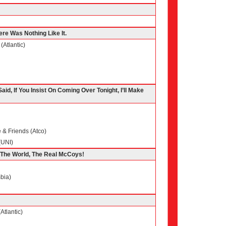
ere Was Nothing Like It.
(Atlantic)
aid, If You Insist On Coming Over Tonight, I’ll Make
& Friends (Atco)
(UNI)
f The World, The Real McCoys!
bia)
Atlantic)