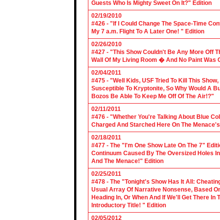
Guests Who Is Mighty Sweet On It?" Edition
02/19/2010
#426 - "If I Could Change The Space-Time Con
My 7 a.m. Flight To A Later One! " Edition
02/26/2010
#427 - "This Show Couldn't Be Any More Off T
Wall Of My Living Room � And No Paint Was C
02/04/2011
#475 - "Well Kids, USF Tried To Kill This Show
Susceptible To Kryptonite, So Why Would A Bu
Bozos Be Able To Keep Me Off Of The Air!?"
02/11/2011
#476 - "Whether You're Talking About Blue Coll
Charged And Starched Here On The Menace's 
02/18/2011
#477 - The "I'm One Show Late On The 7" Edit
Continuum Caused By The Oversized Holes In
And The Menace!" Edition
02/25/2011
#478 - The "Tonight's Show Has It All: Cheati
Usual Array Of Narrative Nonsense, Based On 
Heading In, Or When And If We'll Get There In
Introductory Title! " Edition
02/05/2012