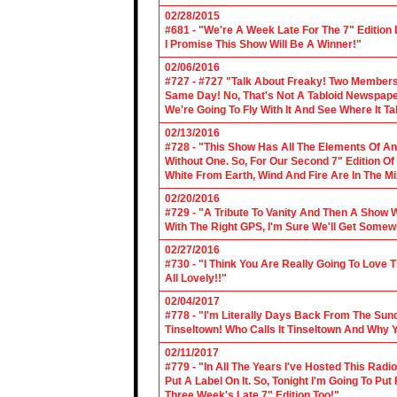
02/28/2015
#681 - "We're A Week Late For The 7" Edition
I Promise This Show Will Be A Winner!"
02/06/2016
#727 - #727 "Talk About Freaky! Two Members
Same Day! No, That's Not A Tabloid Newspaper 
We're Going To Fly With It And See Where It T
02/13/2016
#728 - "This Show Has All The Elements Of A
Without One. So, For Our Second 7" Edition O
White From Earth, Wind And Fire Are In The Mi
02/20/2016
#729 - "A Tribute To Vanity And Then A Show W
With The Right GPS, I'm Sure We'll Get Somew
02/27/2016
#730 - "I Think You Are Really Going To Love
All Lovely!!"
02/04/2017
#778 - "I'm Literally Days Back From The Sun
Tinseltown! Who Calls It Tinseltown And Why 
02/11/2017
#779 - "In All The Years I've Hosted This Ra
Put A Label On It. So, Tonight I'm Going To Put
Three Week's Late 7" Edition Too!"