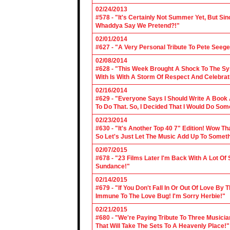
02/24/2013
#578 - "It's Certainly Not Summer Yet, But Si
Whaddya Say We Pretend?!"
02/01/2014
#627 - "A Very Personal Tribute To Pete Seege
02/08/2014
#628 - "This Week Brought A Shock To The Sy
With Is With A Storm Of Respect And Celebrat
02/16/2014
#629 - "Everyone Says I Should Write A Book
To Do That. So, I Decided That I Would Do So
02/23/2014
#630 - "It's Another Top 40 7" Edition! Wow T
So Let's Just Let The Music Add Up To Somet
02/07/2015
#678 - "23 Films Later I'm Back With A Lot Of
Sundance!"
02/14/2015
#679 - "If You Don't Fall In Or Out Of Love By
Immune To The Love Bug! I'm Sorry Herbie!"
02/21/2015
#680 - "We're Paying Tribute To Three Music
That Will Take The Sets To A Heavenly Place!"