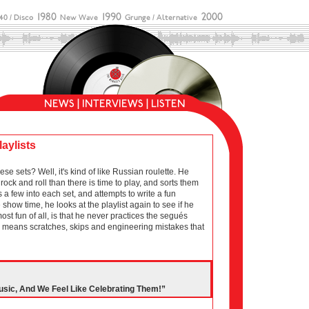
laylists
sets? Well, it's kind of like Russian roulette. He
ock and roll than there is time to play, and sorts them
 a few into each set, and attempts to write a fun
show time, he looks at the playlist again to see if he
 most fun of all, is that he never practices the segués
ich means scratches, skips and engineering mistakes that
usic, And We Feel Like Celebrating Them!”