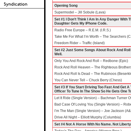
Opening Song
Supermodel – Jill Sobule (Lava)
Set #1 I Don’t Think I Am In Any Danger With
Daughter Gets My IPhone Code.
Radio Free Europe – R.E.M. (I.R.S.)
Take Me For What I’m Worth – The Searchers (C
Freedom Rider – Traffic (Island)
Set #2 Just Some Songs About Rock And Roll –
Well.
Only You And Rock And Roll – Redbone (Epic)
Rock And Roll Heaven – The Righteous Brothers
Rock And Roll Is Dead – The Rubinoos (Beserkl
You Can Never Tell – Chuck Berry (Chess)
Set #3 If You Start Driving Too Fast And Get A
Officer To Tune In The Show So He Gets One T
Let It Ride (Single Version) – Bachman Turner O
Bad Case Of Loving You (Single Version) – Robe
I’m The Man (Single Version) – Joe Jackson (A
Drive All Night – Elliott Murphy (Columbia)
Set #4 Not A Horse With No Name. Not Liberty