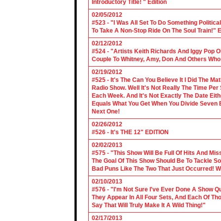
Introductory Title! " Edition
02/05/2012
#523 - "I Was All Set To Do Something Politic
To Take A Non-Stop Ride On The Soul Train!" E
02/12/2012
#524 - "Artists Keith Richards And Iggy Pop 
Couple To Whitney, Amy, Don And Others Who S
02/19/2012
#525 - It's The Can You Believe It I Did The Ma
Radio Show. Well It's Not Really The Time Per
Each Week. And It's Not Exactly The Date Eith
Equals What You Get When You Divide Seven By
Next One!
02/26/2012
#526 - It's THE 12" EDITION
02/02/2013
#575 - "This Show Will Be Full Of Hits And Mi
The Goal Of This Show Should Be To Tackle 
Bad Puns Like The Two That Just Occurred! Wel
02/10/2013
#576 - "I'm Not Sure I've Ever Done A Show Qui
They Appear In All Four Sets, And Each Of Th
Say That Will Truly Make It A Wild Thing!"
02/17/2013