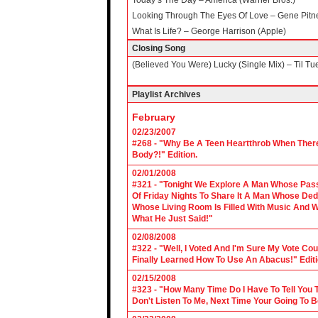
Today’s The Day – America (Warner Bros.)
Looking Through The Eyes Of Love – Gene Pit
What Is Life? – George Harrison (Apple)
Closing Song
(Believed You Were) Lucky (Single Mix) – Til Tu
Playlist Archives
February
02/23/2007
#268 - "Why Be A Teen Heartthrob When There
Body?!" Edition.
02/01/2008
#321 - "Tonight We Explore A Man Whose Pass
Of Friday Nights To Share It A Man Whose Ded
Whose Living Room Is Filled With Music And W
What He Just Said!"
02/08/2008
#322 - "Well, I Voted And I'm Sure My Vote C
Finally Learned How To Use An Abacus!" Edit
02/15/2008
#323 - "How Many Time Do I Have To Tell You T
Don't Listen To Me, Next Time Your Going To B