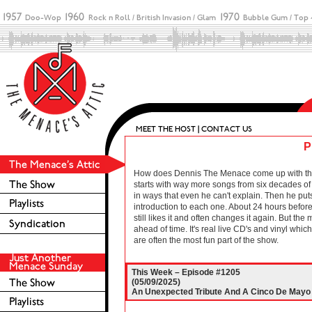
P
How does Dennis The Menace come up with these 
starts with way more songs from six decades of r
in ways that even he can't explain. Then he puts
introduction to each one. About 24 hours before 
still likes it and often changes it again. But the
ahead of time. It's real live CD's and vinyl wh
are often the most fun part of the show.
This Week – Episode #1205
(05/09/2025)
An Unexpected Tribute And A Cinco De Mayo C