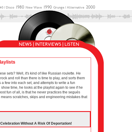
laylists
sets? Well, it's kind of like Russian roulette. He
ock and roll than there is time to play, and sorts them
 a few into each set, and attempts to write a fun
show time, he looks at the playlist again to see if he
 most fun of all, is that he never practices the segués
ich means scratches, skips and engineering mistakes that
elebration Without A Risk Of Deportation!