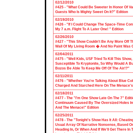
02/12/2010
#425 - "What Could Be Sweeter In Honor Of V
Guests Who Is Mighty Sweet On It?" Edition
02/19/2010
#426 - "If I Could Change The Space-Time Con
My 7 a.m. Flight To A Later One! " Edition
02/26/2010
#427 - "This Show Couldn't Be Any More Off T
Wall Of My Living Room � And No Paint Was C
02/04/2011
#475 - "Well Kids, USF Tried To Kill This Show
Susceptible To Kryptonite, So Why Would A Bu
Bozos Be Able To Keep Me Off Of The Air!?"
02/11/2011
#476 - "Whether You're Talking About Blue Coll
Charged And Starched Here On The Menace's 
02/18/2011
#477 - The "I'm One Show Late On The 7" Edit
Continuum Caused By The Oversized Holes In
And The Menace!" Edition
02/25/2011
#478 - The "Tonight's Show Has It All: Cheati
Usual Array Of Narrative Nonsense, Based On 
Heading In, Or When And If We'll Get There In