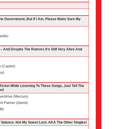
 The Government, But If I Am, Please Make Sure My
astle)
 And Despite The Rumors It’s Still Very Alive And
 (Capitol)
ey)
 Ticket While Listening To These Songs, Just Tell The
oo!
verdrive (Mercury)
rt Palmer (Island)
&M)
 Valance. Not My Sweet Lord. AKA The Other Singles!