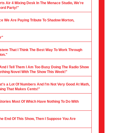
rts Air 4 Mixing Desk In The Menace Studio, We're
cord Party!"
nce We Are Paying Tribute To Shadow Morton,
r"
stem That I Think The Best Way To Work Through
ion."
 And I Tell Them I Am Too Busy Doing The Radio Show
mething Novel With The Show This Week!"
hat's a Lot Of Numbers And I'm Not Very Good At Math,
hing That Makes Cents!"
 Stories Most Of Which Have Nothing To Do With
 The End Of This Show, Then I Suppose You Are