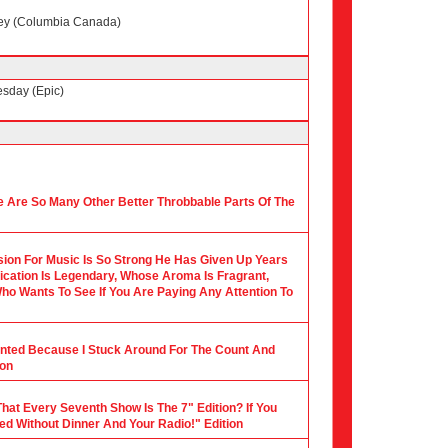
ney (Columbia Canada)
esday (Epic)
 Are So Many Other Better Throbbable Parts Of The
ion For Music Is So Strong He Has Given Up Years
ication Is Legendary, Whose Aroma Is Fragrant,
ho Wants To See If You Are Paying Any Attention To
ounted Because I Stuck Around For The Count And
ion
hat Every Seventh Show Is The 7" Edition? If You
ed Without Dinner And Your Radio!" Edition