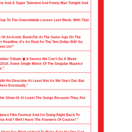
ians And A Super Talented And Funny Man Tonight And
 Due To The Unavoidable Losses Last Week. With That
 Of An Iconic Band Die At The Same Age On The
Headline, It's As Real As The Two Dollar Bill! So,
akes Us!"
nother Tribute � It Seems We Can't Go A Week
f 2016, Some Single Mixes Of The Singular Maurice
x."
ith No Direction At Least Not As We Start Out. But
here Eventually."
 This Show Or At Least The Songs Because They Are
dance Film Festival And I'm Going Right Back To
You Ask? Well I Have The Answers Of Course! "