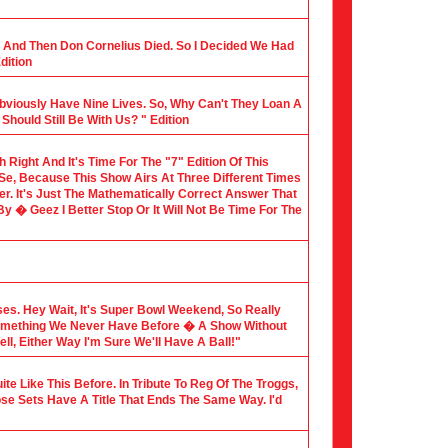
al And Then Don Cornelius Died. So I Decided We Had
dition
Obviously Have Nine Lives. So, Why Can't They Loan A
hould Still Be With Us? " Edition
th Right And It's Time For The "7" Edition Of This
 Se, Because This Show Airs At Three Different Times
er. It's Just The Mathematically Correct Answer That
 � Geez I Better Stop Or It Will Not Be Time For The
sses. Hey Wait, It's Super Bowl Weekend, So Really
Something We Never Have Before � A Show Without
l, Either Way I'm Sure We'll Have A Ball!"
te Like This Before. In Tribute To Reg Of The Troggs,
ose Sets Have A Title That Ends The Same Way. I'd