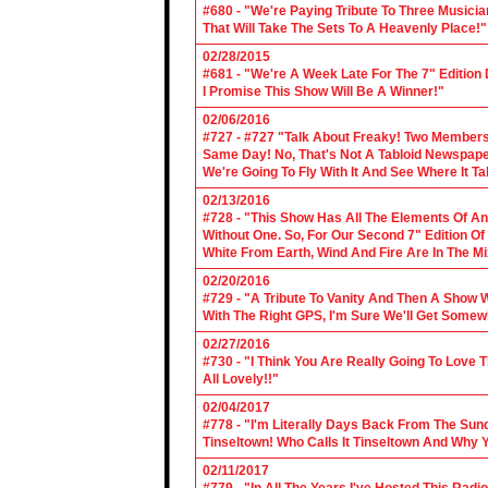
#680 - "We're Paying Tribute To Three Music
That Will Take The Sets To A Heavenly Place!"
02/28/2015
#681 - "We're A Week Late For The 7" Edition
I Promise This Show Will Be A Winner!"
02/06/2016
#727 - #727 "Talk About Freaky! Two Members
Same Day! No, That's Not A Tabloid Newspaper 
We're Going To Fly With It And See Where It T
02/13/2016
#728 - "This Show Has All The Elements Of A
Without One. So, For Our Second 7" Edition O
White From Earth, Wind And Fire Are In The Mi
02/20/2016
#729 - "A Tribute To Vanity And Then A Show W
With The Right GPS, I'm Sure We'll Get Somew
02/27/2016
#730 - "I Think You Are Really Going To Love
All Lovely!!"
02/04/2017
#778 - "I'm Literally Days Back From The Sun
Tinseltown! Who Calls It Tinseltown And Why 
02/11/2017