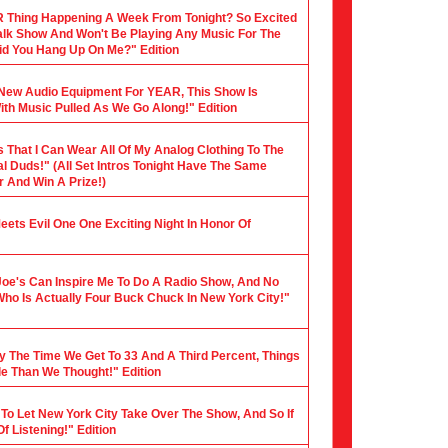
 Thing Happening A Week From Tonight? So Excited
 Talk Show And Won't Be Playing Any Music For The
 Did You Hang Up On Me?" Edition
y New Audio Equipment For YEAR, This Show Is
th Music Pulled As We Go Along!" Edition
s That I Can Wear All Of My Analog Clothing To The
al Duds!" (All Set Intros Tonight Have The Same
 And Win A Prize!)
 Meets Evil One One Exciting Night In Honor Of
Joe's Can Inspire Me To Do A Radio Show, And No
Who Is Actually Four Buck Chuck In New York City!"
y The Time We Get To 33 And A Third Percent, Things
le Than We Thought!" Edition
 To Let New York City Take Over The Show, And So If
f Listening!" Edition