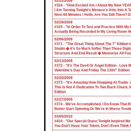
02/22/2008
#324 - "How Excited Am I About My New YEAR
I Am Turning Tonight's Menace's Attic Into A
Next 60 Minutes ! Hello, Are You Still There?
02/29/2008
#325 - "In Order To Test and Practice With M
Actually Being Recorded In My Living Room Wi
02/06/2009
#371 - "The Great Thing About The 7" Edition I
Studio � It's So Much Softer Than Those Digit
Structure And End Result � Memorize All Four
02/13/2009
#372 - "It's The Devil Or Angel Edition - Love
Valentine's Day And Friday The 13th!" Edition
02/20/2009
#373 - "It's Amazing How Shopping At Trader 
This Is Not A Dedication To Two Buck Chuck, 
Edition
02/27/2009
#374 - We've Accomplished. I Do Know That B
Better Start Spinning Or We're In Worse Troub
02/05/2010
#424 - "Our Special Guest Tonight Inspired Me
You Don't Have Your Token, Don't Even Think O