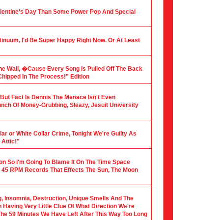
alentine's Day Than Some Power Pop And Special
tinuum, I'd Be Super Happy Right Now. Or At Least
he Wall, �Cause Every Song Is Pulled Off The Back
hipped In The Process!" Edition
, But Fact Is Dennis The Menace Isn't Even
nch Of Money-Grubbing, Sleazy, Jesuit University
ar or White Collar Crime, Tonight We're Guilty As
Attic!"
ion So I'm Going To Blame It On The Time Space
 45 RPM Records That Effects The Sun, The Moon
ng, Insomnia, Destruction, Unique Smells And The
Having Very Little Clue Of What Direction We're
 The 59 Minutes We Have Left After This Way Too Long