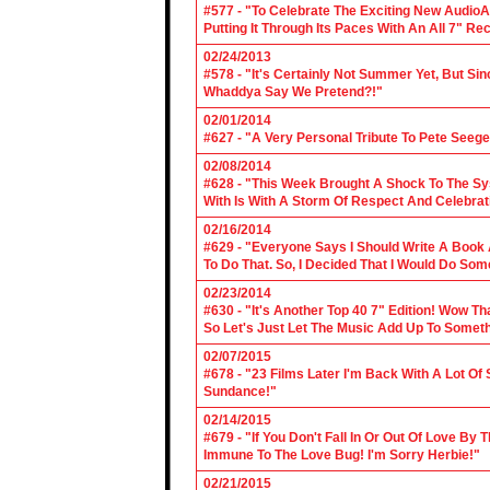
#577 - "To Celebrate The Exciting New AudioA
Putting It Through Its Paces With An All 7" Re
02/24/2013
#578 - "It's Certainly Not Summer Yet, But Si
Whaddya Say We Pretend?!"
02/01/2014
#627 - "A Very Personal Tribute To Pete Seege
02/08/2014
#628 - "This Week Brought A Shock To The Sy
With Is With A Storm Of Respect And Celebrat
02/16/2014
#629 - "Everyone Says I Should Write A Book
To Do That. So, I Decided That I Would Do So
02/23/2014
#630 - "It's Another Top 40 7" Edition! Wow T
So Let's Just Let The Music Add Up To Somet
02/07/2015
#678 - "23 Films Later I'm Back With A Lot Of
Sundance!"
02/14/2015
#679 - "If You Don't Fall In Or Out Of Love By
Immune To The Love Bug! I'm Sorry Herbie!"
02/21/2015