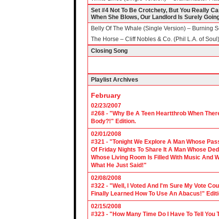
Set #4 Not To Be Crotchety, But You Really C
When She Blows, Our Landlord Is Surely Goin
Belly Of The Whale (Single Version) – Burning S
The Horse – Cliff Nobles & Co. (Phil L.A. of Soul
Closing Song
Playlist Archives
February
02/23/2007
#268 - "Why Be A Teen Heartthrob When There
Body?!" Edition.
02/01/2008
#321 - "Tonight We Explore A Man Whose Pass
Of Friday Nights To Share It A Man Whose Ded
Whose Living Room Is Filled With Music And W
What He Just Said!"
02/08/2008
#322 - "Well, I Voted And I'm Sure My Vote C
Finally Learned How To Use An Abacus!" Edit
02/15/2008
#323 - "How Many Time Do I Have To Tell You T