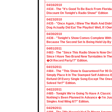
04/16/2010
#434 - The "It's Good To Be Back From Florida
Discount On Tonight's Radio Show!" Edition
04/23/2010
#435 - "Once Again, I Blew The Math And Didn't
Dog Actually Did Eat The Playlist! Well, If I 
04/30/2010
#436 - "Tonight's Show Comes Complete With V
Because The Second Set Is Being Held Up By 
04/01/2011
#483 - The "Since This Radio Show Is Now On M
Since I Have Two Brand New Turntables In T
�Ol Record Party!?" Edition.
04/15/2011
#484 - The "This Show Is Guaranteed For 90 Da
Simply Place It In The Stamped Self Address 
Refund Of Every Single Song Except The Ones
Solved Yet?" Edition.
04/22/2011
#485 - Tonight We're Going To Have A Classic 
Nothing's Been Planned In Advance � I'm Just
Singles And Wing It!?" Edition.
04/29/2011