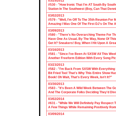
03/25/2012
#530 - "How Ironic That I'm AT South By Sou
Station In The Southwest (Boy, Can That Denn
03/02/2013
#579 - "Well, I'm Off To The 35th Reunion For 
Amazing I Was One Of The First DJ's On The A
03/09/2013
#580 - "There's No Overarching Theme For Thi
Have One As Usual. By The Way, None Of This
Get It? Sneakers! Boy, When I Hit Upon A Gre
03/16/2013
#581 - "Since I've Been At SXSW All This Week
Another Freeform Edition With Every Song Pic
03/23/2013
#582 - "I'm Back From SXSW With Everything In
Bit Fried Too! That's Why This Entire Show H
Book! Oh Wait, That's Every Week, Isn't It?"
03/30/2013
#583 - "It's Been A Wild Week Between The G
And The Corporate Folks Deciding They'd Div
03/02/2014
#631 - "While We Will Definitely Pay Respect 
A Few Things While Remaining Positively Rom
03/09/2014