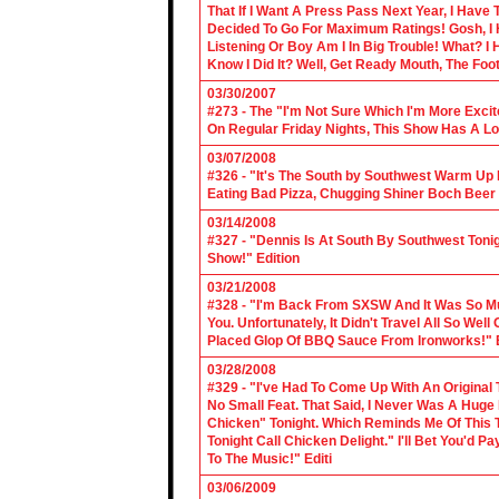
That If I Want A Press Pass Next Year, I Have 
Decided To Go For Maximum Ratings! Gosh, I 
Listening Or Boy Am I In Big Trouble! What? 
Know I Did It? Well, Get Ready Mouth, The Foot 
03/30/2007
#273 - The "I'm Not Sure Which I'm More Excit
On Regular Friday Nights, This Show Has A Lo
03/07/2008
#326 - "It's The South by Southwest Warm Up Ed
Eating Bad Pizza, Chugging Shiner Boch Beer 
03/14/2008
#327 - "Dennis Is At South By Southwest Toni
Show!" Edition
03/21/2008
#328 - "I'm Back From SXSW And It Was So Mu
You. Unfortunately, It Didn't Travel All So Well
Placed Glop Of BBQ Sauce From Ironworks!" E
03/28/2008
#329 - "I've Had To Come Up With An Original 
No Small Feat. That Said, I Never Was A Huge F
Chicken" Tonight. Which Reminds Me Of This T
Tonight Call Chicken Delight." I'll Bet You'd
To The Music!" Editi
03/06/2009