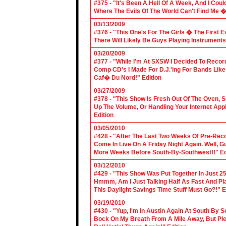
#375 - "It's Been A Hell Of A Week, And I Coul
Where The Evils Of The World Can't Find Me 
03/13/2009
#376 - "This One's For The Girls � The First 
There Will Likely Be Guys Playing Instruments
03/20/2009
#377 - "While I'm At SXSW I Decided To Reco
Comp CD's I Made For D.J.'ing For Bands Lik
Caf� Du Nord!" Edition
03/27/2009
#378 - "This Show Is Fresh Out Of The Oven, S
Up The Volume, Or Handling Your Internet Applic
Edition
03/05/2010
#428 - "After The Last Two Weeks Of Pre-Recor
Come In Live On A Friday Night Again. Well, G
More Weeks Before South-By-Southwest!!" Ed
03/12/2010
#429 - "This Show Was Put Together In Just 25
Hmmm, Am I Just Talking Half As Fast And Pla
This Daylight Savings Time Stuff Must Go?!" E
03/19/2010
#430 - "Yup, I'm In Austin Again At South By
Bock On My Breath From A Mile Away, But Ple