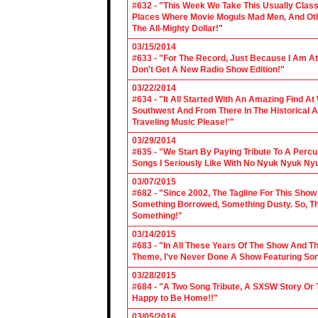
#632 - "This Week We Take This Usually Clas
Places Where Movie Moguls Mad Men, And Othe
The All-Mighty Dollar!"
03/15/2014
#633 - "For The Record, Just Because I Am A
Don't Get A New Radio Show Edition!"
03/22/2014
#634 - "It All Started With An Amazing Find A
Southwest And From There In The Historical A
Traveling Music Please!'"
03/29/2014
#635 - "We Start By Paying Tribute To A Per
Songs I Seriously Like With No Nyuk Nyuk Ny
03/07/2015
#682 - "Since 2002, The Tagline For This Sh
Something Borrowed, Something Dusty. So, Tha
Something!"
03/14/2015
#683 - "In All These Years Of The Show And 
Theme, I've Never Done A Show Featuring So
03/28/2015
#684 - "A Two Song Tribute, A SXSW Story O
Happy to Be Home!!"
03/05/2016