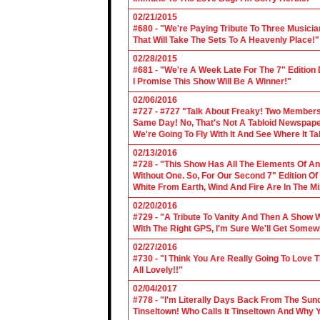
02/21/2015
#680 - "We're Paying Tribute To Three Music
That Will Take The Sets To A Heavenly Place!"
02/28/2015
#681 - "We're A Week Late For The 7" Edition
I Promise This Show Will Be A Winner!"
02/06/2016
#727 - #727 "Talk About Freaky! Two Members
Same Day! No, That's Not A Tabloid Newspaper 
We're Going To Fly With It And See Where It T
02/13/2016
#728 - "This Show Has All The Elements Of A
Without One. So, For Our Second 7" Edition O
White From Earth, Wind And Fire Are In The Mi
02/20/2016
#729 - "A Tribute To Vanity And Then A Show W
With The Right GPS, I'm Sure We'll Get Somew
02/27/2016
#730 - "I Think You Are Really Going To Love
All Lovely!!"
02/04/2017
#778 - "I'm Literally Days Back From The Sun
Tinseltown! Who Calls It Tinseltown And Why 