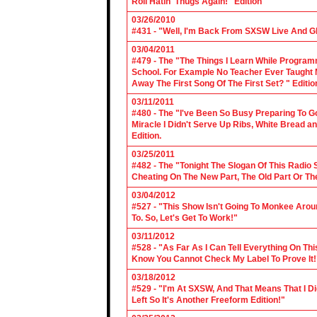
Roll Hatin' Thugs Again!" Edition
03/26/2010
#431 - "Well, I'm Back From SXSW Live And Gl
03/04/2011
#479 - The "The Things I Learn While Progra
School. For Example No Teacher Ever Taught M
Away The First Song Of The First Set? " Editio
03/11/2011
#480 - The "I've Been So Busy Preparing To Go
Miracle I Didn't Serve Up Ribs, White Bread 
Edition.
03/25/2011
#482 - The "Tonight The Slogan Of This Radio
Cheating On The New Part, The Old Part Or The
03/04/2012
#527 - "This Show Isn't Going To Monkee Arou
To. So, Let's Get To Work!"
03/11/2012
#528 - "As Far As I Can Tell Everything On Th
Know You Cannot Check My Label To Prove It!
03/18/2012
#529 - "I'm At SXSW, And That Means That I Di
Left So It's Another Freeform Edition!"