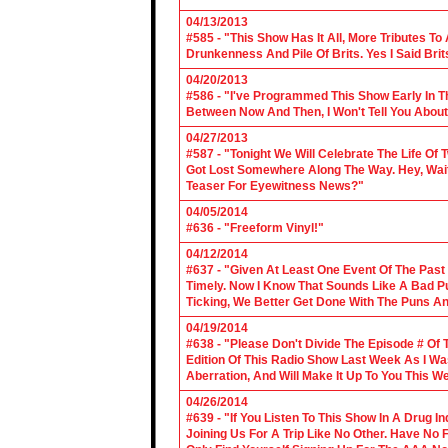
04/13/2013
#585 - "This Show Has It All, More Tributes T
Drunkenness And Pile Of Brits. Yes I Said Brit
04/20/2013
#586 - "I've Programmed This Show Early In T
Between Now And Then, I Won't Tell You About
04/27/2013
#587 - "Tonight We Will Celebrate The Life 
Got Lost Somewhere Along The Way. Hey, Wait 
Teaser For Eyewitness News?"
04/05/2014
#636 - "Freeform Vinyl!"
04/12/2014
#637 - "Given At Least One Event Of The Past
Timely. Now I Know That Sounds Like A Bad Pu
Ticking, We Better Get Done With The Puns A
04/19/2014
#638 - "Please Don't Divide The Episode # Of T
Edition Of This Radio Show Last Week As I Wa
Aberration, And Will Make It Up To You This W
04/26/2014
#639 - "If You Listen To This Show In A Drug I
Joining Us For A Trip Like No Other. Have No