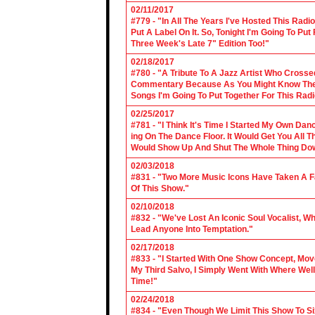
02/11/2017
#779 - "In All The Years I've Hosted This Ra
Put A Label On It. So, Tonight I'm Going To Put
Three Week's Late 7" Edition Too!"
02/18/2017
#780 - "A Tribute To A Jazz Artist Who Cross
Commentary Because As You Might Know The Cl
Songs I'm Going To Put Together For This Rad
02/25/2017
#781 - "I Think It's Time I Started My Own Da
ing On The Dance Floor. It Would Get You All 
Would Show Up And Shut The Whole Thing Do
02/03/2018
#831 - "Two More Music Icons Have Taken A Fal
Of This Show."
02/10/2018
#832 - "We've Lost An Iconic Soul Vocalist, 
Lead Anyone Into Temptation."
02/17/2018
#833 - "I Started With One Show Concept, Mov
My Third Salvo, I Simply Went With Where Wel
Time!"
02/24/2018
#834 - "Even Though We Limit This Show To S