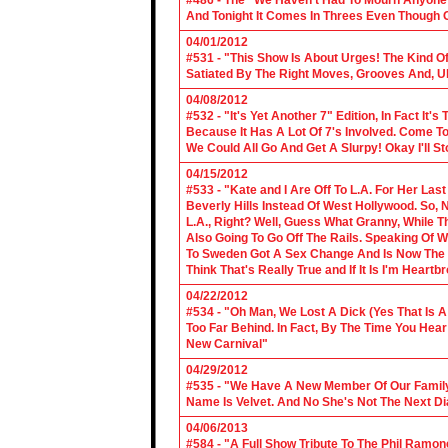
#486 - The "We Haven't Had To Mourn Anyone 
And Tonight It Comes In Threes Even Though O
04/01/2012
#531 - "This Show Is About Urges! The Kind Of 
Satiated By The Right Moves, Grooves And, U
04/08/2012
#532 - "It's Yet Another 7" Edition, In Fact It's
Because It Has A Lot Of 7's Involved. Come To 
We Could All Go And Get A Slurpy! Okay I'll 
04/15/2012
#533 - "Kate and I Are Off To L.A. For Her La
Beverly Hills Instead Of West Hollywood. So,
L.A., Right? Well, Guess What Granny, While Th
Also Going To Go Off The Rails. Speaking Of 
To Sweden Got A Sex Change And Is Now The L
Think That's Really True and If It Is I'm Heartb
04/22/2012
#534 - "Oh Man, We Lost A Dick (Yes That Is 
Too Far Behind. In Fact, By The Time You Hea
New Carnival"
04/29/2012
#535 - "We Have A New Member Of Our Family.
Name Is Velvet. And No She's Not The Next Di
04/06/2013
#584 - "A Full Show Tribute To The Phil Ramon