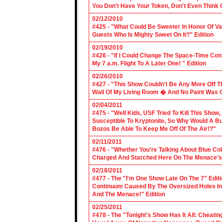
You Don't Have Your Token, Don't Even Think O
02/12/2010
#425 - "What Could Be Sweeter In Honor Of V
Guests Who Is Mighty Sweet On It?" Edition
02/19/2010
#426 - "If I Could Change The Space-Time Con
My 7 a.m. Flight To A Later One! " Edition
02/26/2010
#427 - "This Show Couldn't Be Any More Off T
Wall Of My Living Room � And No Paint Was C
02/04/2011
#475 - "Well Kids, USF Tried To Kill This Show
Susceptible To Kryptonite, So Why Would A Bu
Bozos Be Able To Keep Me Off Of The Air!?"
02/11/2011
#476 - "Whether You're Talking About Blue Coll
Charged And Starched Here On The Menace's 
02/18/2011
#477 - The "I'm One Show Late On The 7" Edit
Continuum Caused By The Oversized Holes In
And The Menace!" Edition
02/25/2011
#478 - The "Tonight's Show Has It All: Cheati