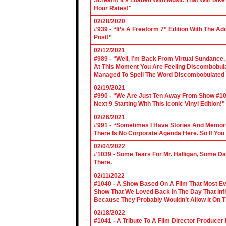
Scream! It’s Loaded With Music That Will Ta
Hour Rates!"
02/28/2020
#939 - “It’s A Freeform 7” Edition With The Ad
Post!”
02/12/2021
#989 - “Well, I’m Back From Virtual Sundance
At This Moment You Are Feeling Discombobulate
Managed To Spell The Word Discombobulated 
02/19/2021
#990 - “We Are Just Ten Away From Show #1000
Next 9 Starting With This Iconic Vinyl Edition!"
02/26/2021
#991 - “Sometimes I Have Stories And Memori
There Is No Corporate Agenda Here. So If You C
02/04/2022
#1039 - Some Tears For Mr. Halligan, Some Da
There.
02/11/2022
#1040 - A Show Based On A Film That Most E
Show That We Loved Back In The Day That Infl
Because They Probably Wouldn’t Allow It On T
02/18/2022
#1041 - A Tribute To A Film Director Producer