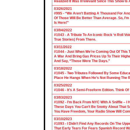
Realized It Was Irrelevant Since This Show Is A
03/26/2021
#995 - “We Aren’t Batting A Thousand For An
Of Those Will Be Better Than Average. So, I’m
Is Here!"
03/04/2022
#1043 - A Tribute To An Iconic Rock ‘n Roll 
True Stories) From There.
03/11/2022
#1044 - Just When We’re Coming Out Of This T
A War And Bring Gas Prices Up To Their Highe
And Say, “Those Were The Days.”
03/18/2022
#1045 - Two Tributes Followed By Some Educa
Place He Hangs When He’s Not Running The R
03/25/2022
#1046 - It’s A Semi-Freeform Edition. Think Of
03/03/2023
#1092 - I’m Back From NYC With A Sniffle – I 
These Days You Can’t Be Snotty About That So
You Have Freedom, Your Radio Show Will Com
03/10/2023
#1093 - I Didn’t Find Any Records On The Upp
That Early Tears For Fears Spanish Record W