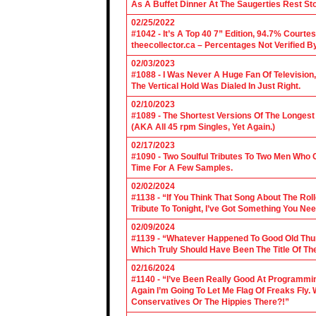
As A Buffet Dinner At The Saugerties Rest St
02/25/2022
#1042 - It’s A Top 40 7” Edition, 94.7% Cour
theecollector.ca – Percentages Not Verified B
02/03/2023
#1088 - I Was Never A Huge Fan Of Televisio
The Vertical Hold Was Dialed In Just Right.
02/10/2023
#1089 - The Shortest Versions Of The Longes
(AKA All 45 rpm Singles, Yet Again.)
02/17/2023
#1090 - Two Soulful Tributes To Two Men Wh
Time For A Few Samples.
02/02/2024
#1138 - “If You Think That Song About The Rol
Tribute To Tonight, I’ve Got Something You Nee
02/09/2024
#1139 - “Whatever Happened To Good Old Th
Which Truly Should Have Been The Title Of Th
02/16/2024
#1140 - “I’ve Been Really Good At Programm
Again I’m Going To Let Me Flag Of Freaks Fly. 
Conservatives Or The Hippies There?!”