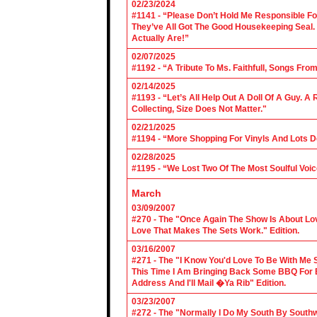
02/23/2024
#1141 - “Please Don’t Hold Me Responsible F
They’ve All Got The Good Housekeeping Sea
Actually Are!”
02/07/2025
#1192 - “A Tribute To Ms. Faithfull, Songs F
02/14/2025
#1193 - “Let’s All Help Out A Doll Of A Guy.
Collecting, Size Does Not Matter."
02/21/2025
#1194 - “More Shopping For Vinyls And Lots D
02/28/2025
#1195 - “We Lost Two Of The Most Soulful Voi
March
03/09/2007
#270 - The "Once Again The Show Is About Lov
Love That Makes The Sets Work." Edition.
03/16/2007
#271 - The "I Know You'd Love To Be With Me 
This Time I Am Bringing Back Some BBQ For 
Address And I'll Mail �Ya Rib" Edition.
03/23/2007
#272 - The "Normally I Do My South By Sout