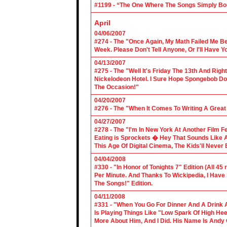
#1199 - “The One Where The Songs Simply Bo
April
04/06/2007
#274 - The "Once Again, My Math Failed Me B
Week. Please Don't Tell Anyone, Or I'll Have Yo
04/13/2007
#275 - The "Well It's Friday The 13th And Righ
Nickelodeon Hotel. I Sure Hope Spongebob D
The Occasion!"
04/20/2007
#276 - The "When It Comes To Writing A Grea
04/27/2007
#278 - The "I'm In New York At Another Film F
Eating is Sprockets � Hey That Sounds Like 
This Age Of Digital Cinema, The Kids'll Never B
04/04/2008
#330 - "In Honor of Tonights 7" Edition (All 45
Per Minute. And Thanks To Wickipedia, I Have
The Songs!" Edition.
04/11/2008
#331 - "When You Go For Dinner And A Drink A
Is Playing Things Like "Low Spark Of High He
More About Him, And I Did. His Name Is Andy 