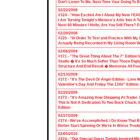
Don't Listen To Me, Next Time Your Going To B
02/22/2008
#324 - "How Excited Am I About My New YEAR
I Am Turning Tonight's Menace's Attic Into A
Next 60 Minutes ! Hello, Are You Still There?
02/29/2008
#325 - "In Order To Test and Practice With M
Actually Being Recorded In My Living Room Wi
02/06/2009
#371 - "The Great Thing About The 7" Edition I
Studio � It's So Much Softer Than Those Digit
Structure And End Result � Memorize All Four
02/13/2009
#372 - "It's The Devil Or Angel Edition - Love
Valentine's Day And Friday The 13th!" Edition
02/20/2009
#373 - "It's Amazing How Shopping At Trader 
This Is Not A Dedication To Two Buck Chuck, 
Edition
02/27/2009
#374 - We've Accomplished. I Do Know That B
Better Start Spinning Or We're In Worse Troub
02/05/2010
#424 - "Our Special Guest Tonight Inspired Me