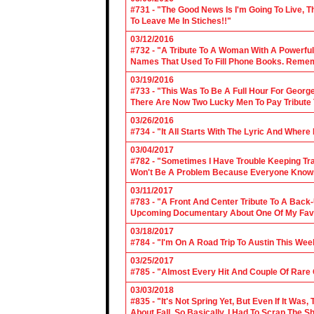
#731 - "The Good News Is I'm Going To Live, T
To Leave Me In Stiches!!"
03/12/2016
#732 - "A Tribute To A Woman With A Powerful
Names That Used To Fill Phone Books. Reme
03/19/2016
#733 - "This Was To Be A Full Hour For George
There Are Now Two Lucky Men To Pay Tribute 
03/26/2016
#734 - "It All Starts With The Lyric And Wher
03/04/2017
#782 - "Sometimes I Have Trouble Keeping Tra
Won't Be A Problem Because Everyone Knows
03/11/2017
#783 - "A Front And Center Tribute To A Back
Upcoming Documentary About One Of My Favor
03/18/2017
#784 - "I'm On A Road Trip To Austin This Wee
03/25/2017
#785 - "Almost Every Hit And Couple Of Rare O
03/03/2018
#835 - "It's Not Spring Yet, But Even If It Wa
About Fall, So Basically, I Had To Scrap The