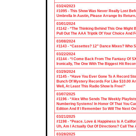
03/24/2023
#1095 - This Show Was Never Really Lost Befo
Umbrella In Austin, Please Arrange Its Return. 
03/01/2024
#1142 - “The Thinking Behind This One Might B
Pull Out The AAA Triptik Of Your Choice And F
03/08/2024
#1143 - “Cassettes? 12” Dance Mixes? Who S
03/22/2024
#1144 - “I Come Back From The Fantasy Of SX
Ironically, The One With The Biggest Hit Recor
03/29/2024
#1145 - “Have You Ever Gone To A Record Sto
Bunch Of Mystery Records For Like $10.00 A
Well, At Least This Radio Show Is Free!”
03/07/2025
#1196 - “Alex Who Sends The Weekly Playlis
Numbering Systems! In Honor Of That You Can’t
Edition And If I Remember So Will The Next O
03/21/2025
#1198 - “Peace. Love & Happiness Is A Califo
Uh, Am I Actually Out Of Directions? Call The
03/28/2025