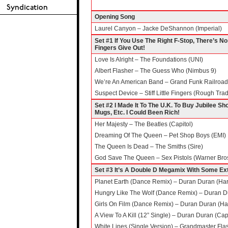
Opening Song
Laurel Canyon – Jacke DeShannon (Imperial)
Set #1 If You Use The Right F-Stop, There’s No
Fingers Give Out!
Love Is Alright – The Foundations (UNI)
Albert Flasher – The Guess Who (Nimbus 9)
We’re An American Band – Grand Funk Railroad 
Suspect Device – Stiff Little Fingers (Rough Tra
Set #2 I Made It To The U.K. To Buy Jubilee 
Mugs, Etc. I Could Been Rich!
Her Majesty – The Beatles (Capitol)
Dreaming Of The Queen – Pet Shop Boys (EMI)
The Queen Is Dead – The Smiths (Sire)
God Save The Queen – Sex Pistols (Warner Bro
Set #3 It’s A Double D Megamix With Some Ext
Planet Earth (Dance Remix) – Duran Duran (Har
Hungry Like The Wolf (Dance Remix) – Duran Du
Girls On Film (Dance Remix) – Duran Duran (Ha
A View To A Kill (12” Single) – Duran Duran (Capi
White Lines (Single Version) – Grandmaster Flas