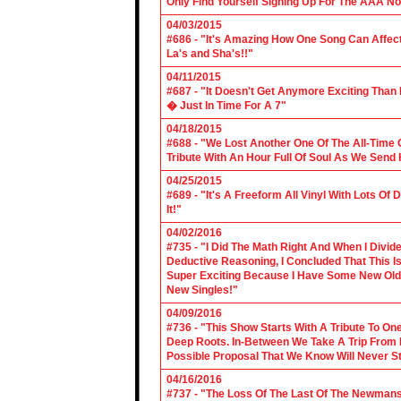
Only Find Yourself Signing Up For The AAA No
04/03/2015
#686 - "It's Amazing How One Song Can Affec
La's and Sha's!!"
04/11/2015
#687 - "It Doesn't Get Anymore Exciting Tha
� Just In Time For A 7"
04/18/2015
#688 - "We Lost Another One Of The All-Time 
Tribute With An Hour Full Of Soul As We Send
04/25/2015
#689 - "It's A Freeform All Vinyl With Lots Of
It!"
04/02/2016
#735 - "I Did The Math Right And When I Divid
Deductive Reasoning, I Concluded That This Is
Super Exciting Because I Have Some New Old S
New Singles!"
04/09/2016
#736 - "This Show Starts With A Tribute To O
Deep Roots. In-Between We Take A Trip From 
Possible Proposal That We Know Will Never St
04/16/2016
#737 - "The Loss Of The Last Of The Newmans