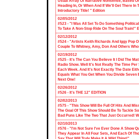
Usual Array Of Narrative Nonsense, Based On 
Heading In, Or When And If We'll Get There In
Introductory Title! " Edition
02/05/2012
#523 - "I Was All Set To Do Something Politic
To Take A Non-Stop Ride On The Soul Train!" E
02/12/2012
#524 - "Artists Keith Richards And Iggy Pop 
Couple To Whitney, Amy, Don And Others Who S
02/19/2012
#525 - It's The Can You Believe It I Did The Ma
Radio Show. Well It's Not Really The Time Per
Each Week. And It's Not Exactly The Date Eith
Equals What You Get When You Divide Seven By
Next One!
02/26/2012
#526 - It's THE 12" EDITION
02/02/2013
#575 - "This Show Will Be Full Of Hits And Mi
The Goal Of This Show Should Be To Tackle 
Bad Puns Like The Two That Just Occurred! Wel
02/10/2013
#576 - "I'm Not Sure I've Ever Done A Show Qui
They Appear In All Four Sets, And Each Of Th
Say That Will Truly Make It A Wild Thing!"