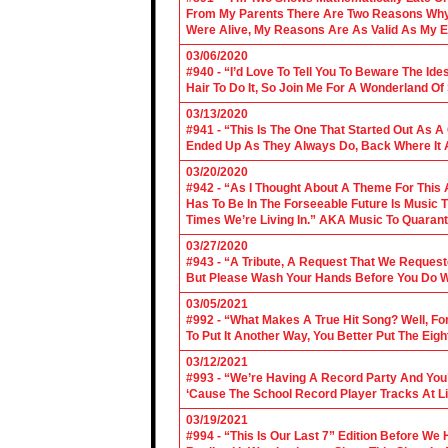
From My Parents There Are Two Reasons Why 
Were Alive, My Reasons Are As Valid As My E
03/06/2020
#940 - “I’d Love To Tell You To Beware The Ide
Hair To Do It, So Join Me For A Wonderland O
03/13/2020
#941 - “This Is The One That Started Out As A
Ended Up As They Always Do, Back Where It A
03/20/2020
#942 - “As I Thought About A Theme For This 
Has To Be In The Forseeable Future Is Music
Times We’re Living In.” AKA Music To Quarant
03/27/2020
#943 - “A Tribute, A Request That We Requeste
But Please Wash Your Hands Before You Do Wha
03/05/2021
#992 - “What Makes A True Hit Song? Well, Fo
To Put It Another Way, You Better Put The Eigh
03/12/2021
#993 - “We’re Having A Record Party And You’r
‘Cause The School Record Player Tracks At L
03/19/2021
#994 - “This Is Our Last 7” Edition Before We