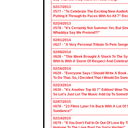
02/17/2013
#577 - "To Celebrate The Exciting New AudioA
Putting It Through Its Paces With An All 7" Re
02/24/2013
#578 - "It's Certainly Not Summer Yet, But Si
Whaddya Say We Pretend?!"
02/01/2014
#627 - "A Very Personal Tribute To Pete Seege
02/08/2014
#628 - "This Week Brought A Shock To The Sy
With Is With A Storm Of Respect And Celebrat
02/16/2014
#629 - "Everyone Says I Should Write A Book
To Do That. So, I Decided That I Would Do So
02/23/2014
#630 - "It's Another Top 40 7" Edition! Wow T
So Let's Just Let The Music Add Up To Somet
02/07/2015
#678 - "23 Films Later I'm Back With A Lot Of
Sundance!"
02/14/2015
#679 - "If You Don't Fall In Or Out Of Love By
Immune To The Love Bug! I'm Sorry Herbie!"