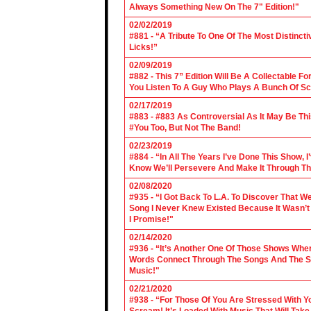
Always Something New On The 7" Edition!"
02/02/2019
#881 - “A Tribute To One Of The Most Distincti
Licks!”
02/09/2019
#882 - This 7” Edition Will Be A Collectable F
You Listen To A Guy Who Plays A Bunch Of Sc
02/17/2019
#883 - #883 As Controversial As It May Be Th
#You Too, But Not The Band!
02/23/2019
#884 - “In All The Years I’ve Done This Show, 
Know We’ll Persevere And Make It Through Th
02/08/2020
#935 - “I Got Back To L.A. To Discover That 
Song I Never Knew Existed Because It Wasn’t 
I Promise!"
02/14/2020
#936 - “It’s Another One Of Those Shows Wh
Words Connect Through The Songs And The Son
Music!"
02/21/2020
#938 - “For Those Of You Are Stressed With Yo