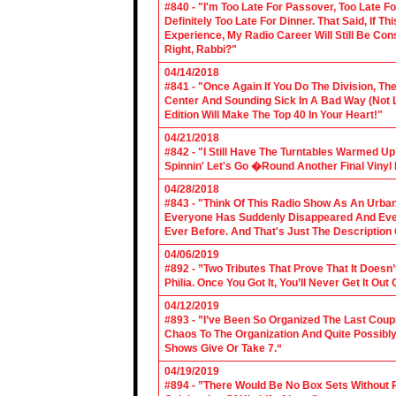
#840 - "I'm Too Late For Passover, Too Late F
Definitely Too Late For Dinner. That Said, If 
Experience, My Radio Career Will Still Be Con
Right, Rabbi?"
04/14/2018
#841 - "Once Again If You Do The Division, The
Center And Sounding Sick In A Bad Way (Not Lik
Edition Will Make The Top 40 In Your Heart!"
04/21/2018
#842 - "I Still Have The Turntables Warmed U
Spinnin' Let's Go �Round Another Final Vinyl 
04/28/2018
#843 - "Think Of This Radio Show As An Urban
Everyone Has Suddenly Disappeared And Even 
Ever Before. And That's Just The Description
04/06/2019
#892 - ”Two Tributes That Prove That It Does
Philia. Once You Got It, You’ll Never Get It Ou
04/12/2019
#893 - ”I’ve Been So Organized The Last Coup
Chaos To The Organization And Quite Possibl
Shows Give Or Take 7.“
04/19/2019
#894 - ”There Would Be No Box Sets Without 