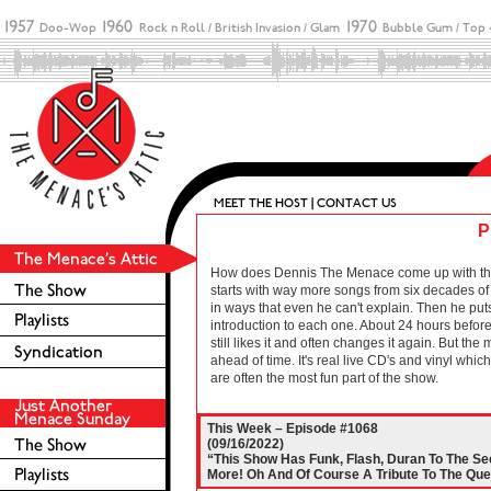
P
How does Dennis The Menace come up with these 
starts with way more songs from six decades of r
in ways that even he can't explain. Then he puts
introduction to each one. About 24 hours before 
still likes it and often changes it again. But the
ahead of time. It's real live CD's and vinyl wh
are often the most fun part of the show.
This Week – Episode #1068
(09/16/2022)
“This Show Has Funk, Flash, Duran To The S
More! Oh And Of Course A Tribute To The Que