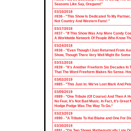
Seasons Like Say, Oregano!"
03/10/2018
#836 - "This Show Is Dedicated To My Partner
Not Country And Western Fans! "
03/17/2018
#837 - "If This Show Was Any More Candy Coat
A Worldwide Network Of People Who Know The 
03/24/2018
#838 - "Even Though I Just Returned From Aus
Show, Though There Very Well Might Be Some
03/31/2018
#839 - "It's Another Freeform Six Decades In
That The Word Freeform Makes No Sense. How
03/02/2019
#885 - ”This Just in: We’ve Lost Mark And Pet
03/09/2019
#889 - ”One Tribute (Of Course) And Then A H
No Fear, It’s Not Bad Music. In Fact, It’s Gre
Hodge Podge Was The Way To Go.“
03/23/2019
#890 - ”A Tribute To Hal Blaine and One For D
03/30/2019
#891 - ”I’m Two Shows Mathematically Late On