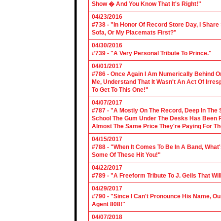
Show � And You Know That It's Right!"
04/23/2016
#738 - "In Honor Of Record Store Day, I Share
Sofa, Or My Placemats First?"
04/30/2016
#739 - "A Very Personal Tribute To Prince."
04/01/2017
#786 - Once Again I Am Numerically Behind On
Me, Understand That It Wasn't An Act Of Irres
To Get To This One!"
04/07/2017
#787 - "A Mostly On The Record, Deep In The S
School The Gum Under The Desks Has Been Put
Almost The Same Price They're Paying For Th
04/15/2017
#788 - "When It Comes To Be In A Band, What'
Some Of These Hit You!"
04/22/2017
#789 - "A Freeform Tribute To J. Geils That Wi
04/29/2017
#790 - "Since I Can't Pronounce His Name, Our
Agent 808!"
04/07/2018