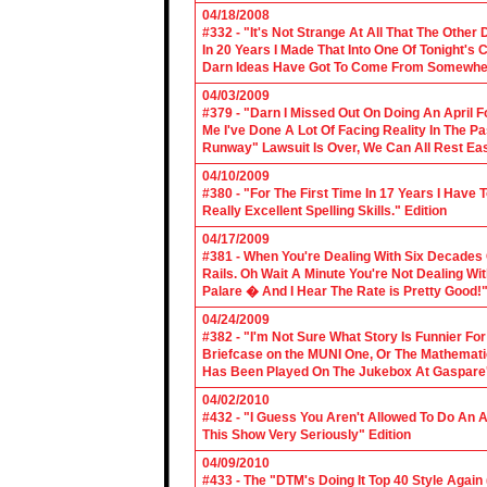
04/18/2008
#332 - "It's Not Strange At All That The Othe
In 20 Years I Made That Into One Of Tonight's
Darn Ideas Have Got To Come From Somewher
04/03/2009
#379 - "Darn I Missed Out On Doing An April 
Me I've Done A Lot Of Facing Reality In The 
Runway" Lawsuit Is Over, We Can All Rest Eas
04/10/2009
#380 - "For The First Time In 17 Years I Have
Really Excellent Spelling Skills." Edition
04/17/2009
#381 - When You're Dealing With Six Decades
Rails. Oh Wait A Minute You're Not Dealing Wit
Palare � And I Hear The Rate is Pretty Good!"
04/24/2009
#382 - "I'm Not Sure What Story Is Funnier F
Briefcase on the MUNI One, Or The Mathemat
Has Been Played On The Jukebox At Gaspare'
04/02/2010
#432 - "I Guess You Aren't Allowed To Do An Ap
This Show Very Seriously" Edition
04/09/2010
#433 - The "DTM's Doing It Top 40 Style Again (