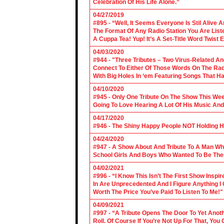
Celebration Of His Life Alone.”
04/27/2019
#895 - “Well, It Seems Everyone Is Stil Alive 
The Format Of Any Radio Station You Are Lis
A Cuppa Tea! Yup! It’s A Set-Title Word Twist E
04/03/2020
#944 - "Three Tributes – Two Virus-Related An
Connect To Either Of Those Words On The Radi
With Big Holes In ‘em Featuring Songs That Ha
04/10/2020
#945 - Only One Tribute On The Show This We
Going To Love Hearing A Lot Of His Music And
04/17/2020
#946 - The Shiny Happy People NOT Holding H
04/24/2020
#947 - A Show About And Tribute To A Man Who
School Girls And Boys Who Wanted To Be The
04/02/2021
#996 - “I Know This Isn’t The First Show Ins
In Are Unprecedented And I Figure Anything I
Worth The Price You’ve Paid To Listen To Me!"
04/09/2021
#997 - “A Tribute Opens The Door To Yet Anoth
Roll. Of Course If You’re Not Up For That, You