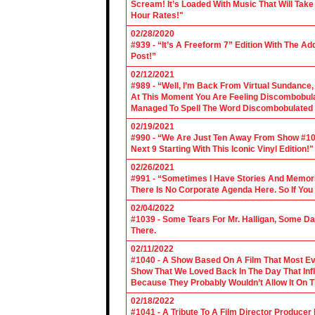
Scream! It’s Loaded With Music That Will Ta
Hour Rates!"
02/28/2020
#939 - “It’s A Freeform 7” Edition With The Ad
Post!”
02/12/2021
#989 - “Well, I’m Back From Virtual Sundance
At This Moment You Are Feeling Discombobulate
Managed To Spell The Word Discombobulated 
02/19/2021
#990 - “We Are Just Ten Away From Show #1000
Next 9 Starting With This Iconic Vinyl Edition!"
02/26/2021
#991 - “Sometimes I Have Stories And Memori
There Is No Corporate Agenda Here. So If You C
02/04/2022
#1039 - Some Tears For Mr. Halligan, Some Da
There.
02/11/2022
#1040 - A Show Based On A Film That Most E
Show That We Loved Back In The Day That Infl
Because They Probably Wouldn’t Allow It On T
02/18/2022
#1041 - A Tribute To A Film Director Producer