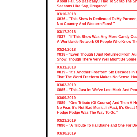
About Fall, So Basically, I Had To Scrap The
Seasons Like Say, Oregano!"
03/10/2018
#836 - "This Show Is Dedicated To My Partner
Not Country And Western Fans! "
03/17/2018
#837 - "If This Show Was Any More Candy Coat
A Worldwide Network Of People Who Know The 
03/24/2018
#838 - "Even Though I Just Returned From Aus
Show, Though There Very Well Might Be Some
03/31/2018
#839 - "It's Another Freeform Six Decades In
That The Word Freeform Makes No Sense. How
03/02/2019
#885 - ”This Just in: We’ve Lost Mark And Pet
03/09/2019
#889 - ”One Tribute (Of Course) And Then A H
No Fear, It’s Not Bad Music. In Fact, It’s Gre
Hodge Podge Was The Way To Go.“
03/23/2019
#890 - ”A Tribute To Hal Blaine and One For D
03/30/2019