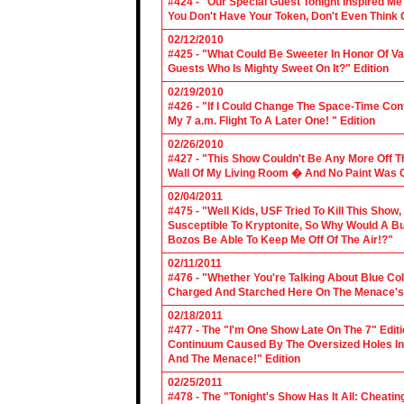
#424 - "Our Special Guest Tonight Inspired Me
You Don't Have Your Token, Don't Even Think O
02/12/2010
#425 - "What Could Be Sweeter In Honor Of V
Guests Who Is Mighty Sweet On It?" Edition
02/19/2010
#426 - "If I Could Change The Space-Time Con
My 7 a.m. Flight To A Later One! " Edition
02/26/2010
#427 - "This Show Couldn't Be Any More Off T
Wall Of My Living Room � And No Paint Was C
02/04/2011
#475 - "Well Kids, USF Tried To Kill This Show
Susceptible To Kryptonite, So Why Would A Bu
Bozos Be Able To Keep Me Off Of The Air!?"
02/11/2011
#476 - "Whether You're Talking About Blue Coll
Charged And Starched Here On The Menace's 
02/18/2011
#477 - The "I'm One Show Late On The 7" Edit
Continuum Caused By The Oversized Holes In
And The Menace!" Edition
02/25/2011
#478 - The "Tonight's Show Has It All: Cheati