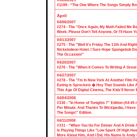
03/28/2025
#1199 - “The One Where The Songs Simply Bo
April
04/06/2007
#274 - The "Once Again, My Math Failed Me B
Week. Please Don't Tell Anyone, Or I'll Have Yo
04/13/2007
#275 - The "Well It's Friday The 13th And Righ
Nickelodeon Hotel. I Sure Hope Spongebob D
The Occasion!"
04/20/2007
#276 - The "When It Comes To Writing A Grea
04/27/2007
#278 - The "I'm In New York At Another Film F
Eating is Sprockets � Hey That Sounds Like 
This Age Of Digital Cinema, The Kids'll Never B
04/04/2008
#330 - "In Honor of Tonights 7" Edition (All 45
Per Minute. And Thanks To Wickipedia, I Have
The Songs!" Edition.
04/11/2008
#331 - "When You Go For Dinner And A Drink A
Is Playing Things Like "Low Spark Of High He
More About Him, And I Did. His Name Is Andy 