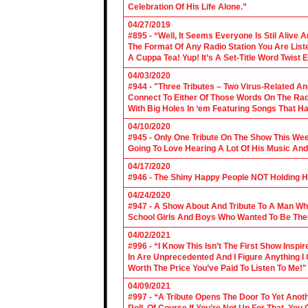
Celebration Of His Life Alone.”
04/27/2019
#895 - “Well, It Seems Everyone Is Stil Alive 
The Format Of Any Radio Station You Are Lis
A Cuppa Tea! Yup! It’s A Set-Title Word Twist E
04/03/2020
#944 - "Three Tributes – Two Virus-Related An
Connect To Either Of Those Words On The Radi
With Big Holes In ‘em Featuring Songs That Ha
04/10/2020
#945 - Only One Tribute On The Show This We
Going To Love Hearing A Lot Of His Music And
04/17/2020
#946 - The Shiny Happy People NOT Holding H
04/24/2020
#947 - A Show About And Tribute To A Man Who
School Girls And Boys Who Wanted To Be The
04/02/2021
#996 - “I Know This Isn’t The First Show Ins
In Are Unprecedented And I Figure Anything I
Worth The Price You’ve Paid To Listen To Me!"
04/09/2021
#997 - “A Tribute Opens The Door To Yet Anoth