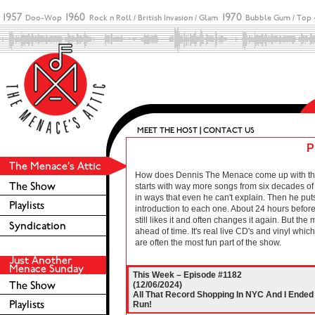
P
How does Dennis The Menace come up with these 
starts with way more songs from six decades of r
in ways that even he can't explain. Then he puts
introduction to each one. About 24 hours before 
still likes it and often changes it again. But the
ahead of time. It's real live CD's and vinyl wh
are often the most fun part of the show.
This Week – Episode #1182
(12/06/2024)
All That Record Shopping In NYC And I Ende
Run!