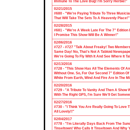
Immune To The Love Bug! I'm Sorry Herbie!"
02/21/2015
#680 - "We're Paying Tribute To Three Music
That Will Take The Sets To A Heavenly Place!"
02/28/2015
#681 - "We're A Week Late For The 7" Edition
I Promise This Show Will Be A Winner!"
02/06/2016
#727 - #727 "Talk About Freaky! Two Members
Same Day! No, That's Not A Tabloid Newspaper 
We're Going To Fly With It And See Where It T
02/13/2016
#728 - "This Show Has All The Elements Of A
Without One. So, For Our Second 7" Edition O
White From Earth, Wind And Fire Are In The Mi
02/20/2016
#729 - "A Tribute To Vanity And Then A Show W
With The Right GPS, I'm Sure We'll Get Somew
02/27/2016
#730 - "I Think You Are Really Going To Love
All Lovely!!"
02/04/2017
#778 - "I'm Literally Days Back From The Sun
Tinseltown! Who Calls It Tinseltown And Why 