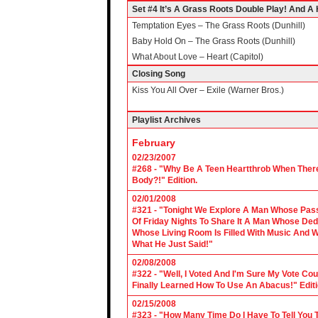
Set #4 It’s A Grass Roots Double Play! And A H
Temptation Eyes – The Grass Roots (Dunhill)
Baby Hold On – The Grass Roots (Dunhill)
What About Love – Heart (Capitol)
Closing Song
Kiss You All Over – Exile (Warner Bros.)
Playlist Archives
February
02/23/2007
#268 - "Why Be A Teen Heartthrob When There
Body?!" Edition.
02/01/2008
#321 - "Tonight We Explore A Man Whose Pass
Of Friday Nights To Share It A Man Whose Ded
Whose Living Room Is Filled With Music And W
What He Just Said!"
02/08/2008
#322 - "Well, I Voted And I'm Sure My Vote C
Finally Learned How To Use An Abacus!" Edit
02/15/2008
#323 - "How Many Time Do I Have To Tell You T