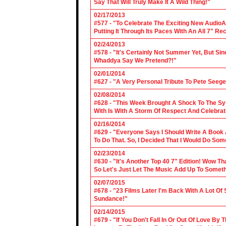
Say That Will Truly Make It A Wild Thing!"
02/17/2013
#577 - "To Celebrate The Exciting New AudioA
Putting It Through Its Paces With An All 7" Re
02/24/2013
#578 - "It's Certainly Not Summer Yet, But Si
Whaddya Say We Pretend?!"
02/01/2014
#627 - "A Very Personal Tribute To Pete Seege
02/08/2014
#628 - "This Week Brought A Shock To The Sy
With Is With A Storm Of Respect And Celebrat
02/16/2014
#629 - "Everyone Says I Should Write A Book
To Do That. So, I Decided That I Would Do So
02/23/2014
#630 - "It's Another Top 40 7" Edition! Wow T
So Let's Just Let The Music Add Up To Somet
02/07/2015
#678 - "23 Films Later I'm Back With A Lot Of
Sundance!"
02/14/2015
#679 - "If You Don't Fall In Or Out Of Love By