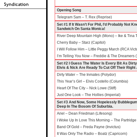
Opening Song
Telegram Sam – T. Rex (Reprise)
Set #1 If It Wasn’t For Phil, I’d Probably Not
Sandwich On Santa Monica!
River Deep Mountain High (Mono) – Ike & Tina 
Cherry Baby – Starz (Capitol)
I Will Follow Him – Little Peggy March (RCA Vict
I’m Telling You Now – Freddie & The Dreamers 
Set #2 I Guess The Water Is Every Bit As Di
Elvis & Nick Are Ready To Cut Off Their Right 
Dirty Water – The Inmates (Polydor)
This Year’s Girl – Elvis Costello (Columbia)
Heart Of The City – Nick Lowe (Stiff)
Just One Look – The Hollies (Imperial)
Set #3 And Now, Some Hopelessly Bubblegumm
Deep In The Bosom Of Suburbia.
Ariel – Dean Friedman (Lifesong)
I Woke Up In Love This Morning – The Partridge 
Band Of Gold – Freda Payne (Invictus)
It Was Only The Radio – Boatz (Capricorn)