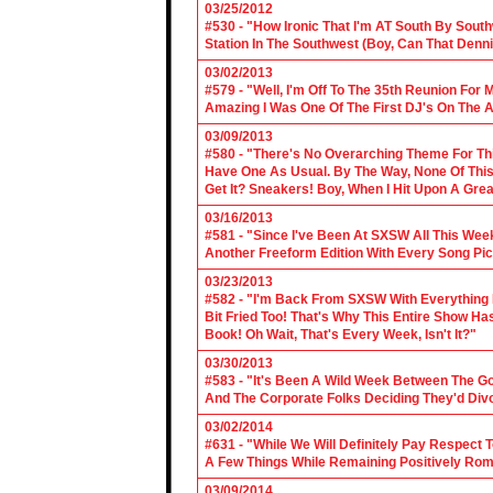
03/25/2012
#530 - "How Ironic That I'm AT South By Sou
Station In The Southwest (Boy, Can That Denn
03/02/2013
#579 - "Well, I'm Off To The 35th Reunion For 
Amazing I Was One Of The First DJ's On The A
03/09/2013
#580 - "There's No Overarching Theme For Thi
Have One As Usual. By The Way, None Of This
Get It? Sneakers! Boy, When I Hit Upon A Gre
03/16/2013
#581 - "Since I've Been At SXSW All This Week
Another Freeform Edition With Every Song Pic
03/23/2013
#582 - "I'm Back From SXSW With Everything In
Bit Fried Too! That's Why This Entire Show H
Book! Oh Wait, That's Every Week, Isn't It?"
03/30/2013
#583 - "It's Been A Wild Week Between The G
And The Corporate Folks Deciding They'd Div
03/02/2014
#631 - "While We Will Definitely Pay Respect 
A Few Things While Remaining Positively Rom
03/09/2014