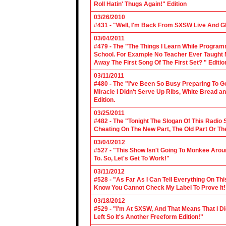
Roll Hatin' Thugs Again!" Edition
03/26/2010
#431 - "Well, I'm Back From SXSW Live And Gl
03/04/2011
#479 - The "The Things I Learn While Progra
School. For Example No Teacher Ever Taught M
Away The First Song Of The First Set? " Editio
03/11/2011
#480 - The "I've Been So Busy Preparing To Go
Miracle I Didn't Serve Up Ribs, White Bread 
Edition.
03/25/2011
#482 - The "Tonight The Slogan Of This Radio
Cheating On The New Part, The Old Part Or The
03/04/2012
#527 - "This Show Isn't Going To Monkee Arou
To. So, Let's Get To Work!"
03/11/2012
#528 - "As Far As I Can Tell Everything On Th
Know You Cannot Check My Label To Prove It!
03/18/2012
#529 - "I'm At SXSW, And That Means That I Di
Left So It's Another Freeform Edition!"