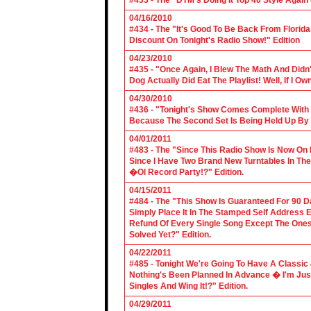
#433 - The "DTM's Doing It Top 40 Style Again (
04/16/2010
#434 - The "It's Good To Be Back From Florida
Discount On Tonight's Radio Show!" Edition
04/23/2010
#435 - "Once Again, I Blew The Math And Didn't
Dog Actually Did Eat The Playlist! Well, If I 
04/30/2010
#436 - "Tonight's Show Comes Complete With V
Because The Second Set Is Being Held Up By 
04/01/2011
#483 - The "Since This Radio Show Is Now On M
Since I Have Two Brand New Turntables In T
�Ol Record Party!?" Edition.
04/15/2011
#484 - The "This Show Is Guaranteed For 90 Da
Simply Place It In The Stamped Self Address 
Refund Of Every Single Song Except The Ones
Solved Yet?" Edition.
04/22/2011
#485 - Tonight We're Going To Have A Classic 
Nothing's Been Planned In Advance � I'm Just
Singles And Wing It!?" Edition.
04/29/2011