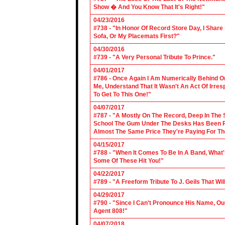
Show � And You Know That It's Right!"
04/23/2016
#738 - "In Honor Of Record Store Day, I Share
Sofa, Or My Placemats First?"
04/30/2016
#739 - "A Very Personal Tribute To Prince."
04/01/2017
#786 - Once Again I Am Numerically Behind On
Me, Understand That It Wasn't An Act Of Irres
To Get To This One!"
04/07/2017
#787 - "A Mostly On The Record, Deep In The S
School The Gum Under The Desks Has Been Put
Almost The Same Price They're Paying For Th
04/15/2017
#788 - "When It Comes To Be In A Band, What'
Some Of These Hit You!"
04/22/2017
#789 - "A Freeform Tribute To J. Geils That Wi
04/29/2017
#790 - "Since I Can't Pronounce His Name, Our
Agent 808!"
04/07/2018