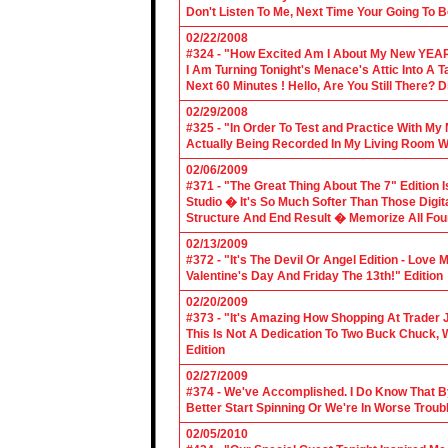
Don't Listen To Me, Next Time Your Going To B
02/22/2008
#324 - "How Excited Am I About My New YEAR
I Am Turning Tonight's Menace's Attic Into A
Next 60 Minutes ! Hello, Are You Still There?
02/29/2008
#325 - "In Order To Test and Practice With M
Actually Being Recorded In My Living Room Wi
02/06/2009
#371 - "The Great Thing About The 7" Edition I
Studio � It's So Much Softer Than Those Digit
Structure And End Result � Memorize All Four
02/13/2009
#372 - "It's The Devil Or Angel Edition - Love
Valentine's Day And Friday The 13th!" Edition
02/20/2009
#373 - "It's Amazing How Shopping At Trader 
This Is Not A Dedication To Two Buck Chuck, 
Edition
02/27/2009
#374 - We've Accomplished. I Do Know That B
Better Start Spinning Or We're In Worse Troub
02/05/2010