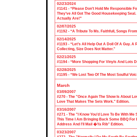
02/23/2024
#1141 - “Please Don’t Hold Me Responsible F
They’ve All Got The Good Housekeeping Sea
Actually Are!”
02/07/2025
#1192 - “A Tribute To Ms. Faithfull, Songs F
02/14/2025
#1193 - “Let’s All Help Out A Doll Of A Guy.
Collecting, Size Does Not Matter."
02/21/2025
#1194 - “More Shopping For Vinyls And Lots D
02/28/2025
#1195 - “We Lost Two Of The Most Soulful Voi
March
03/09/2007
#270 - The "Once Again The Show Is About Lov
Love That Makes The Sets Work." Edition.
03/16/2007
#271 - The "I Know You'd Love To Be With Me 
This Time I Am Bringing Back Some BBQ For 
Address And I'll Mail �Ya Rib" Edition.
03/23/2007