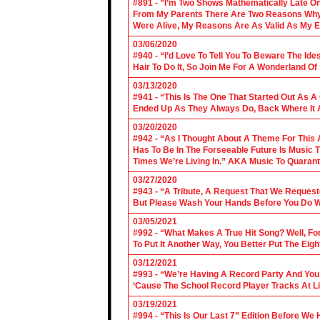
#891 - ”I’m Two Shows Mathematically Late On
From My Parents There Are Two Reasons Why 
Were Alive, My Reasons Are As Valid As My E
03/06/2020
#940 - “I’d Love To Tell You To Beware The Ide
Hair To Do It, So Join Me For A Wonderland O
03/13/2020
#941 - “This Is The One That Started Out As A
Ended Up As They Always Do, Back Where It A
03/20/2020
#942 - “As I Thought About A Theme For This 
Has To Be In The Forseeable Future Is Music
Times We’re Living In.” AKA Music To Quarant
03/27/2020
#943 - “A Tribute, A Request That We Requeste
But Please Wash Your Hands Before You Do Wha
03/05/2021
#992 - “What Makes A True Hit Song? Well, Fo
To Put It Another Way, You Better Put The Eigh
03/12/2021
#993 - “We’re Having A Record Party And You’r
‘Cause The School Record Player Tracks At L
03/19/2021
#994 - “This Is Our Last 7” Edition Before We