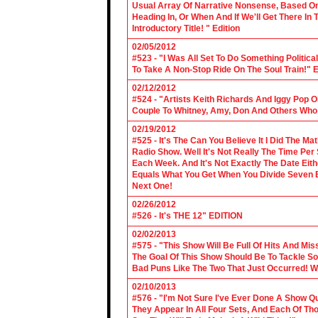
Usual Array Of Narrative Nonsense, Based On 
Heading In, Or When And If We'll Get There In
Introductory Title! " Edition
02/05/2012
#523 - "I Was All Set To Do Something Politic
To Take A Non-Stop Ride On The Soul Train!" E
02/12/2012
#524 - "Artists Keith Richards And Iggy Pop 
Couple To Whitney, Amy, Don And Others Who S
02/19/2012
#525 - It's The Can You Believe It I Did The Ma
Radio Show. Well It's Not Really The Time Per
Each Week. And It's Not Exactly The Date Eith
Equals What You Get When You Divide Seven By
Next One!
02/26/2012
#526 - It's THE 12" EDITION
02/02/2013
#575 - "This Show Will Be Full Of Hits And Mi
The Goal Of This Show Should Be To Tackle 
Bad Puns Like The Two That Just Occurred! Wel
02/10/2013
#576 - "I'm Not Sure I've Ever Done A Show Qui
They Appear In All Four Sets, And Each Of Th