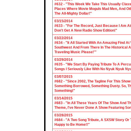
#632 - "This Week We Take This Usually Clas
Places Where Movie Moguls Mad Men, And Othe
The All-Mighty Dollar!"
03/15/2014
#633 - "For The Record, Just Because I Am A
Don't Get A New Radio Show Edition!"
03/22/2014
#634 - "It All Started With An Amazing Find A
Southwest And From There In The Historical A
Traveling Music Please!'"
03/29/2014
#635 - "We Start By Paying Tribute To A Per
Songs I Seriously Like With No Nyuk Nyuk Ny
03/07/2015
#682 - "Since 2002, The Tagline For This Sh
Something Borrowed, Something Dusty. So, Tha
Something!"
03/14/2015
#683 - "In All These Years Of The Show And 
Theme, I've Never Done A Show Featuring So
03/28/2015
#684 - "A Two Song Tribute, A SXSW Story O
Happy to Be Home!!"