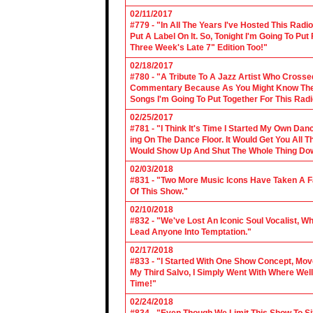
02/11/2017
#779 - "In All The Years I've Hosted This Ra
Put A Label On It. So, Tonight I'm Going To Put
Three Week's Late 7" Edition Too!"
02/18/2017
#780 - "A Tribute To A Jazz Artist Who Cross
Commentary Because As You Might Know The Cl
Songs I'm Going To Put Together For This Rad
02/25/2017
#781 - "I Think It's Time I Started My Own Da
ing On The Dance Floor. It Would Get You All 
Would Show Up And Shut The Whole Thing Do
02/03/2018
#831 - "Two More Music Icons Have Taken A Fal
Of This Show."
02/10/2018
#832 - "We've Lost An Iconic Soul Vocalist, 
Lead Anyone Into Temptation."
02/17/2018
#833 - "I Started With One Show Concept, Mov
My Third Salvo, I Simply Went With Where Wel
Time!"
02/24/2018