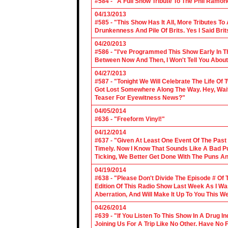
#584 - "A Full Show Tribute To The Phil Ramon
04/13/2013
#585 - "This Show Has It All, More Tributes T
Drunkenness And Pile Of Brits. Yes I Said Brit
04/20/2013
#586 - "I've Programmed This Show Early In T
Between Now And Then, I Won't Tell You About
04/27/2013
#587 - "Tonight We Will Celebrate The Life 
Got Lost Somewhere Along The Way. Hey, Wait 
Teaser For Eyewitness News?"
04/05/2014
#636 - "Freeform Vinyl!"
04/12/2014
#637 - "Given At Least One Event Of The Past
Timely. Now I Know That Sounds Like A Bad Pu
Ticking, We Better Get Done With The Puns A
04/19/2014
#638 - "Please Don't Divide The Episode # Of T
Edition Of This Radio Show Last Week As I Wa
Aberration, And Will Make It Up To You This W
04/26/2014
#639 - "If You Listen To This Show In A Drug I
Joining Us For A Trip Like No Other. Have No