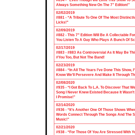
#834 - "Even Though We Limit This Show To S
Always Something New On The 7" Edition!"
02/02/2019
#881 - “A Tribute To One Of The Most Distincti
Licks!”
02/09/2019
#882 - This 7” Edition Will Be A Collectable F
You Listen To A Guy Who Plays A Bunch Of Sc
02/17/2019
#883 - #883 As Controversial As It May Be Th
#You Too, But Not The Band!
02/23/2019
#884 - “In All The Years I’ve Done This Show, 
Know We’ll Persevere And Make It Through Th
02/08/2020
#935 - “I Got Back To L.A. To Discover That 
Song I Never Knew Existed Because It Wasn’t 
I Promise!"
02/14/2020
#936 - “It’s Another One Of Those Shows Wh
Words Connect Through The Songs And The Son
Music!"
02/21/2020
#938 - “For Those Of You Are Stressed With Yo