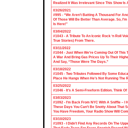
Realized It Was Irrelevant Since This Show Is A
03/26/2021
#995 - “We Aren’t Batting A Thousand For An
Of Those Will Be Better Than Average. So, I’m
Is Here!"
03/04/2022
#1043 - A Tribute To An Iconic Rock ‘n Roll 
True Stories) From There.
03/11/2022
#1044 - Just When We’re Coming Out Of This T
A War And Bring Gas Prices Up To Their Highe
And Say, “Those Were The Days.”
03/18/2022
#1045 - Two Tributes Followed By Some Educa
Place He Hangs When He’s Not Running The R
03/25/2022
#1046 - It’s A Semi-Freeform Edition. Think Of
03/03/2023
#1092 - I’m Back From NYC With A Sniffle – I 
These Days You Can’t Be Snotty About That So
You Have Freedom, Your Radio Show Will Com
03/10/2023
#1093 - I Didn’t Find Any Records On The Upp