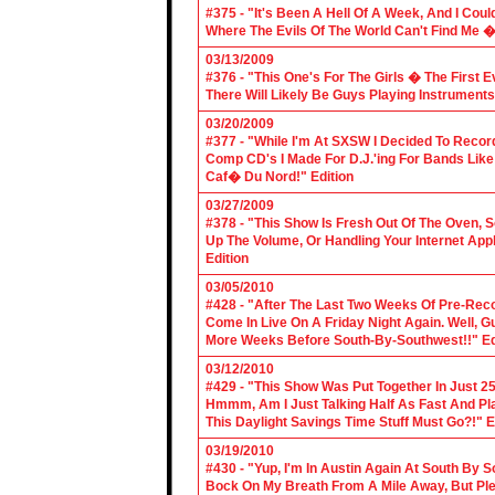
#375 - "It's Been A Hell Of A Week, And I Coul
Where The Evils Of The World Can't Find Me 
03/13/2009
#376 - "This One's For The Girls � The First 
There Will Likely Be Guys Playing Instruments
03/20/2009
#377 - "While I'm At SXSW I Decided To Reco
Comp CD's I Made For D.J.'ing For Bands Lik
Caf� Du Nord!" Edition
03/27/2009
#378 - "This Show Is Fresh Out Of The Oven, S
Up The Volume, Or Handling Your Internet Applic
Edition
03/05/2010
#428 - "After The Last Two Weeks Of Pre-Recor
Come In Live On A Friday Night Again. Well, G
More Weeks Before South-By-Southwest!!" Ed
03/12/2010
#429 - "This Show Was Put Together In Just 25
Hmmm, Am I Just Talking Half As Fast And Pla
This Daylight Savings Time Stuff Must Go?!" E
03/19/2010
#430 - "Yup, I'm In Austin Again At South By
Bock On My Breath From A Mile Away, But Ple