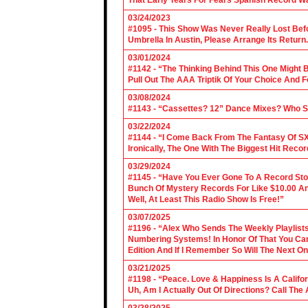
That Early Tears For Fears Spanish Record W
03/24/2023
#1095 - This Show Was Never Really Lost Befo
Umbrella In Austin, Please Arrange Its Return. 
03/01/2024
#1142 - “The Thinking Behind This One Might B
Pull Out The AAA Triptik Of Your Choice And F
03/08/2024
#1143 - “Cassettes? 12” Dance Mixes? Who S
03/22/2024
#1144 - “I Come Back From The Fantasy Of SX
Ironically, The One With The Biggest Hit Recor
03/29/2024
#1145 - “Have You Ever Gone To A Record Sto
Bunch Of Mystery Records For Like $10.00 A
Well, At Least This Radio Show Is Free!”
03/07/2025
#1196 - “Alex Who Sends The Weekly Playlis
Numbering Systems! In Honor Of That You Can’t
Edition And If I Remember So Will The Next O
03/21/2025
#1198 - “Peace. Love & Happiness Is A Califo
Uh, Am I Actually Out Of Directions? Call The