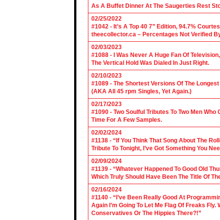
As A Buffet Dinner At The Saugerties Rest St
02/25/2022
#1042 - It’s A Top 40 7” Edition, 94.7% Cour
theecollector.ca – Percentages Not Verified B
02/03/2023
#1088 - I Was Never A Huge Fan Of Televisio
The Vertical Hold Was Dialed In Just Right.
02/10/2023
#1089 - The Shortest Versions Of The Longes
(AKA All 45 rpm Singles, Yet Again.)
02/17/2023
#1090 - Two Soulful Tributes To Two Men Wh
Time For A Few Samples.
02/02/2024
#1138 - “If You Think That Song About The Rol
Tribute To Tonight, I’ve Got Something You Nee
02/09/2024
#1139 - “Whatever Happened To Good Old Th
Which Truly Should Have Been The Title Of Th
02/16/2024
#1140 - “I’ve Been Really Good At Programm
Again I’m Going To Let Me Flag Of Freaks Fly. 
Conservatives Or The Hippies There?!”