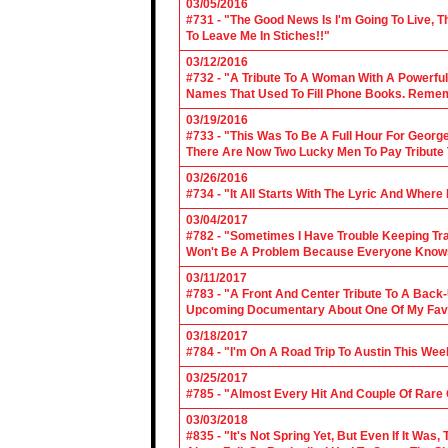
03/05/2016
#731 - "The Good News Is I'm Going To Live, T
To Leave Me In Stiches!!"
03/12/2016
#732 - "A Tribute To A Woman With A Powerful
Names That Used To Fill Phone Books. Reme
03/19/2016
#733 - "This Was To Be A Full Hour For George
There Are Now Two Lucky Men To Pay Tribute 
03/26/2016
#734 - "It All Starts With The Lyric And Wher
03/04/2017
#782 - "Sometimes I Have Trouble Keeping Tra
Won't Be A Problem Because Everyone Knows
03/11/2017
#783 - "A Front And Center Tribute To A Back
Upcoming Documentary About One Of My Favor
03/18/2017
#784 - "I'm On A Road Trip To Austin This Wee
03/25/2017
#785 - "Almost Every Hit And Couple Of Rare O
03/03/2018
#835 - "It's Not Spring Yet, But Even If It Wa