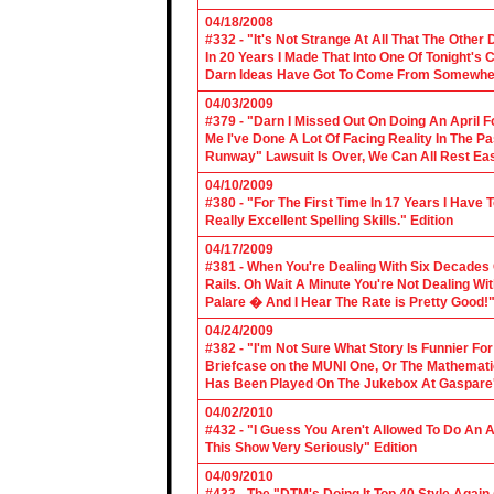
04/18/2008
#332 - "It's Not Strange At All That The Othe
In 20 Years I Made That Into One Of Tonight's
Darn Ideas Have Got To Come From Somewher
04/03/2009
#379 - "Darn I Missed Out On Doing An April 
Me I've Done A Lot Of Facing Reality In The 
Runway" Lawsuit Is Over, We Can All Rest Eas
04/10/2009
#380 - "For The First Time In 17 Years I Have
Really Excellent Spelling Skills." Edition
04/17/2009
#381 - When You're Dealing With Six Decades
Rails. Oh Wait A Minute You're Not Dealing Wit
Palare � And I Hear The Rate is Pretty Good!"
04/24/2009
#382 - "I'm Not Sure What Story Is Funnier F
Briefcase on the MUNI One, Or The Mathemat
Has Been Played On The Jukebox At Gaspare'
04/02/2010
#432 - "I Guess You Aren't Allowed To Do An Ap
This Show Very Seriously" Edition
04/09/2010