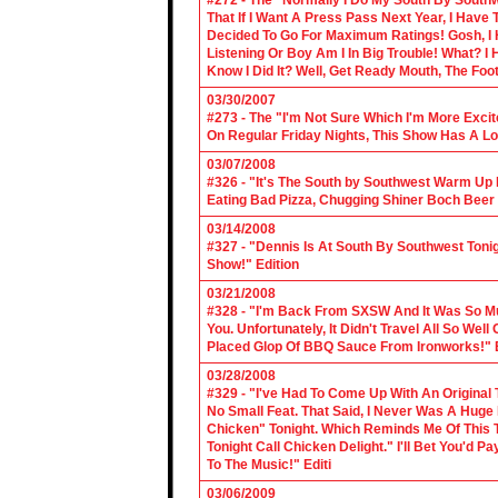
#272 - The "Normally I Do My South By Sout
That If I Want A Press Pass Next Year, I Have 
Decided To Go For Maximum Ratings! Gosh, I 
Listening Or Boy Am I In Big Trouble! What? 
Know I Did It? Well, Get Ready Mouth, The Foot 
03/30/2007
#273 - The "I'm Not Sure Which I'm More Excit
On Regular Friday Nights, This Show Has A Lo
03/07/2008
#326 - "It's The South by Southwest Warm Up Ed
Eating Bad Pizza, Chugging Shiner Boch Beer 
03/14/2008
#327 - "Dennis Is At South By Southwest Toni
Show!" Edition
03/21/2008
#328 - "I'm Back From SXSW And It Was So Mu
You. Unfortunately, It Didn't Travel All So Well
Placed Glop Of BBQ Sauce From Ironworks!" E
03/28/2008
#329 - "I've Had To Come Up With An Original 
No Small Feat. That Said, I Never Was A Huge F
Chicken" Tonight. Which Reminds Me Of This T
Tonight Call Chicken Delight." I'll Bet You'd
To The Music!" Editi
03/06/2009