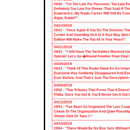
#840 - "I'm Too Late For Passover, Too Late F
Definitely Too Late For Dinner. That Said, If 
Experience, My Radio Career Will Still Be Con
Right, Rabbi?"
04/14/2018
#841 - "Once Again If You Do The Division, The
Center And Sounding Sick In A Bad Way (Not Lik
Edition Will Make The Top 40 In Your Heart!"
04/21/2018
#842 - "I Still Have The Turntables Warmed U
Spinnin' Let's Go �Round Another Final Vinyl 
04/28/2018
#843 - "Think Of This Radio Show As An Urban
Everyone Has Suddenly Disappeared And Even 
Ever Before. And That's Just The Description
04/06/2019
#892 - ”Two Tributes That Prove That It Does
Philia. Once You Got It, You’ll Never Get It Ou
04/12/2019
#893 - ”I’ve Been So Organized The Last Coup
Chaos To The Organization And Quite Possibl
Shows Give Or Take 7.“
04/19/2019
#894 - ”There Would Be No Box Sets Without 