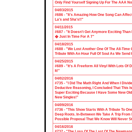
Only Find Yourself Signing Up For The AAA No
04/03/2015
#686 - "It's Amazing How One Song Can Affec
La's and Sha's!!"
04/11/2015
#687 - "It Doesn't Get Anymore Exciting Tha
� Just In Time For A 7"
04/18/2015
#688 - "We Lost Another One Of The All-Time 
Tribute With An Hour Full Of Soul As We Send
04/25/2015
#689 - "It's A Freeform All Vinyl With Lots Of
It!"
04/02/2016
#735 - "I Did The Math Right And When I Divid
Deductive Reasoning, I Concluded That This Is
Super Exciting Because I Have Some New Old S
New Singles!"
04/09/2016
#736 - "This Show Starts With A Tribute To O
Deep Roots. In-Between We Take A Trip From 
Possible Proposal That We Know Will Never St
04/16/2016
#737 - "The Loss Of The Last Of The Newmans