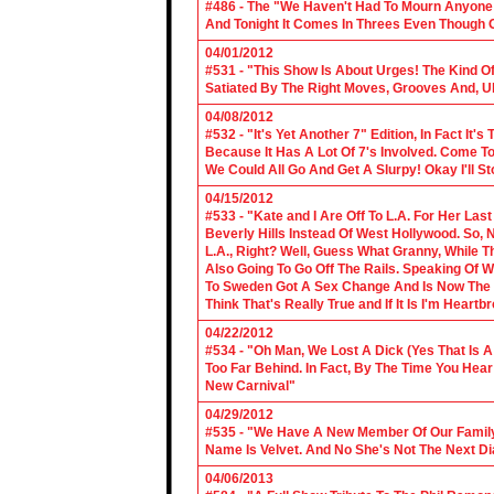
#486 - The "We Haven't Had To Mourn Anyone 
And Tonight It Comes In Threes Even Though O
04/01/2012
#531 - "This Show Is About Urges! The Kind Of 
Satiated By The Right Moves, Grooves And, U
04/08/2012
#532 - "It's Yet Another 7" Edition, In Fact It's
Because It Has A Lot Of 7's Involved. Come To 
We Could All Go And Get A Slurpy! Okay I'll 
04/15/2012
#533 - "Kate and I Are Off To L.A. For Her La
Beverly Hills Instead Of West Hollywood. So,
L.A., Right? Well, Guess What Granny, While Th
Also Going To Go Off The Rails. Speaking Of 
To Sweden Got A Sex Change And Is Now The L
Think That's Really True and If It Is I'm Heartb
04/22/2012
#534 - "Oh Man, We Lost A Dick (Yes That Is 
Too Far Behind. In Fact, By The Time You Hea
New Carnival"
04/29/2012
#535 - "We Have A New Member Of Our Family.
Name Is Velvet. And No She's Not The Next Di
04/06/2013